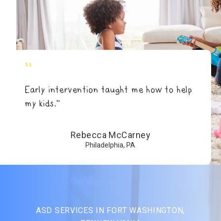
"
Early intervention taught me how to help
my kids.”
Rebecca McCarney
Philadelphia, PA
ASD SERVICES IN FORT WASHINGTON,