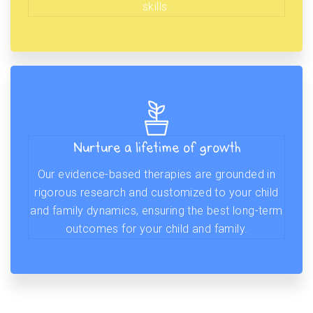
skills.
Nurture a lifetime of growth
Our evidence-based therapies are grounded in
rigorous research and customized to your child
and family dynamics, ensuring the best long-term
outcomes for your child and family.