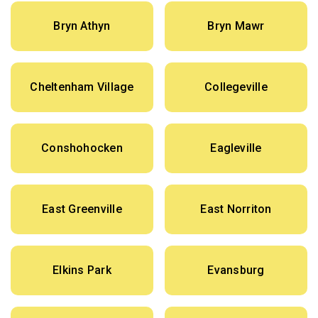
Bryn Athyn
Bryn Mawr
Cheltenham Village
Collegeville
Conshohocken
Eagleville
East Greenville
East Norriton
Elkins Park
Evansburg