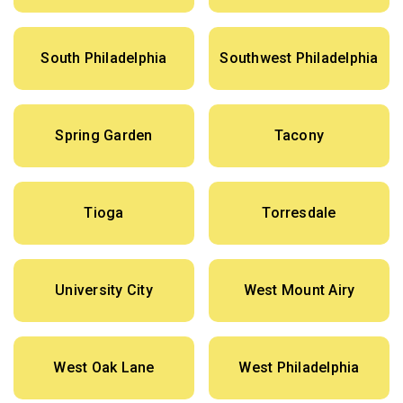
South Philadelphia
Southwest Philadelphia
Spring Garden
Tacony
Tioga
Torresdale
University City
West Mount Airy
West Oak Lane
West Philadelphia