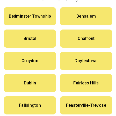
Bedminster Township
Bensalem
Bristol
Chalfont
Croydon
Doylestown
Dublin
Fairless Hills
Fallsington
Feasterville-Trevose