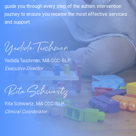
guide you through every step of the autism intervention
journey to ensure you receive the most effective services
and support.
Yedida Teichman, MA CCC-SLP
Executive Director
Rita Schwartz, MA CCC-SLP
Clinical Coordinator