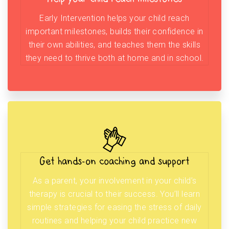
Early Intervention helps your child reach
important milestones, builds their confidence in
their own abilities, and teaches them the skills
they need to thrive both at home and in school.
Get hands-on coaching and support
As a parent, your involvement in your child’s
therapy is crucial to their success. You’ll learn
simple strategies for easing the stress of daily
routines and helping your child practice new