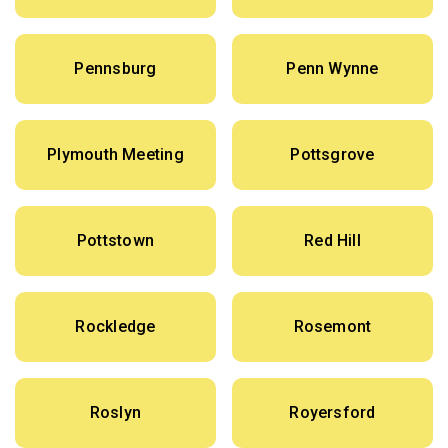
Pennsburg
Penn Wynne
Plymouth Meeting
Pottsgrove
Pottstown
Red Hill
Rockledge
Rosemont
Roslyn
Royersford