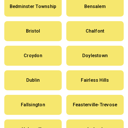
Bedminster Township
Bensalem
Bristol
Chalfont
Croydon
Doylestown
Dublin
Fairless Hills
Fallsington
Feasterville-Trevose