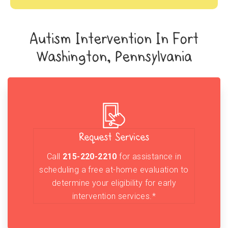
Autism Intervention In Fort
Washington, Pennsylvania
Request Services
Call
215-220-2210
for assistance in
scheduling a free at-home evaluation to
determine your eligibility for early
intervention services.*