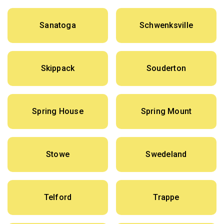
Sanatoga
Schwenksville
Skippack
Souderton
Spring House
Spring Mount
Stowe
Swedeland
Telford
Trappe