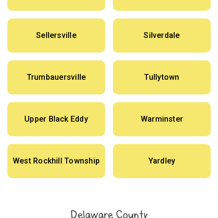
Sellersville
Silverdale
Trumbauersville
Tullytown
Upper Black Eddy
Warminster
West Rockhill Township
Yardley
Delaware County