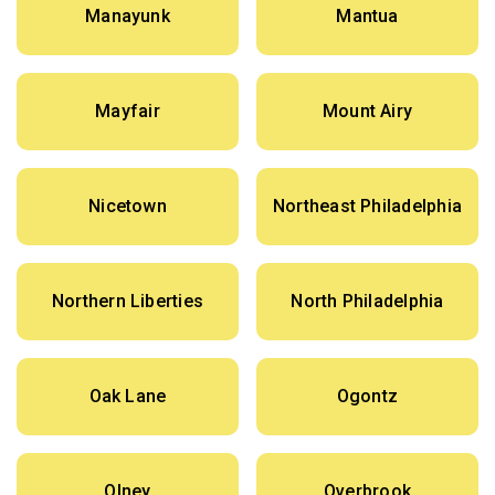
Manayunk
Mantua
Mayfair
Mount Airy
Nicetown
Northeast Philadelphia
Northern Liberties
North Philadelphia
Oak Lane
Ogontz
Olney
Overbrook