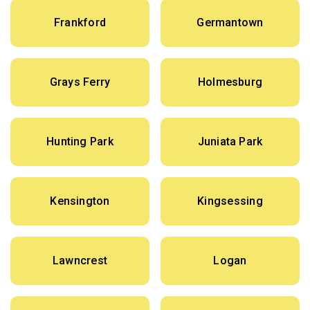
Frankford
Germantown
Grays Ferry
Holmesburg
Hunting Park
Juniata Park
Kensington
Kingsessing
Lawncrest
Logan