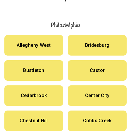
Philadelphia
Allegheny West
Bridesburg
Bustleton
Castor
Cedarbrook
Center City
Chestnut Hill
Cobbs Creek