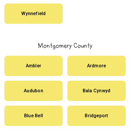
Wynnefield
Montgomery County
Ambler
Ardmore
Audubon
Bala Cynwyd
Blue Bell
Bridgeport