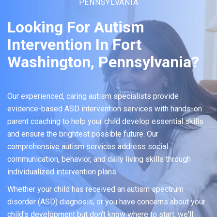
PENNSYLVANIA
Looking For Autism
Intervention In Fort
Washington, Pennsylvania?
Our experienced, caring autism specialists provide
evidence-based ASD intervention services with hands-on
parent coaching to help your child develop essential skills
and ensure the brightest possible future. Our
comprehensive autism services address social
communication, behavior, and daily living skills through
individualized intervention plans.
Whether your child has received an autism spectrum
disorder (ASD) diagnosis, or you have concerns about your
child's development but don't know where to start, we'll