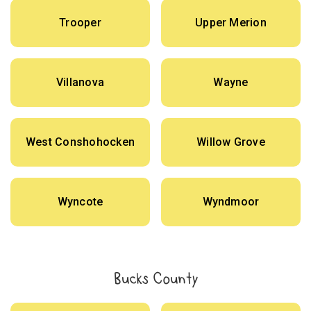
Trooper
Upper Merion
Villanova
Wayne
West Conshohocken
Willow Grove
Wyncote
Wyndmoor
Bucks County