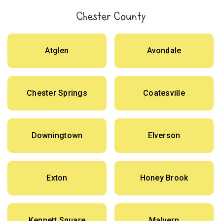
Chester County
Atglen
Avondale
Chester Springs
Coatesville
Downingtown
Elverson
Exton
Honey Brook
Kennett Square
Malvern