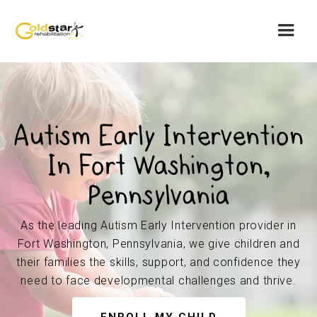
Autism Early Intervention
In Fort Washington,
Pennsylvania
As the leading Autism Early Intervention provider in
Fort Washington, Pennsylvania, we give children and
their families the skills, support, and confidence they
need to face developmental challenges and thrive.