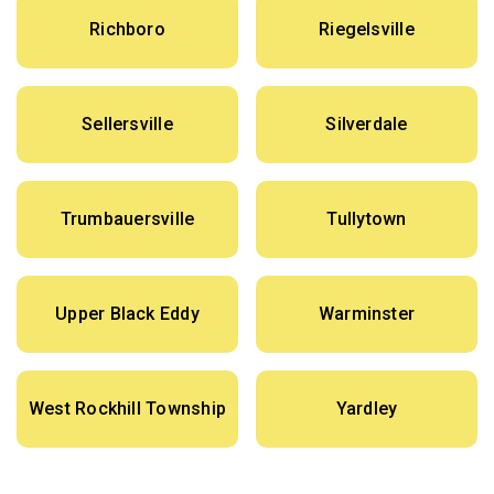
Richboro
Riegelsville
Sellersville
Silverdale
Trumbauersville
Tullytown
Upper Black Eddy
Warminster
West Rockhill Township
Yardley