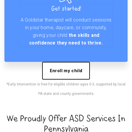
Get started!
A Goldstar therapist will conduct sessions
in your home, daycare, or community,
giving your child
the skills and
confidence they need to thrive.
Enroll my child
*Early Intervention is free for eligible children ages 0-3, supported by local
PA state and county governments
We Proudly Offer ASD Services In
Pennsylvania