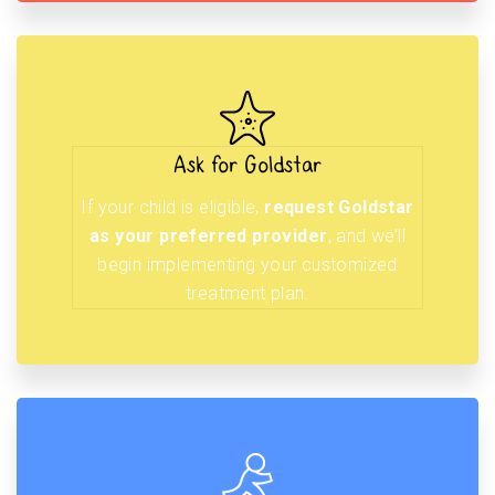
Ask for Goldstar
If your child is eligible,
request Goldstar
as your preferred provider
, and we’ll
begin implementing your customized
treatment plan.