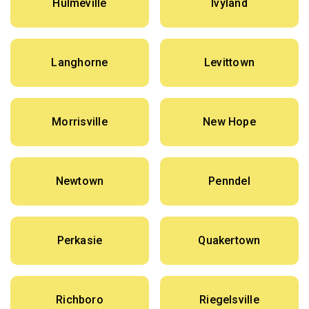
Hulmeville
Ivyland
Langhorne
Levittown
Morrisville
New Hope
Newtown
Penndel
Perkasie
Quakertown
Richboro
Riegelsville