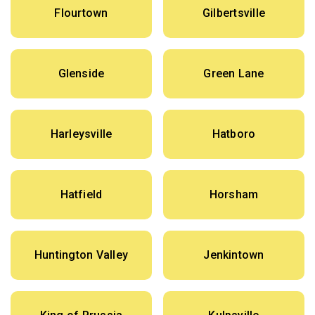
Flourtown
Gilbertsville
Glenside
Green Lane
Harleysville
Hatboro
Hatfield
Horsham
Huntington Valley
Jenkintown