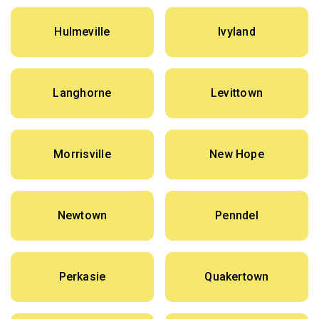
Hulmeville
Ivyland
Langhorne
Levittown
Morrisville
New Hope
Newtown
Penndel
Perkasie
Quakertown