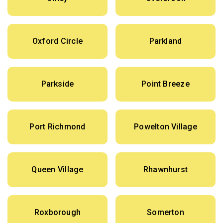
Oxford Circle
Parkland
Parkside
Point Breeze
Port Richmond
Powelton Village
Queen Village
Rhawnhurst
Roxborough
Somerton