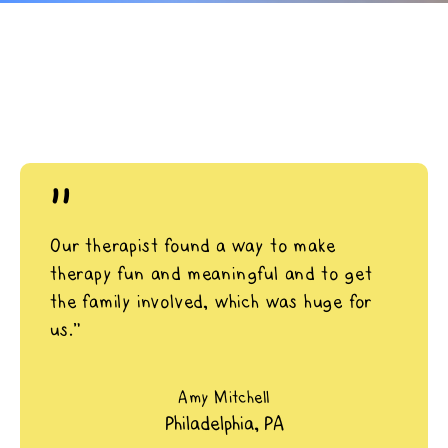
"
Our therapist found a way to make
therapy fun and meaningful and to get
the family involved, which was huge for
us.”
Amy Mitchell
Philadelphia, PA