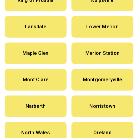
King of Prussia
Kulpsville
Lansdale
Lower Merion
Maple Glen
Merion Station
Mont Clare
Montgomeryville
Narberth
Norristown
North Wales
Oreland