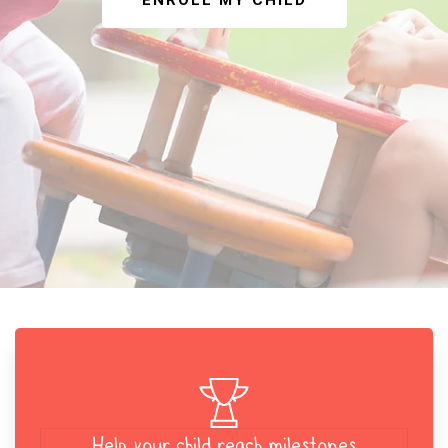
ENROLL MY CHILD
Help your child reach milestones