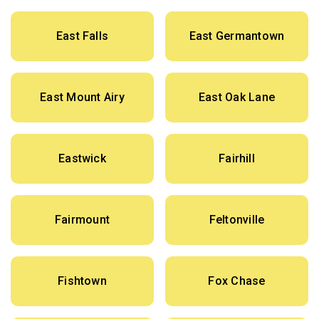
East Falls
East Germantown
East Mount Airy
East Oak Lane
Eastwick
Fairhill
Fairmount
Feltonville
Fishtown
Fox Chase