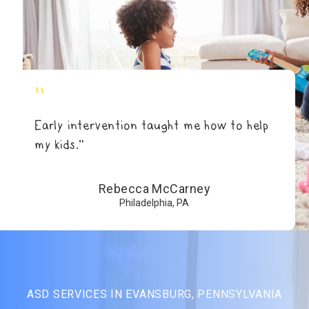
"
Early intervention taught me how to help
my kids.”
Rebecca McCarney
Philadelphia, PA
ASD SERVICES IN EVANSBURG, PENNSYLVANIA