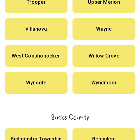
Trooper
Upper Merion
Villanova
Wayne
West Conshohocken
Willow Grove
Wyncote
Wyndmoor
Bucks County
Bedminster Township
Bensalem