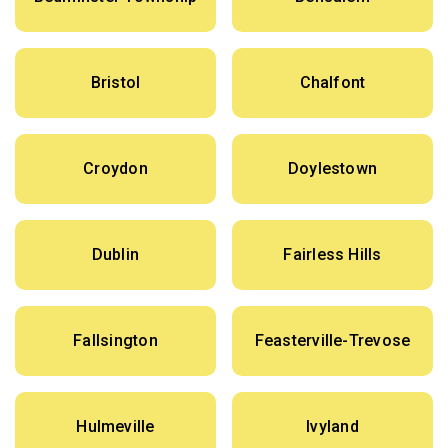
Bristol
Chalfont
Croydon
Doylestown
Dublin
Fairless Hills
Fallsington
Feasterville-Trevose
Hulmeville
Ivyland