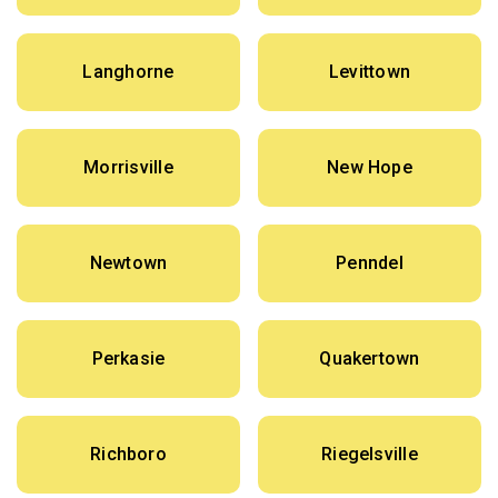
Langhorne
Levittown
Morrisville
New Hope
Newtown
Penndel
Perkasie
Quakertown
Richboro
Riegelsville