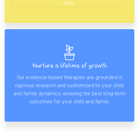
skills.
Nurture a lifetime of growth
Our evidence-based therapies are grounded in
rigorous research and customized to your child
and family dynamics, ensuring the best long-term
outcomes for your child and family.