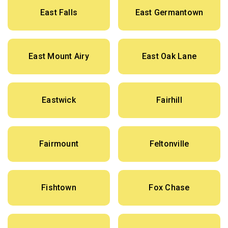
East Falls
East Germantown
East Mount Airy
East Oak Lane
Eastwick
Fairhill
Fairmount
Feltonville
Fishtown
Fox Chase