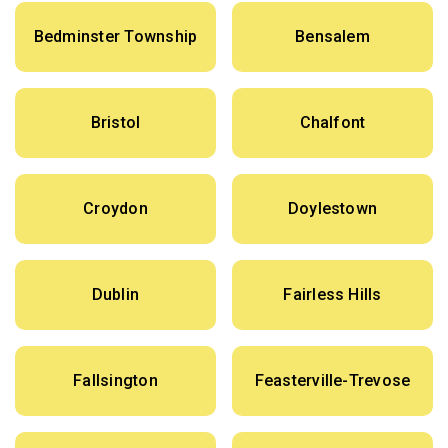
Bedminster Township
Bensalem
Bristol
Chalfont
Croydon
Doylestown
Dublin
Fairless Hills
Fallsington
Feasterville-Trevose