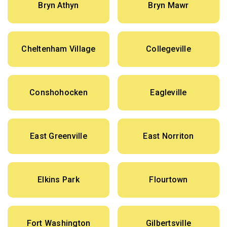
Bryn Athyn
Bryn Mawr
Cheltenham Village
Collegeville
Conshohocken
Eagleville
East Greenville
East Norriton
Elkins Park
Flourtown
Fort Washington
Gilbertsville