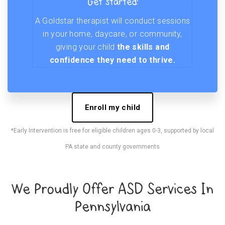
Get started!
A Goldstar therapist will conduct sessions
in your home, daycare, or community,
giving your child
the skills and
confidence they need to thrive.
Enroll my child
*Early Intervention is free for eligible children ages 0-3, supported by local
PA state and county governments
We Proudly Offer ASD Services In
Pennsylvania