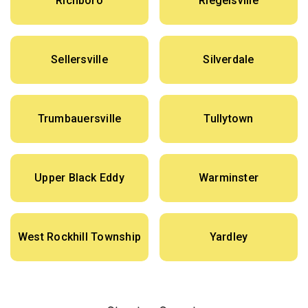
Richboro
Riegelsville
Sellersville
Silverdale
Trumbauersville
Tullytown
Upper Black Eddy
Warminster
West Rockhill Township
Yardley