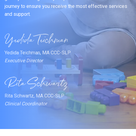
journey to ensure you receive the most effective services
and support.
Yedida Teichman, MA CCC-SLP
Executive Director
Rita Schwartz, MA CCC-SLP
Clinical Coordinator