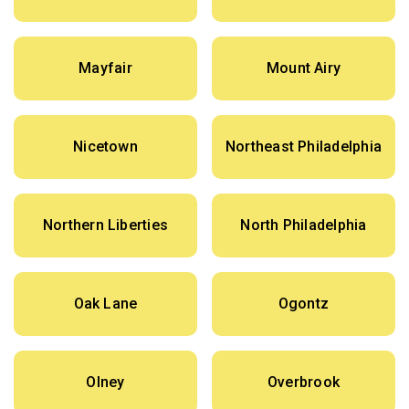
Mayfair
Mount Airy
Nicetown
Northeast Philadelphia
Northern Liberties
North Philadelphia
Oak Lane
Ogontz
Olney
Overbrook