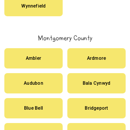
Wynnefield
Montgomery County
Ambler
Ardmore
Audubon
Bala Cynwyd
Blue Bell
Bridgeport