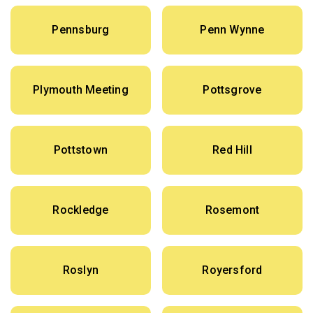
Pennsburg
Penn Wynne
Plymouth Meeting
Pottsgrove
Pottstown
Red Hill
Rockledge
Rosemont
Roslyn
Royersford