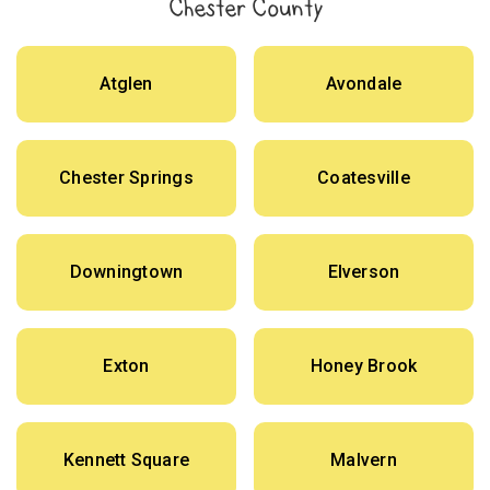
Chester County
Atglen
Avondale
Chester Springs
Coatesville
Downingtown
Elverson
Exton
Honey Brook
Kennett Square
Malvern