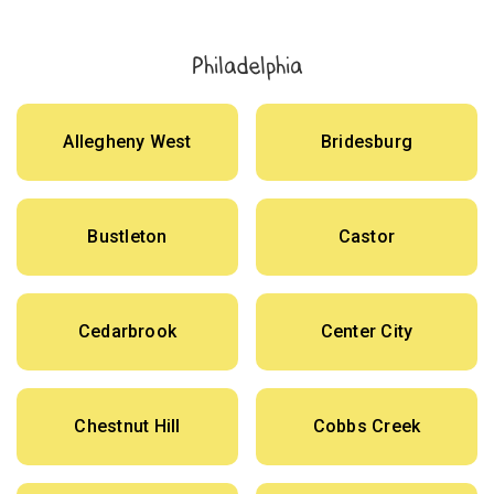
Philadelphia
Allegheny West
Bridesburg
Bustleton
Castor
Cedarbrook
Center City
Chestnut Hill
Cobbs Creek