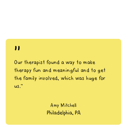
"
Our therapist found a way to make
therapy fun and meaningful and to get
the family involved, which was huge for
us.”
Amy Mitchell
Philadelphia, PA