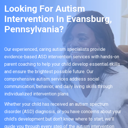
Looking For Autism
Intervention In Evansburg,
Pennsylvania?
Our experienced, caring autism specialists provide
evidence-based ASD intervention services with hands-on
parent coaching to help your child develop essential skills
and ensure the brightest possible future. Our
comprehensive autism services address social
communication, behavior, and daily living skills through
individualized intervention plans.
Whether your child has received an autism spectrum
disorder (ASD) diagnosis, or you have concerns about your
child's development but don't know where to start, we'll
guide you through every step of the autism intervention