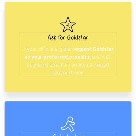
Ask for Goldstar
If your child is eligible,
request Goldstar
as your preferred provider
, and we’ll
begin implementing your customized
treatment plan.