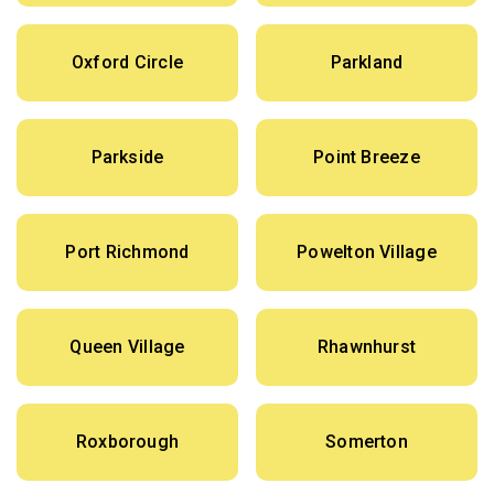
Oxford Circle
Parkland
Parkside
Point Breeze
Port Richmond
Powelton Village
Queen Village
Rhawnhurst
Roxborough
Somerton