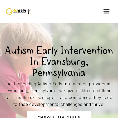
Autism Early Intervention
In Evansburg,
Pennsylvania
As the leading Autism Early Intervention provider in
Evansburg, Pennsylvania, we give children and their
families the skills, support, and confidence they need
to face developmental challenges and thrive.