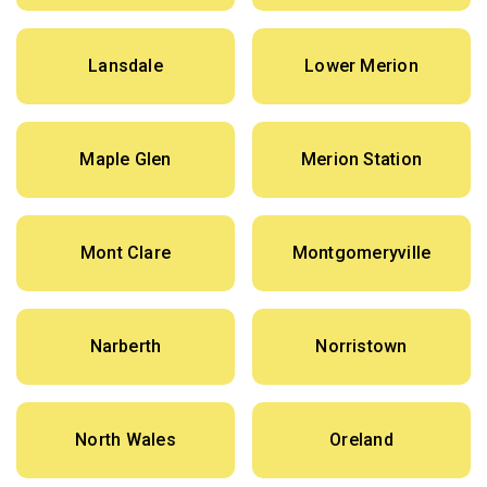
Lansdale
Lower Merion
Maple Glen
Merion Station
Mont Clare
Montgomeryville
Narberth
Norristown
North Wales
Oreland