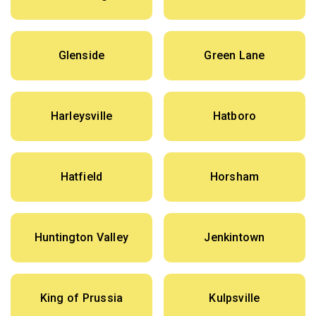
Glenside
Green Lane
Harleysville
Hatboro
Hatfield
Horsham
Huntington Valley
Jenkintown
King of Prussia
Kulpsville