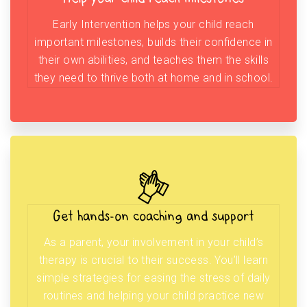
Early Intervention helps your child reach
important milestones, builds their confidence in
their own abilities, and teaches them the skills
they need to thrive both at home and in school.
Get hands-on coaching and support
As a parent, your involvement in your child’s
therapy is crucial to their success. You’ll learn
simple strategies for easing the stress of daily
routines and helping your child practice new