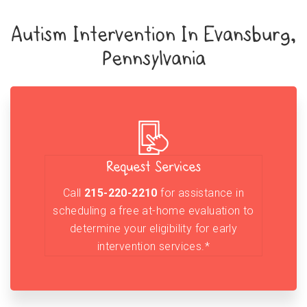
Autism Intervention In Evansburg,
Pennsylvania
Request Services
Call
215-220-2210
for assistance in
scheduling a free at-home evaluation to
determine your eligibility for early
intervention services.*