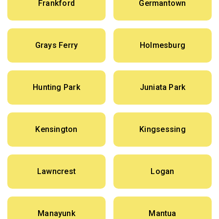
Frankford
Germantown
Grays Ferry
Holmesburg
Hunting Park
Juniata Park
Kensington
Kingsessing
Lawncrest
Logan
Manayunk
Mantua