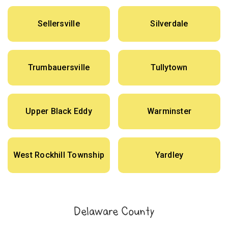
Sellersville
Silverdale
Trumbauersville
Tullytown
Upper Black Eddy
Warminster
West Rockhill Township
Yardley
Delaware County