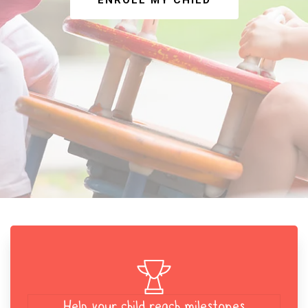
ENROLL MY CHILD
Help your child reach milestones