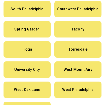
South Philadelphia
Southwest Philadelphia
Spring Garden
Tacony
Tioga
Torresdale
University City
West Mount Airy
West Oak Lane
West Philadelphia