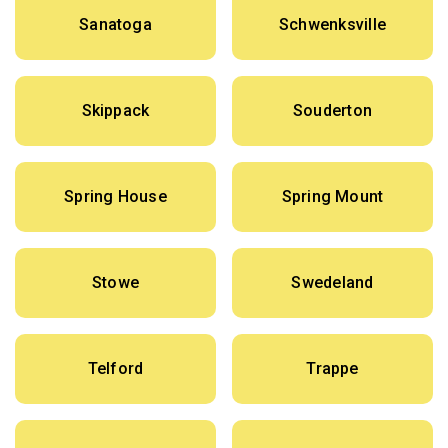
Sanatoga
Schwenksville
Skippack
Souderton
Spring House
Spring Mount
Stowe
Swedeland
Telford
Trappe