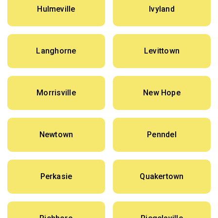
Hulmeville
Ivyland
Langhorne
Levittown
Morrisville
New Hope
Newtown
Penndel
Perkasie
Quakertown