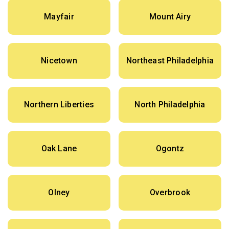
Mayfair
Mount Airy
Nicetown
Northeast Philadelphia
Northern Liberties
North Philadelphia
Oak Lane
Ogontz
Olney
Overbrook