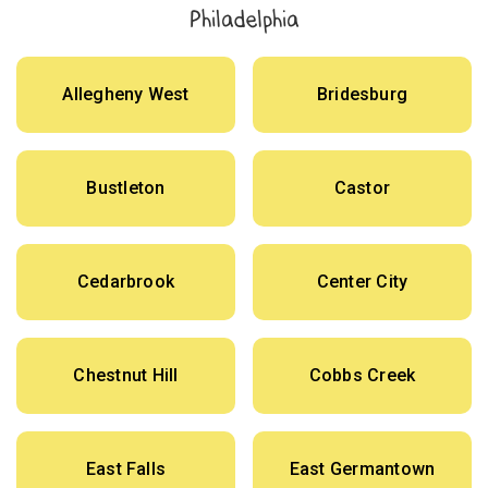
Philadelphia
Allegheny West
Bridesburg
Bustleton
Castor
Cedarbrook
Center City
Chestnut Hill
Cobbs Creek
East Falls
East Germantown