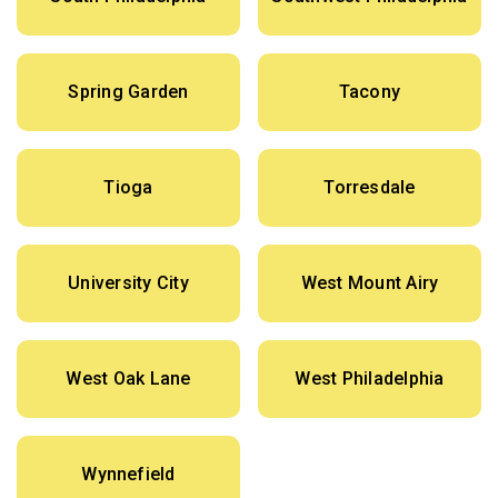
Spring Garden
Tacony
Tioga
Torresdale
University City
West Mount Airy
West Oak Lane
West Philadelphia
Wynnefield