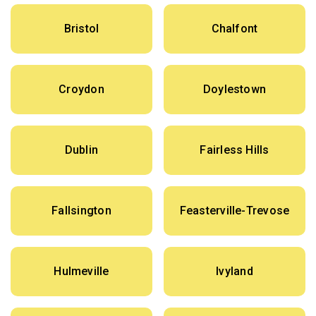
Bristol
Chalfont
Croydon
Doylestown
Dublin
Fairless Hills
Fallsington
Feasterville-Trevose
Hulmeville
Ivyland