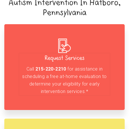
Autism Intervention In Hatboro,
Pennsylvania
Request Services
Call
215-220-2210
for assistance in
scheduling a free at-home evaluation to
determine your eligibility for early
intervention services.*