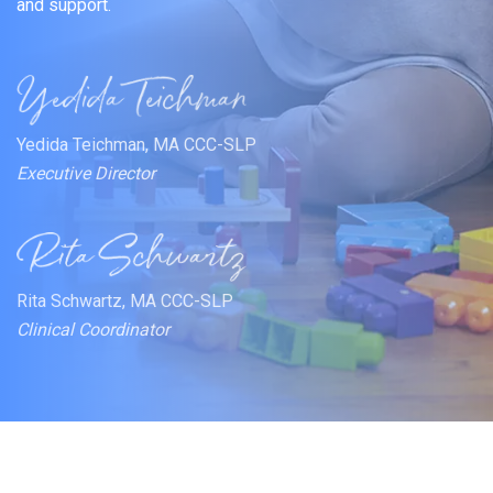
and support.
Yedida Teichman, MA CCC-SLP
Executive Director
Rita Schwartz, MA CCC-SLP
Clinical Coordinator