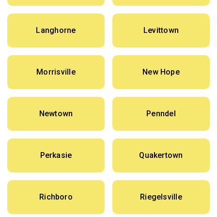
Langhorne
Levittown
Morrisville
New Hope
Newtown
Penndel
Perkasie
Quakertown
Richboro
Riegelsville