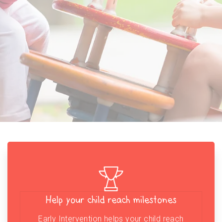
Help your child reach milestones
Early Intervention helps your child reach