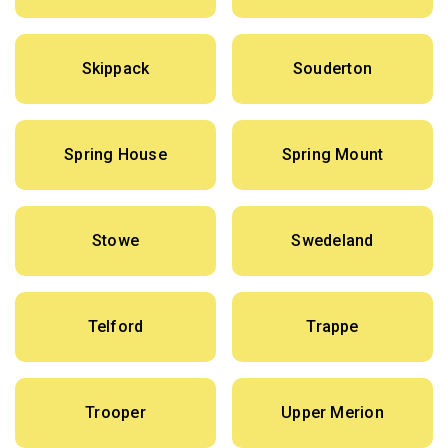
Skippack
Souderton
Spring House
Spring Mount
Stowe
Swedeland
Telford
Trappe
Trooper
Upper Merion