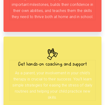
important milestones, builds their confidence in
their own abilities, and teaches them the skills
they need to thrive both at home and in school.
Get hands-on coaching and support
As a parent, your involvement in your child’s
therapy is crucial to their success. You’ll learn
simple strategies for easing the stress of daily
routines and helping your child practice new
skills.