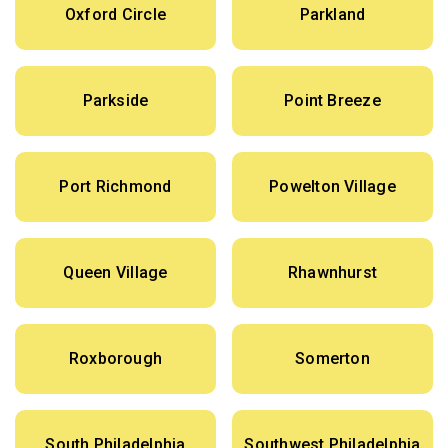
Oxford Circle
Parkland
Parkside
Point Breeze
Port Richmond
Powelton Village
Queen Village
Rhawnhurst
Roxborough
Somerton
South Philadelphia
Southwest Philadelphia