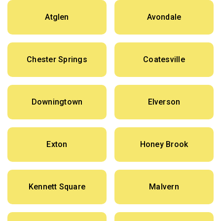
Atglen
Avondale
Chester Springs
Coatesville
Downingtown
Elverson
Exton
Honey Brook
Kennett Square
Malvern