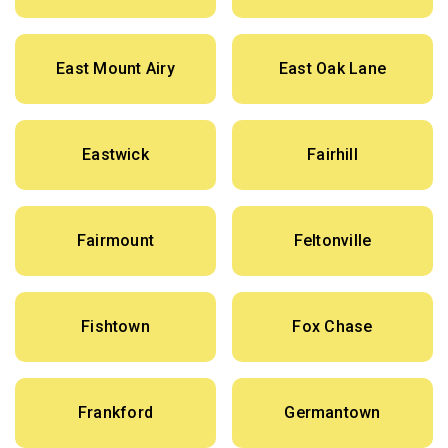
East Mount Airy
East Oak Lane
Eastwick
Fairhill
Fairmount
Feltonville
Fishtown
Fox Chase
Frankford
Germantown