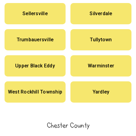
Sellersville
Silverdale
Trumbauersville
Tullytown
Upper Black Eddy
Warminster
West Rockhill Township
Yardley
Chester County