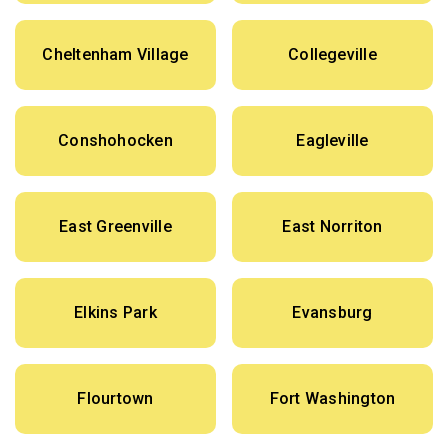
Cheltenham Village
Collegeville
Conshohocken
Eagleville
East Greenville
East Norriton
Elkins Park
Evansburg
Flourtown
Fort Washington