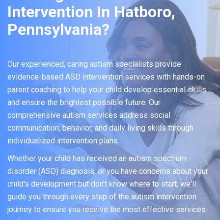
Intervention In Hatboro,
Pennsylvania?
Our experienced, caring autism specialists provide
evidence-based ASD intervention services with hands-on
parent coaching to help your child develop essential skills
and ensure the brightest possible future. Our
comprehensive autism services address social
communication, behavior, and daily living skills through
individualized intervention plans.
Whether your child has received an autism spectrum
disorder (ASD) diagnosis, or you have concerns about your
child's development but don't know where to start, we'll
guide you through every step of the autism intervention
journey to ensure you receive the most effective services