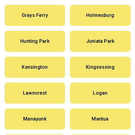
Grays Ferry
Holmesburg
Hunting Park
Juniata Park
Kensington
Kingsessing
Lawncrest
Logan
Manayunk
Mantua