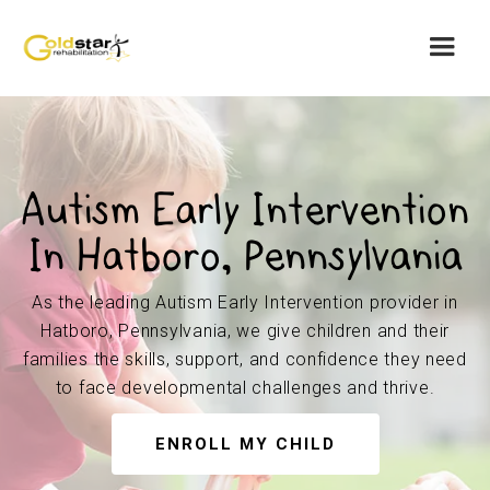
Autism Early Intervention
In Hatboro, Pennsylvania
As the leading Autism Early Intervention provider in
Hatboro, Pennsylvania, we give children and their
families the skills, support, and confidence they need
to face developmental challenges and thrive.
ENROLL MY CHILD