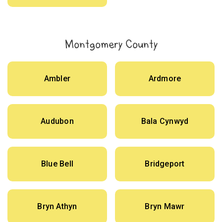
Montgomery County
Ambler
Ardmore
Audubon
Bala Cynwyd
Blue Bell
Bridgeport
Bryn Athyn
Bryn Mawr