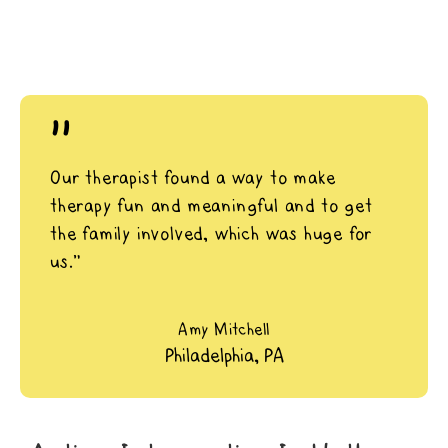
"
Our therapist found a way to make
therapy fun and meaningful and to get
the family involved, which was huge for
us.”
Amy Mitchell
Philadelphia, PA