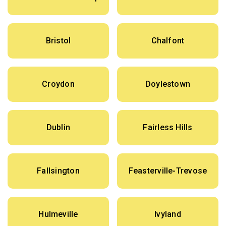
Bristol
Chalfont
Croydon
Doylestown
Dublin
Fairless Hills
Fallsington
Feasterville-Trevose
Hulmeville
Ivyland