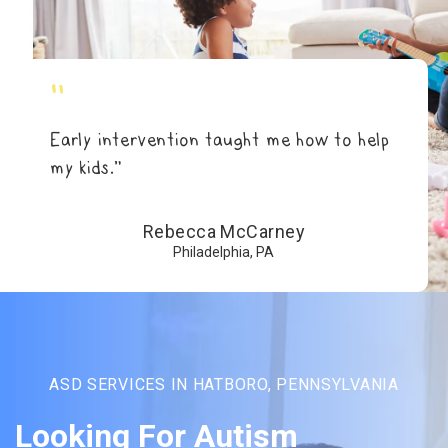
"
Early intervention taught me how to help
my kids.”
Rebecca McCarney
Philadelphia, PA
ASD SERVICES IN HATBORO, PENNSYLVANIA
Looking For Autism