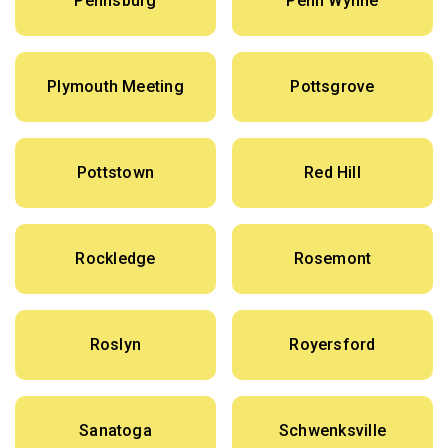
Pennsburg
Penn Wynne
Plymouth Meeting
Pottsgrove
Pottstown
Red Hill
Rockledge
Rosemont
Roslyn
Royersford
Sanatoga
Schwenksville