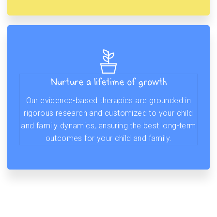
Nurture a lifetime of growth
Our evidence-based therapies are grounded in
rigorous research and customized to your child
and family dynamics, ensuring the best long-term
outcomes for your child and family.