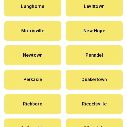
Langhorne
Levittown
Morrisville
New Hope
Newtown
Penndel
Perkasie
Quakertown
Richboro
Riegelsville