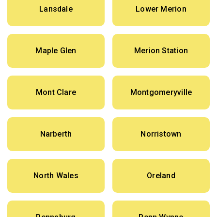
Lansdale
Lower Merion
Maple Glen
Merion Station
Mont Clare
Montgomeryville
Narberth
Norristown
North Wales
Oreland