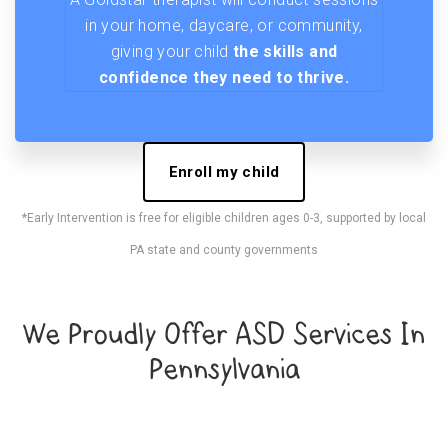
in your home, daycare, or community,
giving your child
the skills and
confidence they need to thrive.
Enroll my child
*Early Intervention is free for eligible children ages 0-3, supported by local
PA state and county governments
We Proudly Offer ASD Services In
Pennsylvania