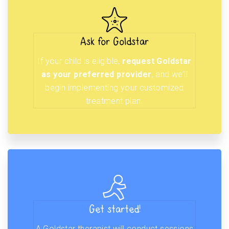
Ask for Goldstar
If your child is eligible,
request Goldstar
as your preferred provider
, and we’ll
begin implementing your customized
treatment plan.
Get started!
A Goldstar therapist will conduct sessions