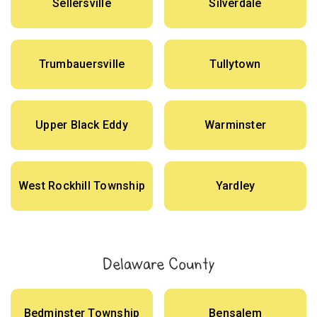
Sellersville
Silverdale
Trumbauersville
Tullytown
Upper Black Eddy
Warminster
West Rockhill Township
Yardley
Delaware County
Bedminster Township
Bensalem