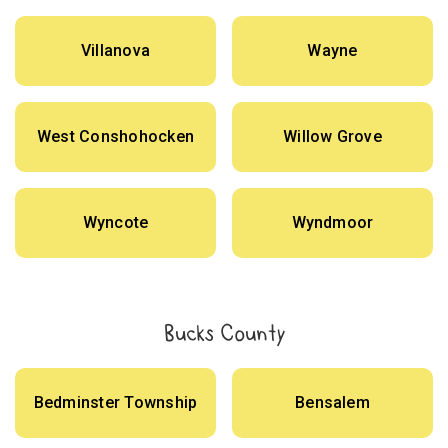
Villanova
Wayne
West Conshohocken
Willow Grove
Wyncote
Wyndmoor
Bucks County
Bedminster Township
Bensalem