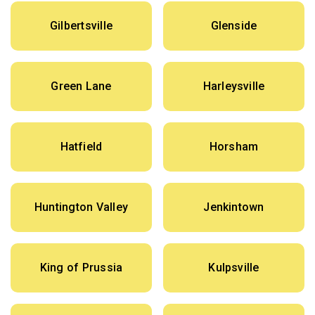
Gilbertsville
Glenside
Green Lane
Harleysville
Hatfield
Horsham
Huntington Valley
Jenkintown
King of Prussia
Kulpsville