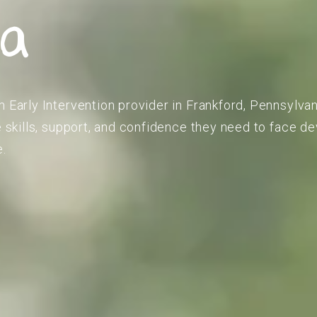
ia
m Early Intervention provider in Frankford, Pennsylvan
he skills, support, and confidence they need to face 
e.