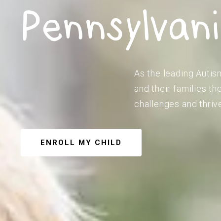
Pennsylvan
As the leading Autis
and their families t
challenges and thriv
ENROLL MY CHILD