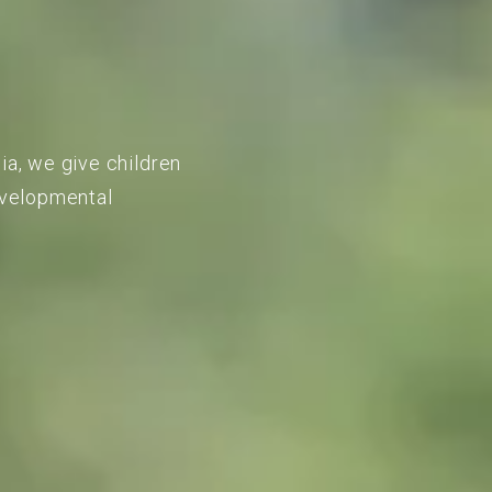
ia, we give children
developmental