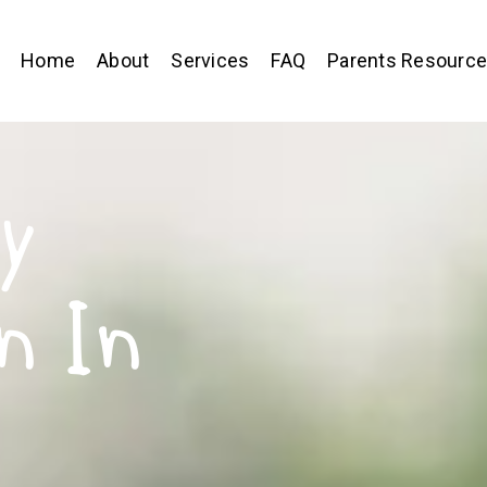
Home
About
Services
FAQ
Parents Resourc
y
n In