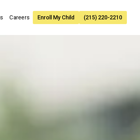
es
Careers
Enroll My Child
(215) 220-2210