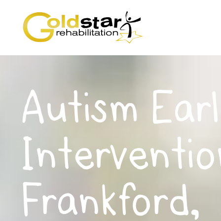
Autism Earl
Interventio
Frankford,