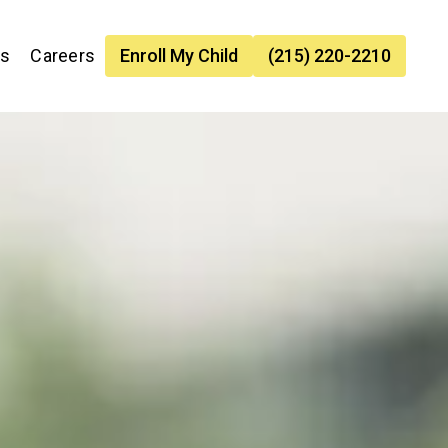
es
Careers
Enroll My Child
(215) 220-2210