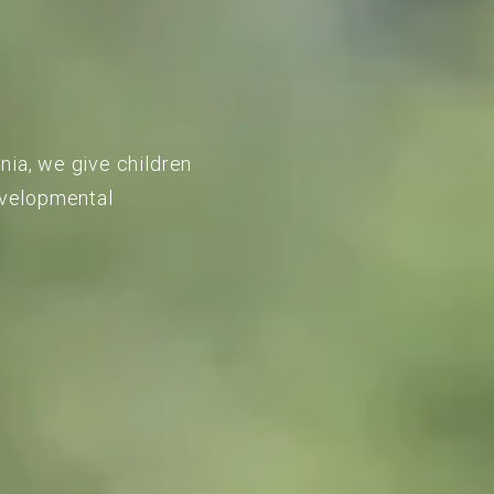
nia, we give children
developmental