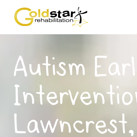
Autism Earl
Interventio
Lawncrest,