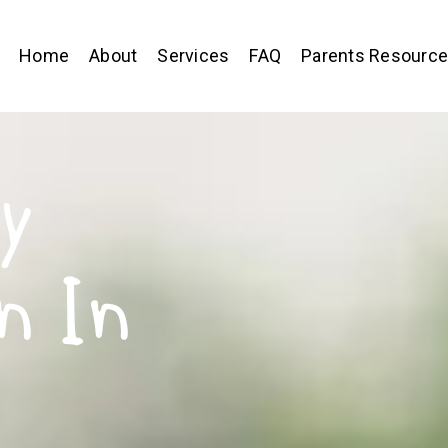
Home
About
Services
FAQ
Parents Resourc
y
n In