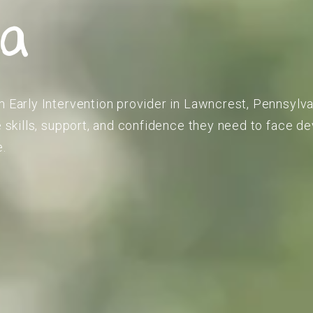
ia
m Early Intervention provider in Lawncrest, Pennsylva
he skills, support, and confidence they need to face 
e.