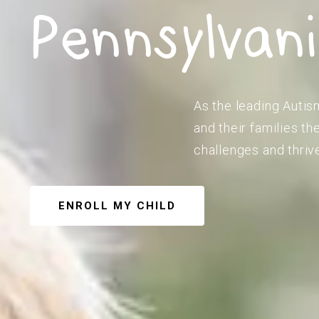
Pennsylvan
As the leading Autis
and their families t
challenges and thriv
ENROLL MY CHILD