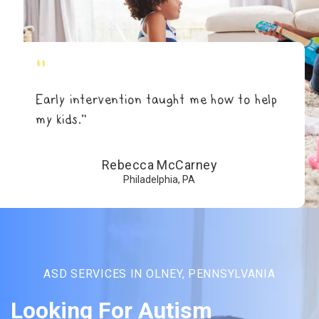
"
Early intervention taught me how to help
my kids.”
Rebecca McCarney
Philadelphia, PA
ASD SERVICES IN OLNEY, PENNSYLVANIA
Looking For Autism