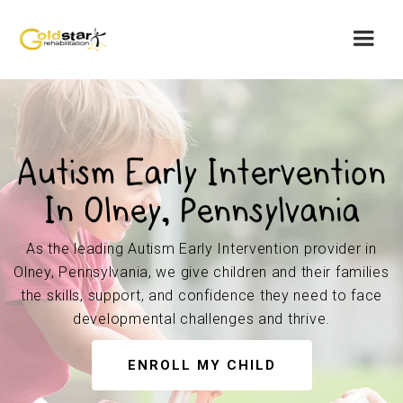
Autism Early Intervention
In Olney, Pennsylvania
As the leading Autism Early Intervention provider in
Olney, Pennsylvania, we give children and their families
the skills, support, and confidence they need to face
developmental challenges and thrive.
ENROLL MY CHILD