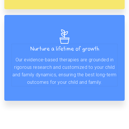
Nurture a lifetime of growth
Our evidence-based therapies are grounded in
rigorous research and customized to your child
and family dynamics, ensuring the best long-term
outcomes for your child and family.