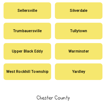
Sellersville
Silverdale
Trumbauersville
Tullytown
Upper Black Eddy
Warminster
West Rockhill Township
Yardley
Chester County