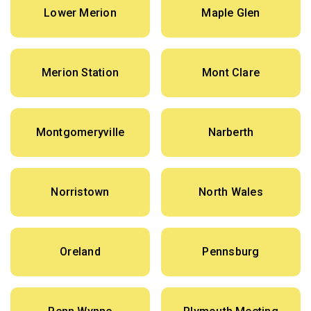
Lower Merion
Maple Glen
Merion Station
Mont Clare
Montgomeryville
Narberth
Norristown
North Wales
Oreland
Pennsburg