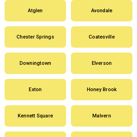
Atglen
Avondale
Chester Springs
Coatesville
Downingtown
Elverson
Exton
Honey Brook
Kennett Square
Malvern