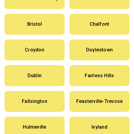
Bristol
Chalfont
Croydon
Doylestown
Dublin
Fairless Hills
Fallsington
Feasterville-Trevose
Hulmeville
Ivyland