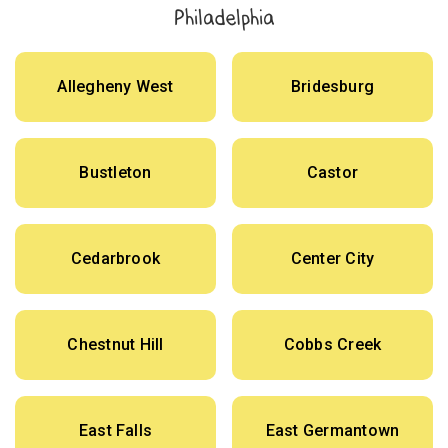
Philadelphia
Allegheny West
Bridesburg
Bustleton
Castor
Cedarbrook
Center City
Chestnut Hill
Cobbs Creek
East Falls
East Germantown