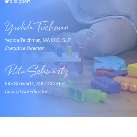
and support.
Yedida Teichman, MA CCC-SLP
Executive Director
Rita Schwartz, MA CCC-SLP
Clinical Coordinator