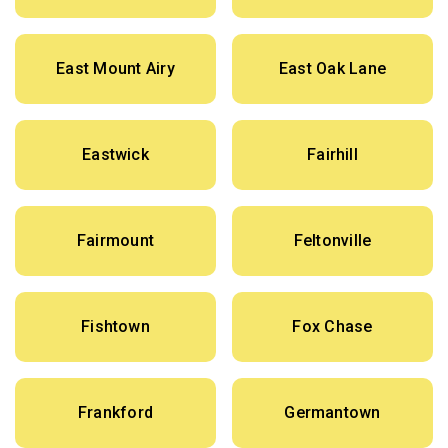
East Mount Airy
East Oak Lane
Eastwick
Fairhill
Fairmount
Feltonville
Fishtown
Fox Chase
Frankford
Germantown