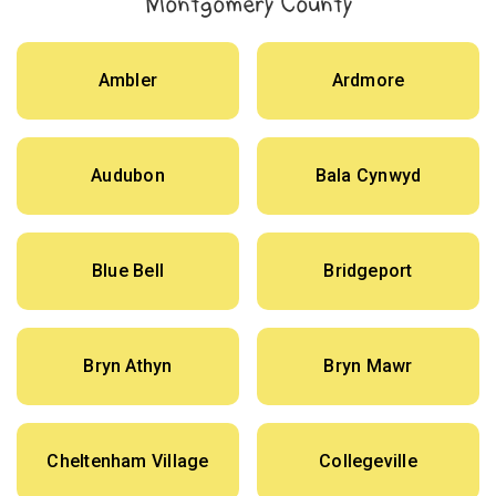
Montgomery County
Ambler
Ardmore
Audubon
Bala Cynwyd
Blue Bell
Bridgeport
Bryn Athyn
Bryn Mawr
Cheltenham Village
Collegeville