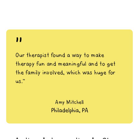
"
Our therapist found a way to make
therapy fun and meaningful and to get
the family involved, which was huge for
us.”
Amy Mitchell
Philadelphia, PA