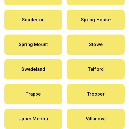
Souderton
Spring House
Spring Mount
Stowe
Swedeland
Telford
Trappe
Trooper
Upper Merion
Villanova