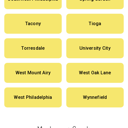
Tacony
Tioga
Torresdale
University City
West Mount Airy
West Oak Lane
West Philadelphia
Wynnefield