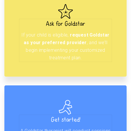
Ask for Goldstar
If your child is eligible,
request Goldstar
as your preferred provider
, and we’ll
begin implementing your customized
treatment plan.
Get started!
A Goldstar therapist will conduct sessions