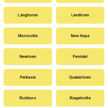
Langhorne
Levittown
Morrisville
New Hope
Newtown
Penndel
Perkasie
Quakertown
Richboro
Riegelsville