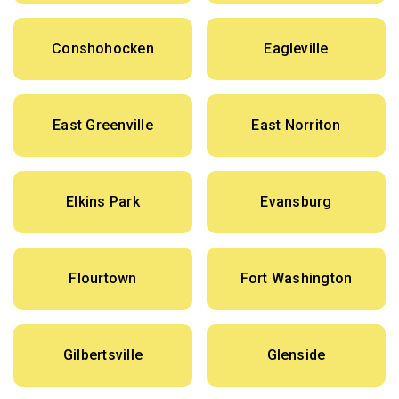
Conshohocken
Eagleville
East Greenville
East Norriton
Elkins Park
Evansburg
Flourtown
Fort Washington
Gilbertsville
Glenside