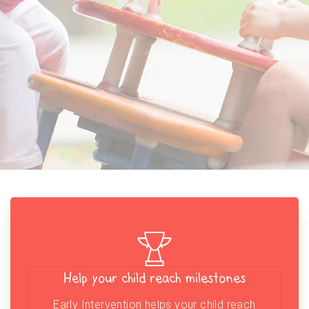
Help your child reach milestones
Early Intervention helps your child reach