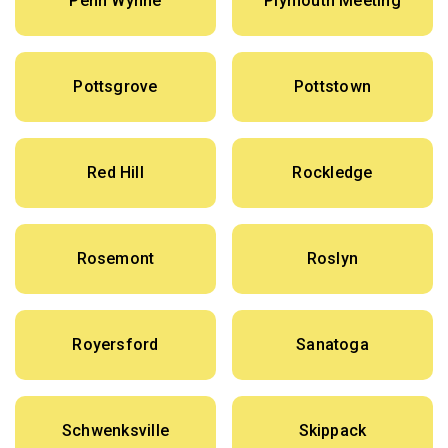
Penn Wynne
Plymouth Meeting
Pottsgrove
Pottstown
Red Hill
Rockledge
Rosemont
Roslyn
Royersford
Sanatoga
Schwenksville
Skippack