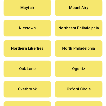
Mayfair
Mount Airy
Nicetown
Northeast Philadelphia
Northern Liberties
North Philadelphia
Oak Lane
Ogontz
Overbrook
Oxford Circle