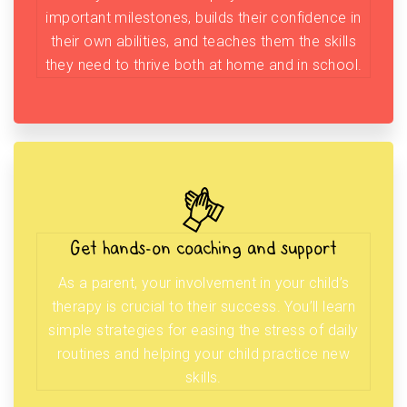
important milestones, builds their confidence in
their own abilities, and teaches them the skills
they need to thrive both at home and in school.
Get hands-on coaching and support
As a parent, your involvement in your child’s
therapy is crucial to their success. You’ll learn
simple strategies for easing the stress of daily
routines and helping your child practice new
skills.