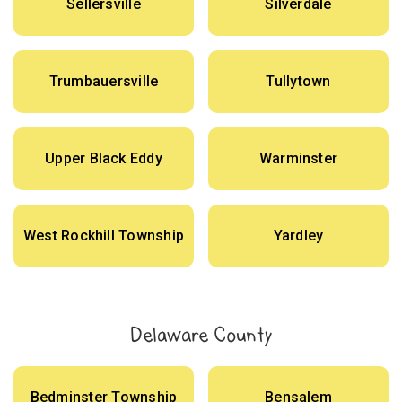
Sellersville
Silverdale
Trumbauersville
Tullytown
Upper Black Eddy
Warminster
West Rockhill Township
Yardley
Delaware County
Bedminster Township
Bensalem