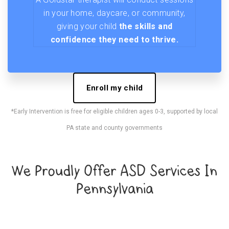
in your home, daycare, or community,
giving your child
the skills and
confidence they need to thrive.
Enroll my child
*Early Intervention is free for eligible children ages 0-3, supported by local
PA state and county governments
We Proudly Offer ASD Services In
Pennsylvania