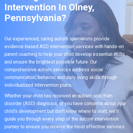
Intervention In Olney,
Pennsylvania?
Our experienced, caring autism specialists provide
evidence-based ASD intervention services with hands-on
parent coaching to help your child develop essential skills
and ensure the brightest possible future. Our
comprehensive autism services address social
communication, behavior, and daily living skills through
individualized intervention plans.
Whether your child has received an autism spectrum
disorder (ASD) diagnosis, or you have concerns about your
child's development but don't know where to start, we'll
guide you through every step of the autism intervention
journey to ensure you receive the most effective services