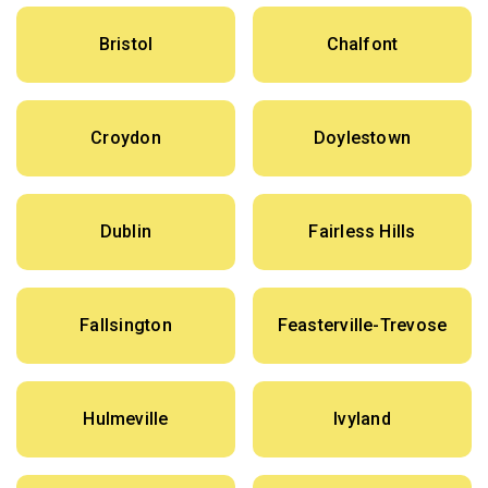
Bristol
Chalfont
Croydon
Doylestown
Dublin
Fairless Hills
Fallsington
Feasterville-Trevose
Hulmeville
Ivyland