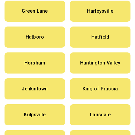
Green Lane
Harleysville
Hatboro
Hatfield
Horsham
Huntington Valley
Jenkintown
King of Prussia
Kulpsville
Lansdale