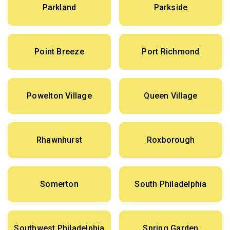
Parkland
Parkside
Point Breeze
Port Richmond
Powelton Village
Queen Village
Rhawnhurst
Roxborough
Somerton
South Philadelphia
Southwest Philadelphia
Spring Garden