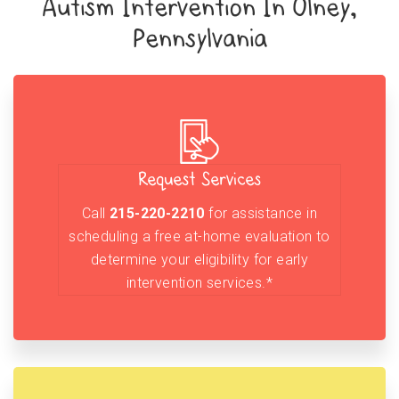
Autism Intervention In Olney,
Pennsylvania
Request Services
Call
215-220-2210
for assistance in
scheduling a free at-home evaluation to
determine your eligibility for early
intervention services.*