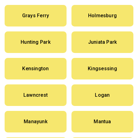
Grays Ferry
Holmesburg
Hunting Park
Juniata Park
Kensington
Kingsessing
Lawncrest
Logan
Manayunk
Mantua