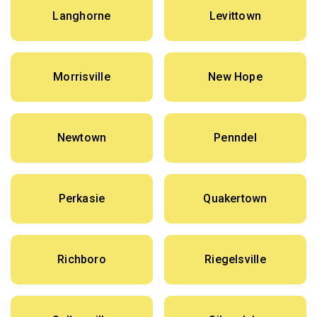
Langhorne
Levittown
Morrisville
New Hope
Newtown
Penndel
Perkasie
Quakertown
Richboro
Riegelsville