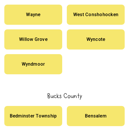
Wayne
West Conshohocken
Willow Grove
Wyncote
Wyndmoor
Bucks County
Bedminster Township
Bensalem