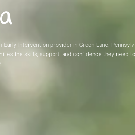
ia
m Early Intervention provider in Green Lane, Pennsylv
amilies the skills, support, and confidence they need 
e.