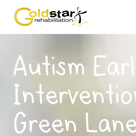
Autism Earl
Interventio
Green Lane