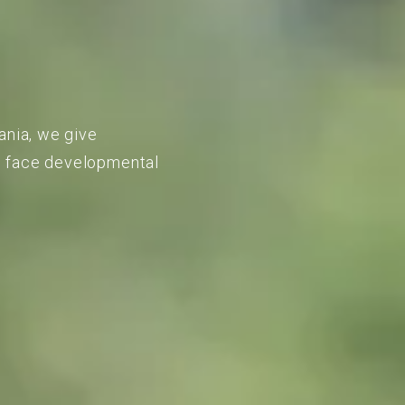
ania, we give
to face developmental