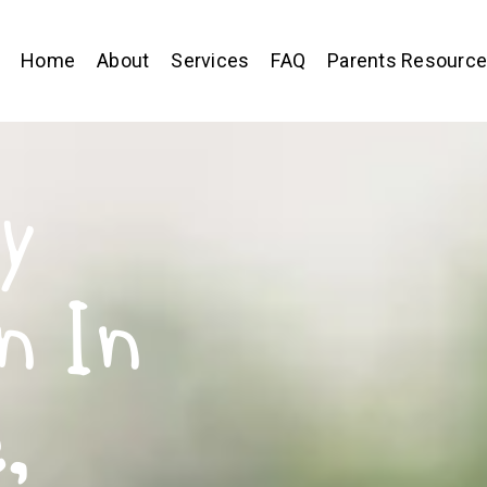
Home
About
Services
FAQ
Parents Resourc
y
n In
,