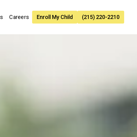
es
Careers
Enroll My Child
(215) 220-2210