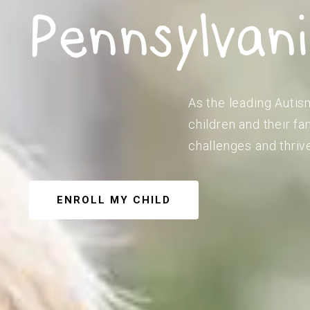
Pennsylvan
As the leading Autis
children and their f
challenges and thriv
ENROLL MY CHILD