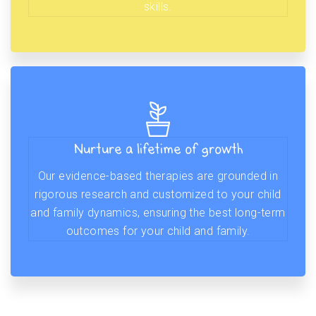
skills.
Nurture a lifetime of growth
Our evidence-based therapies are grounded in
rigorous research and customized to your child
and family dynamics, ensuring the best long-term
outcomes for your child and family.