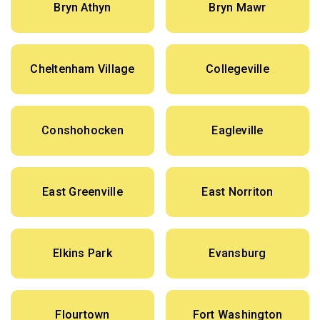
Bryn Athyn
Bryn Mawr
Cheltenham Village
Collegeville
Conshohocken
Eagleville
East Greenville
East Norriton
Elkins Park
Evansburg
Flourtown
Fort Washington