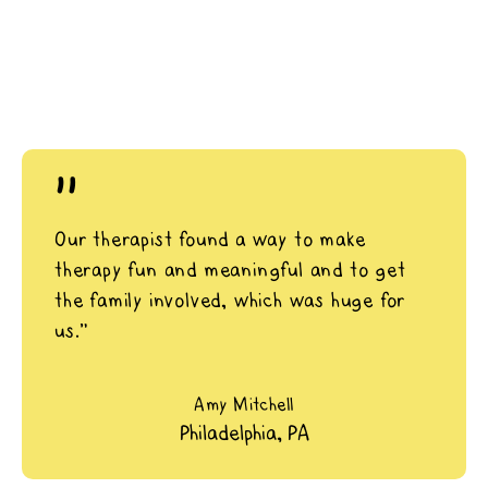
"
Our therapist found a way to make
therapy fun and meaningful and to get
the family involved, which was huge for
us.”
Amy Mitchell
Philadelphia, PA