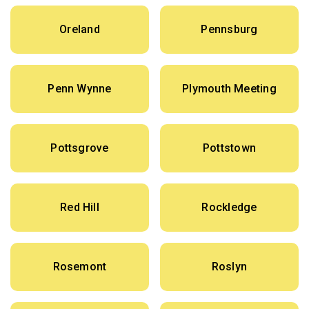
Oreland
Pennsburg
Penn Wynne
Plymouth Meeting
Pottsgrove
Pottstown
Red Hill
Rockledge
Rosemont
Roslyn