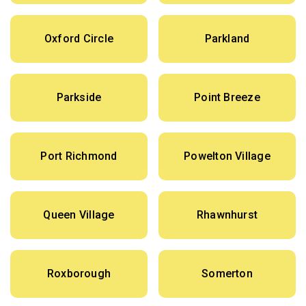
Oxford Circle
Parkland
Parkside
Point Breeze
Port Richmond
Powelton Village
Queen Village
Rhawnhurst
Roxborough
Somerton