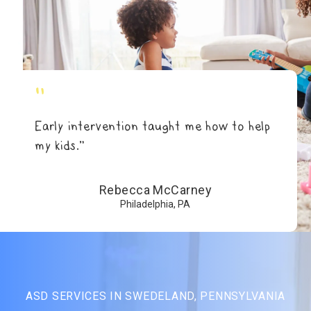
"
Early intervention taught me how to help
my kids.”
Rebecca McCarney
Philadelphia, PA
ASD SERVICES IN SWEDELAND, PENNSYLVANIA