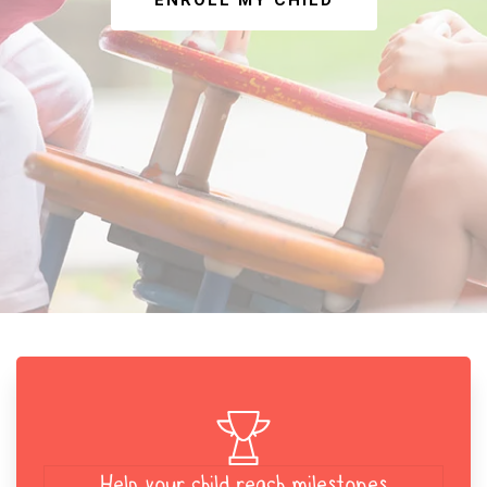
ENROLL MY CHILD
Help your child reach milestones