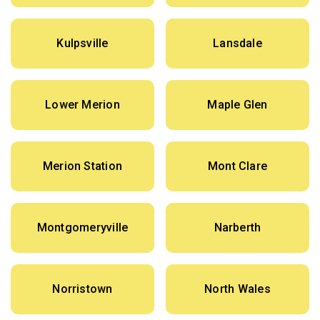
Kulpsville
Lansdale
Lower Merion
Maple Glen
Merion Station
Mont Clare
Montgomeryville
Narberth
Norristown
North Wales