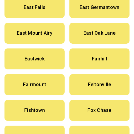
East Falls
East Germantown
East Mount Airy
East Oak Lane
Eastwick
Fairhill
Fairmount
Feltonville
Fishtown
Fox Chase