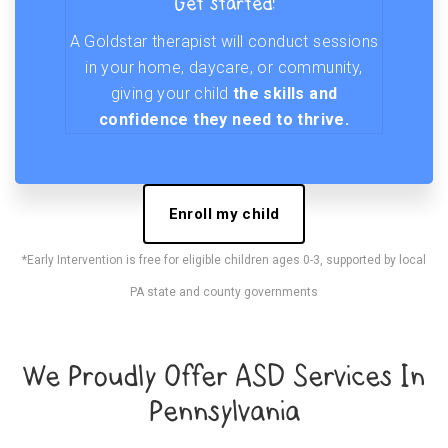
Get started!
A Goldstar therapist will conduct sessions
in your home, daycare, or community,
giving your child
the skills and
confidence they need to thrive.
Enroll my child
*Early Intervention is free for eligible children ages 0-3, supported by local
PA state and county governments
We Proudly Offer ASD Services In
Pennsylvania