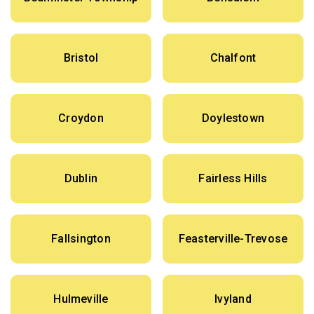
Bristol
Chalfont
Croydon
Doylestown
Dublin
Fairless Hills
Fallsington
Feasterville-Trevose
Hulmeville
Ivyland