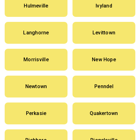
Hulmeville
Ivyland
Langhorne
Levittown
Morrisville
New Hope
Newtown
Penndel
Perkasie
Quakertown