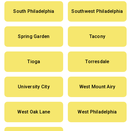
South Philadelphia
Southwest Philadelphia
Spring Garden
Tacony
Tioga
Torresdale
University City
West Mount Airy
West Oak Lane
West Philadelphia