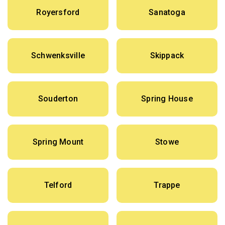
Royersford
Sanatoga
Schwenksville
Skippack
Souderton
Spring House
Spring Mount
Stowe
Telford
Trappe