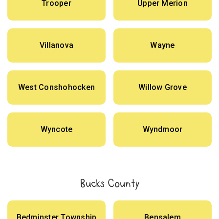
Trooper
Upper Merion
Villanova
Wayne
West Conshohocken
Willow Grove
Wyncote
Wyndmoor
Bucks County
Bedminster Township
Bensalem