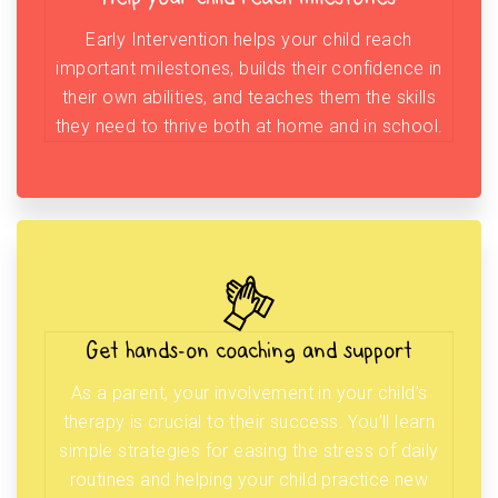
Early Intervention helps your child reach
important milestones, builds their confidence in
their own abilities, and teaches them the skills
they need to thrive both at home and in school.
Get hands-on coaching and support
As a parent, your involvement in your child’s
therapy is crucial to their success. You’ll learn
simple strategies for easing the stress of daily
routines and helping your child practice new