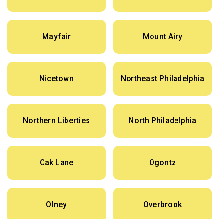
Mayfair
Mount Airy
Nicetown
Northeast Philadelphia
Northern Liberties
North Philadelphia
Oak Lane
Ogontz
Olney
Overbrook