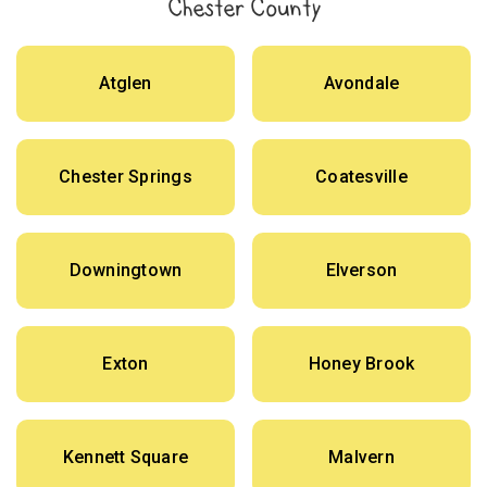
Chester County
Atglen
Avondale
Chester Springs
Coatesville
Downingtown
Elverson
Exton
Honey Brook
Kennett Square
Malvern