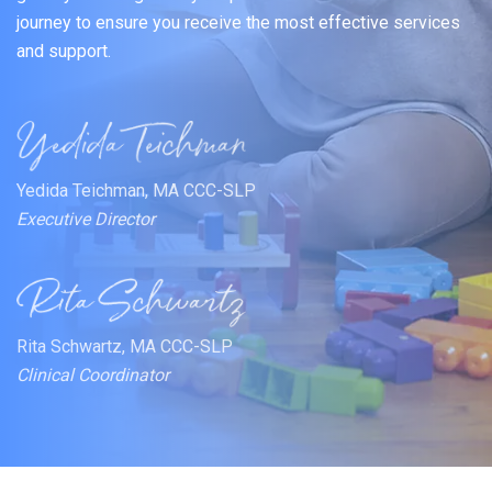
journey to ensure you receive the most effective services
and support.
Yedida Teichman, MA CCC-SLP
Executive Director
Rita Schwartz, MA CCC-SLP
Clinical Coordinator