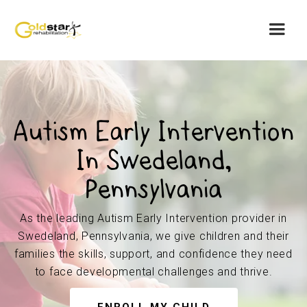
Autism Early Intervention
In Swedeland,
Pennsylvania
As the leading Autism Early Intervention provider in
Swedeland, Pennsylvania, we give children and their
families the skills, support, and confidence they need
to face developmental challenges and thrive.