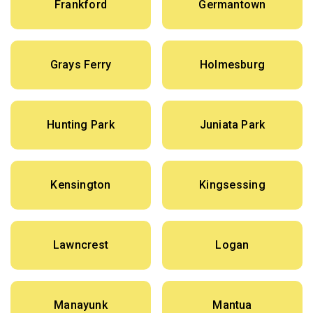
Frankford
Germantown
Grays Ferry
Holmesburg
Hunting Park
Juniata Park
Kensington
Kingsessing
Lawncrest
Logan
Manayunk
Mantua