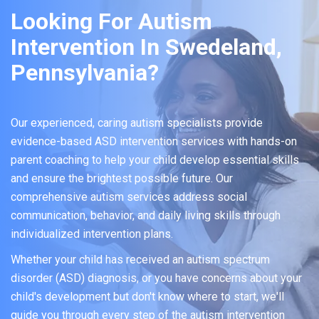
Looking For Autism
Intervention In Swedeland,
Pennsylvania?
Our experienced, caring autism specialists provide
evidence-based ASD intervention services with hands-on
parent coaching to help your child develop essential skills
and ensure the brightest possible future. Our
comprehensive autism services address social
communication, behavior, and daily living skills through
individualized intervention plans.
Whether your child has received an autism spectrum
disorder (ASD) diagnosis, or you have concerns about your
child's development but don't know where to start, we'll
guide you through every step of the autism intervention