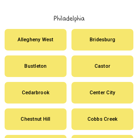
Philadelphia
Allegheny West
Bridesburg
Bustleton
Castor
Cedarbrook
Center City
Chestnut Hill
Cobbs Creek