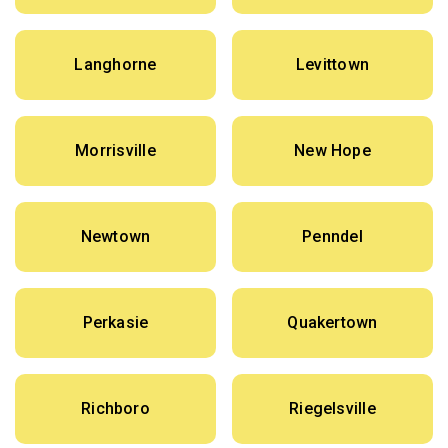
Langhorne
Levittown
Morrisville
New Hope
Newtown
Penndel
Perkasie
Quakertown
Richboro
Riegelsville