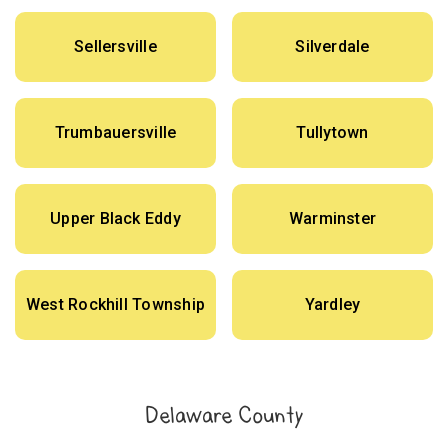
Sellersville
Silverdale
Trumbauersville
Tullytown
Upper Black Eddy
Warminster
West Rockhill Township
Yardley
Delaware County