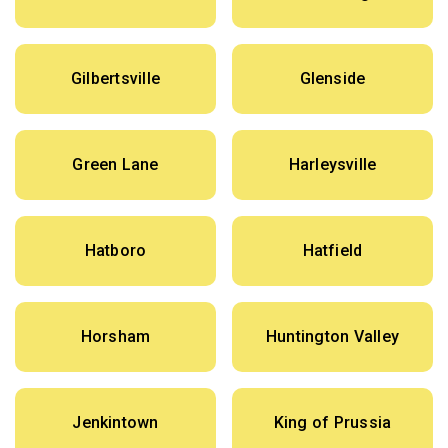
Gilbertsville
Glenside
Green Lane
Harleysville
Hatboro
Hatfield
Horsham
Huntington Valley
Jenkintown
King of Prussia