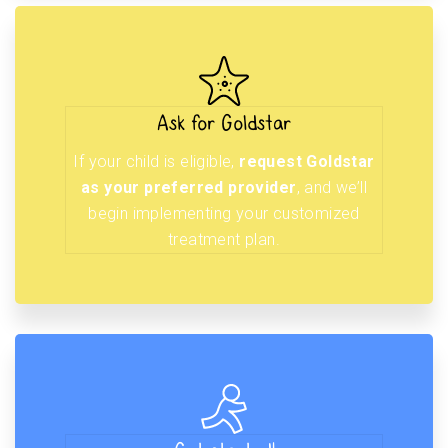
Ask for Goldstar
If your child is eligible,
request Goldstar
as your preferred provider
, and we’ll
begin implementing your customized
treatment plan.