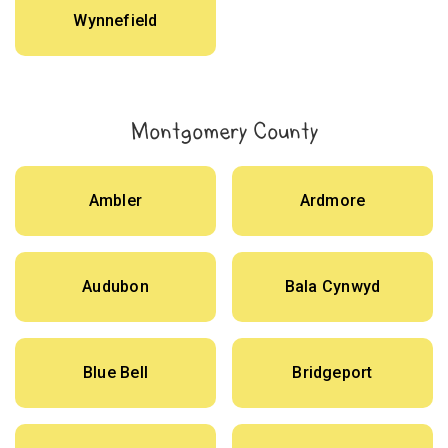
Wynnefield
Montgomery County
Ambler
Ardmore
Audubon
Bala Cynwyd
Blue Bell
Bridgeport