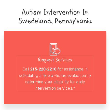
Autism Intervention In
Swedeland, Pennsylvania
Request Services
Call
215-220-2210
for assistance in
scheduling a free at-home evaluation to
determine your eligibility for early
intervention services.*