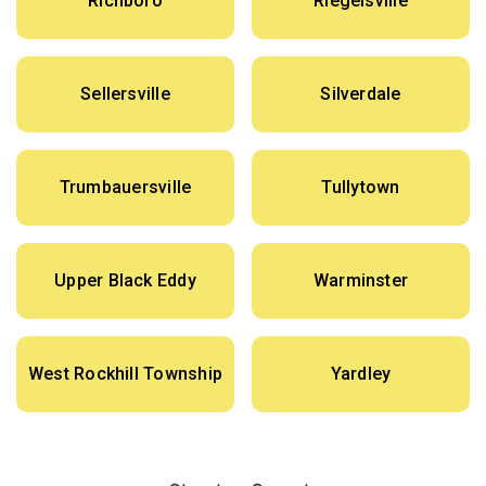
Richboro
Riegelsville
Sellersville
Silverdale
Trumbauersville
Tullytown
Upper Black Eddy
Warminster
West Rockhill Township
Yardley