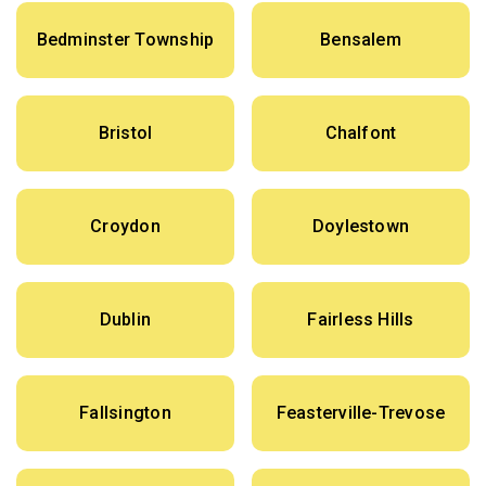
Bedminster Township
Bensalem
Bristol
Chalfont
Croydon
Doylestown
Dublin
Fairless Hills
Fallsington
Feasterville-Trevose