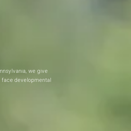
ennsylvania, we give
to face developmental