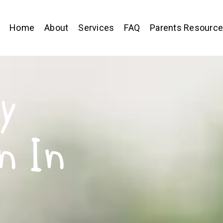
Home
About
Services
FAQ
Parents Resourc
y
n In