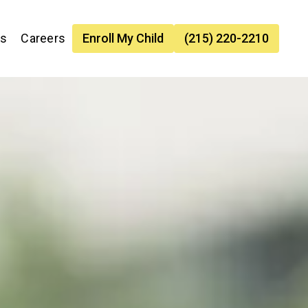
es
Careers
Enroll My Child
(215) 220-2210