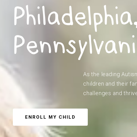
Philadelphia
Pennsylvan
As the leading Autis
children and their f
challenges and thriv
ENROLL MY CHILD