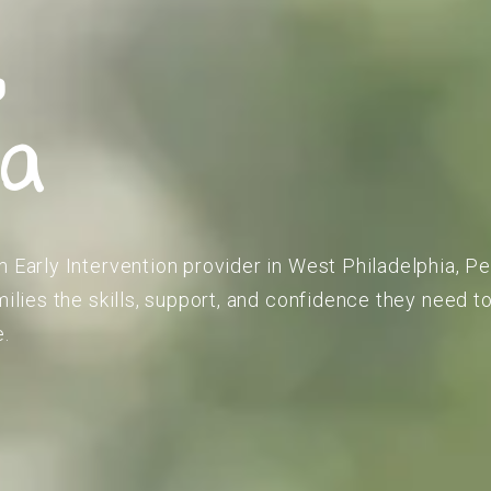
,
ia
m Early Intervention provider in West Philadelphia, P
amilies the skills, support, and confidence they need 
e.