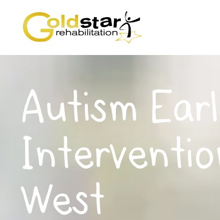
Autism Earl
Interventio
West