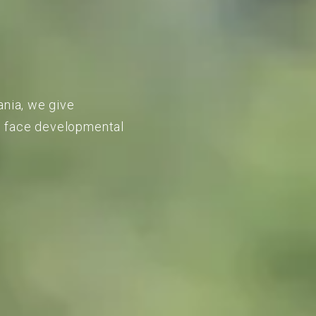
ania, we give
to face developmental