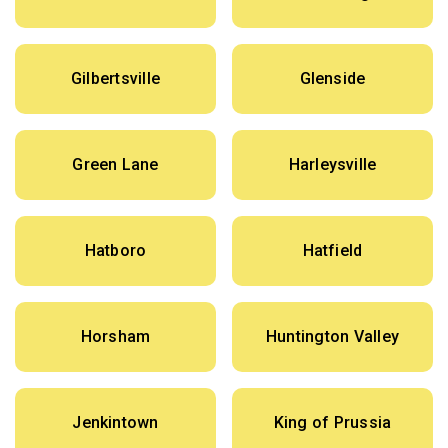
Gilbertsville
Glenside
Green Lane
Harleysville
Hatboro
Hatfield
Horsham
Huntington Valley
Jenkintown
King of Prussia