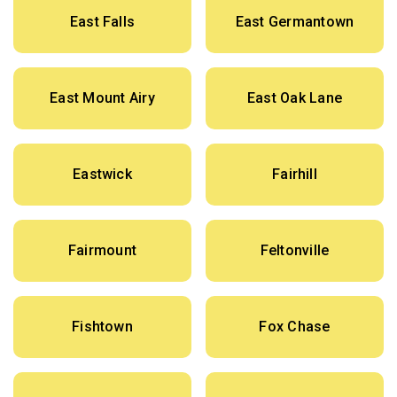
East Falls
East Germantown
East Mount Airy
East Oak Lane
Eastwick
Fairhill
Fairmount
Feltonville
Fishtown
Fox Chase