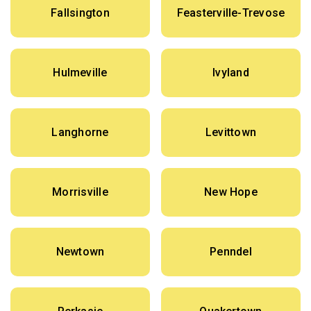
Fallsington
Feasterville-Trevose
Hulmeville
Ivyland
Langhorne
Levittown
Morrisville
New Hope
Newtown
Penndel