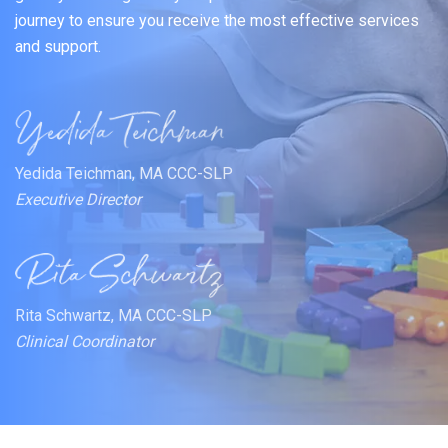
journey to ensure you receive the most effective services
and support.
Yedida Teichman, MA CCC-SLP
Executive Director
Rita Schwartz, MA CCC-SLP
Clinical Coordinator