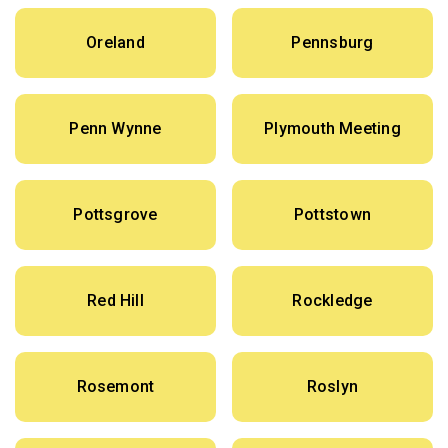
Oreland
Pennsburg
Penn Wynne
Plymouth Meeting
Pottsgrove
Pottstown
Red Hill
Rockledge
Rosemont
Roslyn