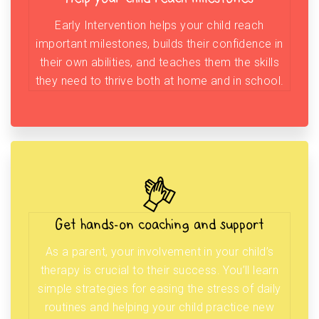
Early Intervention helps your child reach
important milestones, builds their confidence in
their own abilities, and teaches them the skills
they need to thrive both at home and in school.
Get hands-on coaching and support
As a parent, your involvement in your child’s
therapy is crucial to their success. You’ll learn
simple strategies for easing the stress of daily
routines and helping your child practice new