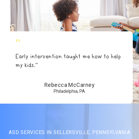
"
Early intervention taught me how to help
my kids.”
Rebecca McCarney
Philadelphia, PA
ASD SERVICES IN SELLERSVILLE, PENNSYLVANIA