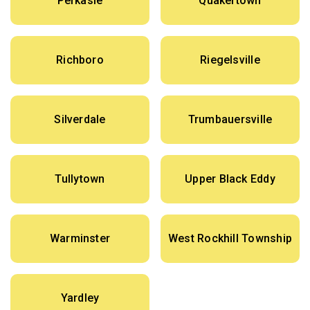
Perkasie
Quakertown
Richboro
Riegelsville
Silverdale
Trumbauersville
Tullytown
Upper Black Eddy
Warminster
West Rockhill Township
Yardley