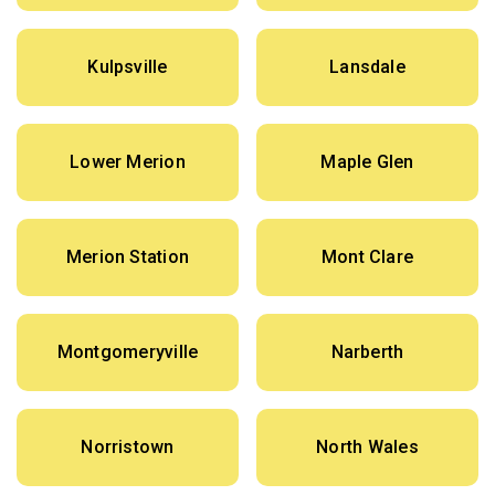
Kulpsville
Lansdale
Lower Merion
Maple Glen
Merion Station
Mont Clare
Montgomeryville
Narberth
Norristown
North Wales