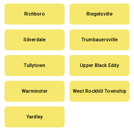
Richboro
Riegelsville
Silverdale
Trumbauersville
Tullytown
Upper Black Eddy
Warminster
West Rockhill Township
Yardley