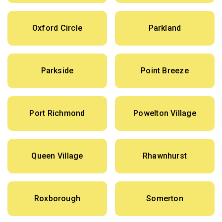
Oxford Circle
Parkland
Parkside
Point Breeze
Port Richmond
Powelton Village
Queen Village
Rhawnhurst
Roxborough
Somerton