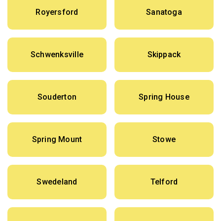
Royersford
Sanatoga
Schwenksville
Skippack
Souderton
Spring House
Spring Mount
Stowe
Swedeland
Telford