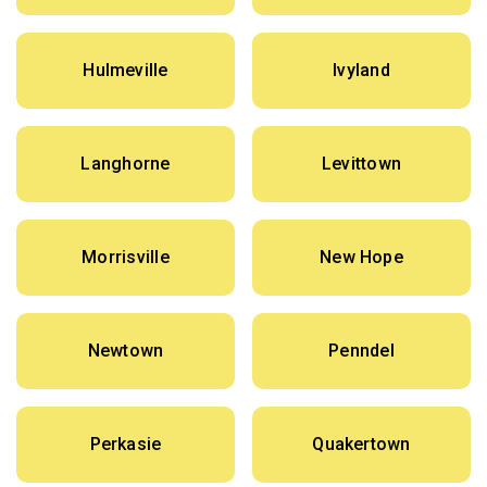
Hulmeville
Ivyland
Langhorne
Levittown
Morrisville
New Hope
Newtown
Penndel
Perkasie
Quakertown