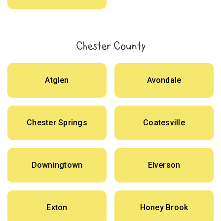
Chester County
Atglen
Avondale
Chester Springs
Coatesville
Downingtown
Elverson
Exton
Honey Brook