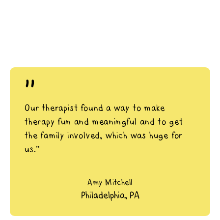
"
Our therapist found a way to make
therapy fun and meaningful and to get
the family involved, which was huge for
us.”
Amy Mitchell
Philadelphia, PA