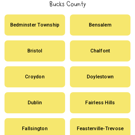
Bucks County
Bedminster Township
Bensalem
Bristol
Chalfont
Croydon
Doylestown
Dublin
Fairless Hills
Fallsington
Feasterville-Trevose