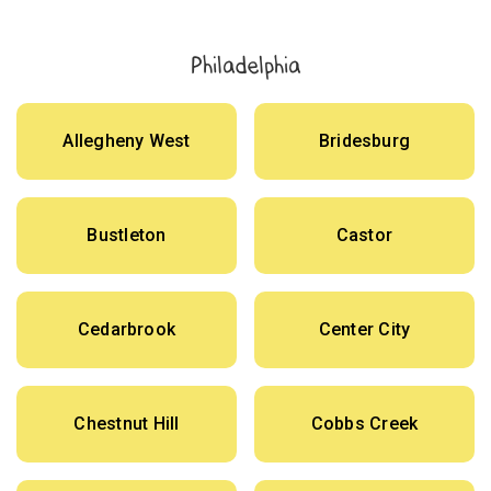
Philadelphia
Allegheny West
Bridesburg
Bustleton
Castor
Cedarbrook
Center City
Chestnut Hill
Cobbs Creek