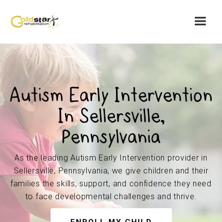
Autism Early Intervention
In Sellersville,
Pennsylvania
As the leading Autism Early Intervention provider in
Sellersville, Pennsylvania, we give children and their
families the skills, support, and confidence they need
to face developmental challenges and thrive.