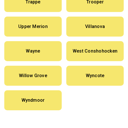
Trappe
Trooper
Upper Merion
Villanova
Wayne
West Conshohocken
Willow Grove
Wyncote
Wyndmoor