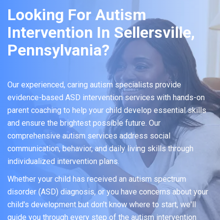
Looking For Autism
Intervention In Sellersville,
Pennsylvania?
Our experienced, caring autism specialists provide
evidence-based ASD intervention services with hands-on
parent coaching to help your child develop essential skills
and ensure the brightest possible future. Our
comprehensive autism services address social
communication, behavior, and daily living skills through
individualized intervention plans.
Whether your child has received an autism spectrum
disorder (ASD) diagnosis, or you have concerns about your
child's development but don't know where to start, we'll
guide you through every step of the autism intervention