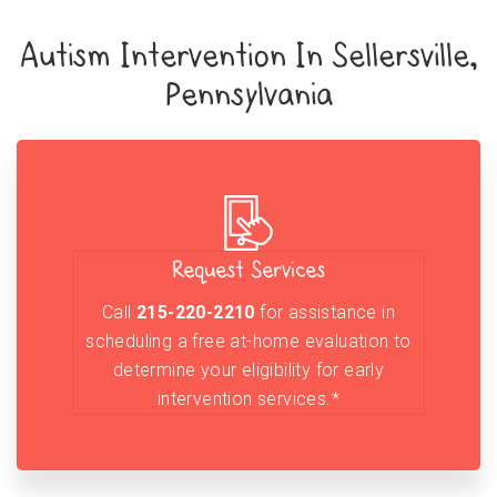
Autism Intervention In Sellersville,
Pennsylvania
Request Services
Call
215-220-2210
for assistance in
scheduling a free at-home evaluation to
determine your eligibility for early
intervention services.*