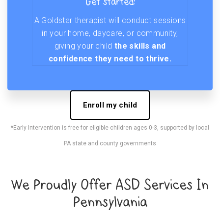
Get started!
A Goldstar therapist will conduct sessions
in your home, daycare, or community,
giving your child
the skills and
confidence they need to thrive.
Enroll my child
*Early Intervention is free for eligible children ages 0-3, supported by local
PA state and county governments
We Proudly Offer ASD Services In
Pennsylvania