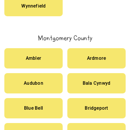
Wynnefield
Montgomery County
Ambler
Ardmore
Audubon
Bala Cynwyd
Blue Bell
Bridgeport