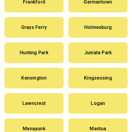
Frankford
Germantown
Grays Ferry
Holmesburg
Hunting Park
Juniata Park
Kensington
Kingsessing
Lawncrest
Logan
Manayunk
Mantua