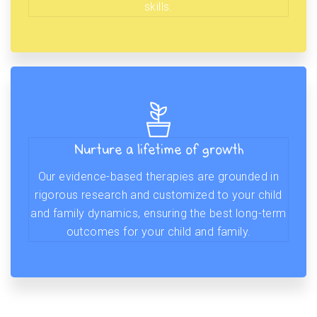
skills.
Nurture a lifetime of growth
Our evidence-based therapies are grounded in
rigorous research and customized to your child
and family dynamics, ensuring the best long-term
outcomes for your child and family.