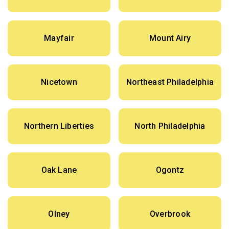
Mayfair
Mount Airy
Nicetown
Northeast Philadelphia
Northern Liberties
North Philadelphia
Oak Lane
Ogontz
Olney
Overbrook