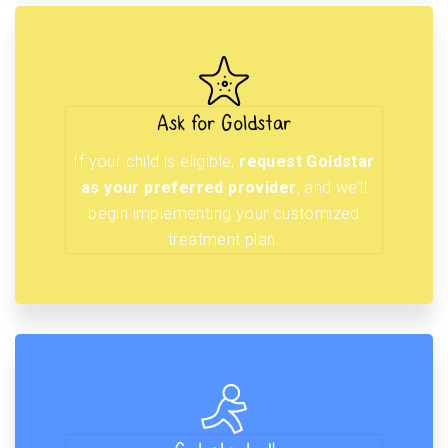
Ask for Goldstar
If your child is eligible,
request Goldstar
as your preferred provider
, and we’ll
begin implementing your customized
treatment plan.