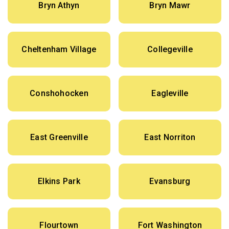
Bryn Athyn
Bryn Mawr
Cheltenham Village
Collegeville
Conshohocken
Eagleville
East Greenville
East Norriton
Elkins Park
Evansburg
Flourtown
Fort Washington