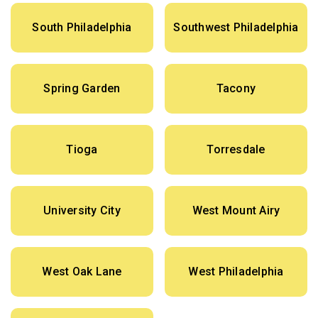
South Philadelphia
Southwest Philadelphia
Spring Garden
Tacony
Tioga
Torresdale
University City
West Mount Airy
West Oak Lane
West Philadelphia