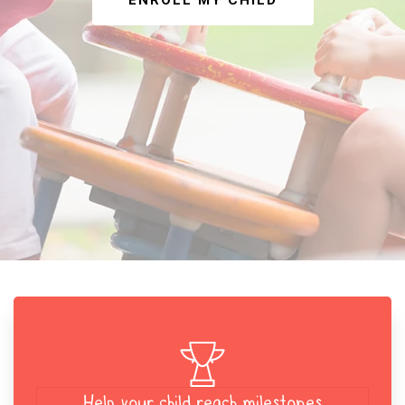
ENROLL MY CHILD
Help your child reach milestones