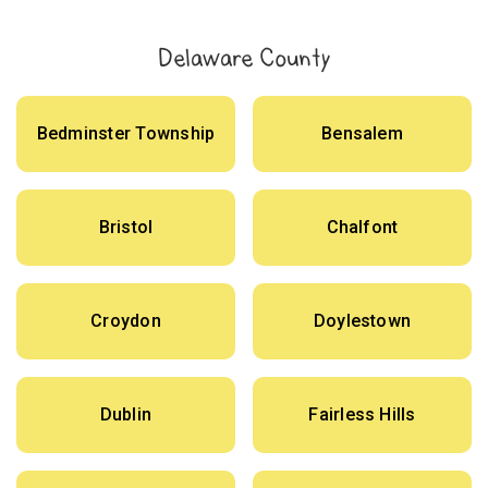
Delaware County
Bedminster Township
Bensalem
Bristol
Chalfont
Croydon
Doylestown
Dublin
Fairless Hills