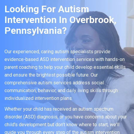
Looking For Autism
Intervention In Overbrook,
Pennsylvania?
Our experienced, caring autism specialists provide
evidence-based ASD intervention services with hands-on
parent coaching to help your child develop essential skills
and ensure the brightest possible future. Our
comprehensive autism services address social
communication, behavior, and daily living skills through
individualized intervention plans.
Whether your child has received an autism spectrum
disorder (ASD) diagnosis, or you have concerns about your
child's development but don't know where to start, we'll
guide you through every step of the autism intervention