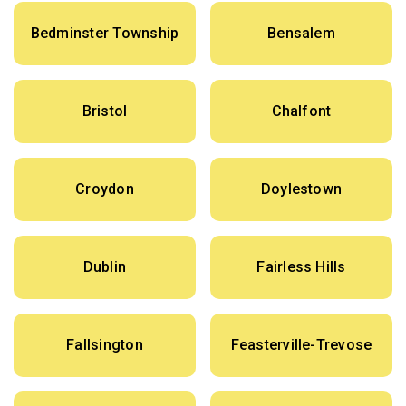
Bedminster Township
Bensalem
Bristol
Chalfont
Croydon
Doylestown
Dublin
Fairless Hills
Fallsington
Feasterville-Trevose