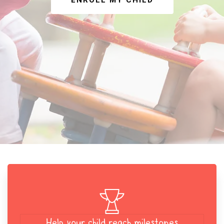
ENROLL MY CHILD
Help your child reach milestones