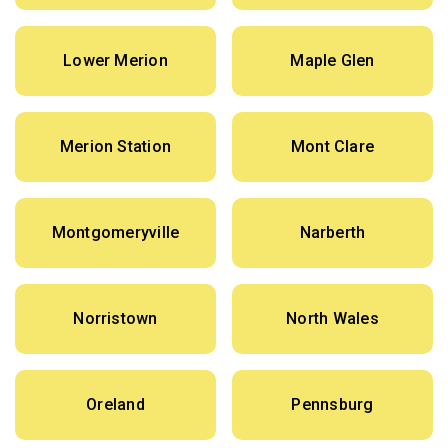
Lower Merion
Maple Glen
Merion Station
Mont Clare
Montgomeryville
Narberth
Norristown
North Wales
Oreland
Pennsburg