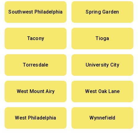
Southwest Philadelphia
Spring Garden
Tacony
Tioga
Torresdale
University City
West Mount Airy
West Oak Lane
West Philadelphia
Wynnefield