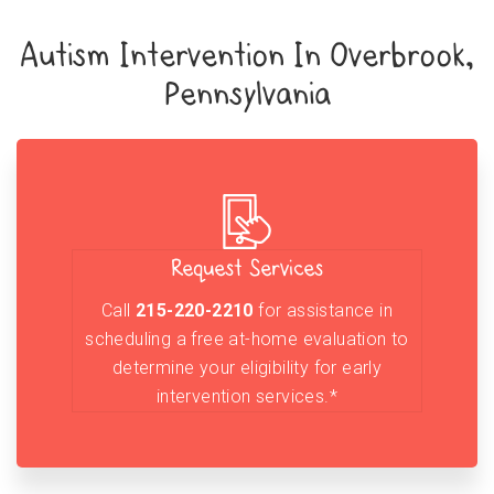
Autism Intervention In Overbrook,
Pennsylvania
Request Services
Call
215-220-2210
for assistance in
scheduling a free at-home evaluation to
determine your eligibility for early
intervention services.*