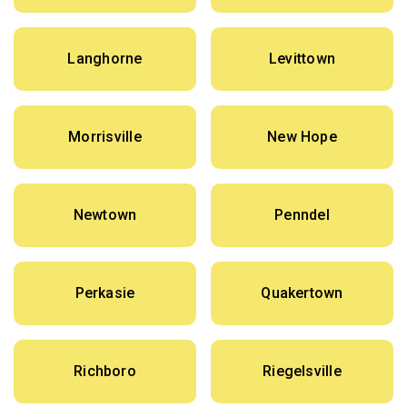
Langhorne
Levittown
Morrisville
New Hope
Newtown
Penndel
Perkasie
Quakertown
Richboro
Riegelsville