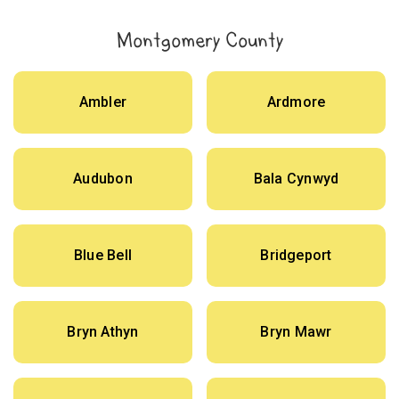
Montgomery County
Ambler
Ardmore
Audubon
Bala Cynwyd
Blue Bell
Bridgeport
Bryn Athyn
Bryn Mawr