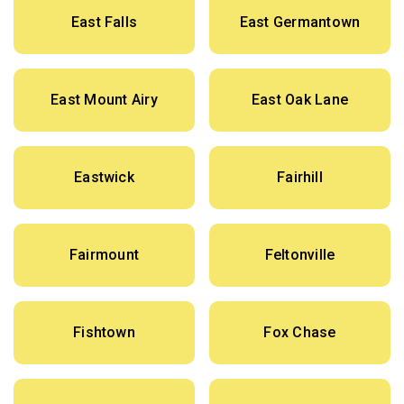
East Falls
East Germantown
East Mount Airy
East Oak Lane
Eastwick
Fairhill
Fairmount
Feltonville
Fishtown
Fox Chase