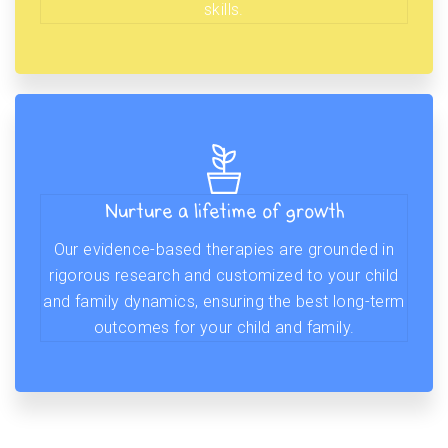
skills.
Nurture a lifetime of growth
Our evidence-based therapies are grounded in
rigorous research and customized to your child
and family dynamics, ensuring the best long-term
outcomes for your child and family.