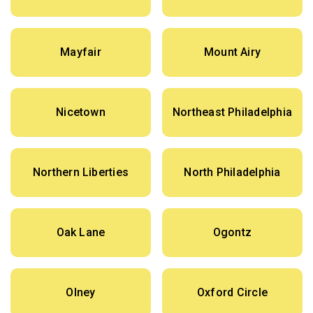
Mayfair
Mount Airy
Nicetown
Northeast Philadelphia
Northern Liberties
North Philadelphia
Oak Lane
Ogontz
Olney
Oxford Circle