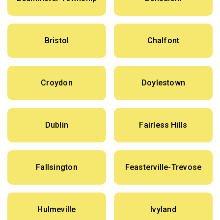
Bristol
Chalfont
Croydon
Doylestown
Dublin
Fairless Hills
Fallsington
Feasterville-Trevose
Hulmeville
Ivyland