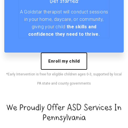
Get started!
A Goldstar therapist will conduct sessions
in your home, daycare, or community,
giving your child
the skills and
confidence they need to thrive.
Enroll my child
*Early Intervention is free for eligible children ages 0-3, supported by local
PA state and county governments
We Proudly Offer ASD Services In
Pennsylvania