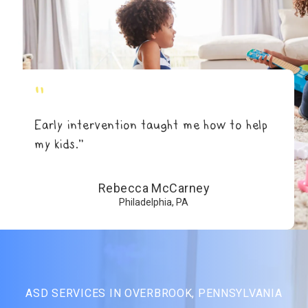
"
Early intervention taught me how to help
my kids.”
Rebecca McCarney
Philadelphia, PA
ASD SERVICES IN OVERBROOK, PENNSYLVANIA