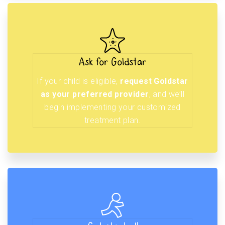
Ask for Goldstar
If your child is eligible,
request Goldstar
as your preferred provider
, and we’ll
begin implementing your customized
treatment plan.