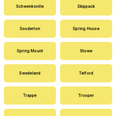
Schwenksville
Skippack
Souderton
Spring House
Spring Mount
Stowe
Swedeland
Telford
Trappe
Trooper