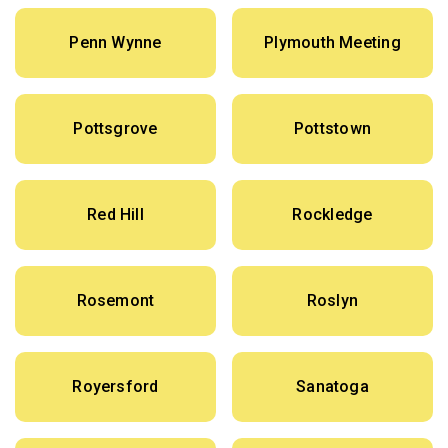
Penn Wynne
Plymouth Meeting
Pottsgrove
Pottstown
Red Hill
Rockledge
Rosemont
Roslyn
Royersford
Sanatoga