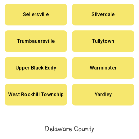
Sellersville
Silverdale
Trumbauersville
Tullytown
Upper Black Eddy
Warminster
West Rockhill Township
Yardley
Delaware County