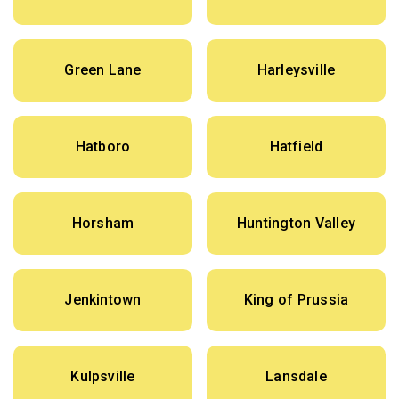
Green Lane
Harleysville
Hatboro
Hatfield
Horsham
Huntington Valley
Jenkintown
King of Prussia
Kulpsville
Lansdale