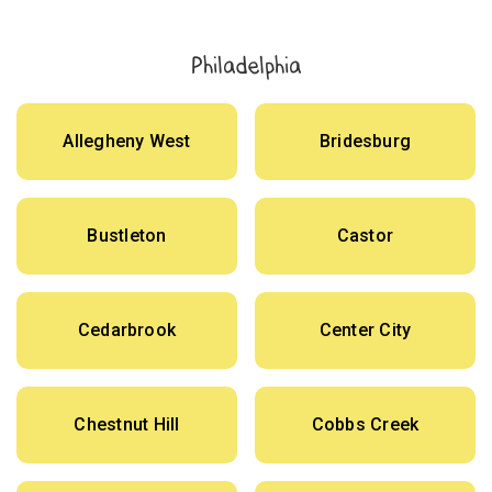
Philadelphia
Allegheny West
Bridesburg
Bustleton
Castor
Cedarbrook
Center City
Chestnut Hill
Cobbs Creek