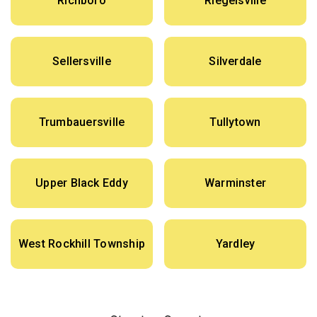
Richboro
Riegelsville
Sellersville
Silverdale
Trumbauersville
Tullytown
Upper Black Eddy
Warminster
West Rockhill Township
Yardley