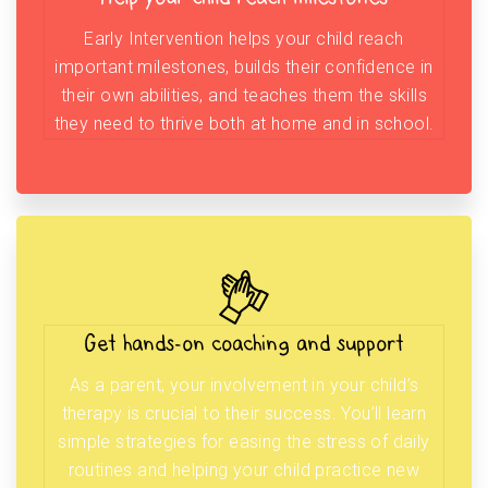
Early Intervention helps your child reach
important milestones, builds their confidence in
their own abilities, and teaches them the skills
they need to thrive both at home and in school.
Get hands-on coaching and support
As a parent, your involvement in your child’s
therapy is crucial to their success. You’ll learn
simple strategies for easing the stress of daily
routines and helping your child practice new