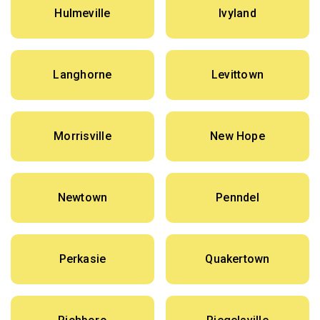
Hulmeville
Ivyland
Langhorne
Levittown
Morrisville
New Hope
Newtown
Penndel
Perkasie
Quakertown