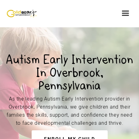
Autism Early Intervention
In Overbrook,
Pennsylvania
As the leading Autism Early Intervention provider in
Overbrook, Pennsylvania, we give children and their
families the skills, support, and confidence they need
to face developmental challenges and thrive.