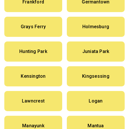
Frankford
Germantown
Grays Ferry
Holmesburg
Hunting Park
Juniata Park
Kensington
Kingsessing
Lawncrest
Logan
Manayunk
Mantua