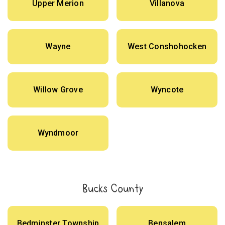
Upper Merion
Villanova
Wayne
West Conshohocken
Willow Grove
Wyncote
Wyndmoor
Bucks County
Bedminster Township
Bensalem