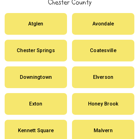
Chester County
Atglen
Avondale
Chester Springs
Coatesville
Downingtown
Elverson
Exton
Honey Brook
Kennett Square
Malvern