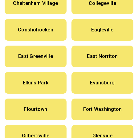
Cheltenham Village
Collegeville
Conshohocken
Eagleville
East Greenville
East Norriton
Elkins Park
Evansburg
Flourtown
Fort Washington
Gilbertsville
Glenside