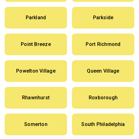
Parkland
Parkside
Point Breeze
Port Richmond
Powelton Village
Queen Village
Rhawnhurst
Roxborough
Somerton
South Philadelphia