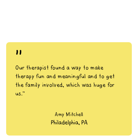
"
Our therapist found a way to make
therapy fun and meaningful and to get
the family involved, which was huge for
us.”
Amy Mitchell
Philadelphia, PA