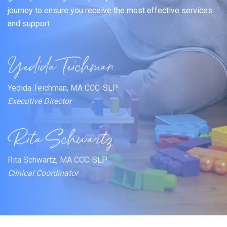
journey to ensure you receive the most effective services
and support.
Yedida Teichman, MA CCC-SLP
Executive Director
Rita Schwartz, MA CCC-SLP
Clinical Coordinator