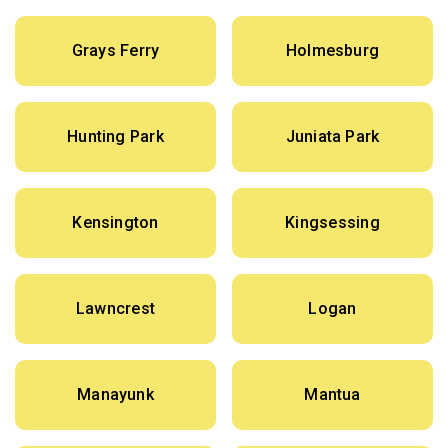
Grays Ferry
Holmesburg
Hunting Park
Juniata Park
Kensington
Kingsessing
Lawncrest
Logan
Manayunk
Mantua