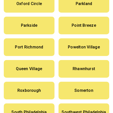
Oxford Circle
Parkland
Parkside
Point Breeze
Port Richmond
Powelton Village
Queen Village
Rhawnhurst
Roxborough
Somerton
South Philadelphia
Southwest Philadelphia