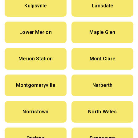
Kulpsville
Lansdale
Lower Merion
Maple Glen
Merion Station
Mont Clare
Montgomeryville
Narberth
Norristown
North Wales