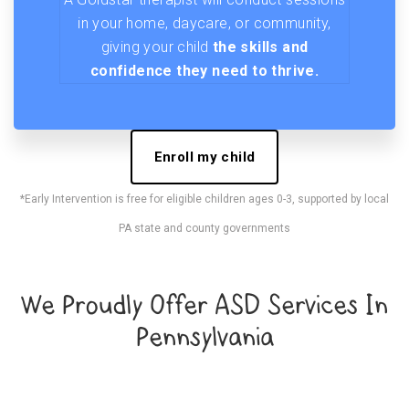
in your home, daycare, or community,
giving your child
the skills and
confidence they need to thrive.
Enroll my child
*Early Intervention is free for eligible children ages 0-3, supported by local
PA state and county governments
We Proudly Offer ASD Services In
Pennsylvania