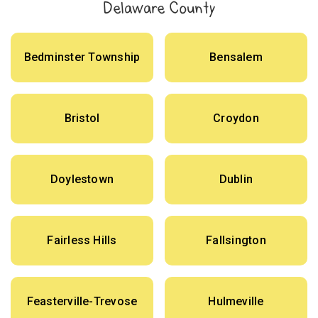
Delaware County
Bedminster Township
Bensalem
Bristol
Croydon
Doylestown
Dublin
Fairless Hills
Fallsington
Feasterville-Trevose
Hulmeville