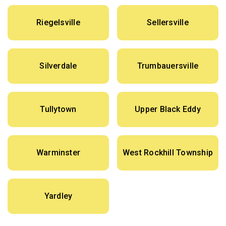
Riegelsville
Sellersville
Silverdale
Trumbauersville
Tullytown
Upper Black Eddy
Warminster
West Rockhill Township
Yardley