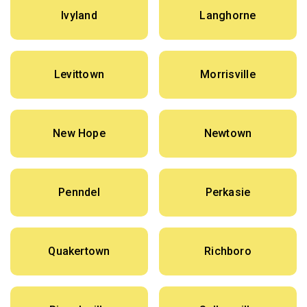
Ivyland
Langhorne
Levittown
Morrisville
New Hope
Newtown
Penndel
Perkasie
Quakertown
Richboro