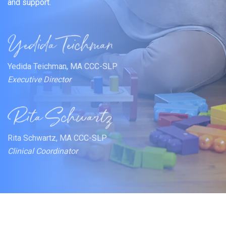
and support.
Yedida Teichman, MA CCC-SLP
Executive Director
Rita Schwartz, MA CCC-SLP
Clinical Coordinator