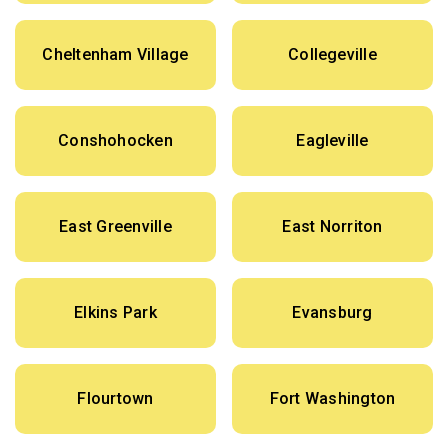
Cheltenham Village
Collegeville
Conshohocken
Eagleville
East Greenville
East Norriton
Elkins Park
Evansburg
Flourtown
Fort Washington