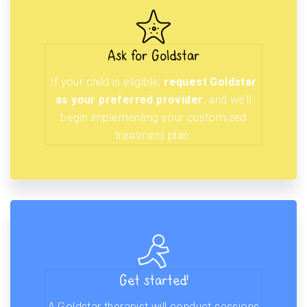
Ask for Goldstar
If your child is eligible,
request Goldstar
as your preferred provider
, and we’ll
begin implementing your customized
treatment plan.
Get started!
A Goldstar therapist will conduct sessions