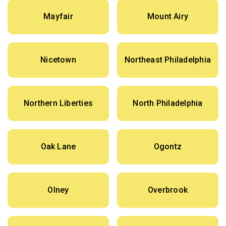
Mayfair
Mount Airy
Nicetown
Northeast Philadelphia
Northern Liberties
North Philadelphia
Oak Lane
Ogontz
Olney
Overbrook