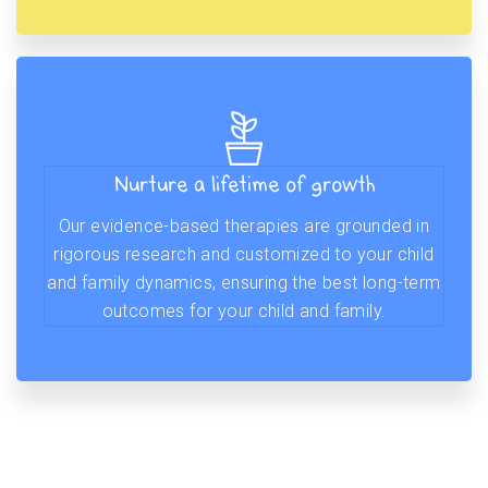
Nurture a lifetime of growth
Our evidence-based therapies are grounded in
rigorous research and customized to your child
and family dynamics, ensuring the best long-term
outcomes for your child and family.