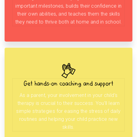
important milestones, builds their confidence in
their own abilities, and teaches them the skills
they need to thrive both at home and in school.
Get hands-on coaching and support
As a parent, your involvement in your child’s
therapy is crucial to their success. You’ll learn
simple strategies for easing the stress of daily
routines and helping your child practice new
skills.