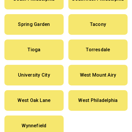
Spring Garden
Tacony
Tioga
Torresdale
University City
West Mount Airy
West Oak Lane
West Philadelphia
Wynnefield