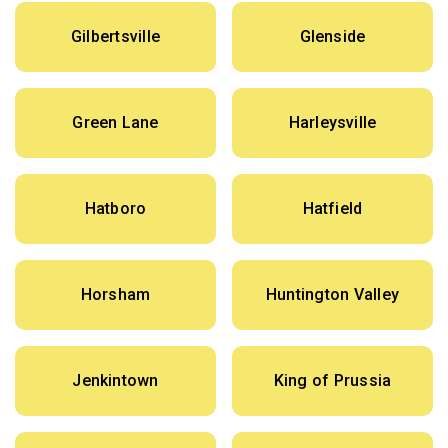
Gilbertsville
Glenside
Green Lane
Harleysville
Hatboro
Hatfield
Horsham
Huntington Valley
Jenkintown
King of Prussia