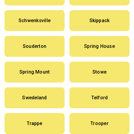
Schwenksville
Skippack
Souderton
Spring House
Spring Mount
Stowe
Swedeland
Telford
Trappe
Trooper