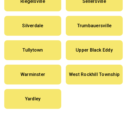
Riegelsville
Sellersville
Silverdale
Trumbauersville
Tullytown
Upper Black Eddy
Warminster
West Rockhill Township
Yardley