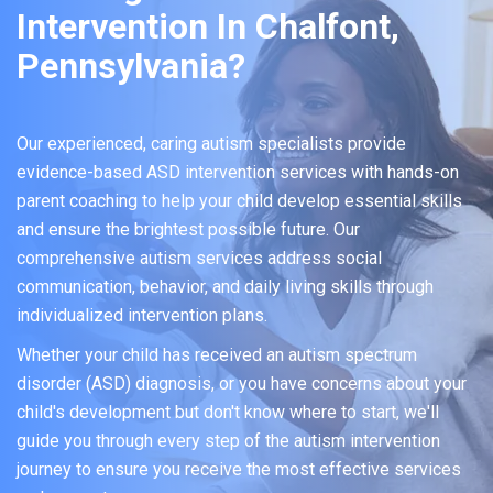
Intervention In Chalfont,
Pennsylvania?
Our experienced, caring autism specialists provide
evidence-based ASD intervention services with hands-on
parent coaching to help your child develop essential skills
and ensure the brightest possible future. Our
comprehensive autism services address social
communication, behavior, and daily living skills through
individualized intervention plans.
Whether your child has received an autism spectrum
disorder (ASD) diagnosis, or you have concerns about your
child's development but don't know where to start, we'll
guide you through every step of the autism intervention
journey to ensure you receive the most effective services