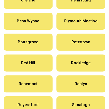
Oreland
Pennsburg
Penn Wynne
Plymouth Meeting
Pottsgrove
Pottstown
Red Hill
Rockledge
Rosemont
Roslyn
Royersford
Sanatoga