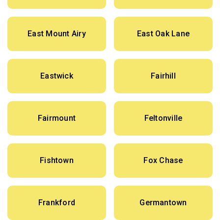
East Mount Airy
East Oak Lane
Eastwick
Fairhill
Fairmount
Feltonville
Fishtown
Fox Chase
Frankford
Germantown