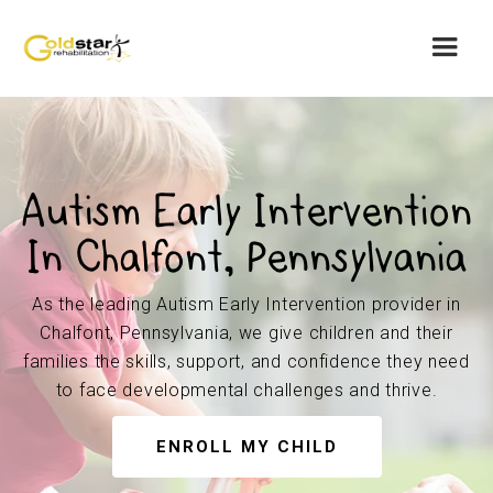
Autism Early Intervention
In Chalfont, Pennsylvania
As the leading Autism Early Intervention provider in
Chalfont, Pennsylvania, we give children and their
families the skills, support, and confidence they need
to face developmental challenges and thrive.
ENROLL MY CHILD