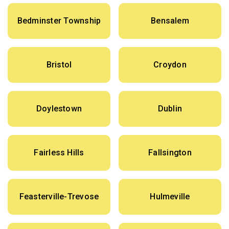
Bedminster Township
Bensalem
Bristol
Croydon
Doylestown
Dublin
Fairless Hills
Fallsington
Feasterville-Trevose
Hulmeville