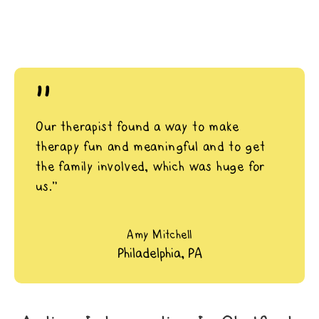
"
Our therapist found a way to make
therapy fun and meaningful and to get
the family involved, which was huge for
us.”
Amy Mitchell
Philadelphia, PA