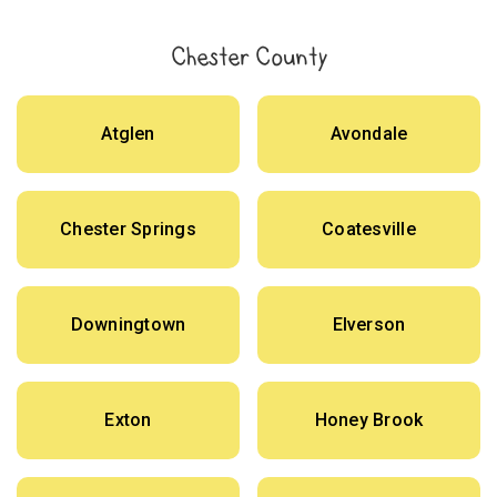
Chester County
Atglen
Avondale
Chester Springs
Coatesville
Downingtown
Elverson
Exton
Honey Brook