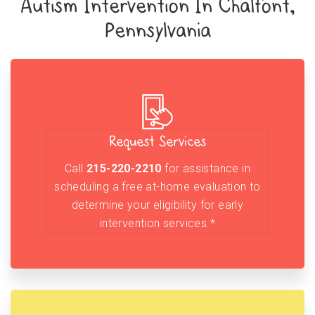
Autism Intervention In Chalfont,
Pennsylvania
Request Services
Call
215-220-2210
for assistance in
scheduling a free at-home evaluation to
determine your eligibility for early
intervention services.*