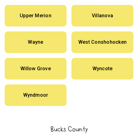
Upper Merion
Villanova
Wayne
West Conshohocken
Willow Grove
Wyncote
Wyndmoor
Bucks County