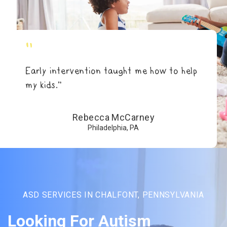
"
Early intervention taught me how to help
my kids.”
Rebecca McCarney
Philadelphia, PA
ASD SERVICES IN CHALFONT, PENNSYLVANIA
Looking For Autism