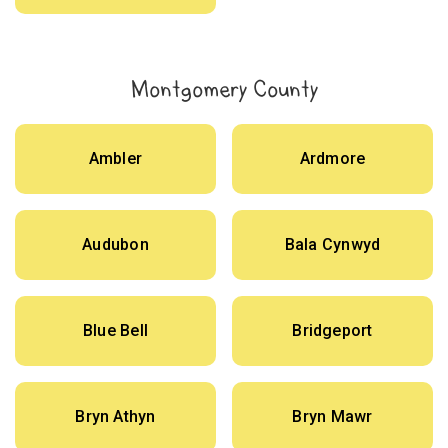
Montgomery County
Ambler
Ardmore
Audubon
Bala Cynwyd
Blue Bell
Bridgeport
Bryn Athyn
Bryn Mawr