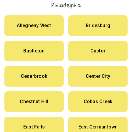
Philadelphia
Allegheny West
Bridesburg
Bustleton
Castor
Cedarbrook
Center City
Chestnut Hill
Cobbs Creek
East Falls
East Germantown