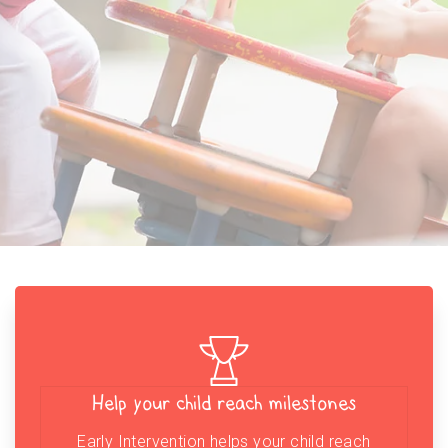
Help your child reach milestones
Early Intervention helps your child reach