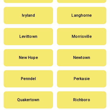
Ivyland
Langhorne
Levittown
Morrisville
New Hope
Newtown
Penndel
Perkasie
Quakertown
Richboro