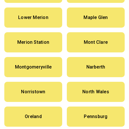
Lower Merion
Maple Glen
Merion Station
Mont Clare
Montgomeryville
Narberth
Norristown
North Wales
Oreland
Pennsburg