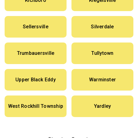
Richboro
Riegelsville
Sellersville
Silverdale
Trumbauersville
Tullytown
Upper Black Eddy
Warminster
West Rockhill Township
Yardley