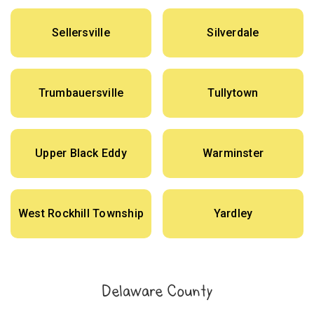
Sellersville
Silverdale
Trumbauersville
Tullytown
Upper Black Eddy
Warminster
West Rockhill Township
Yardley
Delaware County