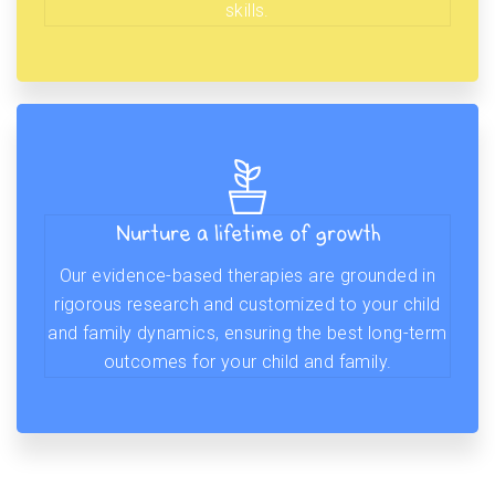
skills.
Nurture a lifetime of growth
Our evidence-based therapies are grounded in
rigorous research and customized to your child
and family dynamics, ensuring the best long-term
outcomes for your child and family.