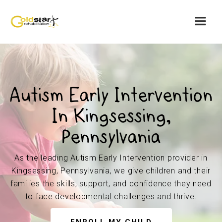
Autism Early Intervention
In Kingsessing,
Pennsylvania
As the leading Autism Early Intervention provider in
Kingsessing, Pennsylvania, we give children and their
families the skills, support, and confidence they need
to face developmental challenges and thrive.