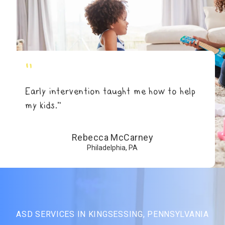
"
Early intervention taught me how to help
my kids.”
Rebecca McCarney
Philadelphia, PA
ASD SERVICES IN KINGSESSING, PENNSYLVANIA