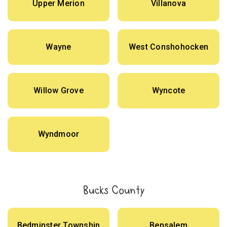
Upper Merion
Villanova
Wayne
West Conshohocken
Willow Grove
Wyncote
Wyndmoor
Bucks County
Bedminster Township
Bensalem