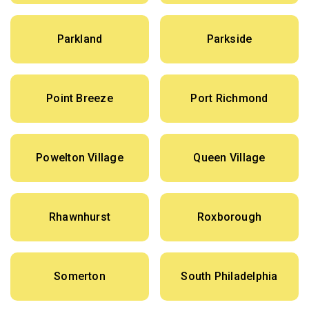
Parkland
Parkside
Point Breeze
Port Richmond
Powelton Village
Queen Village
Rhawnhurst
Roxborough
Somerton
South Philadelphia