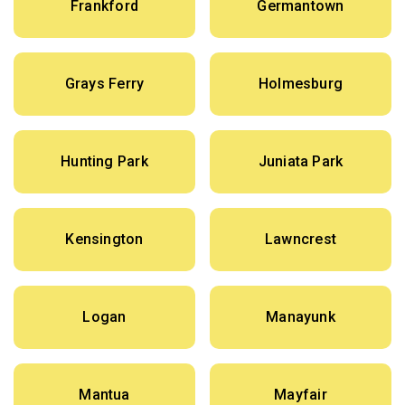
Frankford
Germantown
Grays Ferry
Holmesburg
Hunting Park
Juniata Park
Kensington
Lawncrest
Logan
Manayunk
Mantua
Mayfair