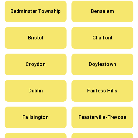
Bedminster Township
Bensalem
Bristol
Chalfont
Croydon
Doylestown
Dublin
Fairless Hills
Fallsington
Feasterville-Trevose