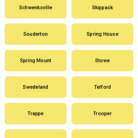
Schwenksville
Skippack
Souderton
Spring House
Spring Mount
Stowe
Swedeland
Telford
Trappe
Trooper