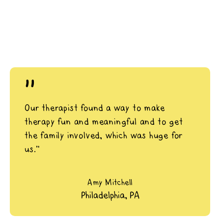
"
Our therapist found a way to make
therapy fun and meaningful and to get
the family involved, which was huge for
us.”
Amy Mitchell
Philadelphia, PA