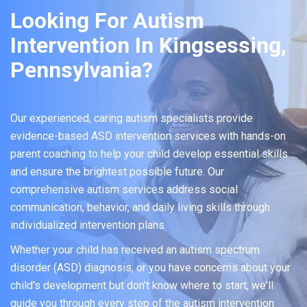
Looking For Autism
Intervention In Kingsessing,
Pennsylvania?
Our experienced, caring autism specialists provide
evidence-based ASD intervention services with hands-on
parent coaching to help your child develop essential skills
and ensure the brightest possible future. Our
comprehensive autism services address social
communication, behavior, and daily living skills through
individualized intervention plans.
Whether your child has received an autism spectrum
disorder (ASD) diagnosis, or you have concerns about your
child's development but don't know where to start, we'll
guide you through every step of the autism intervention