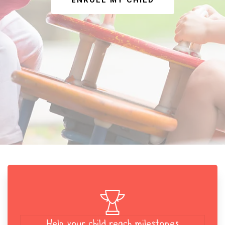
ENROLL MY CHILD
Help your child reach milestones