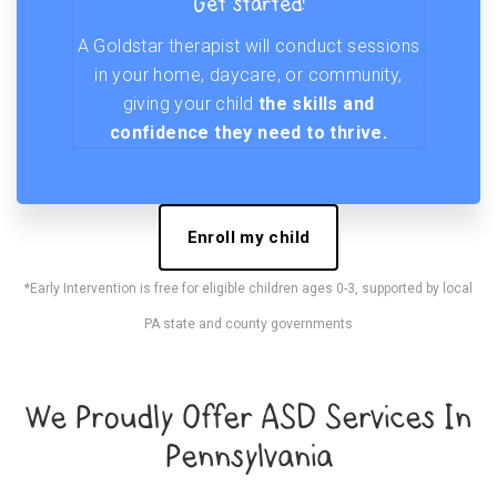
Get started!
A Goldstar therapist will conduct sessions
in your home, daycare, or community,
giving your child
the skills and
confidence they need to thrive.
Enroll my child
*Early Intervention is free for eligible children ages 0-3, supported by local
PA state and county governments
We Proudly Offer ASD Services In
Pennsylvania