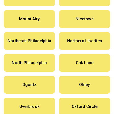
Mount Airy
Nicetown
Northeast Philadelphia
Northern Liberties
North Philadelphia
Oak Lane
Ogontz
Olney
Overbrook
Oxford Circle