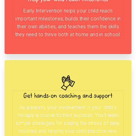
Early Intervention helps your child reach
important milestones, builds their confidence in
their own abilities, and teaches them the skills
they need to thrive both at home and in school.
Get hands-on coaching and support
As a parent, your involvement in your child’s
therapy is crucial to their success. You’ll learn
simple strategies for easing the stress of daily
routines and helping your child practice new