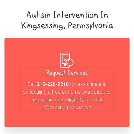
Autism Intervention In
Kingsessing, Pennsylvania
Request Services
Call
215-220-2210
for assistance in
scheduling a free at-home evaluation to
determine your eligibility for early
intervention services.*