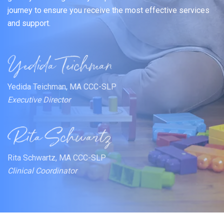
journey to ensure you receive the most effective services
and support.
Yedida Teichman, MA CCC-SLP
Executive Director
Rita Schwartz, MA CCC-SLP
Clinical Coordinator