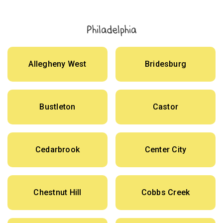
Philadelphia
Allegheny West
Bridesburg
Bustleton
Castor
Cedarbrook
Center City
Chestnut Hill
Cobbs Creek