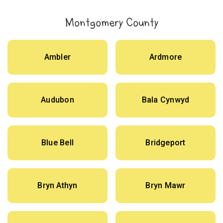
Montgomery County
Ambler
Ardmore
Audubon
Bala Cynwyd
Blue Bell
Bridgeport
Bryn Athyn
Bryn Mawr