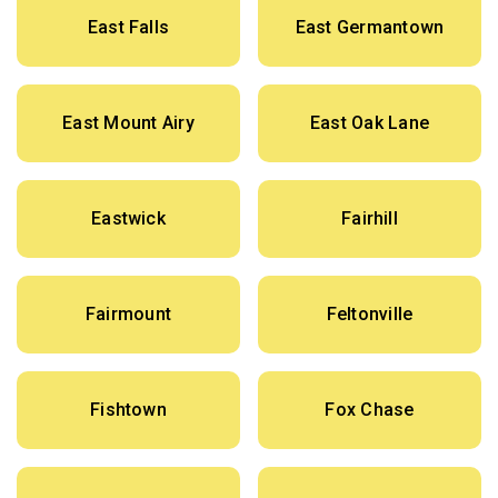
East Falls
East Germantown
East Mount Airy
East Oak Lane
Eastwick
Fairhill
Fairmount
Feltonville
Fishtown
Fox Chase