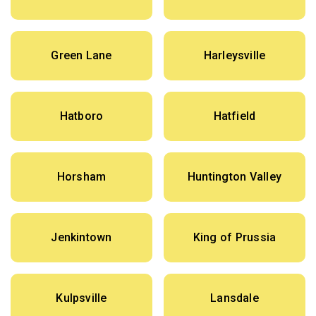
Green Lane
Harleysville
Hatboro
Hatfield
Horsham
Huntington Valley
Jenkintown
King of Prussia
Kulpsville
Lansdale