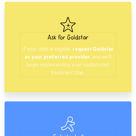
Ask for Goldstar
If your child is eligible,
request Goldstar
as your preferred provider
, and we’ll
begin implementing your customized
treatment plan.