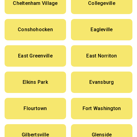
Cheltenham Village
Collegeville
Conshohocken
Eagleville
East Greenville
East Norriton
Elkins Park
Evansburg
Flourtown
Fort Washington
Gilbertsville
Glenside