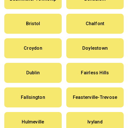
Bristol
Chalfont
Croydon
Doylestown
Dublin
Fairless Hills
Fallsington
Feasterville-Trevose
Hulmeville
Ivyland