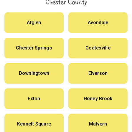
Chester County
Atglen
Avondale
Chester Springs
Coatesville
Downingtown
Elverson
Exton
Honey Brook
Kennett Square
Malvern