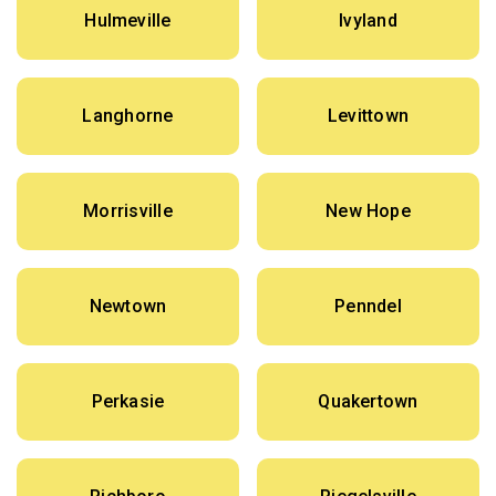
Hulmeville
Ivyland
Langhorne
Levittown
Morrisville
New Hope
Newtown
Penndel
Perkasie
Quakertown