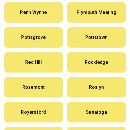
Penn Wynne
Plymouth Meeting
Pottsgrove
Pottstown
Red Hill
Rockledge
Rosemont
Roslyn
Royersford
Sanatoga