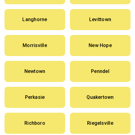
Langhorne
Levittown
Morrisville
New Hope
Newtown
Penndel
Perkasie
Quakertown
Richboro
Riegelsville