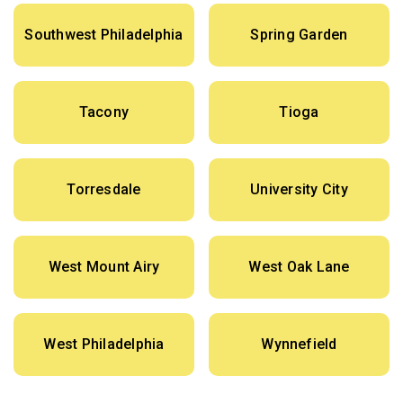
Southwest Philadelphia
Spring Garden
Tacony
Tioga
Torresdale
University City
West Mount Airy
West Oak Lane
West Philadelphia
Wynnefield