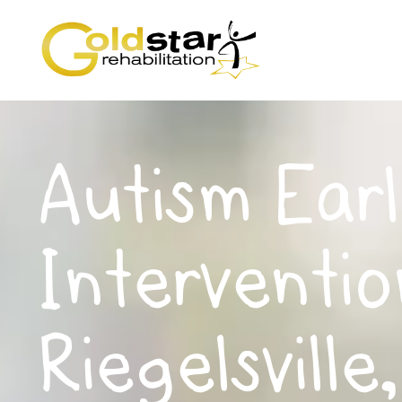
Autism Earl
Interventio
Riegelsville,