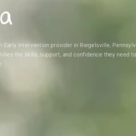
ia
 Early Intervention provider in Riegelsville, Pennsyl
amilies the skills, support, and confidence they need 
e.