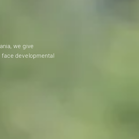
vania, we give
to face developmental