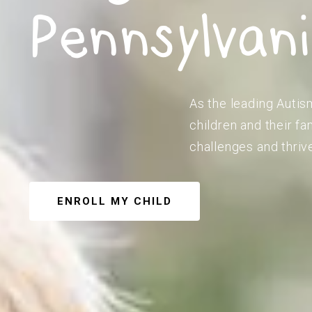
Pennsylvan
As the leading Autism
children and their f
challenges and thriv
ENROLL MY CHILD