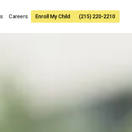
es
Careers
Enroll My Child
(215) 220-2210