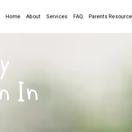
Home
About
Services
FAQ
Parents Resourc
y
n In