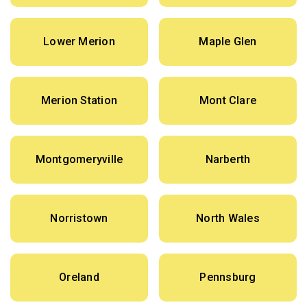
Lower Merion
Maple Glen
Merion Station
Mont Clare
Montgomeryville
Narberth
Norristown
North Wales
Oreland
Pennsburg