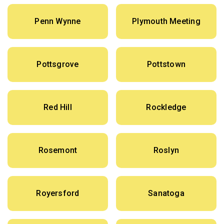
Penn Wynne
Plymouth Meeting
Pottsgrove
Pottstown
Red Hill
Rockledge
Rosemont
Roslyn
Royersford
Sanatoga