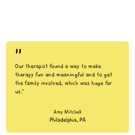
"
Our therapist found a way to make
therapy fun and meaningful and to get
the family involved, which was huge for
us.”
Amy Mitchell
Philadelphia, PA