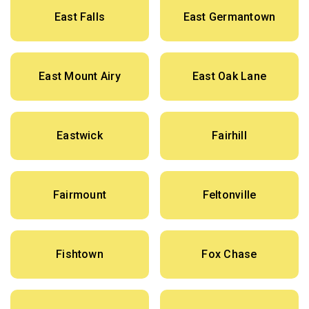
East Falls
East Germantown
East Mount Airy
East Oak Lane
Eastwick
Fairhill
Fairmount
Feltonville
Fishtown
Fox Chase