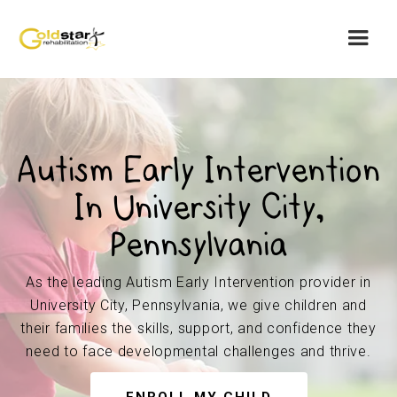
Autism Early Intervention
In University City,
Pennsylvania
As the leading Autism Early Intervention provider in
University City, Pennsylvania, we give children and
their families the skills, support, and confidence they
need to face developmental challenges and thrive.