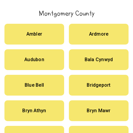
Montgomery County
Ambler
Ardmore
Audubon
Bala Cynwyd
Blue Bell
Bridgeport
Bryn Athyn
Bryn Mawr