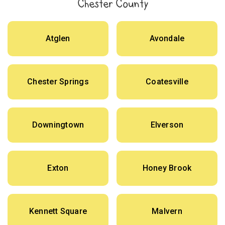
Chester County
Atglen
Avondale
Chester Springs
Coatesville
Downingtown
Elverson
Exton
Honey Brook
Kennett Square
Malvern