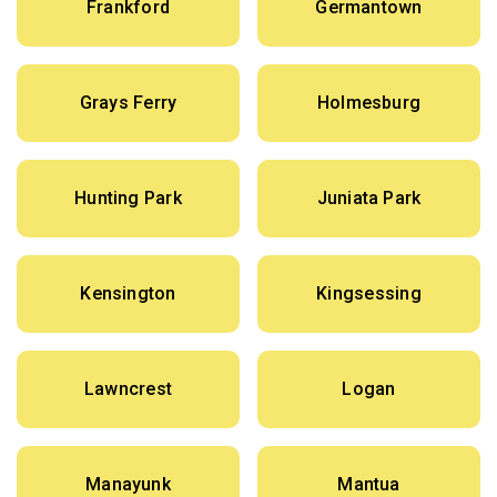
Frankford
Germantown
Grays Ferry
Holmesburg
Hunting Park
Juniata Park
Kensington
Kingsessing
Lawncrest
Logan
Manayunk
Mantua