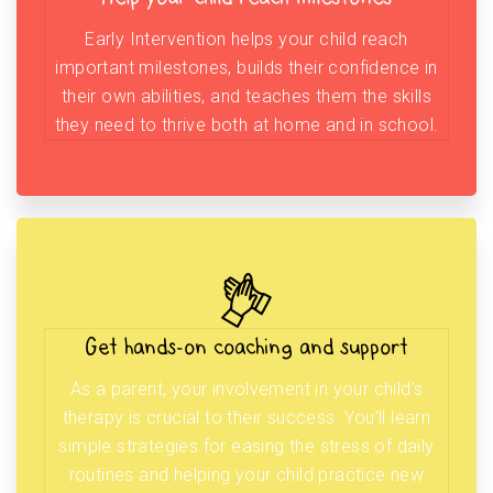
Early Intervention helps your child reach
important milestones, builds their confidence in
their own abilities, and teaches them the skills
they need to thrive both at home and in school.
Get hands-on coaching and support
As a parent, your involvement in your child’s
therapy is crucial to their success. You’ll learn
simple strategies for easing the stress of daily
routines and helping your child practice new