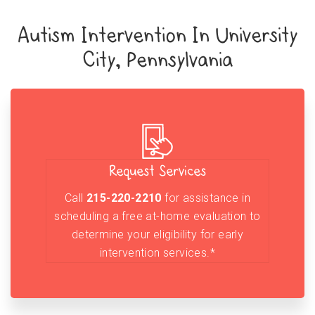
Autism Intervention In University
City, Pennsylvania
Request Services
Call
215-220-2210
for assistance in
scheduling a free at-home evaluation to
determine your eligibility for early
intervention services.*