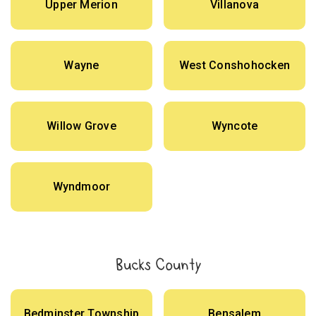
Upper Merion
Villanova
Wayne
West Conshohocken
Willow Grove
Wyncote
Wyndmoor
Bucks County
Bedminster Township
Bensalem