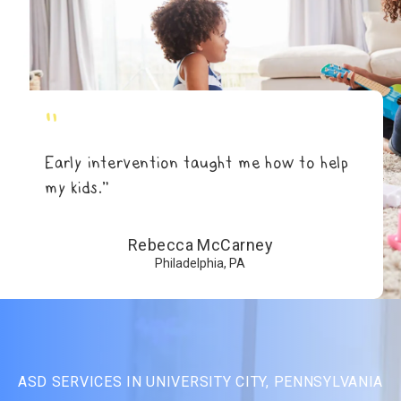
"
Early intervention taught me how to help
my kids.”
Rebecca McCarney
Philadelphia, PA
ASD SERVICES IN UNIVERSITY CITY, PENNSYLVANIA