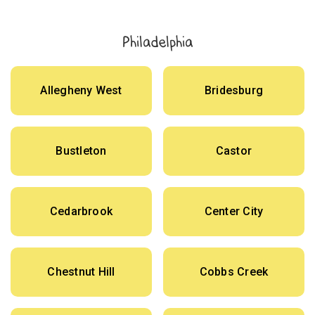
Philadelphia
Allegheny West
Bridesburg
Bustleton
Castor
Cedarbrook
Center City
Chestnut Hill
Cobbs Creek