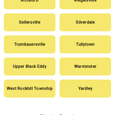
Richboro
Riegelsville
Sellersville
Silverdale
Trumbauersville
Tullytown
Upper Black Eddy
Warminster
West Rockhill Township
Yardley