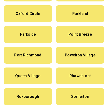
Oxford Circle
Parkland
Parkside
Point Breeze
Port Richmond
Powelton Village
Queen Village
Rhawnhurst
Roxborough
Somerton