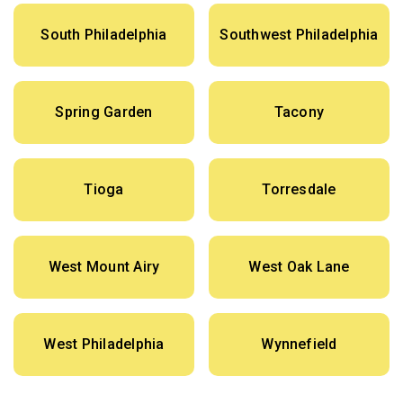
South Philadelphia
Southwest Philadelphia
Spring Garden
Tacony
Tioga
Torresdale
West Mount Airy
West Oak Lane
West Philadelphia
Wynnefield