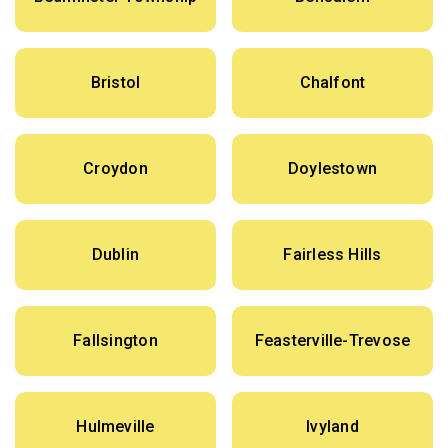
Bristol
Chalfont
Croydon
Doylestown
Dublin
Fairless Hills
Fallsington
Feasterville-Trevose
Hulmeville
Ivyland