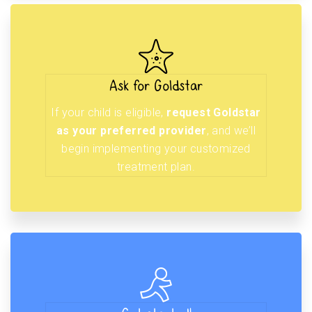
Ask for Goldstar
If your child is eligible,
request Goldstar
as your preferred provider
, and we’ll
begin implementing your customized
treatment plan.