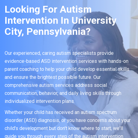
Looking For Autism
Intervention In University
City, Pennsylvania?
Our experienced, caring autism specialists provide
evidence-based ASD intervention services with hands-on
parent coaching to help your child develop essential skills
and ensure the brightest possible future. Our
comprehensive autism services address social
communication, behavior, and daily living skills through
individualized intervention plans.
Whether your child has received an autism spectrum
disorder (ASD) diagnosis, or you have concerns about your
child's development but don't know where to start, we'll
guide you through every step of the autism intervention