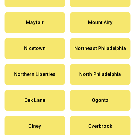
Mayfair
Mount Airy
Nicetown
Northeast Philadelphia
Northern Liberties
North Philadelphia
Oak Lane
Ogontz
Olney
Overbrook