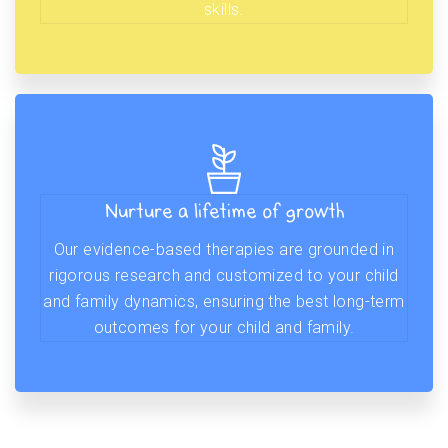
skills.
Nurture a lifetime of growth
Our evidence-based therapies are grounded in
rigorous research and customized to your child
and family dynamics, ensuring the best long-term
outcomes for your child and family.