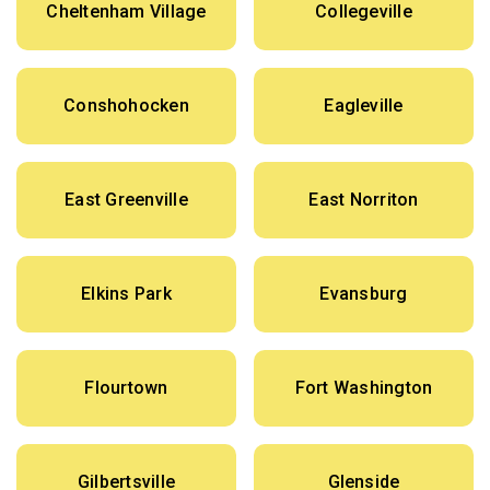
Cheltenham Village
Collegeville
Conshohocken
Eagleville
East Greenville
East Norriton
Elkins Park
Evansburg
Flourtown
Fort Washington
Gilbertsville
Glenside