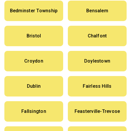
Bedminster Township
Bensalem
Bristol
Chalfont
Croydon
Doylestown
Dublin
Fairless Hills
Fallsington
Feasterville-Trevose