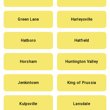
Green Lane
Harleysville
Hatboro
Hatfield
Horsham
Huntington Valley
Jenkintown
King of Prussia
Kulpsville
Lansdale