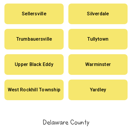
Sellersville
Silverdale
Trumbauersville
Tullytown
Upper Black Eddy
Warminster
West Rockhill Township
Yardley
Delaware County