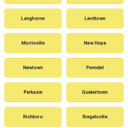
Langhorne
Levittown
Morrisville
New Hope
Newtown
Penndel
Perkasie
Quakertown
Richboro
Riegelsville