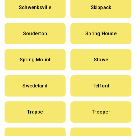
Schwenksville
Skippack
Souderton
Spring House
Spring Mount
Stowe
Swedeland
Telford
Trappe
Trooper