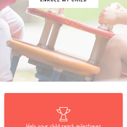
ENROLL MY CHILD
Help your child reach milestones