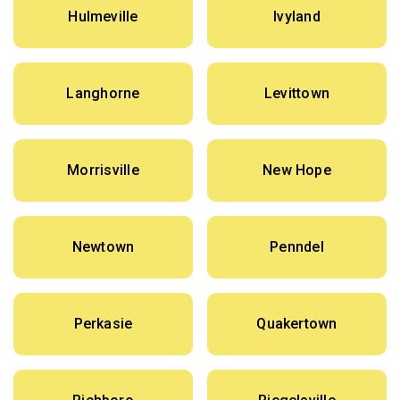
Hulmeville
Ivyland
Langhorne
Levittown
Morrisville
New Hope
Newtown
Penndel
Perkasie
Quakertown