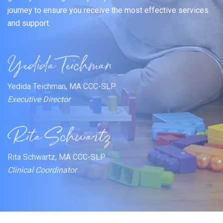
journey to ensure you receive the most effective services
and support.
Yedida Teichman, MA CCC-SLP
Executive Director
Rita Schwartz, MA CCC-SLP
Clinical Coordinator