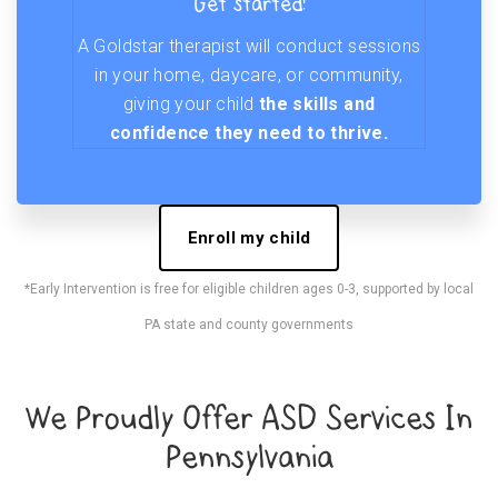
Get started!
A Goldstar therapist will conduct sessions
in your home, daycare, or community,
giving your child
the skills and
confidence they need to thrive.
Enroll my child
*Early Intervention is free for eligible children ages 0-3, supported by local
PA state and county governments
We Proudly Offer ASD Services In
Pennsylvania