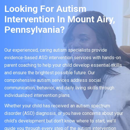
Looking For Autism
Intervention In Mount Airy,
Pennsylvania?
Our experienced, caring autism specialists provide
evidence-based ASD intervention services with hands-on
parent coaching to help your child develop essential skills
and ensure the brightest possible future. Our
comprehensive autism services address social
communication, behavior, and daily living skills through
individualized intervention plans.
Whether your child has received an autism spectrum
disorder (ASD) diagnosis, or you have concerns about your
child's development but don't know where to start, we'll
guide you through every step of the autism intervention