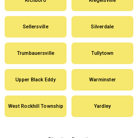
Richboro
Riegelsville
Sellersville
Silverdale
Trumbauersville
Tullytown
Upper Black Eddy
Warminster
West Rockhill Township
Yardley