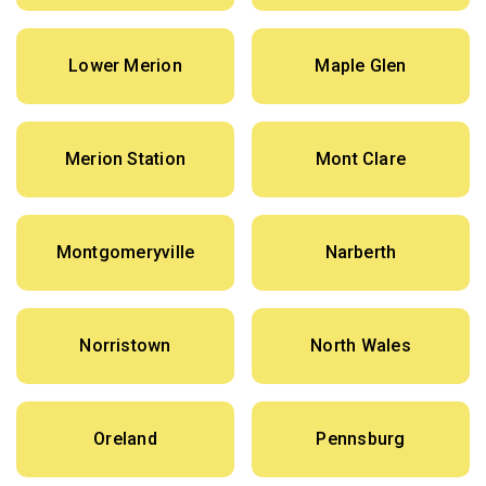
Lower Merion
Maple Glen
Merion Station
Mont Clare
Montgomeryville
Narberth
Norristown
North Wales
Oreland
Pennsburg