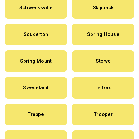
Schwenksville
Skippack
Souderton
Spring House
Spring Mount
Stowe
Swedeland
Telford
Trappe
Trooper