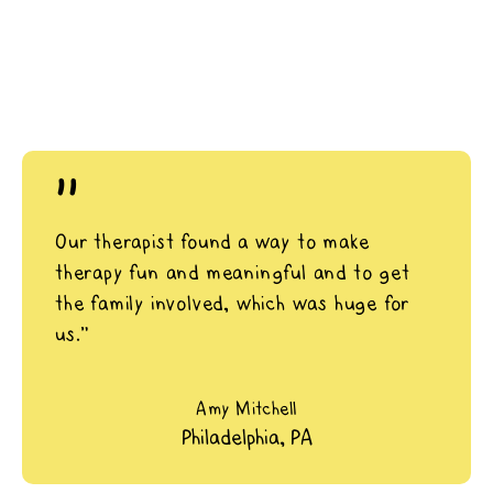
"
Our therapist found a way to make
therapy fun and meaningful and to get
the family involved, which was huge for
us.”
Amy Mitchell
Philadelphia, PA