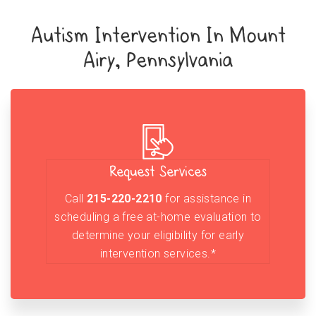
Autism Intervention In Mount
Airy, Pennsylvania
Request Services
Call
215-220-2210
for assistance in
scheduling a free at-home evaluation to
determine your eligibility for early
intervention services.*