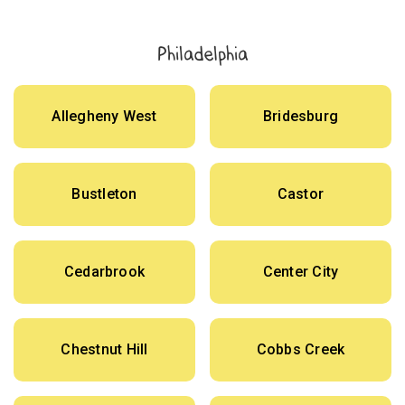
Philadelphia
Allegheny West
Bridesburg
Bustleton
Castor
Cedarbrook
Center City
Chestnut Hill
Cobbs Creek