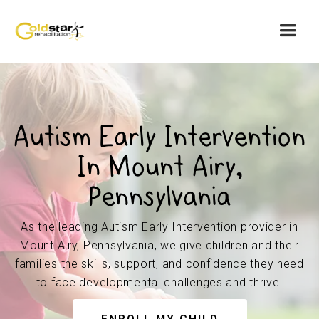
Autism Early Intervention
In Mount Airy,
Pennsylvania
As the leading Autism Early Intervention provider in
Mount Airy, Pennsylvania, we give children and their
families the skills, support, and confidence they need
to face developmental challenges and thrive.