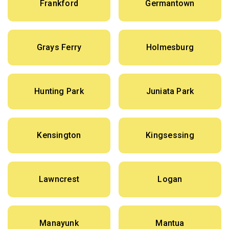
Frankford
Germantown
Grays Ferry
Holmesburg
Hunting Park
Juniata Park
Kensington
Kingsessing
Lawncrest
Logan
Manayunk
Mantua