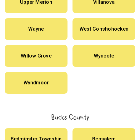
Upper Merion
Villanova
Wayne
West Conshohocken
Willow Grove
Wyncote
Wyndmoor
Bucks County
Bedminster Township
Bensalem