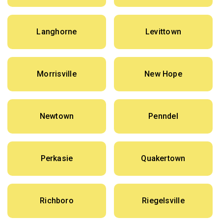
Langhorne
Levittown
Morrisville
New Hope
Newtown
Penndel
Perkasie
Quakertown
Richboro
Riegelsville