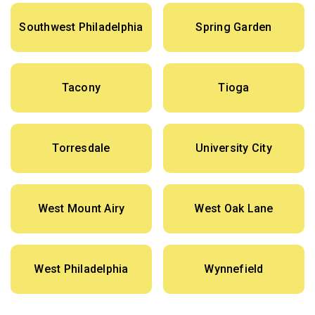
Southwest Philadelphia
Spring Garden
Tacony
Tioga
Torresdale
University City
West Mount Airy
West Oak Lane
West Philadelphia
Wynnefield