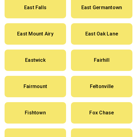
East Falls
East Germantown
East Mount Airy
East Oak Lane
Eastwick
Fairhill
Fairmount
Feltonville
Fishtown
Fox Chase