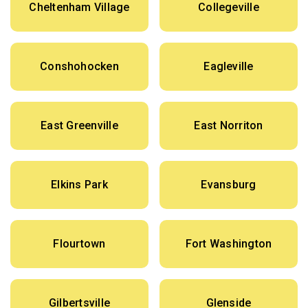
Cheltenham Village
Collegeville
Conshohocken
Eagleville
East Greenville
East Norriton
Elkins Park
Evansburg
Flourtown
Fort Washington
Gilbertsville
Glenside