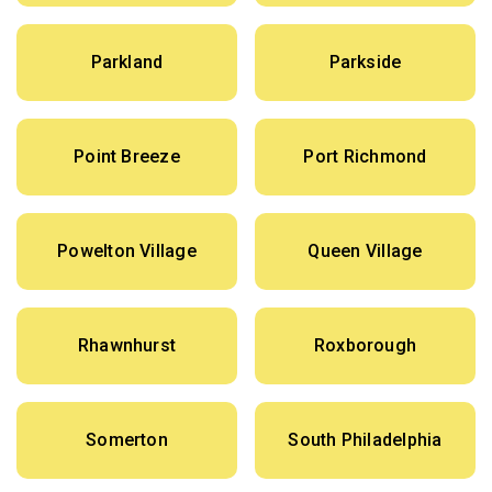
Parkland
Parkside
Point Breeze
Port Richmond
Powelton Village
Queen Village
Rhawnhurst
Roxborough
Somerton
South Philadelphia