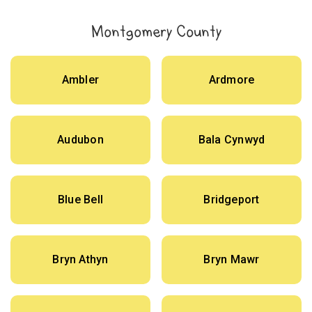
Montgomery County
Ambler
Ardmore
Audubon
Bala Cynwyd
Blue Bell
Bridgeport
Bryn Athyn
Bryn Mawr