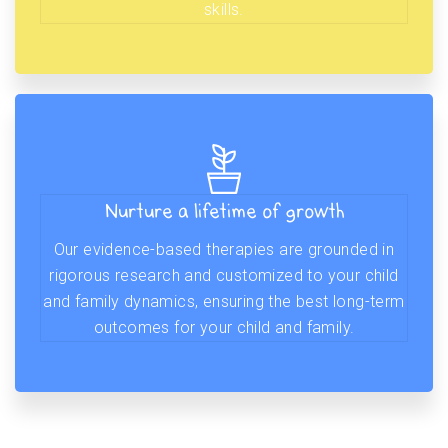
skills.
Nurture a lifetime of growth
Our evidence-based therapies are grounded in
rigorous research and customized to your child
and family dynamics, ensuring the best long-term
outcomes for your child and family.