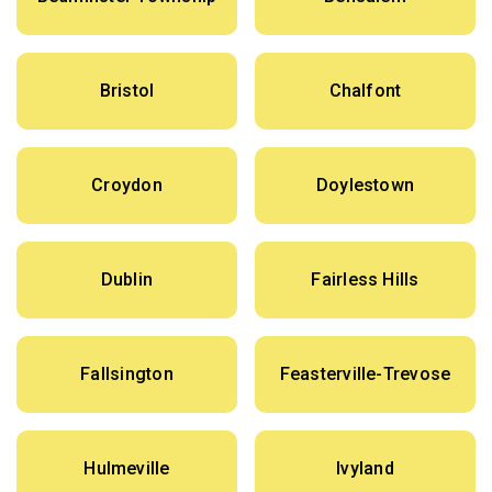
Bristol
Chalfont
Croydon
Doylestown
Dublin
Fairless Hills
Fallsington
Feasterville-Trevose
Hulmeville
Ivyland