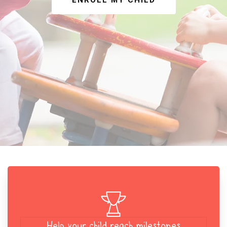
ENROLL MY CHILD
Help your child reach milestones