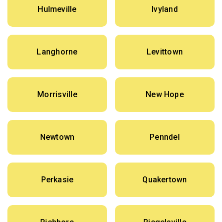
Hulmeville
Ivyland
Langhorne
Levittown
Morrisville
New Hope
Newtown
Penndel
Perkasie
Quakertown