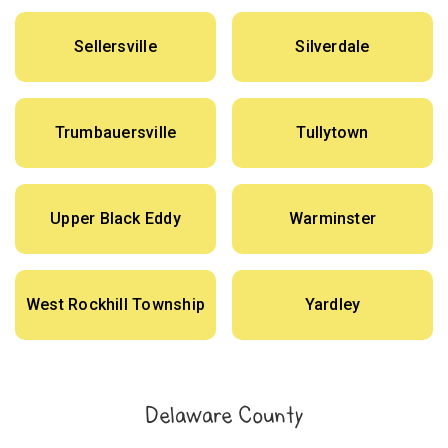
Sellersville
Silverdale
Trumbauersville
Tullytown
Upper Black Eddy
Warminster
West Rockhill Township
Yardley
Delaware County