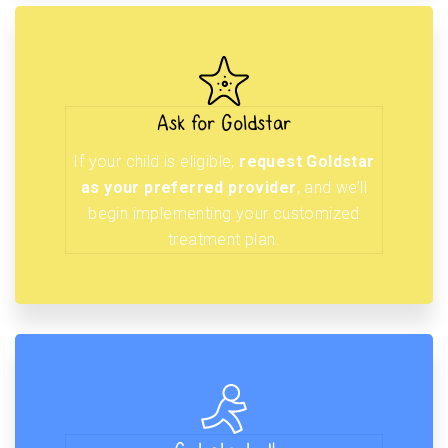
Ask for Goldstar
If your child is eligible,
request Goldstar
as your preferred provider
, and we’ll
begin implementing your customized
treatment plan.