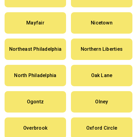
Mayfair
Nicetown
Northeast Philadelphia
Northern Liberties
North Philadelphia
Oak Lane
Ogontz
Olney
Overbrook
Oxford Circle