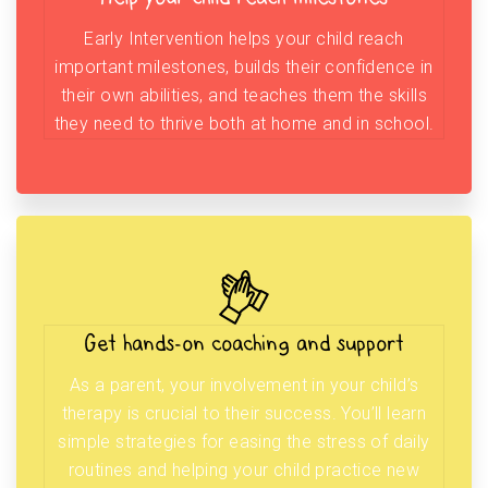
Early Intervention helps your child reach
important milestones, builds their confidence in
their own abilities, and teaches them the skills
they need to thrive both at home and in school.
Get hands-on coaching and support
As a parent, your involvement in your child’s
therapy is crucial to their success. You’ll learn
simple strategies for easing the stress of daily
routines and helping your child practice new