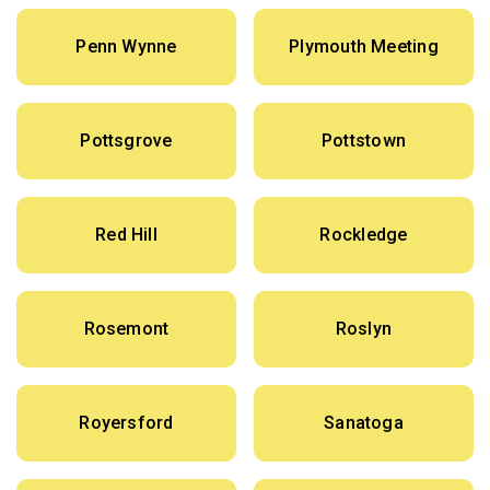
Penn Wynne
Plymouth Meeting
Pottsgrove
Pottstown
Red Hill
Rockledge
Rosemont
Roslyn
Royersford
Sanatoga