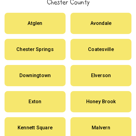
Chester County
Atglen
Avondale
Chester Springs
Coatesville
Downingtown
Elverson
Exton
Honey Brook
Kennett Square
Malvern