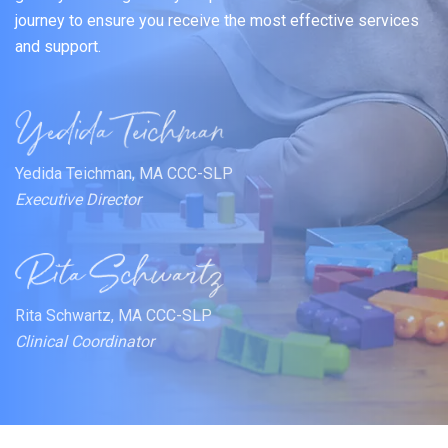
journey to ensure you receive the most effective services
and support.
Yedida Teichman, MA CCC-SLP
Executive Director
Rita Schwartz, MA CCC-SLP
Clinical Coordinator