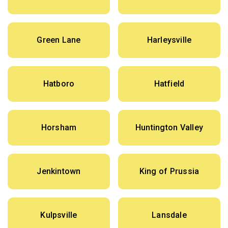
Green Lane
Harleysville
Hatboro
Hatfield
Horsham
Huntington Valley
Jenkintown
King of Prussia
Kulpsville
Lansdale