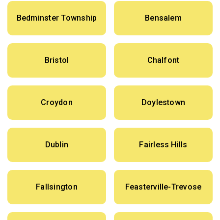
Bedminster Township
Bensalem
Bristol
Chalfont
Croydon
Doylestown
Dublin
Fairless Hills
Fallsington
Feasterville-Trevose