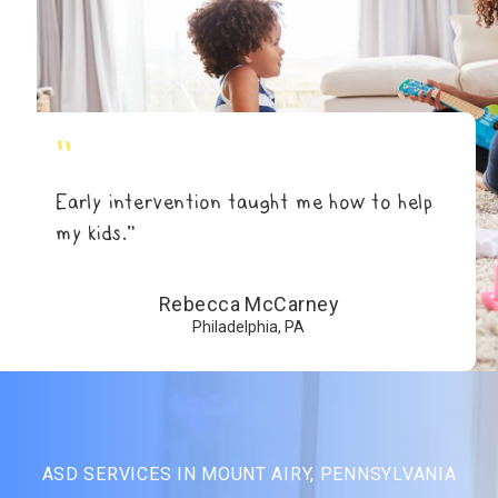
"
Early intervention taught me how to help
my kids.”
Rebecca McCarney
Philadelphia, PA
ASD SERVICES IN MOUNT AIRY, PENNSYLVANIA