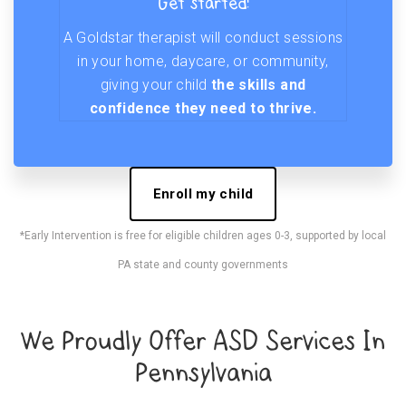
Get started!
A Goldstar therapist will conduct sessions
in your home, daycare, or community,
giving your child
the skills and
confidence they need to thrive.
Enroll my child
*Early Intervention is free for eligible children ages 0-3, supported by local
PA state and county governments
We Proudly Offer ASD Services In
Pennsylvania