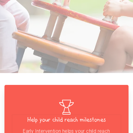
Help your child reach milestones
Early Intervention helps your child reach