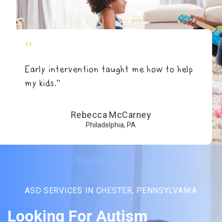
"
Early intervention taught me how to help
my kids.”
Rebecca McCarney
Philadelphia, PA
ASD SERVICES IN CHESTER, PENNSYLVANIA
Looking For Autism