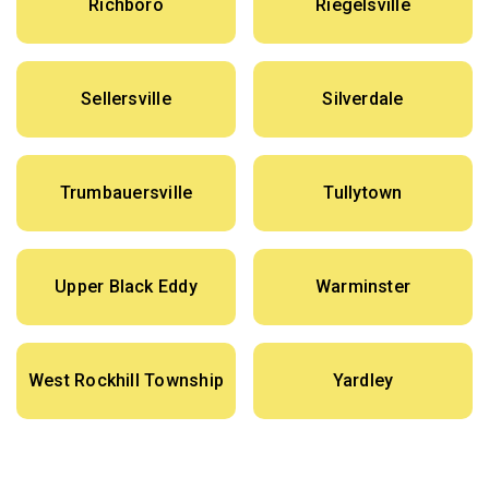
Richboro
Riegelsville
Sellersville
Silverdale
Trumbauersville
Tullytown
Upper Black Eddy
Warminster
West Rockhill Township
Yardley