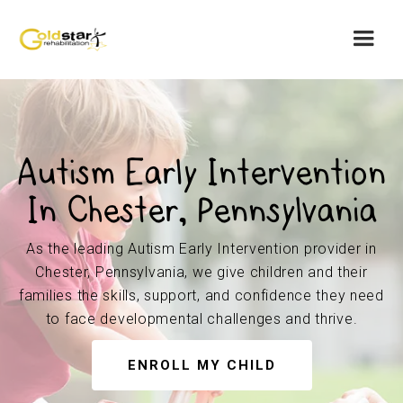
Autism Early Intervention
In Chester, Pennsylvania
As the leading Autism Early Intervention provider in
Chester, Pennsylvania, we give children and their
families the skills, support, and confidence they need
to face developmental challenges and thrive.
ENROLL MY CHILD