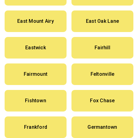
East Mount Airy
East Oak Lane
Eastwick
Fairhill
Fairmount
Feltonville
Fishtown
Fox Chase
Frankford
Germantown