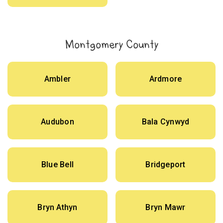
Montgomery County
Ambler
Ardmore
Audubon
Bala Cynwyd
Blue Bell
Bridgeport
Bryn Athyn
Bryn Mawr