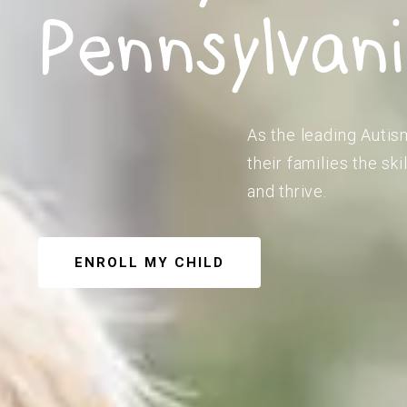
Pennsylvan
As the leading Autis
their families the s
and thrive.
ENROLL MY CHILD