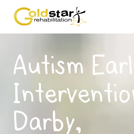
Autism Earl
Interventio
Darby,