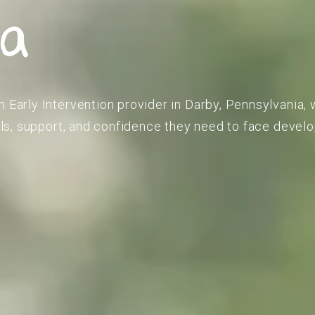
ia
m Early Intervention provider in Darby, Pennsylvania, 
kills, support, and confidence they need to face deve