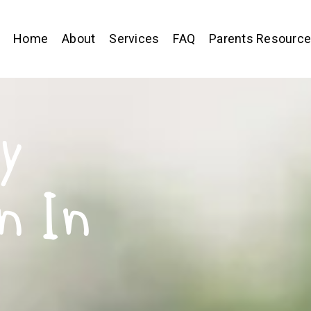
Home
About
Services
FAQ
Parents Resourc
y
n In