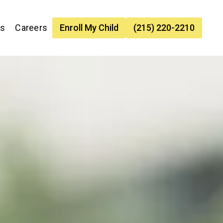
es
Careers
Enroll My Child
(215) 220-2210