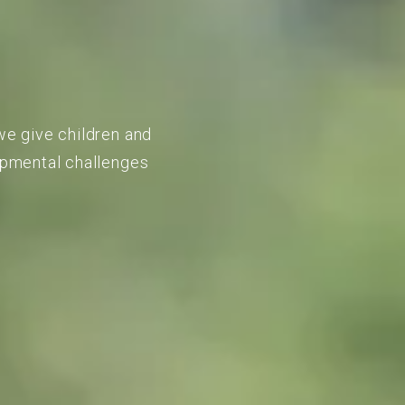
we give children and
lopmental challenges