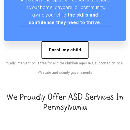
in your home, daycare, or community,
giving your child
the skills and
confidence they need to thrive.
Enroll my child
*Early Intervention is free for eligible children ages 0-3, supported by local
PA state and county governments
We Proudly Offer ASD Services In
Pennsylvania