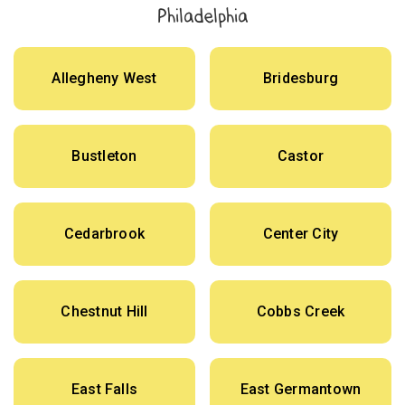
Philadelphia
Allegheny West
Bridesburg
Bustleton
Castor
Cedarbrook
Center City
Chestnut Hill
Cobbs Creek
East Falls
East Germantown