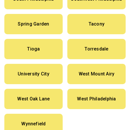
Spring Garden
Tacony
Tioga
Torresdale
University City
West Mount Airy
West Oak Lane
West Philadelphia
Wynnefield