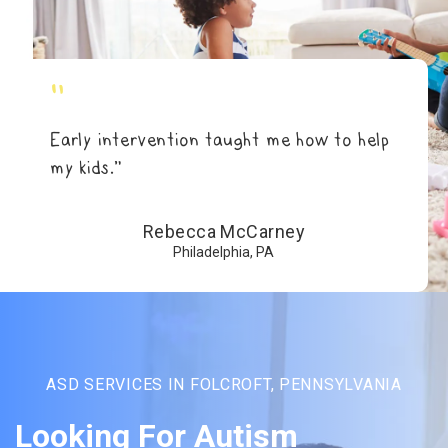
"
Early intervention taught me how to help
my kids.”
Rebecca McCarney
Philadelphia, PA
ASD SERVICES IN FOLCROFT, PENNSYLVANIA
Looking For Autism