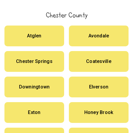
Chester County
Atglen
Avondale
Chester Springs
Coatesville
Downingtown
Elverson
Exton
Honey Brook