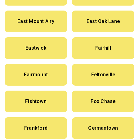
East Mount Airy
East Oak Lane
Eastwick
Fairhill
Fairmount
Feltonville
Fishtown
Fox Chase
Frankford
Germantown