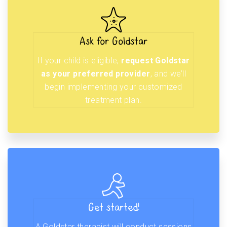
Ask for Goldstar
If your child is eligible,
request Goldstar
as your preferred provider
, and we’ll
begin implementing your customized
treatment plan.
Get started!
A Goldstar therapist will conduct sessions