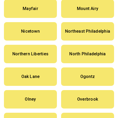
Mayfair
Mount Airy
Nicetown
Northeast Philadelphia
Northern Liberties
North Philadelphia
Oak Lane
Ogontz
Olney
Overbrook