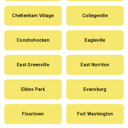
Cheltenham Village
Collegeville
Conshohocken
Eagleville
East Greenville
East Norriton
Elkins Park
Evansburg
Flourtown
Fort Washington