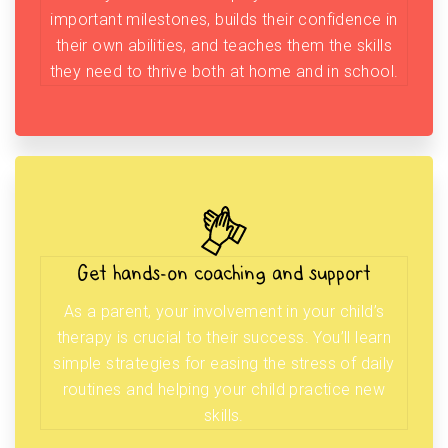
important milestones, builds their confidence in
their own abilities, and teaches them the skills
they need to thrive both at home and in school.
Get hands-on coaching and support
As a parent, your involvement in your child’s
therapy is crucial to their success. You’ll learn
simple strategies for easing the stress of daily
routines and helping your child practice new
skills.