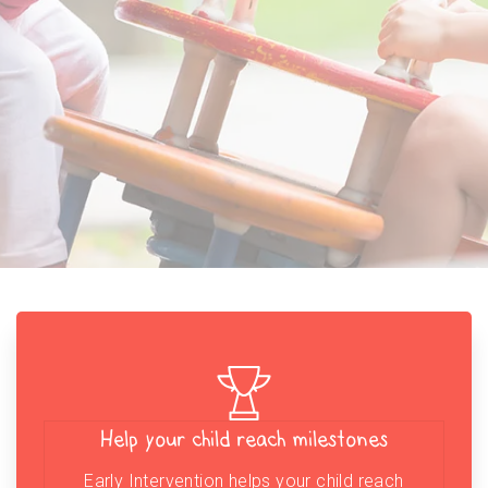
Help your child reach milestones
Early Intervention helps your child reach