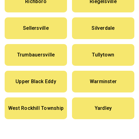
Richboro
Riegelsville
Sellersville
Silverdale
Trumbauersville
Tullytown
Upper Black Eddy
Warminster
West Rockhill Township
Yardley