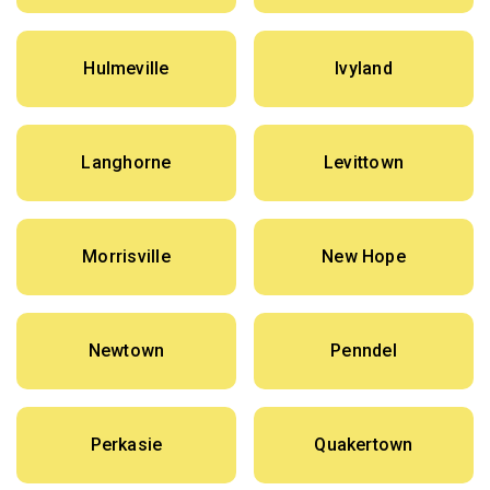
Hulmeville
Ivyland
Langhorne
Levittown
Morrisville
New Hope
Newtown
Penndel
Perkasie
Quakertown