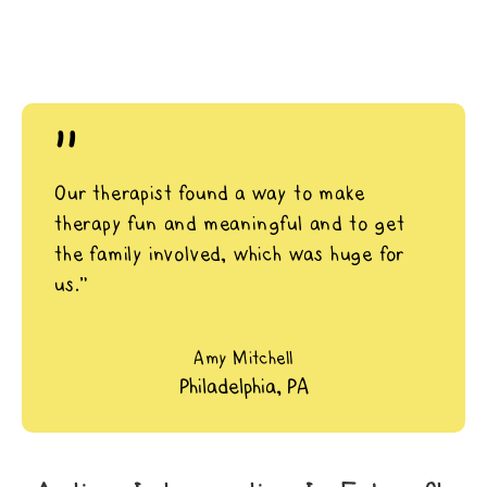
"
Our therapist found a way to make
therapy fun and meaningful and to get
the family involved, which was huge for
us.”
Amy Mitchell
Philadelphia, PA