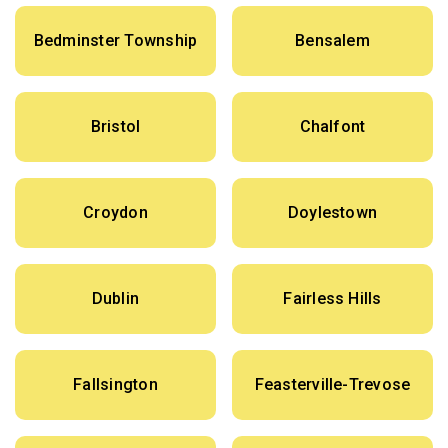
Bedminster Township
Bensalem
Bristol
Chalfont
Croydon
Doylestown
Dublin
Fairless Hills
Fallsington
Feasterville-Trevose