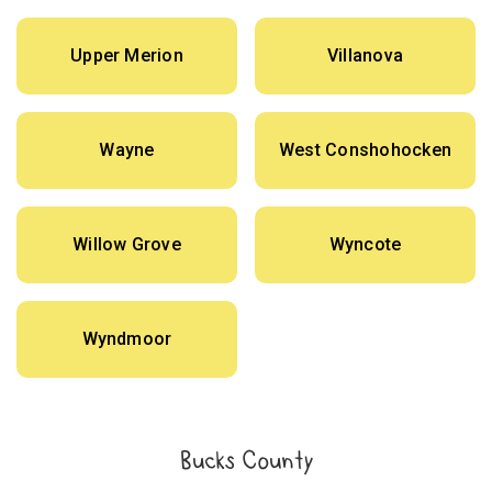
Upper Merion
Villanova
Wayne
West Conshohocken
Willow Grove
Wyncote
Wyndmoor
Bucks County