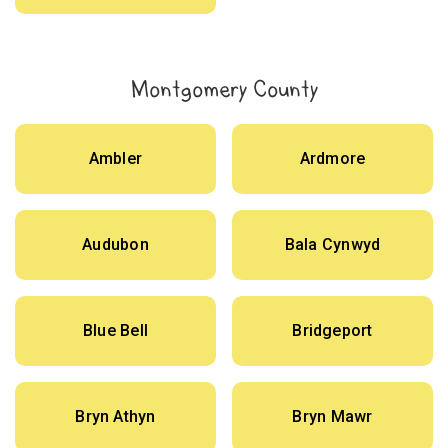
Montgomery County
Ambler
Ardmore
Audubon
Bala Cynwyd
Blue Bell
Bridgeport
Bryn Athyn
Bryn Mawr