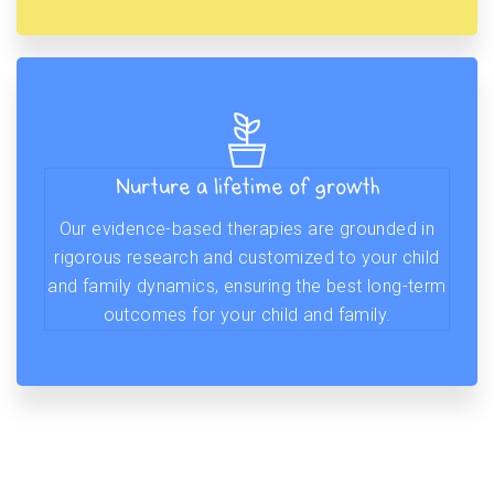
Nurture a lifetime of growth
Our evidence-based therapies are grounded in
rigorous research and customized to your child
and family dynamics, ensuring the best long-term
outcomes for your child and family.