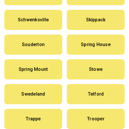
Schwenksville
Skippack
Souderton
Spring House
Spring Mount
Stowe
Swedeland
Telford
Trappe
Trooper