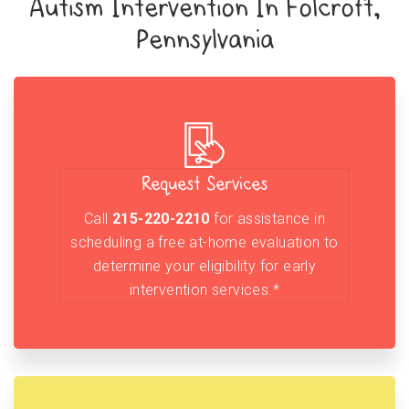
Autism Intervention In Folcroft,
Pennsylvania
Request Services
Call
215-220-2210
for assistance in
scheduling a free at-home evaluation to
determine your eligibility for early
intervention services.*