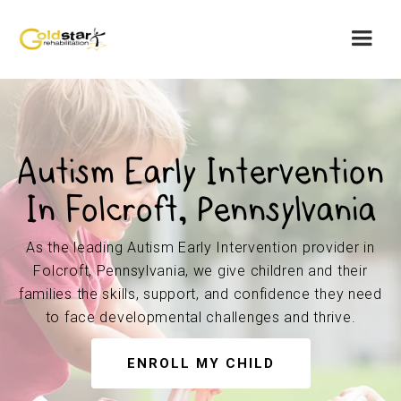
Autism Early Intervention
In Folcroft, Pennsylvania
As the leading Autism Early Intervention provider in
Folcroft, Pennsylvania, we give children and their
families the skills, support, and confidence they need
to face developmental challenges and thrive.
ENROLL MY CHILD