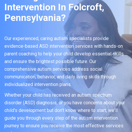
Intervention In Folcroft,
Pennsylvania?
Our experienced, caring autism specialists provide
evidence-based ASD intervention services with hands-on
parent coaching to help your child develop essential skills
and ensure the brightest possible future. Our
comprehensive autism services address social
communication, behavior, and daily living skills through
individualized intervention plans.
Whether your child has received an autism spectrum
disorder (ASD) diagnosis, or you have concerns about your
child's development but don't know where to start, we'll
guide you through every step of the autism intervention
journey to ensure you receive the most effective services