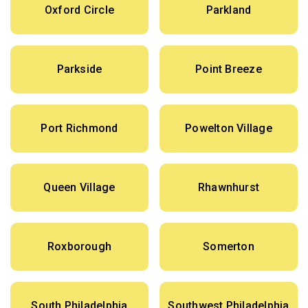
Oxford Circle
Parkland
Parkside
Point Breeze
Port Richmond
Powelton Village
Queen Village
Rhawnhurst
Roxborough
Somerton
South Philadelphia
Southwest Philadelphia