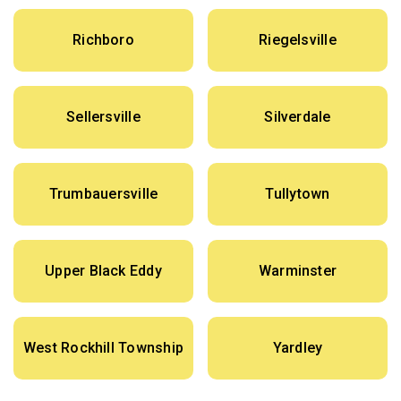
Richboro
Riegelsville
Sellersville
Silverdale
Trumbauersville
Tullytown
Upper Black Eddy
Warminster
West Rockhill Township
Yardley