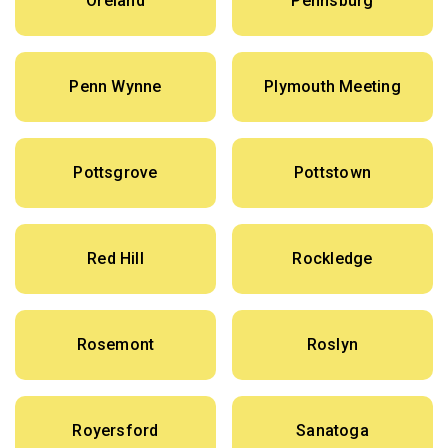
Oreland
Pennsburg
Penn Wynne
Plymouth Meeting
Pottsgrove
Pottstown
Red Hill
Rockledge
Rosemont
Roslyn
Royersford
Sanatoga