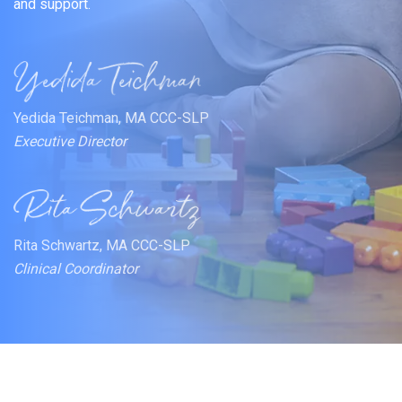
and support.
Yedida Teichman, MA CCC-SLP
Executive Director
Rita Schwartz, MA CCC-SLP
Clinical Coordinator