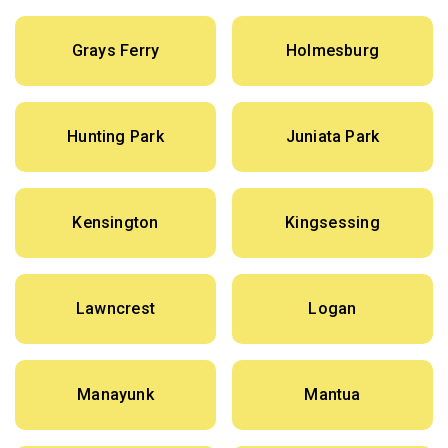
Grays Ferry
Holmesburg
Hunting Park
Juniata Park
Kensington
Kingsessing
Lawncrest
Logan
Manayunk
Mantua