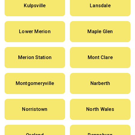
Kulpsville
Lansdale
Lower Merion
Maple Glen
Merion Station
Mont Clare
Montgomeryville
Narberth
Norristown
North Wales