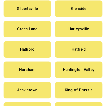
Gilbertsville
Glenside
Green Lane
Harleysville
Hatboro
Hatfield
Horsham
Huntington Valley
Jenkintown
King of Prussia