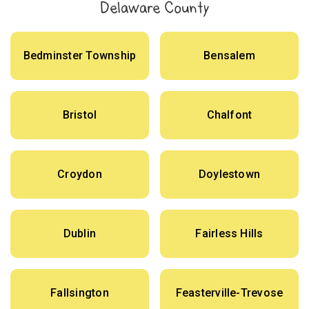
Delaware County
Bedminster Township
Bensalem
Bristol
Chalfont
Croydon
Doylestown
Dublin
Fairless Hills
Fallsington
Feasterville-Trevose