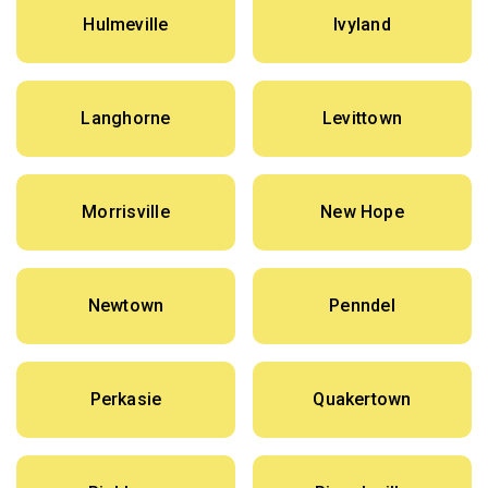
Hulmeville
Ivyland
Langhorne
Levittown
Morrisville
New Hope
Newtown
Penndel
Perkasie
Quakertown