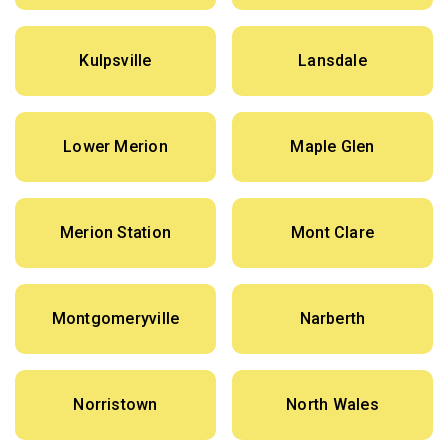
Kulpsville
Lansdale
Lower Merion
Maple Glen
Merion Station
Mont Clare
Montgomeryville
Narberth
Norristown
North Wales