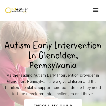
Autism Early Intervention
In Glenolden,
Pennsylvania
As the leading Autism Early Intervention provider in
Glenolden, Pennsylvania, we give children and their
families the skills, support, and confidence they need
to face developmental challenges and thrive.