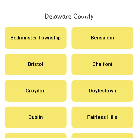
Delaware County
Bedminster Township
Bensalem
Bristol
Chalfont
Croydon
Doylestown
Dublin
Fairless Hills