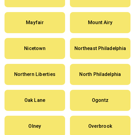
Mayfair
Mount Airy
Nicetown
Northeast Philadelphia
Northern Liberties
North Philadelphia
Oak Lane
Ogontz
Olney
Overbrook