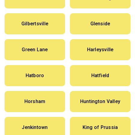
Gilbertsville
Glenside
Green Lane
Harleysville
Hatboro
Hatfield
Horsham
Huntington Valley
Jenkintown
King of Prussia