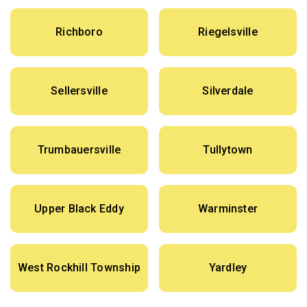
Richboro
Riegelsville
Sellersville
Silverdale
Trumbauersville
Tullytown
Upper Black Eddy
Warminster
West Rockhill Township
Yardley