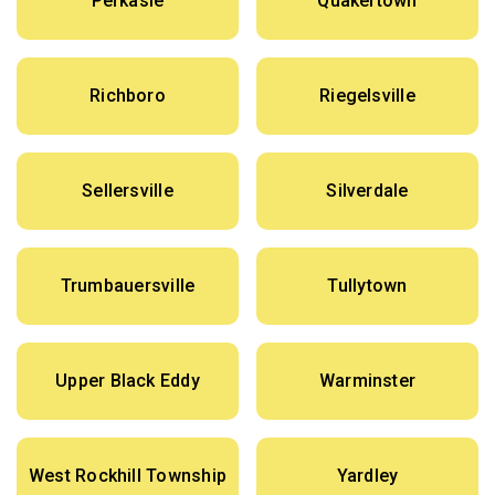
Perkasie
Quakertown
Richboro
Riegelsville
Sellersville
Silverdale
Trumbauersville
Tullytown
Upper Black Eddy
Warminster
West Rockhill Township
Yardley