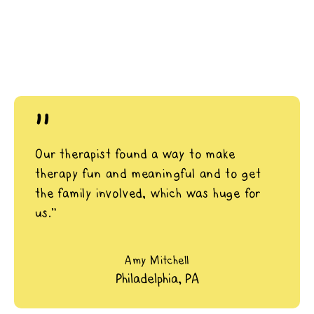
"
Our therapist found a way to make
therapy fun and meaningful and to get
the family involved, which was huge for
us.”
Amy Mitchell
Philadelphia, PA