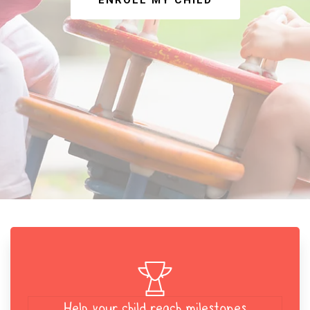
ENROLL MY CHILD
Help your child reach milestones