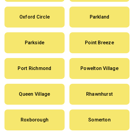
Oxford Circle
Parkland
Parkside
Point Breeze
Port Richmond
Powelton Village
Queen Village
Rhawnhurst
Roxborough
Somerton