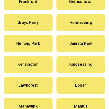
Frankford
Germantown
Grays Ferry
Holmesburg
Hunting Park
Juniata Park
Kensington
Kingsessing
Lawncrest
Logan
Manayunk
Mantua