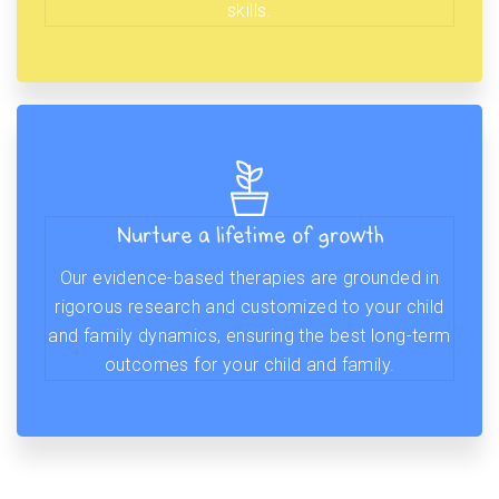
skills.
Nurture a lifetime of growth
Our evidence-based therapies are grounded in
rigorous research and customized to your child
and family dynamics, ensuring the best long-term
outcomes for your child and family.