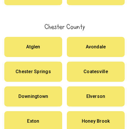
Chester County
Atglen
Avondale
Chester Springs
Coatesville
Downingtown
Elverson
Exton
Honey Brook