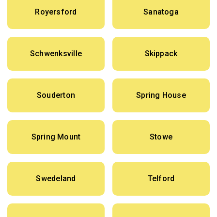
Royersford
Sanatoga
Schwenksville
Skippack
Souderton
Spring House
Spring Mount
Stowe
Swedeland
Telford