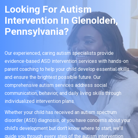
Looking For Autism
Intervention In Glenolden,
Pennsylvania?
Our experienced, caring autism specialists provide
evidence-based ASD intervention services with hands-on
parent coaching to help your child develop essential skills
and ensure the brightest possible future. Our
comprehensive autism services address social
communication, behavior, and daily living skills through
individualized intervention plans.
Whether your child has received an autism spectrum
disorder (ASD) diagnosis, or you have concerns about your
child's development but don't know where to start, we'll
guide you through every step of the autism intervention