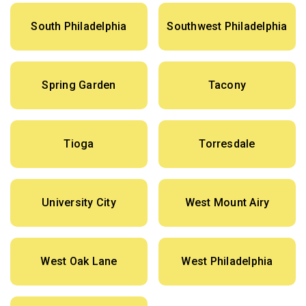
South Philadelphia
Southwest Philadelphia
Spring Garden
Tacony
Tioga
Torresdale
University City
West Mount Airy
West Oak Lane
West Philadelphia