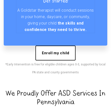
Get started!
A Goldstar therapist will conduct sessions
in your home, daycare, or community,
giving your child
the skills and
confidence they need to thrive.
Enroll my child
*Early Intervention is free for eligible children ages 0-3, supported by local
PA state and county governments
We Proudly Offer ASD Services In
Pennsylvania