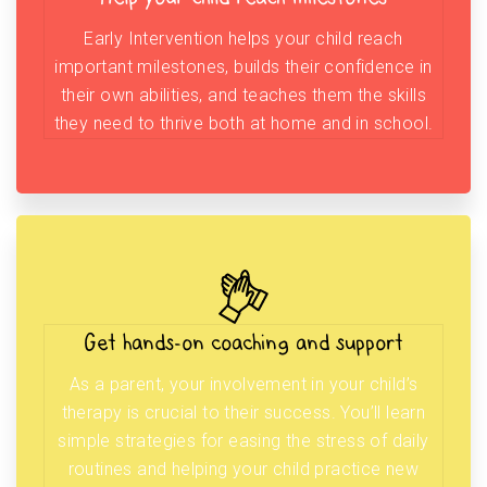
Early Intervention helps your child reach
important milestones, builds their confidence in
their own abilities, and teaches them the skills
they need to thrive both at home and in school.
Get hands-on coaching and support
As a parent, your involvement in your child’s
therapy is crucial to their success. You’ll learn
simple strategies for easing the stress of daily
routines and helping your child practice new