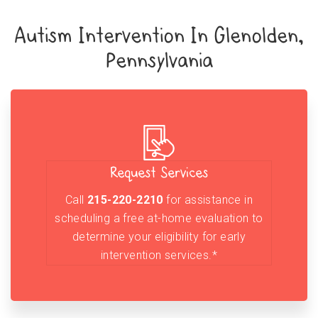
Autism Intervention In Glenolden,
Pennsylvania
Request Services
Call
215-220-2210
for assistance in
scheduling a free at-home evaluation to
determine your eligibility for early
intervention services.*