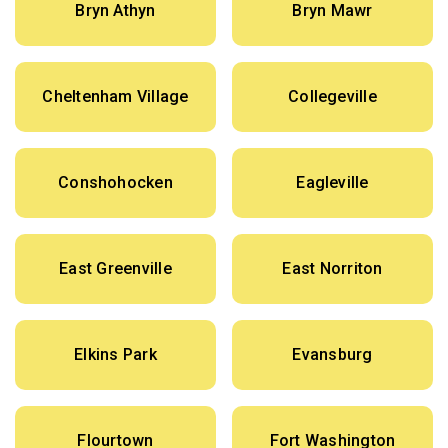
Bryn Athyn
Bryn Mawr
Cheltenham Village
Collegeville
Conshohocken
Eagleville
East Greenville
East Norriton
Elkins Park
Evansburg
Flourtown
Fort Washington