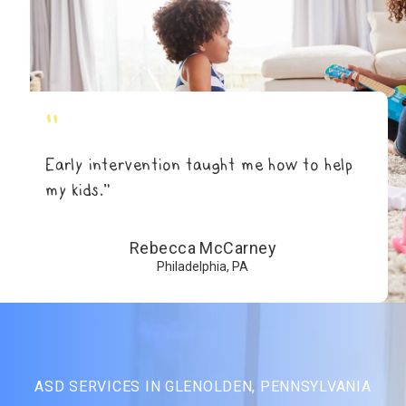
"
Early intervention taught me how to help
my kids.”
Rebecca McCarney
Philadelphia, PA
ASD SERVICES IN GLENOLDEN, PENNSYLVANIA