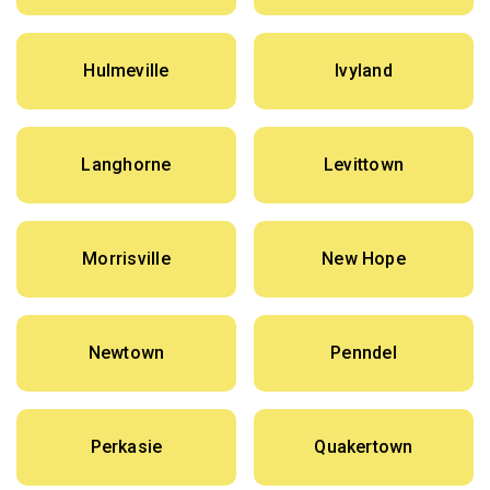
Hulmeville
Ivyland
Langhorne
Levittown
Morrisville
New Hope
Newtown
Penndel
Perkasie
Quakertown