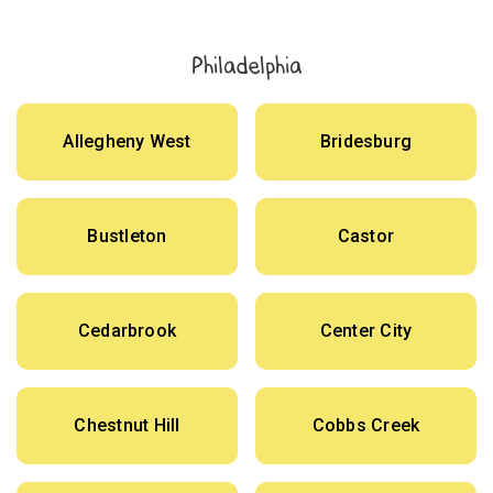
Philadelphia
Allegheny West
Bridesburg
Bustleton
Castor
Cedarbrook
Center City
Chestnut Hill
Cobbs Creek