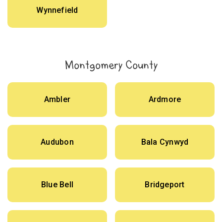
Wynnefield
Montgomery County
Ambler
Ardmore
Audubon
Bala Cynwyd
Blue Bell
Bridgeport