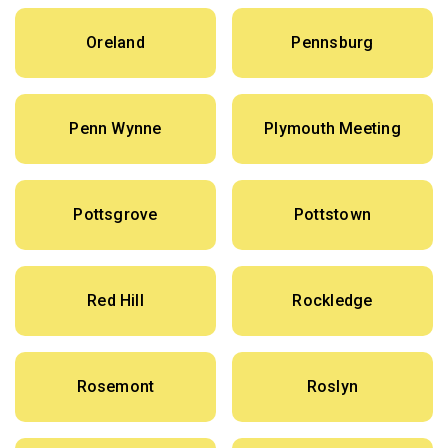
Oreland
Pennsburg
Penn Wynne
Plymouth Meeting
Pottsgrove
Pottstown
Red Hill
Rockledge
Rosemont
Roslyn