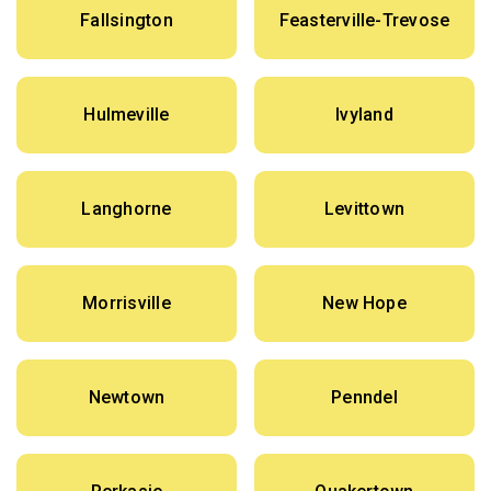
Fallsington
Feasterville-Trevose
Hulmeville
Ivyland
Langhorne
Levittown
Morrisville
New Hope
Newtown
Penndel