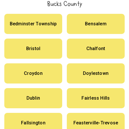
Bucks County
Bedminster Township
Bensalem
Bristol
Chalfont
Croydon
Doylestown
Dublin
Fairless Hills
Fallsington
Feasterville-Trevose