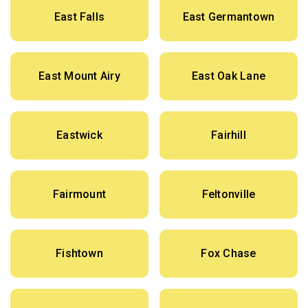
East Falls
East Germantown
East Mount Airy
East Oak Lane
Eastwick
Fairhill
Fairmount
Feltonville
Fishtown
Fox Chase