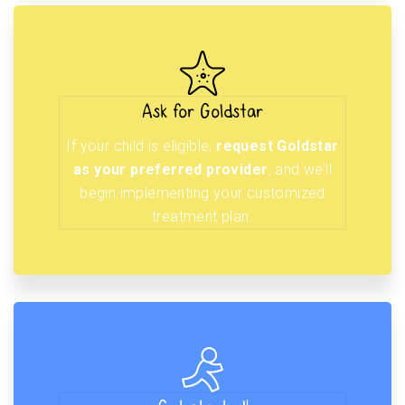
Ask for Goldstar
If your child is eligible,
request Goldstar
as your preferred provider
, and we’ll
begin implementing your customized
treatment plan.