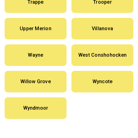
Trappe
Trooper
Upper Merion
Villanova
Wayne
West Conshohocken
Willow Grove
Wyncote
Wyndmoor