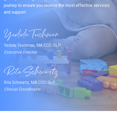
journey to ensure you receive the most effective services
and support.
Yedida Teichman, MA CCC-SLP
Executive Director
Rita Schwartz, MA CCC-SLP
Clinical Coordinator