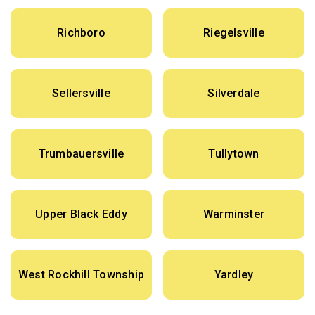
Richboro
Riegelsville
Sellersville
Silverdale
Trumbauersville
Tullytown
Upper Black Eddy
Warminster
West Rockhill Township
Yardley