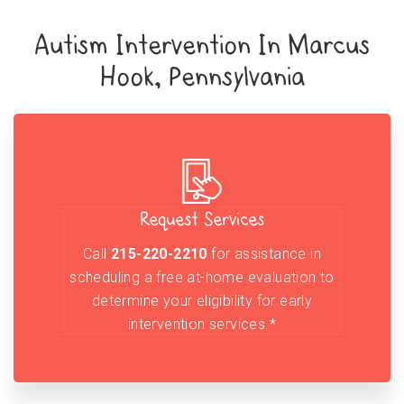
Autism Intervention In Marcus
Hook, Pennsylvania
Request Services
Call
215-220-2210
for assistance in
scheduling a free at-home evaluation to
determine your eligibility for early
intervention services.*