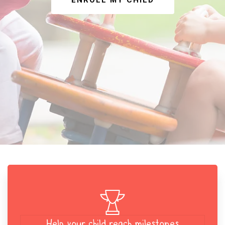
ENROLL MY CHILD
Help your child reach milestones