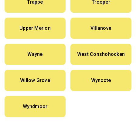
Trappe
Trooper
Upper Merion
Villanova
Wayne
West Conshohocken
Willow Grove
Wyncote
Wyndmoor