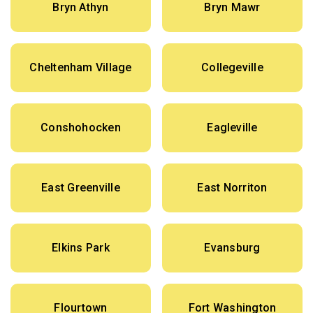
Bryn Athyn
Bryn Mawr
Cheltenham Village
Collegeville
Conshohocken
Eagleville
East Greenville
East Norriton
Elkins Park
Evansburg
Flourtown
Fort Washington