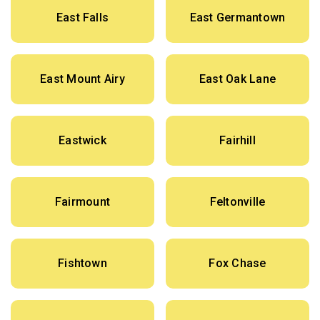
East Falls
East Germantown
East Mount Airy
East Oak Lane
Eastwick
Fairhill
Fairmount
Feltonville
Fishtown
Fox Chase