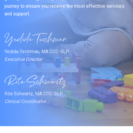
journey to ensure you receive the most effective services
and support.
Yedida Teichman, MA CCC-SLP
Executive Director
Rita Schwartz, MA CCC-SLP
Clinical Coordinator