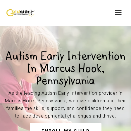
Autism Early Intervention
In Marcus Hook,
Pennsylvania
As the leading Autism Early Intervention provider in
Marcus Hook, Pennsylvania, we give children and their
families the skills, support, and confidence they need
to face developmental challenges and thrive.