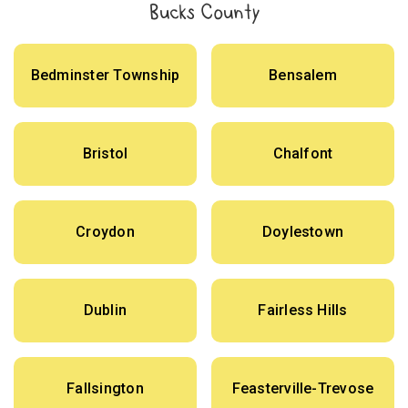
Bucks County
Bedminster Township
Bensalem
Bristol
Chalfont
Croydon
Doylestown
Dublin
Fairless Hills
Fallsington
Feasterville-Trevose