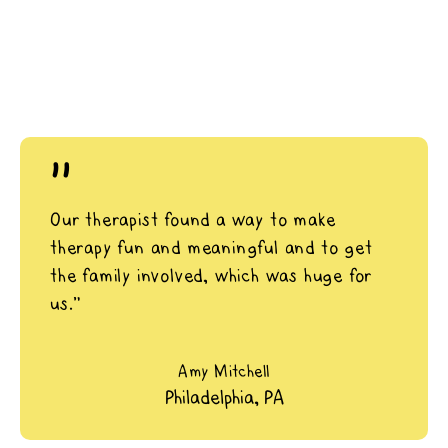
"
Our therapist found a way to make
therapy fun and meaningful and to get
the family involved, which was huge for
us.”
Amy Mitchell
Philadelphia, PA