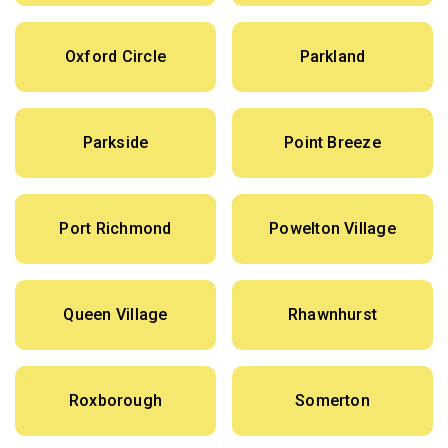
Oxford Circle
Parkland
Parkside
Point Breeze
Port Richmond
Powelton Village
Queen Village
Rhawnhurst
Roxborough
Somerton