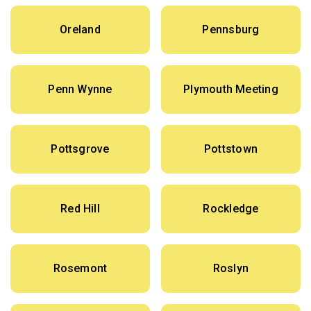
Oreland
Pennsburg
Penn Wynne
Plymouth Meeting
Pottsgrove
Pottstown
Red Hill
Rockledge
Rosemont
Roslyn