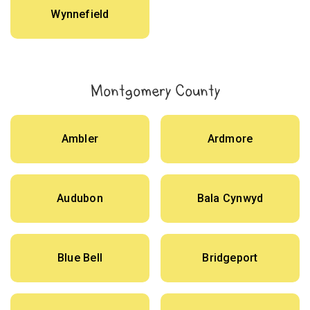
Wynnefield
Montgomery County
Ambler
Ardmore
Audubon
Bala Cynwyd
Blue Bell
Bridgeport