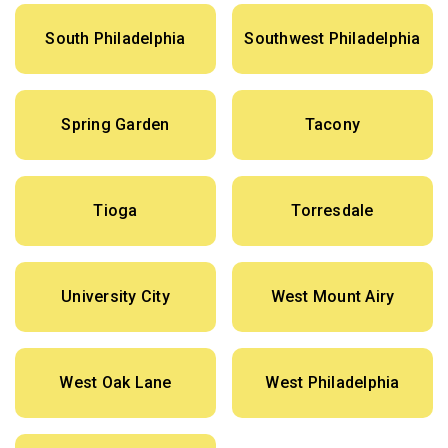
South Philadelphia
Southwest Philadelphia
Spring Garden
Tacony
Tioga
Torresdale
University City
West Mount Airy
West Oak Lane
West Philadelphia