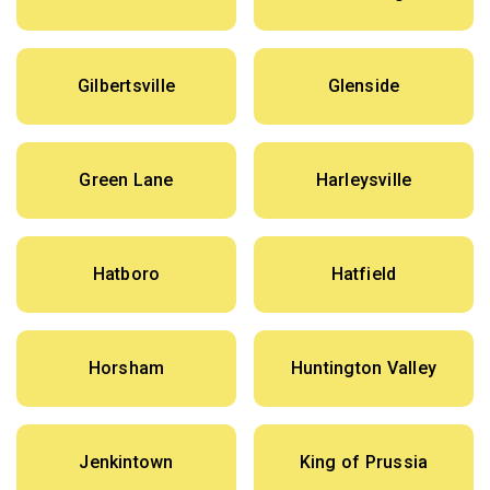
Gilbertsville
Glenside
Green Lane
Harleysville
Hatboro
Hatfield
Horsham
Huntington Valley
Jenkintown
King of Prussia