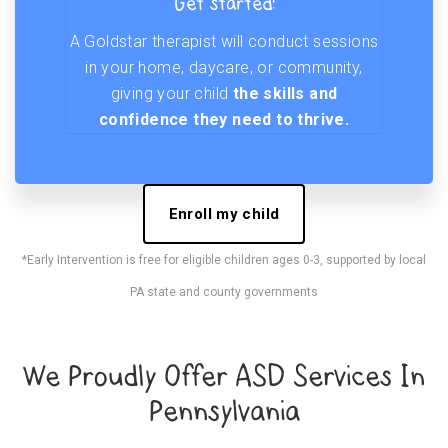
Get started!
A Goldstar therapist will conduct sessions
in your home, daycare, or community,
giving your child
the skills and
confidence they need to thrive.
Enroll my child
*Early Intervention is free for eligible children ages 0-3, supported by local
PA state and county governments
We Proudly Offer ASD Services In
Pennsylvania