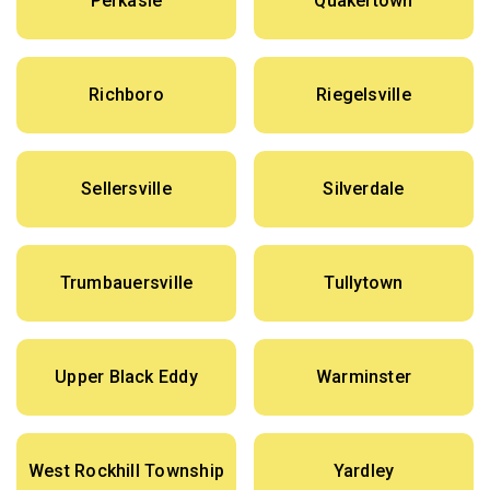
Perkasie
Quakertown
Richboro
Riegelsville
Sellersville
Silverdale
Trumbauersville
Tullytown
Upper Black Eddy
Warminster
West Rockhill Township
Yardley