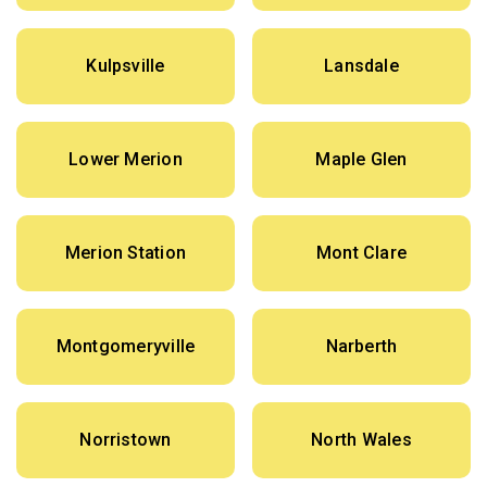
Kulpsville
Lansdale
Lower Merion
Maple Glen
Merion Station
Mont Clare
Montgomeryville
Narberth
Norristown
North Wales