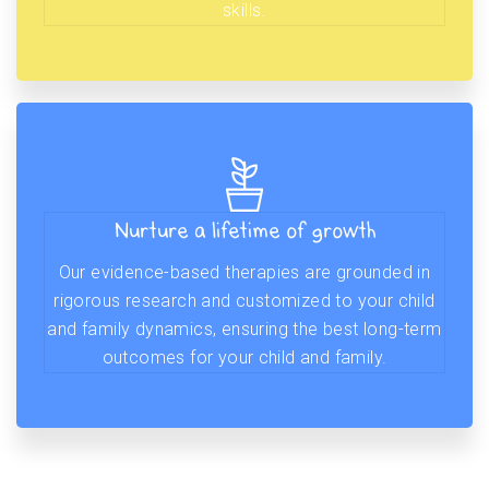
skills.
Nurture a lifetime of growth
Our evidence-based therapies are grounded in
rigorous research and customized to your child
and family dynamics, ensuring the best long-term
outcomes for your child and family.