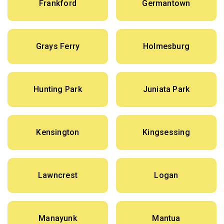
Frankford
Germantown
Grays Ferry
Holmesburg
Hunting Park
Juniata Park
Kensington
Kingsessing
Lawncrest
Logan
Manayunk
Mantua