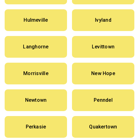
Hulmeville
Ivyland
Langhorne
Levittown
Morrisville
New Hope
Newtown
Penndel
Perkasie
Quakertown