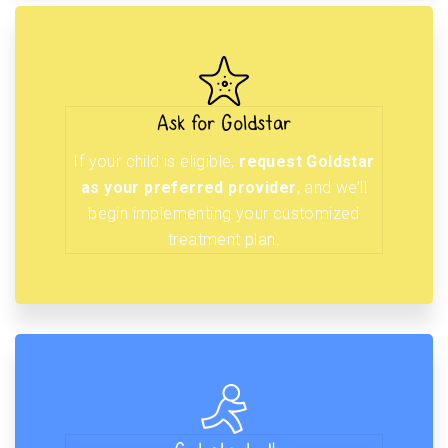
Ask for Goldstar
If your child is eligible,
request Goldstar
as your preferred provider
, and we’ll
begin implementing your customized
treatment plan.