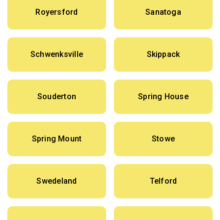
Royersford
Sanatoga
Schwenksville
Skippack
Souderton
Spring House
Spring Mount
Stowe
Swedeland
Telford