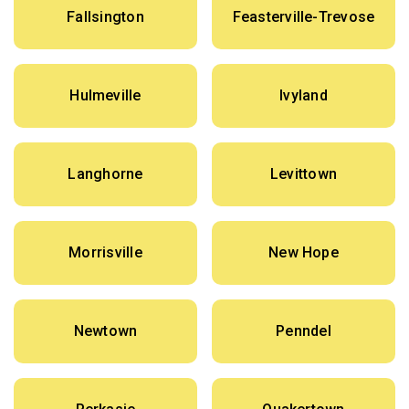
Fallsington
Feasterville-Trevose
Hulmeville
Ivyland
Langhorne
Levittown
Morrisville
New Hope
Newtown
Penndel