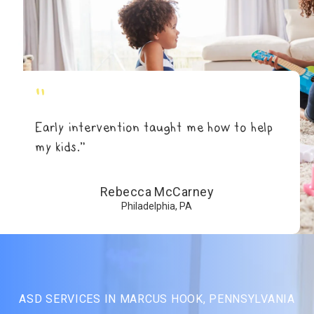
"
Early intervention taught me how to help
my kids.”
Rebecca McCarney
Philadelphia, PA
ASD SERVICES IN MARCUS HOOK, PENNSYLVANIA