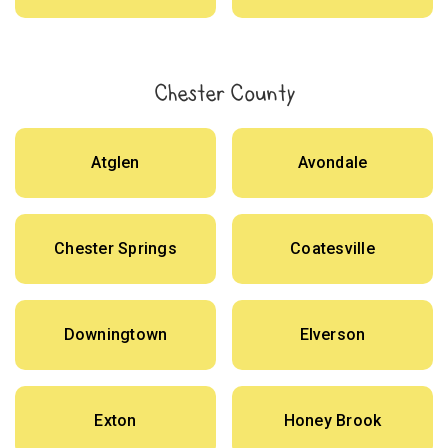
Chester County
Atglen
Avondale
Chester Springs
Coatesville
Downingtown
Elverson
Exton
Honey Brook