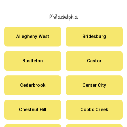
Philadelphia
Allegheny West
Bridesburg
Bustleton
Castor
Cedarbrook
Center City
Chestnut Hill
Cobbs Creek