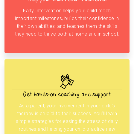
Early Intervention helps your child reach
important milestones, builds their confidence in
their own abilities, and teaches them the skills
they need to thrive both at home and in school.
Get hands-on coaching and support
As a parent, your involvement in your child’s
therapy is crucial to their success. You’ll learn
simple strategies for easing the stress of daily
routines and helping your child practice new