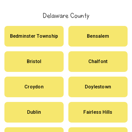
Delaware County
Bedminster Township
Bensalem
Bristol
Chalfont
Croydon
Doylestown
Dublin
Fairless Hills