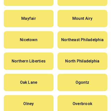
Mayfair
Mount Airy
Nicetown
Northeast Philadelphia
Northern Liberties
North Philadelphia
Oak Lane
Ogontz
Olney
Overbrook