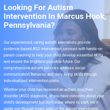
Looking For Autism
Intervention In Marcus Hook,
Pennsylvania?
Our experienced, caring autism specialists provide
evidence-based ASD intervention services with hands-on
parent coaching to help your child develop essential skills
and ensure the brightest possible future. Our
comprehensive autism services address social
communication, behavior, and daily living skills through
individualized intervention plans.
Whether your child has received an autism spectrum
disorder (ASD) diagnosis, or you have concerns about your
child's development but don't know where to start, we'll
guide you through every step of the autism intervention