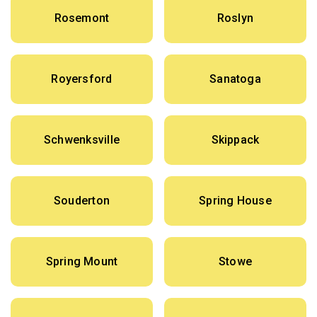
Rosemont
Roslyn
Royersford
Sanatoga
Schwenksville
Skippack
Souderton
Spring House
Spring Mount
Stowe