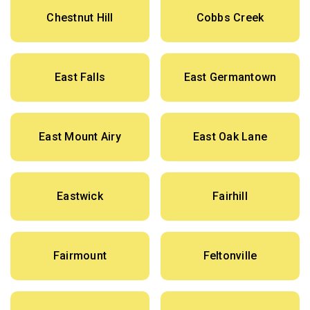
Chestnut Hill
Cobbs Creek
East Falls
East Germantown
East Mount Airy
East Oak Lane
Eastwick
Fairhill
Fairmount
Feltonville