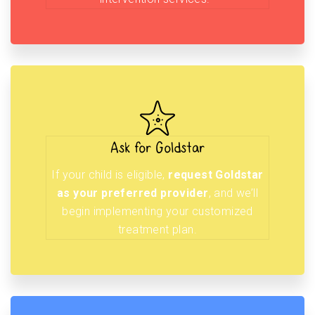
Ask for Goldstar
If your child is eligible,
request Goldstar
as your preferred provider
, and we’ll
begin implementing your customized
treatment plan.