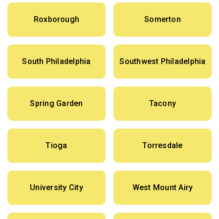
Roxborough
Somerton
South Philadelphia
Southwest Philadelphia
Spring Garden
Tacony
Tioga
Torresdale
University City
West Mount Airy