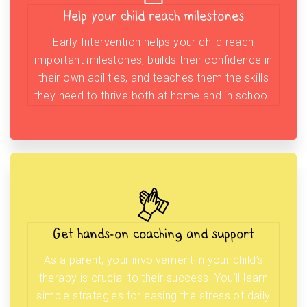
Help your child reach milestones
Early Intervention helps your child reach
important milestones, builds their confidence in
their own abilities, and teaches them the skills
they need to thrive both at home and in school.
Get hands-on coaching and support
As a parent, your involvement in your child’s
therapy is crucial to their success. You’ll learn
simple strategies for easing the stress of daily