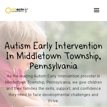
Autism Early Intervention
In Middletown Township,
Pennsylvania
As the leading Autism Early Intervention provider in
Middletown Township, Pennsylvania, we give children
and their families the skills, support, and confidence
they need to face developmental challenges and
thrive.