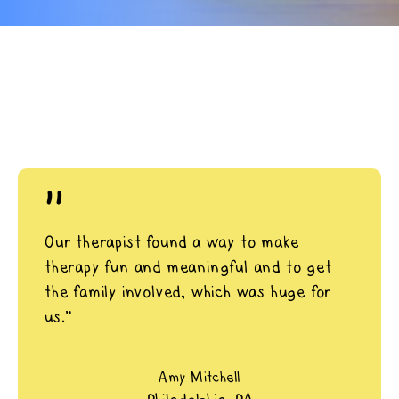
"
Our therapist found a way to make
therapy fun and meaningful and to get
the family involved, which was huge for
us.”
Amy Mitchell