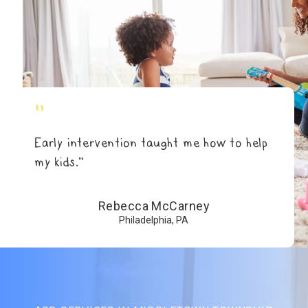
"
Early intervention taught me how to help
my kids.”
Rebecca McCarney
Philadelphia, PA