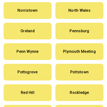
Norristown
North Wales
Oreland
Pennsburg
Penn Wynne
Plymouth Meeting
Pottsgrove
Pottstown
Red Hill
Rockledge