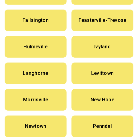
Fallsington
Feasterville-Trevose
Hulmeville
Ivyland
Langhorne
Levittown
Morrisville
New Hope
Newtown
Penndel