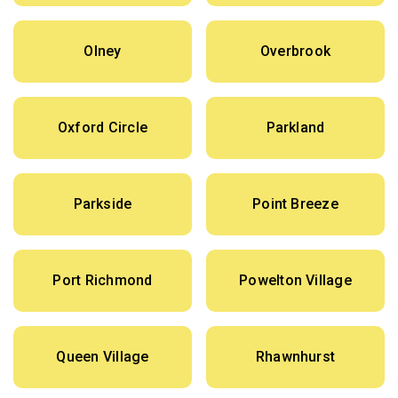
Olney
Overbrook
Oxford Circle
Parkland
Parkside
Point Breeze
Port Richmond
Powelton Village
Queen Village
Rhawnhurst