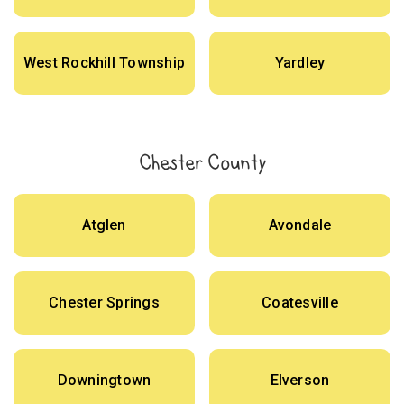
West Rockhill Township
Yardley
Chester County
Atglen
Avondale
Chester Springs
Coatesville
Downingtown
Elverson