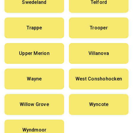
Swedeland
Telford
Trappe
Trooper
Upper Merion
Villanova
Wayne
West Conshohocken
Willow Grove
Wyncote
Wyndmoor