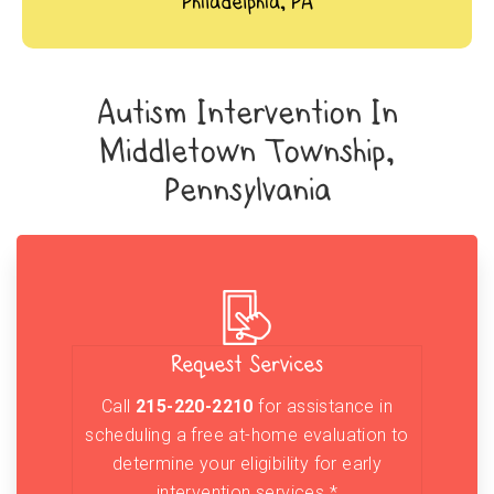
Philadelphia, PA
Autism Intervention In
Middletown Township,
Pennsylvania
Request Services
Call
215-220-2210
for assistance in
scheduling a free at-home evaluation to
determine your eligibility for early
intervention services.*