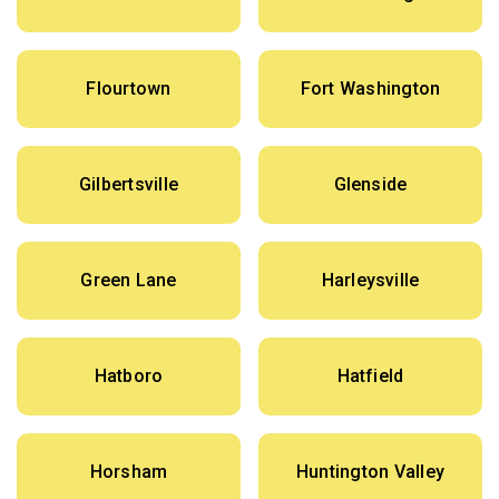
Flourtown
Fort Washington
Gilbertsville
Glenside
Green Lane
Harleysville
Hatboro
Hatfield
Horsham
Huntington Valley