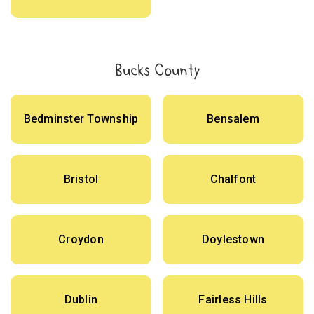
Bucks County
Bedminster Township
Bensalem
Bristol
Chalfont
Croydon
Doylestown
Dublin
Fairless Hills