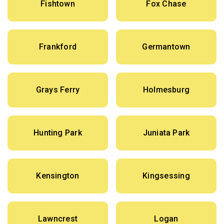
Fishtown
Fox Chase
Frankford
Germantown
Grays Ferry
Holmesburg
Hunting Park
Juniata Park
Kensington
Kingsessing
Lawncrest
Logan