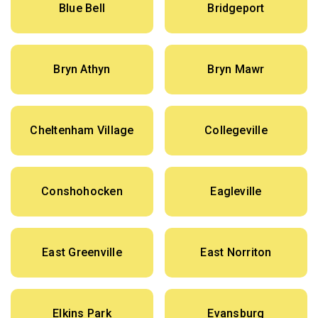
Blue Bell
Bridgeport
Bryn Athyn
Bryn Mawr
Cheltenham Village
Collegeville
Conshohocken
Eagleville
East Greenville
East Norriton
Elkins Park
Evansburg