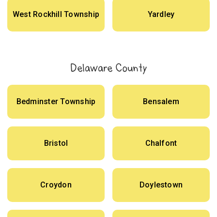
West Rockhill Township
Yardley
Delaware County
Bedminster Township
Bensalem
Bristol
Chalfont
Croydon
Doylestown