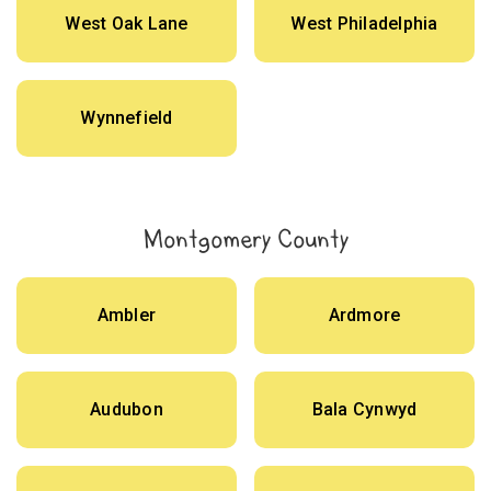
West Oak Lane
West Philadelphia
Wynnefield
Montgomery County
Ambler
Ardmore
Audubon
Bala Cynwyd