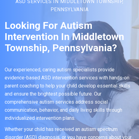
ASD SERVICES IN MIDDLETOWN TOWNSHIP,
PENNSYLVANIA
Looking For Autism
Intervention In Middletown
Township, Pennsylvania?
Our experienced, caring autism specialists provide
evidence-based ASD intervention services with hands-on
parent coaching to help your child develop essential skills
and ensure the brightest possible future. Our
comprehensive autism services address social
communication, behavior, and daily living skills through
individualized intervention plans.
Whether your child has received an autism spectrum
disorder (ASD) diagnosis, or you have concerns about your