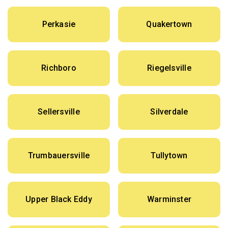
Perkasie
Quakertown
Richboro
Riegelsville
Sellersville
Silverdale
Trumbauersville
Tullytown
Upper Black Eddy
Warminster