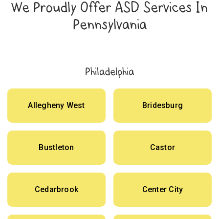
We Proudly Offer ASD Services In
Pennsylvania
Philadelphia
Allegheny West
Bridesburg
Bustleton
Castor
Cedarbrook
Center City