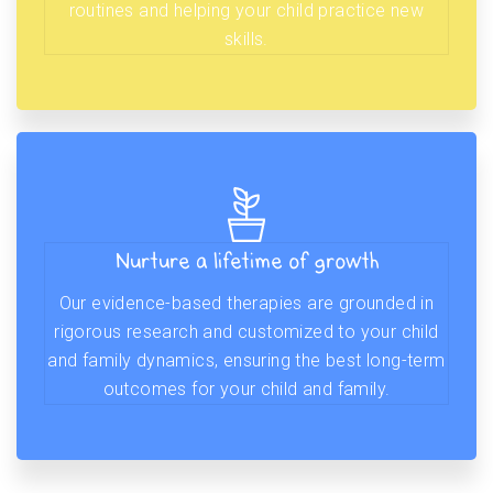
routines and helping your child practice new
skills.
Nurture a lifetime of growth
Our evidence-based therapies are grounded in
rigorous research and customized to your child
and family dynamics, ensuring the best long-term
outcomes for your child and family.