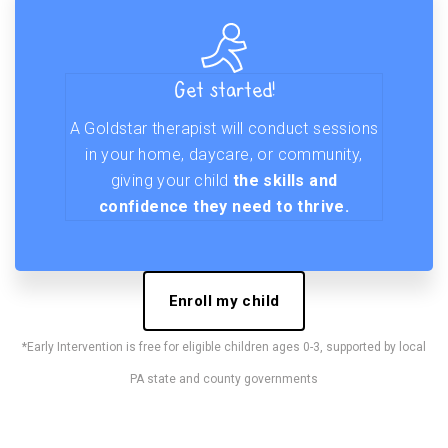
Get started!
A Goldstar therapist will conduct sessions
in your home, daycare, or community,
giving your child
the skills and
confidence they need to thrive.
Enroll my child
*Early Intervention is free for eligible children ages 0-3, supported by local
PA state and county governments