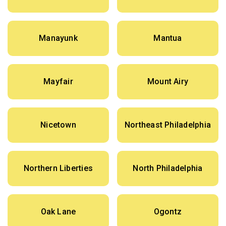
Manayunk
Mantua
Mayfair
Mount Airy
Nicetown
Northeast Philadelphia
Northern Liberties
North Philadelphia
Oak Lane
Ogontz