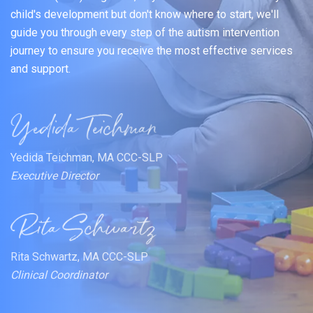
child's development but don't know where to start, we'll
guide you through every step of the autism intervention
journey to ensure you receive the most effective services
and support.
Yedida Teichman, MA CCC-SLP
Executive Director
Rita Schwartz, MA CCC-SLP
Clinical Coordinator