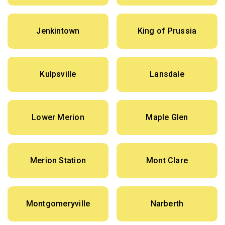
Jenkintown
King of Prussia
Kulpsville
Lansdale
Lower Merion
Maple Glen
Merion Station
Mont Clare
Montgomeryville
Narberth