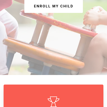
ENROLL MY CHILD