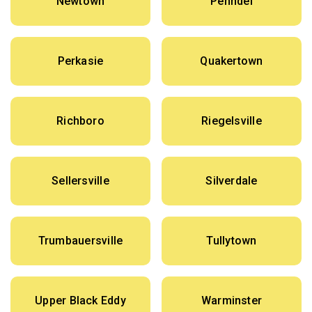
Newtown
Penndel
Perkasie
Quakertown
Richboro
Riegelsville
Sellersville
Silverdale
Trumbauersville
Tullytown
Upper Black Eddy
Warminster