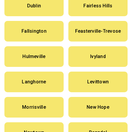
Dublin
Fairless Hills
Fallsington
Feasterville-Trevose
Hulmeville
Ivyland
Langhorne
Levittown
Morrisville
New Hope