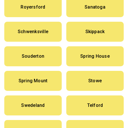
Royersford
Sanatoga
Schwenksville
Skippack
Souderton
Spring House
Spring Mount
Stowe
Swedeland
Telford