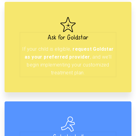
Ask for Goldstar
If your child is eligible,
request Goldstar
as your preferred provider
, and we’ll
begin implementing your customized
treatment plan.