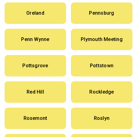
Oreland
Pennsburg
Penn Wynne
Plymouth Meeting
Pottsgrove
Pottstown
Red Hill
Rockledge
Rosemont
Roslyn