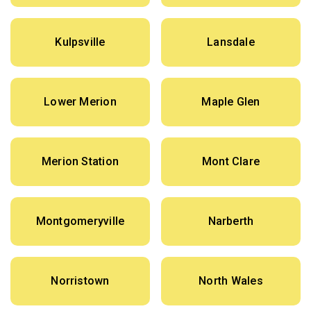
Kulpsville
Lansdale
Lower Merion
Maple Glen
Merion Station
Mont Clare
Montgomeryville
Narberth
Norristown
North Wales