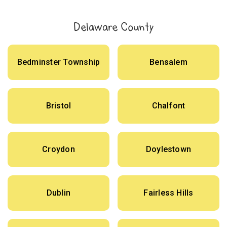
Delaware County
Bedminster Township
Bensalem
Bristol
Chalfont
Croydon
Doylestown
Dublin
Fairless Hills