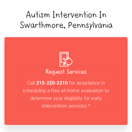
Autism Intervention In
Swarthmore, Pennsylvania
Request Services
Call
215-220-2210
for assistance in
scheduling a free at-home evaluation to
determine your eligibility for early
intervention services.*