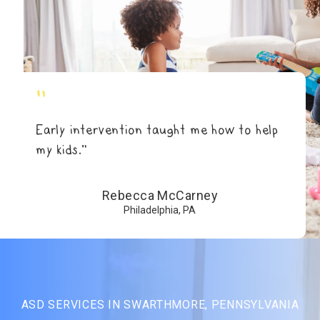
"
Early intervention taught me how to help
my kids.”
Rebecca McCarney
Philadelphia, PA
ASD SERVICES IN SWARTHMORE, PENNSYLVANIA