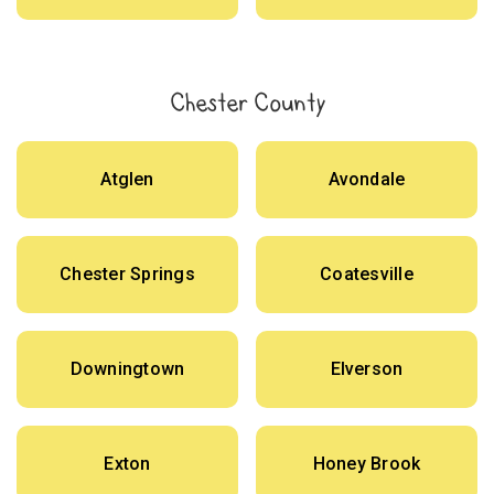
Chester County
Atglen
Avondale
Chester Springs
Coatesville
Downingtown
Elverson
Exton
Honey Brook