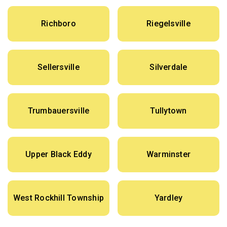
Richboro
Riegelsville
Sellersville
Silverdale
Trumbauersville
Tullytown
Upper Black Eddy
Warminster
West Rockhill Township
Yardley