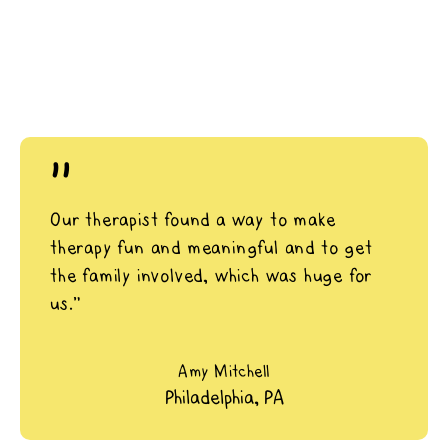
"
Our therapist found a way to make
therapy fun and meaningful and to get
the family involved, which was huge for
us.”
Amy Mitchell
Philadelphia, PA