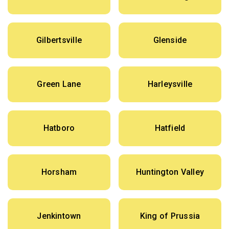
Gilbertsville
Glenside
Green Lane
Harleysville
Hatboro
Hatfield
Horsham
Huntington Valley
Jenkintown
King of Prussia