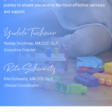
journey to ensure you receive the most effective services
and support.
Yedida Teichman, MA CCC-SLP
Executive Director
Rita Schwartz, MA CCC-SLP
Clinical Coordinator