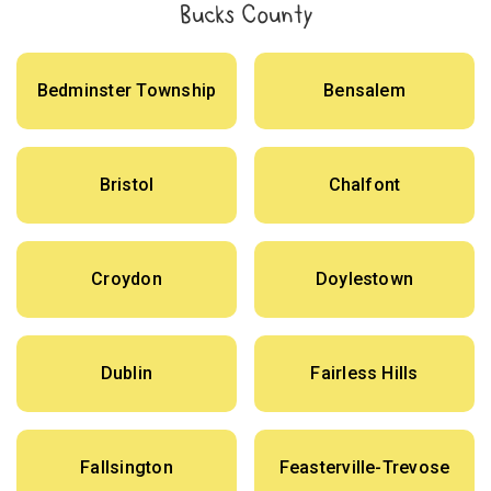
Bucks County
Bedminster Township
Bensalem
Bristol
Chalfont
Croydon
Doylestown
Dublin
Fairless Hills
Fallsington
Feasterville-Trevose