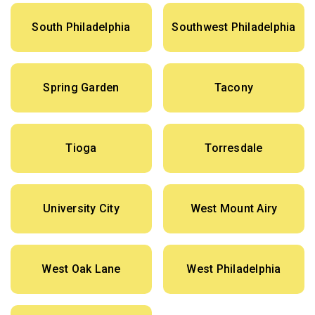
South Philadelphia
Southwest Philadelphia
Spring Garden
Tacony
Tioga
Torresdale
University City
West Mount Airy
West Oak Lane
West Philadelphia