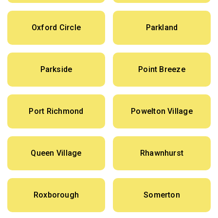
Oxford Circle
Parkland
Parkside
Point Breeze
Port Richmond
Powelton Village
Queen Village
Rhawnhurst
Roxborough
Somerton