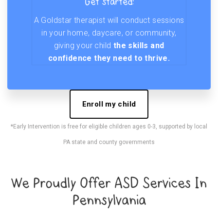
Get started!
A Goldstar therapist will conduct sessions
in your home, daycare, or community,
giving your child
the skills and
confidence they need to thrive.
Enroll my child
*Early Intervention is free for eligible children ages 0-3, supported by local
PA state and county governments
We Proudly Offer ASD Services In
Pennsylvania