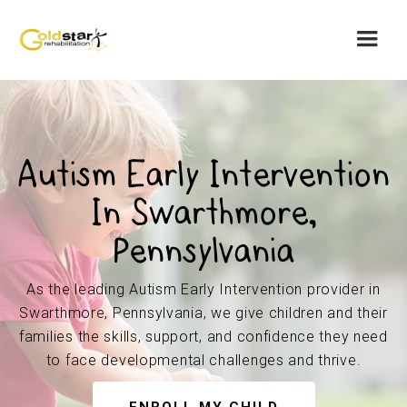
Autism Early Intervention
In Swarthmore,
Pennsylvania
As the leading Autism Early Intervention provider in
Swarthmore, Pennsylvania, we give children and their
families the skills, support, and confidence they need
to face developmental challenges and thrive.