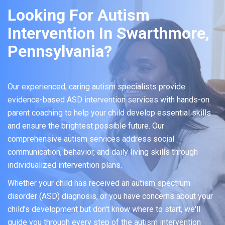
Looking For Autism
Intervention In Swarthmore,
Pennsylvania?
Our experienced, caring autism specialists provide
evidence-based ASD intervention services with hands-on
parent coaching to help your child develop essential skills
and ensure the brightest possible future. Our
comprehensive autism services address social
communication, behavior, and daily living skills through
individualized intervention plans.
Whether your child has received an autism spectrum
disorder (ASD) diagnosis, or you have concerns about your
child's development but don't know where to start, we'll
guide you through every step of the autism intervention