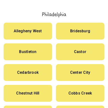
Philadelphia
Allegheny West
Bridesburg
Bustleton
Castor
Cedarbrook
Center City
Chestnut Hill
Cobbs Creek