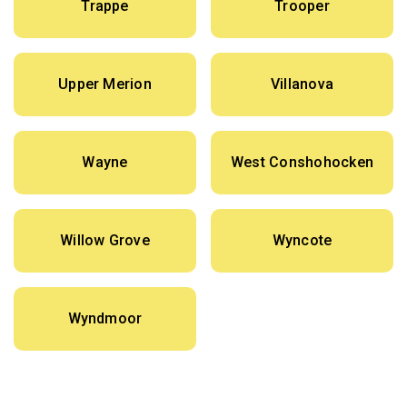
Trappe
Trooper
Upper Merion
Villanova
Wayne
West Conshohocken
Willow Grove
Wyncote
Wyndmoor