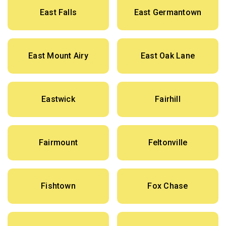
East Falls
East Germantown
East Mount Airy
East Oak Lane
Eastwick
Fairhill
Fairmount
Feltonville
Fishtown
Fox Chase