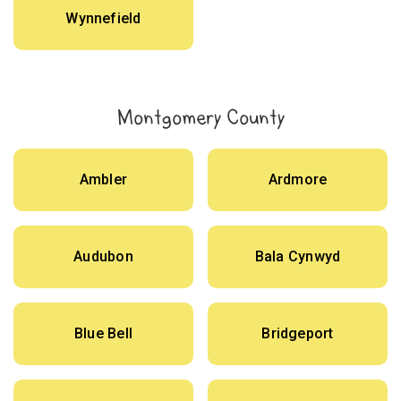
Wynnefield
Montgomery County
Ambler
Ardmore
Audubon
Bala Cynwyd
Blue Bell
Bridgeport