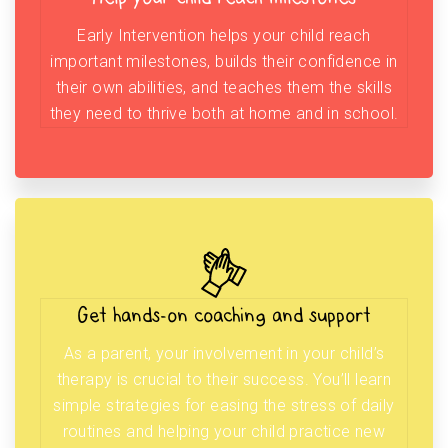
Early Intervention helps your child reach
important milestones, builds their confidence in
their own abilities, and teaches them the skills
they need to thrive both at home and in school.
Get hands-on coaching and support
As a parent, your involvement in your child’s
therapy is crucial to their success. You’ll learn
simple strategies for easing the stress of daily
routines and helping your child practice new