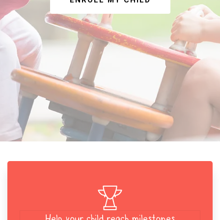
ENROLL MY CHILD
Help your child reach milestones