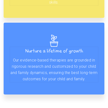
skills.
Nurture a lifetime of growth
Our evidence-based therapies are grounded in
rigorous research and customized to your child
and family dynamics, ensuring the best long-term
outcomes for your child and family.