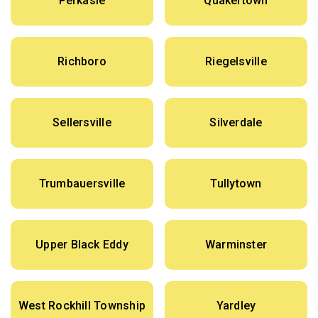
Perkasie
Quakertown
Richboro
Riegelsville
Sellersville
Silverdale
Trumbauersville
Tullytown
Upper Black Eddy
Warminster
West Rockhill Township
Yardley