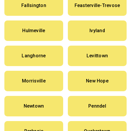
Fallsington
Feasterville-Trevose
Hulmeville
Ivyland
Langhorne
Levittown
Morrisville
New Hope
Newtown
Penndel