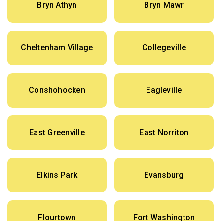
Bryn Athyn
Bryn Mawr
Cheltenham Village
Collegeville
Conshohocken
Eagleville
East Greenville
East Norriton
Elkins Park
Evansburg
Flourtown
Fort Washington