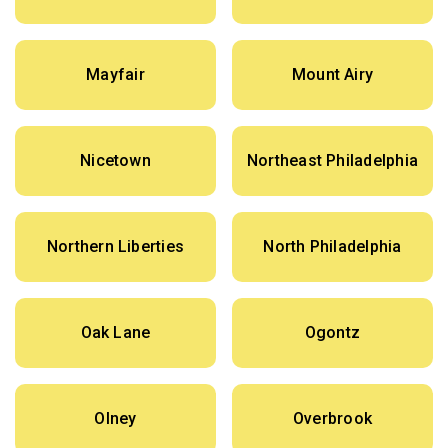
Mayfair
Mount Airy
Nicetown
Northeast Philadelphia
Northern Liberties
North Philadelphia
Oak Lane
Ogontz
Olney
Overbrook