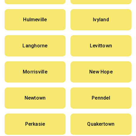
Hulmeville
Ivyland
Langhorne
Levittown
Morrisville
New Hope
Newtown
Penndel
Perkasie
Quakertown