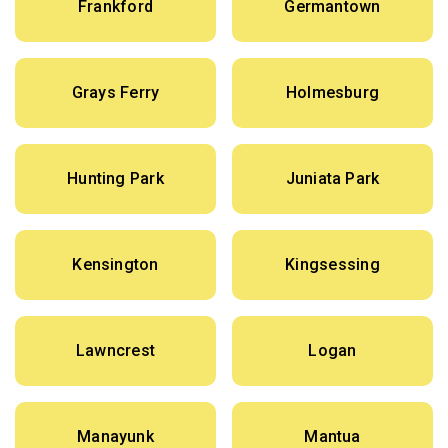
Frankford
Germantown
Grays Ferry
Holmesburg
Hunting Park
Juniata Park
Kensington
Kingsessing
Lawncrest
Logan
Manayunk
Mantua