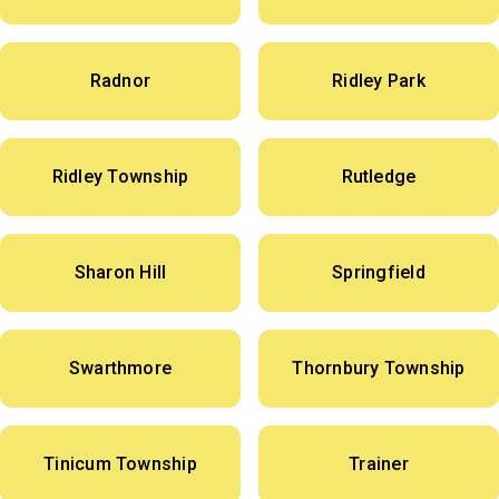
Radnor
Ridley Park
Ridley Township
Rutledge
Sharon Hill
Springfield
Swarthmore
Thornbury Township
Tinicum Township
Trainer