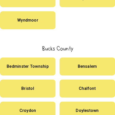
Wyndmoor
Bucks County
Bedminster Township
Bensalem
Bristol
Chalfont
Croydon
Doylestown