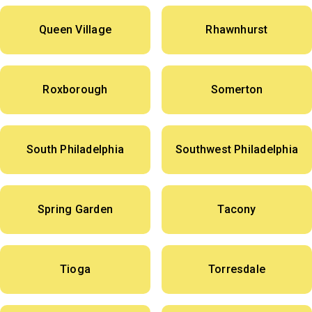
Queen Village
Rhawnhurst
Roxborough
Somerton
South Philadelphia
Southwest Philadelphia
Spring Garden
Tacony
Tioga
Torresdale