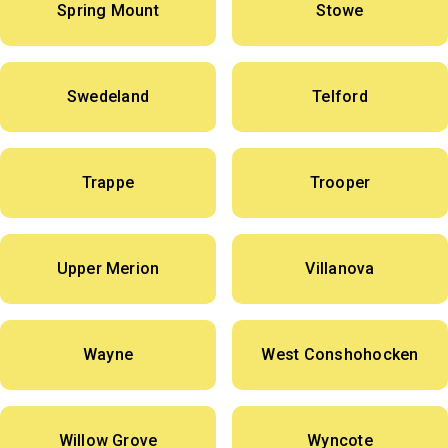
Spring Mount
Stowe
Swedeland
Telford
Trappe
Trooper
Upper Merion
Villanova
Wayne
West Conshohocken
Willow Grove
Wyncote