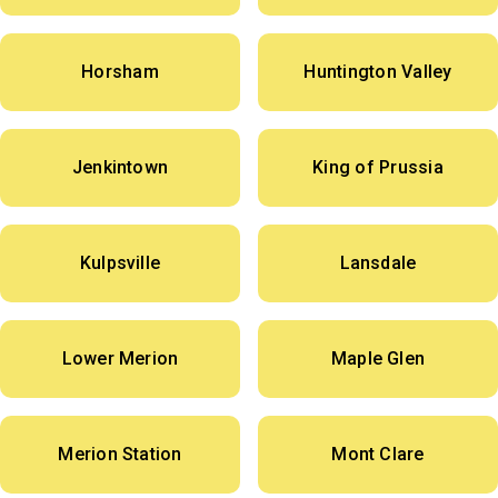
Horsham
Huntington Valley
Jenkintown
King of Prussia
Kulpsville
Lansdale
Lower Merion
Maple Glen
Merion Station
Mont Clare