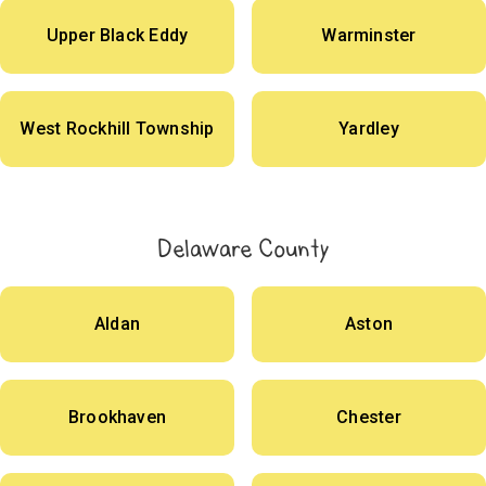
Upper Black Eddy
Warminster
West Rockhill Township
Yardley
Delaware County
Aldan
Aston
Brookhaven
Chester