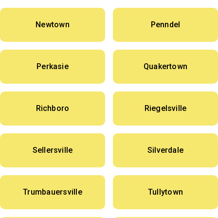
Newtown
Penndel
Perkasie
Quakertown
Richboro
Riegelsville
Sellersville
Silverdale
Trumbauersville
Tullytown