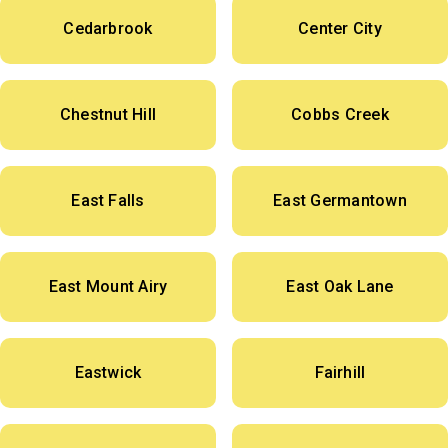
Cedarbrook
Center City
Chestnut Hill
Cobbs Creek
East Falls
East Germantown
East Mount Airy
East Oak Lane
Eastwick
Fairhill