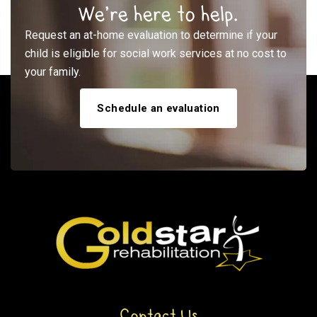
We’re here to help.
Request an at-home evaluation to determine if your
child is eligible for social work services at no cost to
your family.
Schedule an evaluation
Contact Us