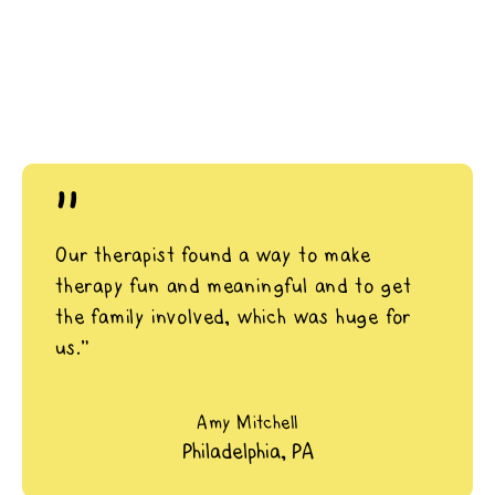
"
Our therapist found a way to make
therapy fun and meaningful and to get
the family involved, which was huge for
us.”
Amy Mitchell
Philadelphia, PA