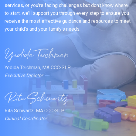
services, or you're facing challenges but don't know where
to start, we'll support you through every step to ensure you
receive the most effective guidance and resources to meet
your child's and your family's needs.
Yedida Teichman, MA CCC-SLP
Executive Director
Rita Schwartz, MA CCC-SLP
Clinical Coordinator