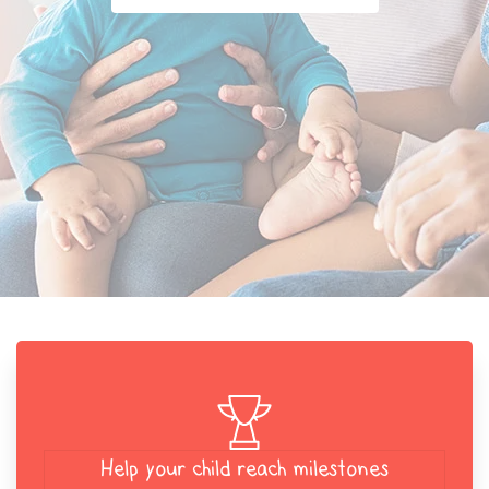
Help your child reach milestones