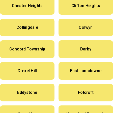
Chester Heights
Clifton Heights
Collingdale
Colwyn
Concord Township
Darby
Drexel Hill
East Lansdowne
Eddystone
Folcroft