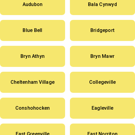
Audubon
Bala Cynwyd
Blue Bell
Bridgeport
Bryn Athyn
Bryn Mawr
Cheltenham Village
Collegeville
Conshohocken
Eagleville
East Greenville
East Norriton