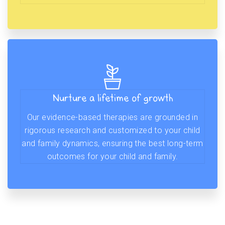
Nurture a lifetime of growth
Our evidence-based therapies are grounded in
rigorous research and customized to your child
and family dynamics, ensuring the best long-term
outcomes for your child and family.