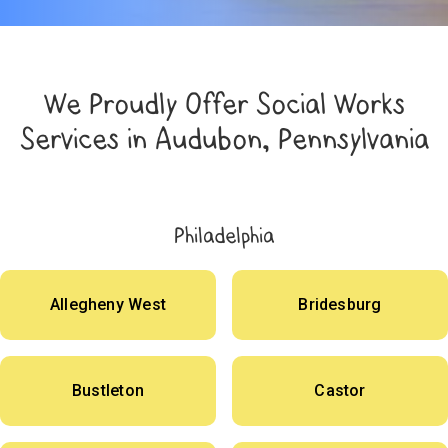
We Proudly Offer Social Works
Services in Audubon, Pennsylvania
Philadelphia
Allegheny West
Bridesburg
Bustleton
Castor