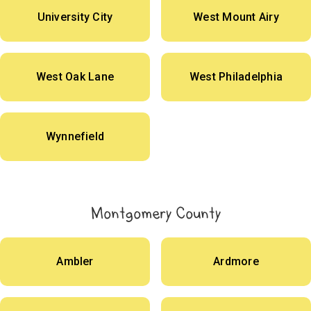
University City
West Mount Airy
West Oak Lane
West Philadelphia
Wynnefield
Montgomery County
Ambler
Ardmore