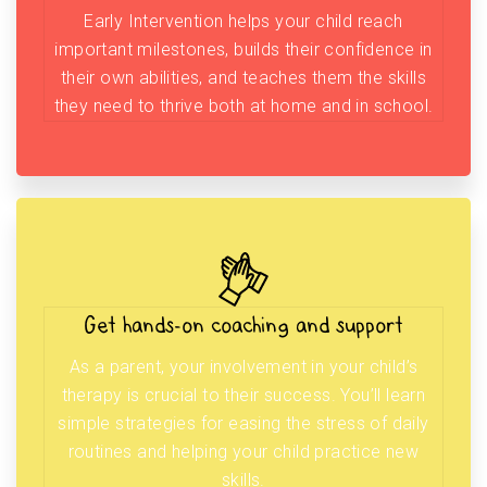
Early Intervention helps your child reach
important milestones, builds their confidence in
their own abilities, and teaches them the skills
they need to thrive both at home and in school.
Get hands-on coaching and support
As a parent, your involvement in your child’s
therapy is crucial to their success. You’ll learn
simple strategies for easing the stress of daily
routines and helping your child practice new
skills.