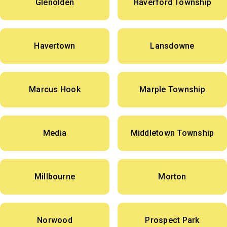
Glenolden
Haverford Township
Havertown
Lansdowne
Marcus Hook
Marple Township
Media
Middletown Township
Millbourne
Morton
Norwood
Prospect Park