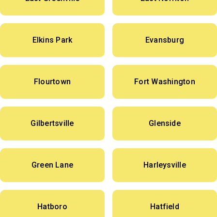
Elkins Park
Evansburg
Flourtown
Fort Washington
Gilbertsville
Glenside
Green Lane
Harleysville
Hatboro
Hatfield