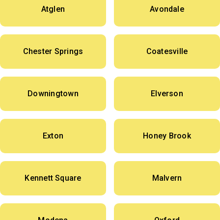
Atglen
Avondale
Chester Springs
Coatesville
Downingtown
Elverson
Exton
Honey Brook
Kennett Square
Malvern