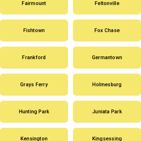
Fairmount
Feltonville
Fishtown
Fox Chase
Frankford
Germantown
Grays Ferry
Holmesburg
Hunting Park
Juniata Park
Kensington
Kingsessing