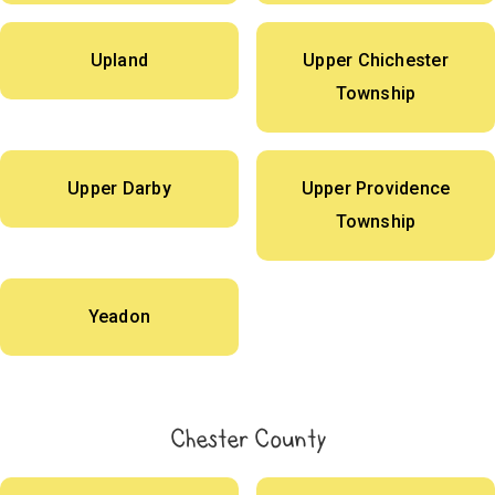
Upland
Upper Chichester
Township
Upper Darby
Upper Providence
Township
Yeadon
Chester County