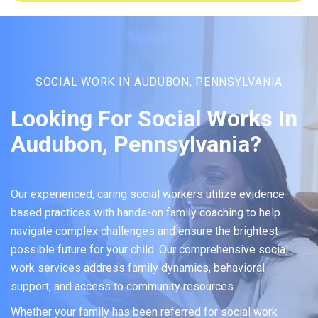
SOCIAL WORK IN AUDUBON, PENNSYLVANIA
Looking For Social Works In
Audubon, Pennsylvania?
Our experienced, caring social workers utilize evidence-
based practices with hands-on family coaching to help
navigate complex challenges and ensure the brightest
possible future for your child. Our comprehensive social
work services address family dynamics, behavioral
support, and access to community resources.
Whether your family has been referred for social work