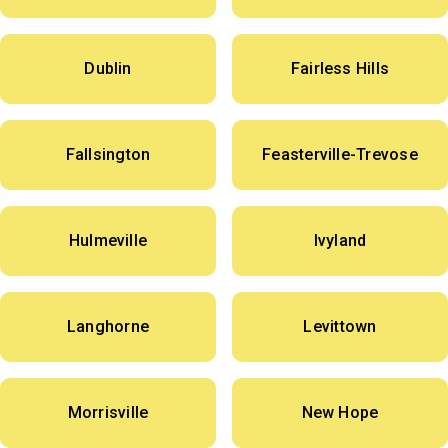
Dublin
Fairless Hills
Fallsington
Feasterville-Trevose
Hulmeville
Ivyland
Langhorne
Levittown
Morrisville
New Hope