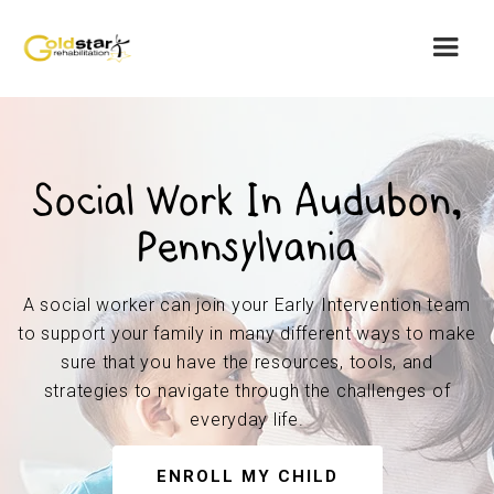
Social Work In Audubon,
Pennsylvania
A social worker can join your Early Intervention team
to support your family in many different ways to make
sure that you have the resources, tools, and
strategies to navigate through the challenges of
everyday life.
ENROLL MY CHILD