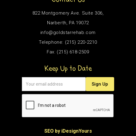
822 Montgomery Ave. Suite 306,
Narberth, PA 19072
info@goldstarrehab.com
Telephone: (215) 220-2210
Fax: (215) 618-2509
Keep Up to Date
SEO by iDesignYours