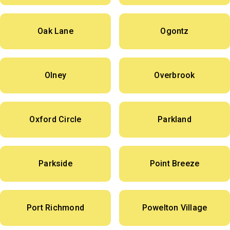
Oak Lane
Ogontz
Olney
Overbrook
Oxford Circle
Parkland
Parkside
Point Breeze
Port Richmond
Powelton Village