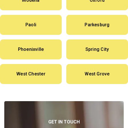
Modena
Oxford
Paoli
Parkesburg
Phoenixville
Spring City
West Chester
West Grove
GET IN TOUCH