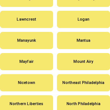
Lawncrest
Logan
Manayunk
Mantua
Mayfair
Mount Airy
Nicetown
Northeast Philadelphia
Northern Liberties
North Philadelphia