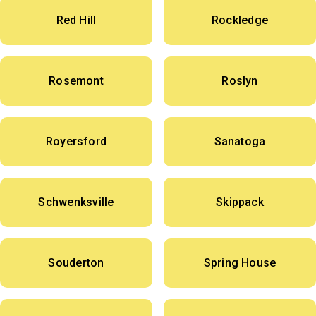
Red Hill
Rockledge
Rosemont
Roslyn
Royersford
Sanatoga
Schwenksville
Skippack
Souderton
Spring House