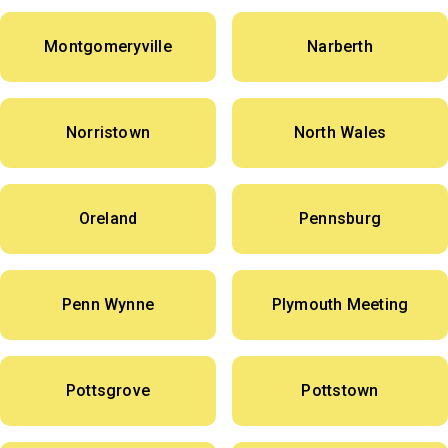
Montgomeryville
Narberth
Norristown
North Wales
Oreland
Pennsburg
Penn Wynne
Plymouth Meeting
Pottsgrove
Pottstown