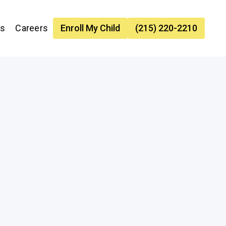
es
Careers
Enroll My Child
(215) 220-2210