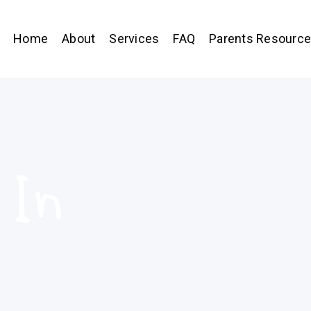
Home
About
Services
FAQ
Parents Resourc
 In