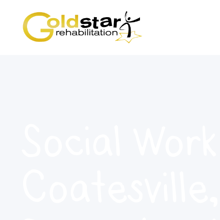
Social Work
Coatesville,