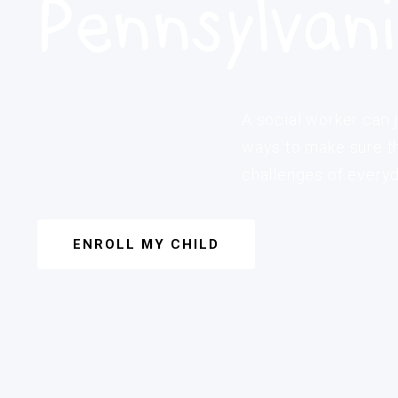
Pennsylvan
A social worker can j
ways to make sure th
challenges of everyda
ENROLL MY CHILD