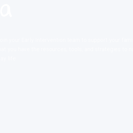
ia
oin your Early Intervention team to support your fami
at you have the resources, tools, and strategies to n
y life.