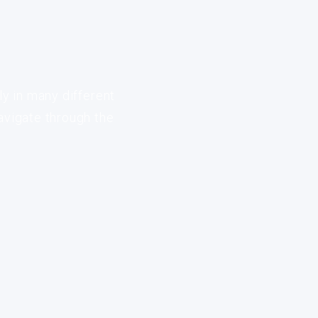
ly in many different
avigate through the