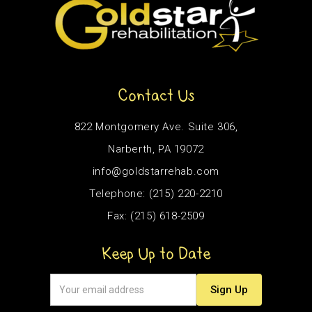
Contact Us
822 Montgomery Ave. Suite 306,
Narberth, PA 19072
info@goldstarrehab.com
Telephone: (215) 220-2210
Fax: (215) 618-2509
Keep Up to Date