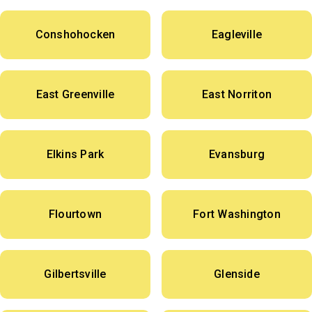
Conshohocken
Eagleville
East Greenville
East Norriton
Elkins Park
Evansburg
Flourtown
Fort Washington
Gilbertsville
Glenside