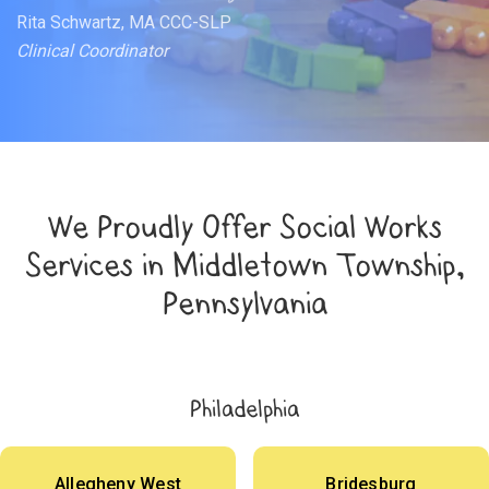
Rita Schwartz, MA CCC-SLP
Clinical Coordinator
We Proudly Offer Social Works
Services in Middletown Township,
Pennsylvania
Philadelphia
Allegheny West
Bridesburg