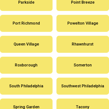
Parkside
Point Breeze
Port Richmond
Powelton Village
Queen Village
Rhawnhurst
Roxborough
Somerton
South Philadelphia
Southwest Philadelphia
Spring Garden
Tacony