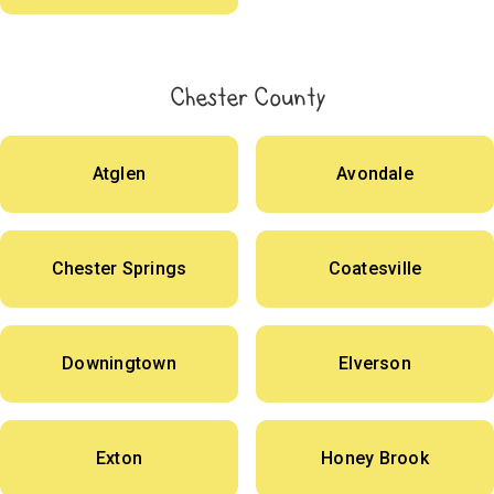
Chester County
Atglen
Avondale
Chester Springs
Coatesville
Downingtown
Elverson
Exton
Honey Brook