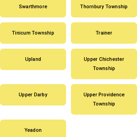
Swarthmore
Thornbury Township
Tinicum Township
Trainer
Upland
Upper Chichester
Township
Upper Darby
Upper Providence
Township
Yeadon