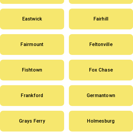
Eastwick
Fairhill
Fairmount
Feltonville
Fishtown
Fox Chase
Frankford
Germantown
Grays Ferry
Holmesburg