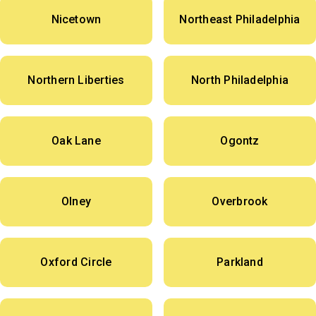
Nicetown
Northeast Philadelphia
Northern Liberties
North Philadelphia
Oak Lane
Ogontz
Olney
Overbrook
Oxford Circle
Parkland