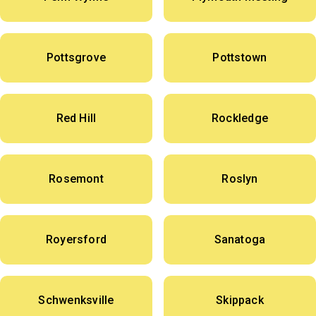
Pottsgrove
Pottstown
Red Hill
Rockledge
Rosemont
Roslyn
Royersford
Sanatoga
Schwenksville
Skippack