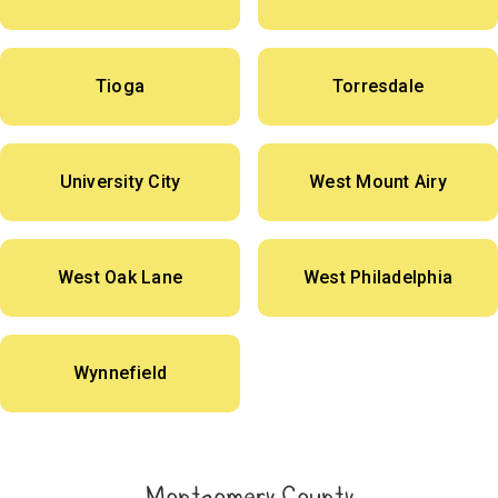
Tioga
Torresdale
University City
West Mount Airy
West Oak Lane
West Philadelphia
Wynnefield
Montgomery County