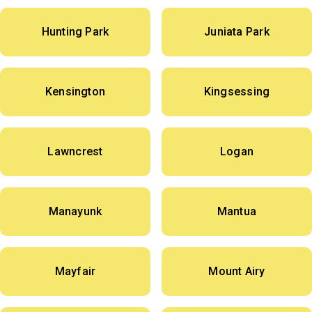
Hunting Park
Juniata Park
Kensington
Kingsessing
Lawncrest
Logan
Manayunk
Mantua
Mayfair
Mount Airy