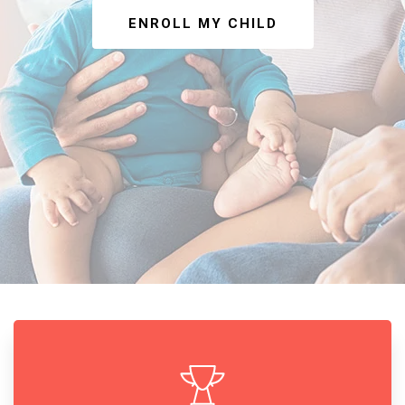
ENROLL MY CHILD