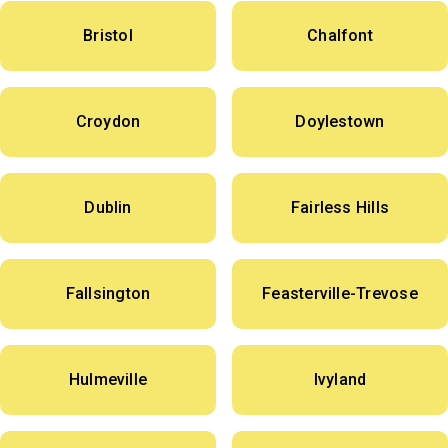
Bristol
Chalfont
Croydon
Doylestown
Dublin
Fairless Hills
Fallsington
Feasterville-Trevose
Hulmeville
Ivyland