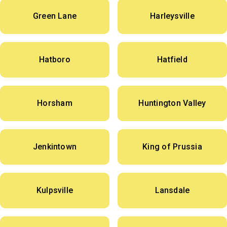
Green Lane
Harleysville
Hatboro
Hatfield
Horsham
Huntington Valley
Jenkintown
King of Prussia
Kulpsville
Lansdale