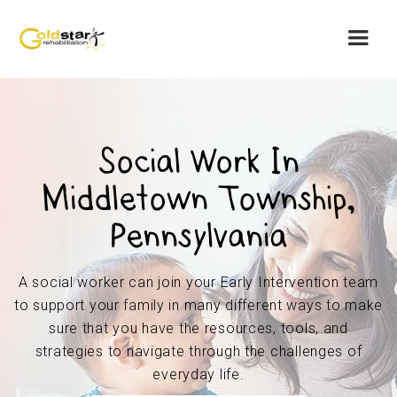
Social Work In
Middletown Township,
Pennsylvania
A social worker can join your Early Intervention team
to support your family in many different ways to make
sure that you have the resources, tools, and
strategies to navigate through the challenges of
everyday life.