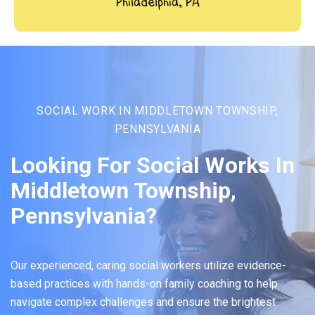
Philadelphia, PA
SOCIAL WORK IN MIDDLETOWN TOWNSHIP,
PENNSYLVANIA
Looking For Social Works In
Middletown Township,
Pennsylvania?
Our experienced, caring social workers utilize evidence-
based practices with hands-on family coaching to help
navigate complex challenges and ensure the brightest