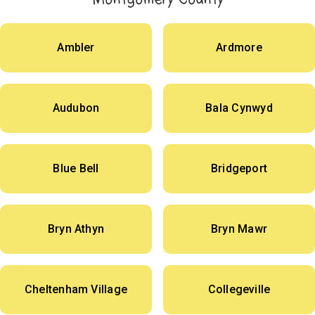
Ambler
Ardmore
Audubon
Bala Cynwyd
Blue Bell
Bridgeport
Bryn Athyn
Bryn Mawr
Cheltenham Village
Collegeville