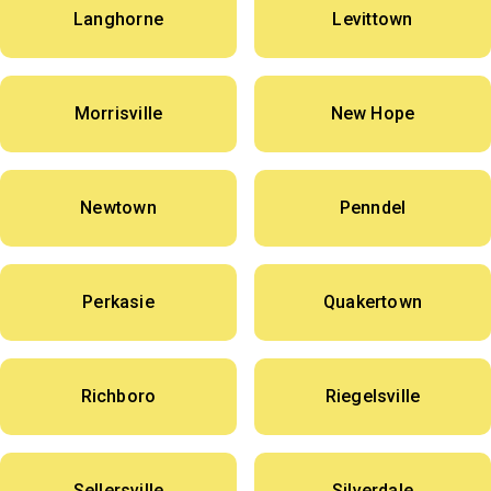
Langhorne
Levittown
Morrisville
New Hope
Newtown
Penndel
Perkasie
Quakertown
Richboro
Riegelsville
Sellersville
Silverdale