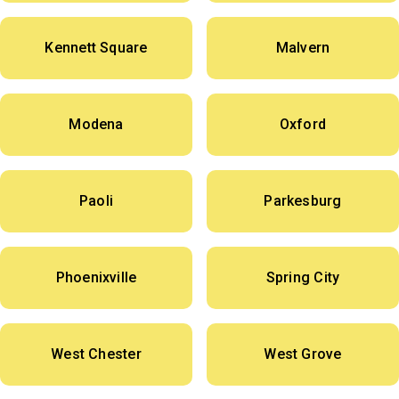
Kennett Square
Malvern
Modena
Oxford
Paoli
Parkesburg
Phoenixville
Spring City
West Chester
West Grove