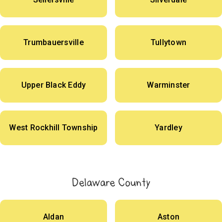
Trumbauersville
Tullytown
Upper Black Eddy
Warminster
West Rockhill Township
Yardley
Delaware County
Aldan
Aston