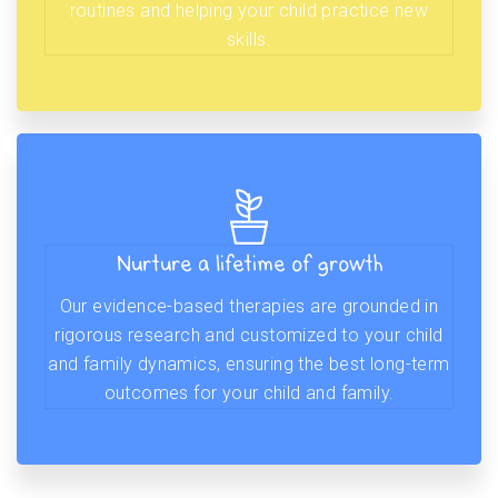
routines and helping your child practice new
skills.
Nurture a lifetime of growth
Our evidence-based therapies are grounded in
rigorous research and customized to your child
and family dynamics, ensuring the best long-term
outcomes for your child and family.