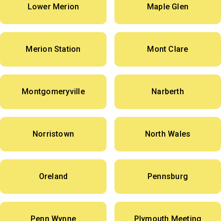
Lower Merion
Maple Glen
Merion Station
Mont Clare
Montgomeryville
Narberth
Norristown
North Wales
Oreland
Pennsburg
Penn Wynne
Plymouth Meeting