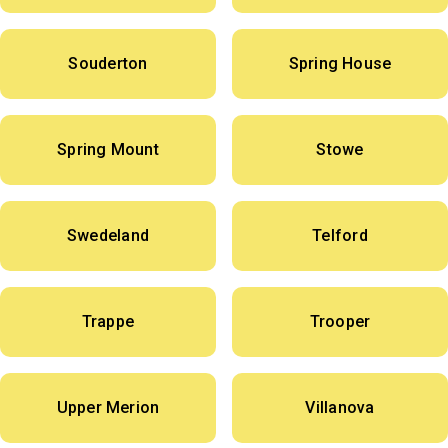
Souderton
Spring House
Spring Mount
Stowe
Swedeland
Telford
Trappe
Trooper
Upper Merion
Villanova