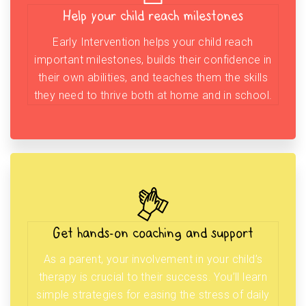
Help your child reach milestones
Early Intervention helps your child reach
important milestones, builds their confidence in
their own abilities, and teaches them the skills
they need to thrive both at home and in school.
Get hands-on coaching and support
As a parent, your involvement in your child’s
therapy is crucial to their success. You’ll learn
simple strategies for easing the stress of daily