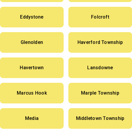
Eddystone
Folcroft
Glenolden
Haverford Township
Havertown
Lansdowne
Marcus Hook
Marple Township
Media
Middletown Township