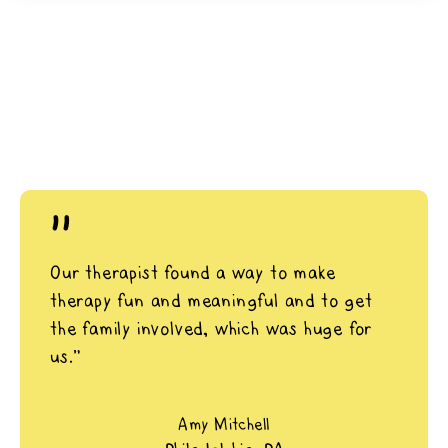
"
Our therapist found a way to make
therapy fun and meaningful and to get
the family involved, which was huge for
us.”
Amy Mitchell