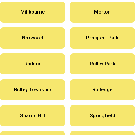
Millbourne
Morton
Norwood
Prospect Park
Radnor
Ridley Park
Ridley Township
Rutledge
Sharon Hill
Springfield