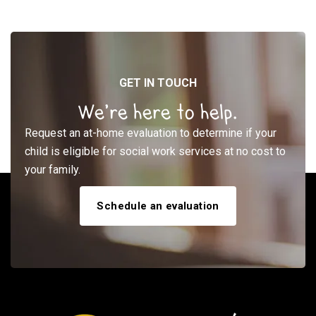
GET IN TOUCH
We’re here to help.
Request an at-home evaluation to determine if your
child is eligible for social work services at no cost to
your family.
Schedule an evaluation