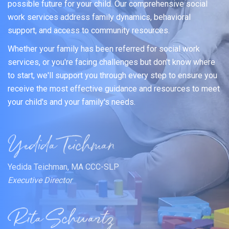
possible future for your child. Our comprehensive social
work services address family dynamics, behavioral
support, and access to community resources.
Whether your family has been referred for social work
services, or you're facing challenges but don't know where
to start, we'll support you through every step to ensure you
receive the most effective guidance and resources to meet
your child's and your family's needs.
Yedida Teichman, MA CCC-SLP
Executive Director