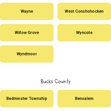
Wayne
West Conshohocken
Willow Grove
Wyncote
Wyndmoor
Bucks County
Bedminster Township
Bensalem