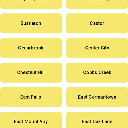
Bustleton
Castor
Cedarbrook
Center City
Chestnut Hill
Cobbs Creek
East Falls
East Germantown
East Mount Airy
East Oak Lane