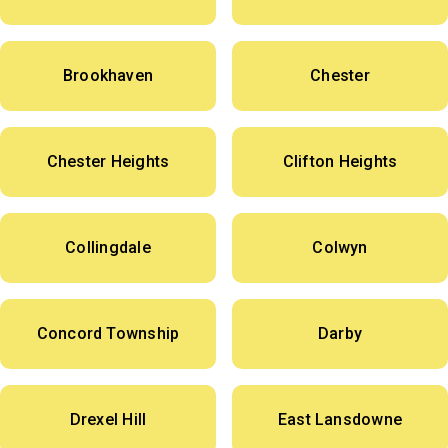
Brookhaven
Chester
Chester Heights
Clifton Heights
Collingdale
Colwyn
Concord Township
Darby
Drexel Hill
East Lansdowne