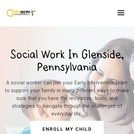
Social Work In Glenside,
Pennsylvania
A social worker can join your Early Intervention team
to support your family in many different ways to make
sure that you have the resources, tools, and
strategies to navigate through the challenges of
everyday life.
ENROLL MY CHILD