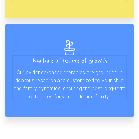
Nurture a lifetime of growth
Our evidence-based therapies are grounded in
rigorous research and customized to your child
and family dynamics, ensuring the best long-term
outcomes for your child and family.