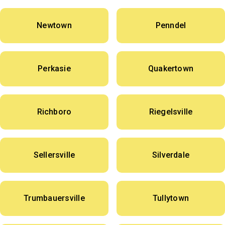
Newtown
Penndel
Perkasie
Quakertown
Richboro
Riegelsville
Sellersville
Silverdale
Trumbauersville
Tullytown