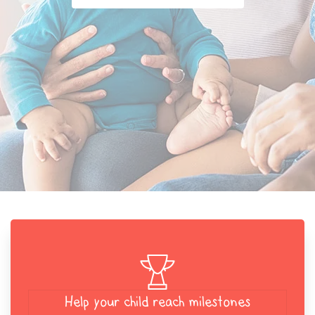
Help your child reach milestones