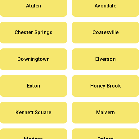
Atglen
Avondale
Chester Springs
Coatesville
Downingtown
Elverson
Exton
Honey Brook
Kennett Square
Malvern