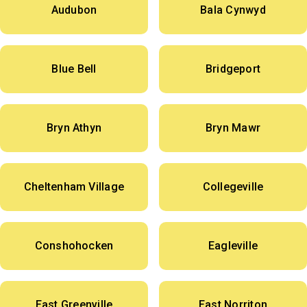
Audubon
Bala Cynwyd
Blue Bell
Bridgeport
Bryn Athyn
Bryn Mawr
Cheltenham Village
Collegeville
Conshohocken
Eagleville
East Greenville
East Norriton