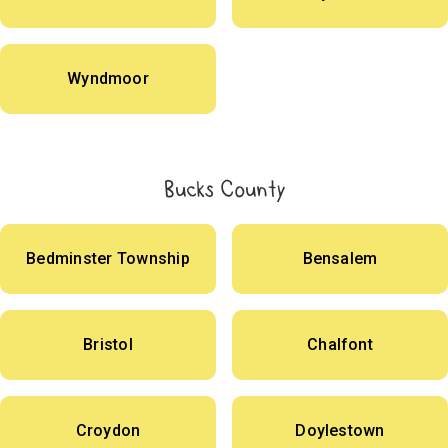
Wyndmoor
Bucks County
Bedminster Township
Bensalem
Bristol
Chalfont
Croydon
Doylestown