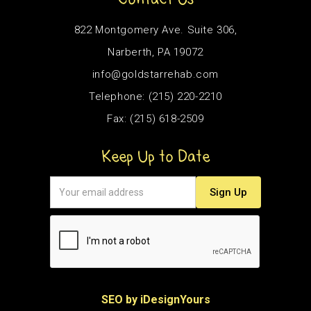
822 Montgomery Ave. Suite 306,
Narberth, PA 19072
info@goldstarrehab.com
Telephone: (215) 220-2210
Fax: (215) 618-2509
Keep Up to Date
SEO by iDesignYours