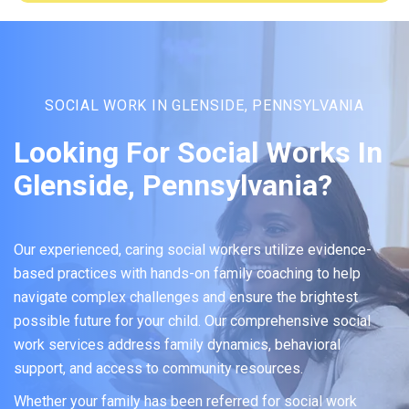
SOCIAL WORK IN GLENSIDE, PENNSYLVANIA
Looking For Social Works In
Glenside, Pennsylvania?
Our experienced, caring social workers utilize evidence-
based practices with hands-on family coaching to help
navigate complex challenges and ensure the brightest
possible future for your child. Our comprehensive social
work services address family dynamics, behavioral
support, and access to community resources.
Whether your family has been referred for social work