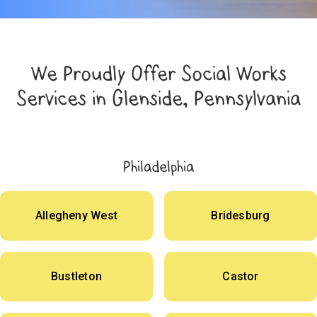
We Proudly Offer Social Works
Services in Glenside, Pennsylvania
Philadelphia
Allegheny West
Bridesburg
Bustleton
Castor