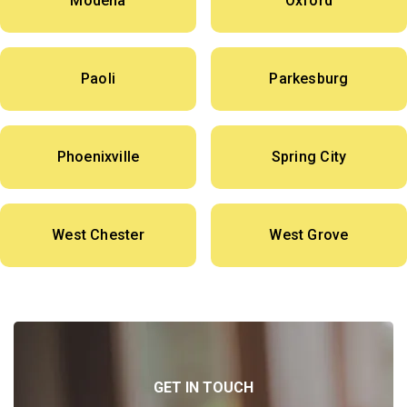
Modena
Oxford
Paoli
Parkesburg
Phoenixville
Spring City
West Chester
West Grove
GET IN TOUCH