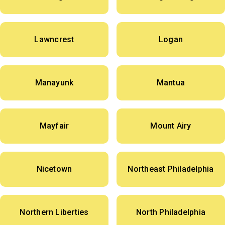
Lawncrest
Logan
Manayunk
Mantua
Mayfair
Mount Airy
Nicetown
Northeast Philadelphia
Northern Liberties
North Philadelphia