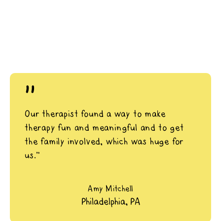
"
Our therapist found a way to make
therapy fun and meaningful and to get
the family involved, which was huge for
us.”
Amy Mitchell
Philadelphia, PA