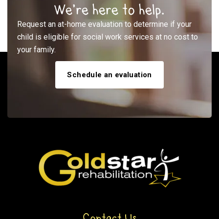
We’re here to help.
Request an at-home evaluation to determine if your
child is eligible for social work services at no cost to
your family.
Schedule an evaluation
Contact Us