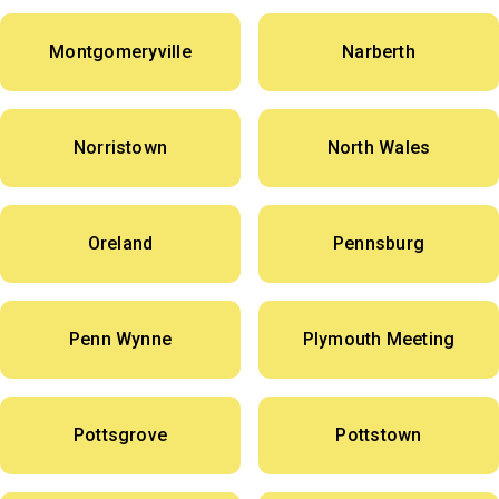
Montgomeryville
Narberth
Norristown
North Wales
Oreland
Pennsburg
Penn Wynne
Plymouth Meeting
Pottsgrove
Pottstown