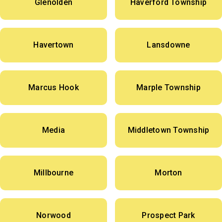
Glenolden
Haverford Township
Havertown
Lansdowne
Marcus Hook
Marple Township
Media
Middletown Township
Millbourne
Morton
Norwood
Prospect Park