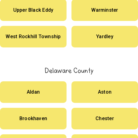
Upper Black Eddy
Warminster
West Rockhill Township
Yardley
Delaware County
Aldan
Aston
Brookhaven
Chester