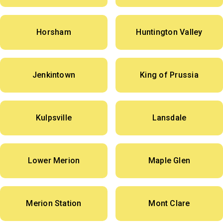
Horsham
Huntington Valley
Jenkintown
King of Prussia
Kulpsville
Lansdale
Lower Merion
Maple Glen
Merion Station
Mont Clare