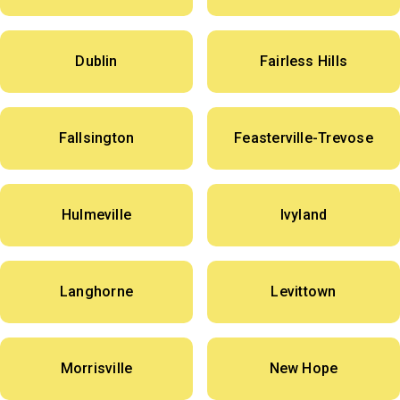
Dublin
Fairless Hills
Fallsington
Feasterville-Trevose
Hulmeville
Ivyland
Langhorne
Levittown
Morrisville
New Hope