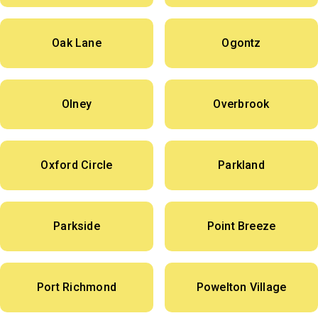
Oak Lane
Ogontz
Olney
Overbrook
Oxford Circle
Parkland
Parkside
Point Breeze
Port Richmond
Powelton Village