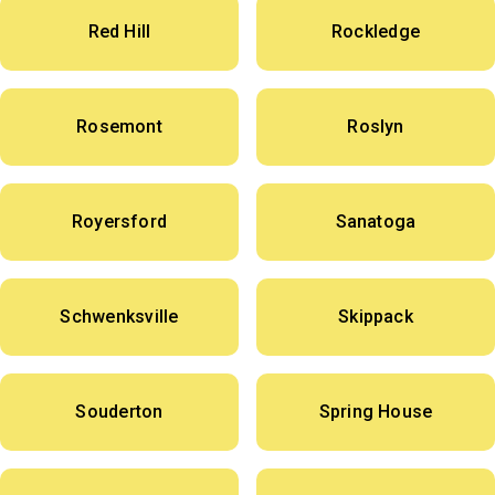
Red Hill
Rockledge
Rosemont
Roslyn
Royersford
Sanatoga
Schwenksville
Skippack
Souderton
Spring House