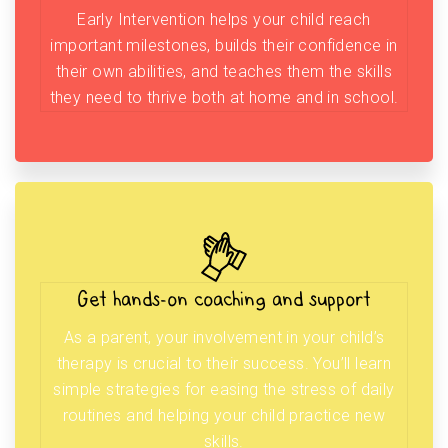
Early Intervention helps your child reach
important milestones, builds their confidence in
their own abilities, and teaches them the skills
they need to thrive both at home and in school.
Get hands-on coaching and support
As a parent, your involvement in your child’s
therapy is crucial to their success. You’ll learn
simple strategies for easing the stress of daily
routines and helping your child practice new
skills.