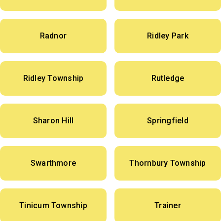
Radnor
Ridley Park
Ridley Township
Rutledge
Sharon Hill
Springfield
Swarthmore
Thornbury Township
Tinicum Township
Trainer