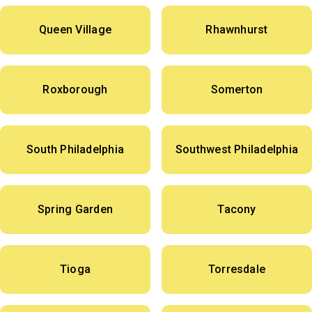
Queen Village
Rhawnhurst
Roxborough
Somerton
South Philadelphia
Southwest Philadelphia
Spring Garden
Tacony
Tioga
Torresdale