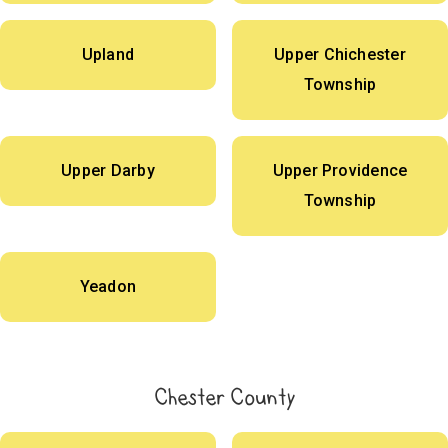
Upland
Upper Chichester
Township
Upper Darby
Upper Providence
Township
Yeadon
Chester County