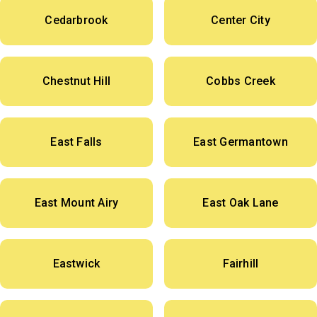
Cedarbrook
Center City
Chestnut Hill
Cobbs Creek
East Falls
East Germantown
East Mount Airy
East Oak Lane
Eastwick
Fairhill