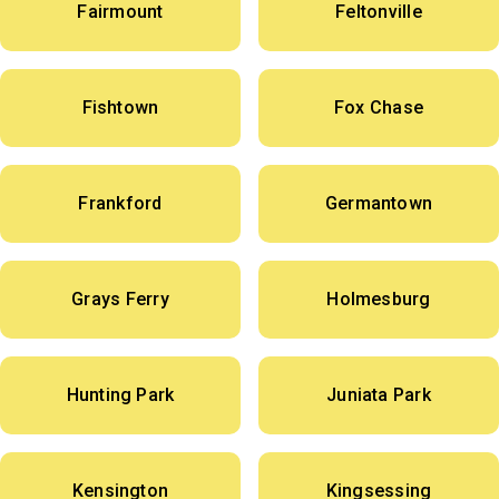
Fairmount
Feltonville
Fishtown
Fox Chase
Frankford
Germantown
Grays Ferry
Holmesburg
Hunting Park
Juniata Park
Kensington
Kingsessing