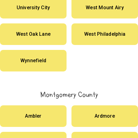
University City
West Mount Airy
West Oak Lane
West Philadelphia
Wynnefield
Montgomery County
Ambler
Ardmore