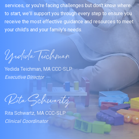
services, or you're facing challenges but don't know where
to start, we'll support you through every step to ensure you
receive the most effective guidance and resources to meet
your child's and your family's needs.
Yedida Teichman, MA CCC-SLP
Executive Director
Rita Schwartz, MA CCC-SLP
Clinical Coordinator