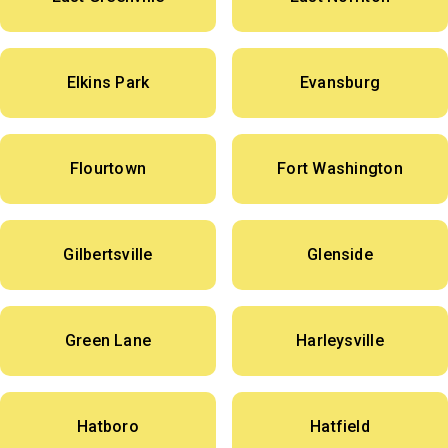
Elkins Park
Evansburg
Flourtown
Fort Washington
Gilbertsville
Glenside
Green Lane
Harleysville
Hatboro
Hatfield