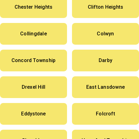
Chester Heights
Clifton Heights
Collingdale
Colwyn
Concord Township
Darby
Drexel Hill
East Lansdowne
Eddystone
Folcroft