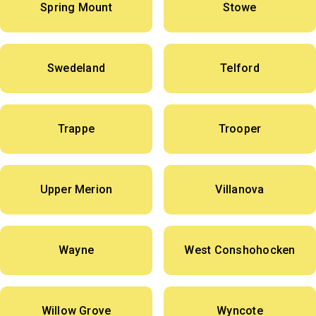
Spring Mount
Stowe
Swedeland
Telford
Trappe
Trooper
Upper Merion
Villanova
Wayne
West Conshohocken
Willow Grove
Wyncote