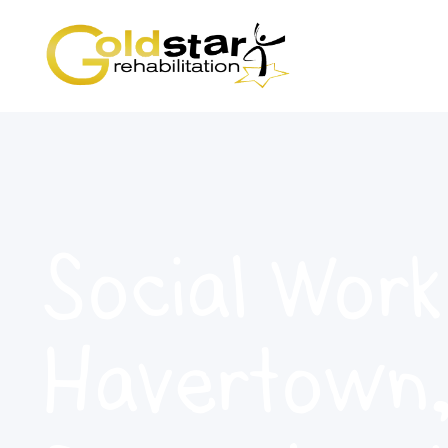
Social Work
Havertown