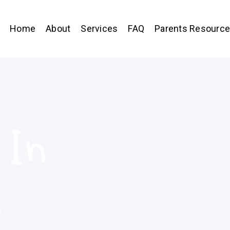
Home
About
Services
FAQ
Parents Resourc
 In
,