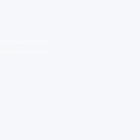
ly in many different
avigate through the