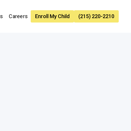
es
Careers
Enroll My Child
(215) 220-2210