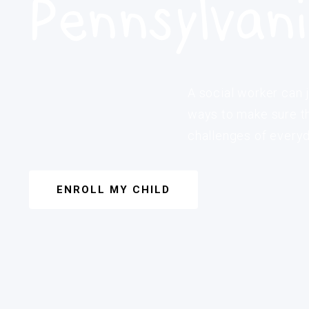
Pennsylvan
A social worker can j
ways to make sure th
challenges of everyda
ENROLL MY CHILD