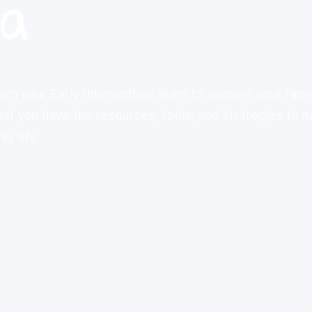
ia
oin your Early Intervention team to support your fami
at you have the resources, tools, and strategies to n
y life.