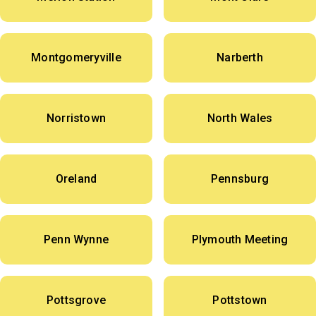
Montgomeryville
Narberth
Norristown
North Wales
Oreland
Pennsburg
Penn Wynne
Plymouth Meeting
Pottsgrove
Pottstown