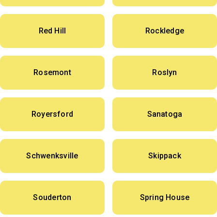
Red Hill
Rockledge
Rosemont
Roslyn
Royersford
Sanatoga
Schwenksville
Skippack
Souderton
Spring House