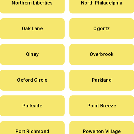
Northern Liberties
North Philadelphia
Oak Lane
Ogontz
Olney
Overbrook
Oxford Circle
Parkland
Parkside
Point Breeze
Port Richmond
Powelton Village