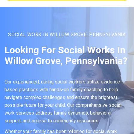
SOCIAL WORK IN WILLOW GROVE, PENNSYLVANIA
Looking For Social Works In
Willow Grove, Pennsylvania?
Our experienced, caring social workers utilize evidence-
based practices with hands-on family coaching to help
navigate complex challenges and ensure the brightest
possible future for your child. Our comprehensive social
work services address family dynamics, behavioral
support, and access to community resources.
Whether your family has been referred for social work