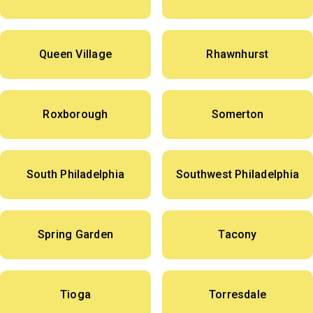
Queen Village
Rhawnhurst
Roxborough
Somerton
South Philadelphia
Southwest Philadelphia
Spring Garden
Tacony
Tioga
Torresdale