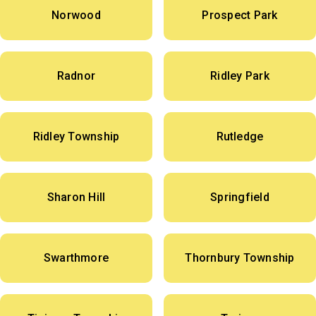
Norwood
Prospect Park
Radnor
Ridley Park
Ridley Township
Rutledge
Sharon Hill
Springfield
Swarthmore
Thornbury Township