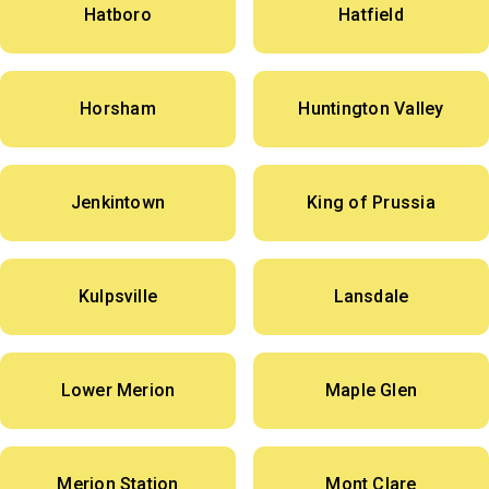
Hatboro
Hatfield
Horsham
Huntington Valley
Jenkintown
King of Prussia
Kulpsville
Lansdale
Lower Merion
Maple Glen
Merion Station
Mont Clare