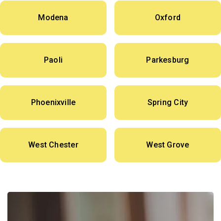
Modena
Oxford
Paoli
Parkesburg
Phoenixville
Spring City
West Chester
West Grove