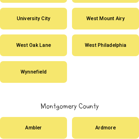
University City
West Mount Airy
West Oak Lane
West Philadelphia
Wynnefield
Montgomery County
Ambler
Ardmore