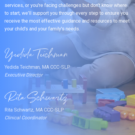
services, or you're facing challenges but don't know where
to start, we'll support you through every step to ensure you
receive the most effective guidance and resources to meet
your child's and your family's needs.
Yedida Teichman, MA CCC-SLP
Executive Director
Rita Schwartz, MA CCC-SLP
Clinical Coordinator