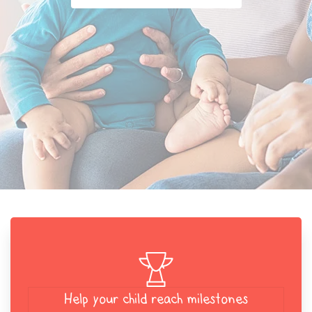
Help your child reach milestones