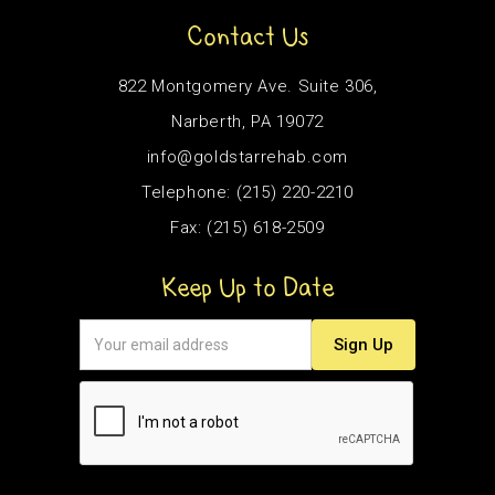
Contact Us
822 Montgomery Ave. Suite 306,
Narberth, PA 19072
info@goldstarrehab.com
Telephone: (215) 220-2210
Fax: (215) 618-2509
Keep Up to Date