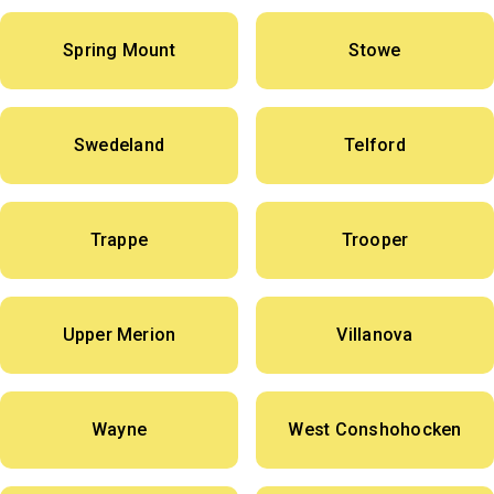
Spring Mount
Stowe
Swedeland
Telford
Trappe
Trooper
Upper Merion
Villanova
Wayne
West Conshohocken