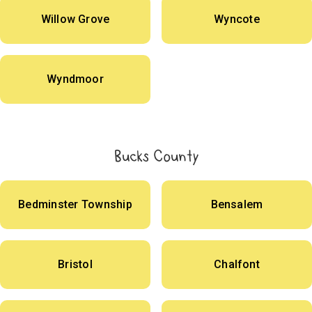
Willow Grove
Wyncote
Wyndmoor
Bucks County
Bedminster Township
Bensalem
Bristol
Chalfont