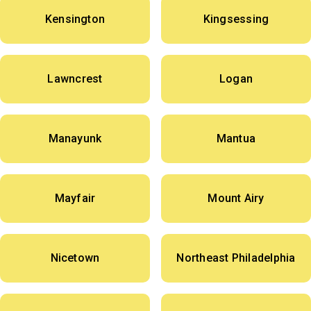
Kensington
Kingsessing
Lawncrest
Logan
Manayunk
Mantua
Mayfair
Mount Airy
Nicetown
Northeast Philadelphia