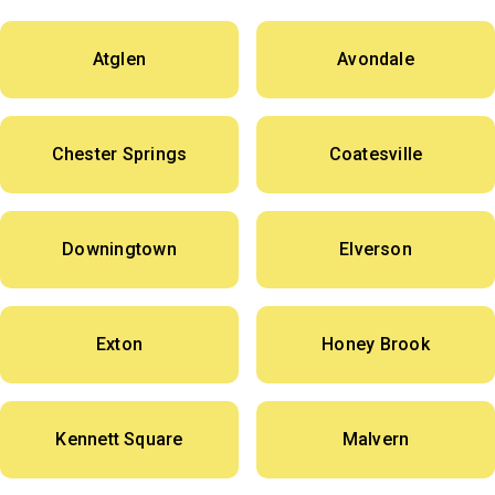
Atglen
Avondale
Chester Springs
Coatesville
Downingtown
Elverson
Exton
Honey Brook
Kennett Square
Malvern