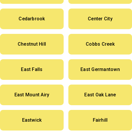
Cedarbrook
Center City
Chestnut Hill
Cobbs Creek
East Falls
East Germantown
East Mount Airy
East Oak Lane
Eastwick
Fairhill