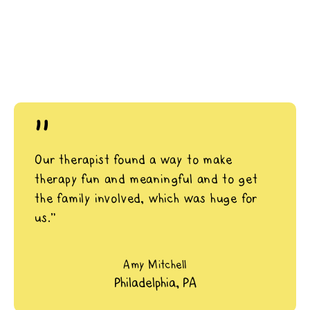
"
Our therapist found a way to make
therapy fun and meaningful and to get
the family involved, which was huge for
us.”
Amy Mitchell
Philadelphia, PA