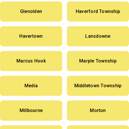
Glenolden
Haverford Township
Havertown
Lansdowne
Marcus Hook
Marple Township
Media
Middletown Township
Millbourne
Morton