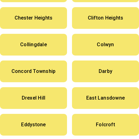
Chester Heights
Clifton Heights
Collingdale
Colwyn
Concord Township
Darby
Drexel Hill
East Lansdowne
Eddystone
Folcroft