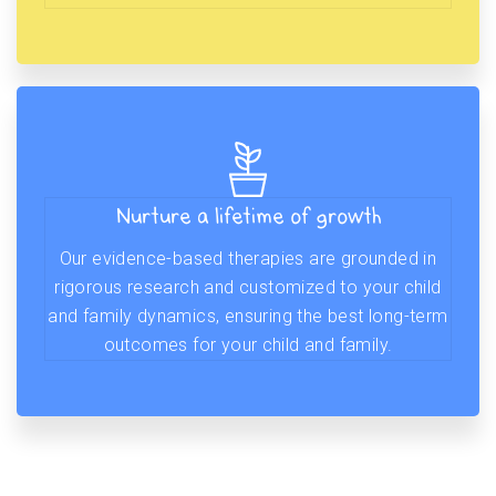
Nurture a lifetime of growth
Our evidence-based therapies are grounded in
rigorous research and customized to your child
and family dynamics, ensuring the best long-term
outcomes for your child and family.