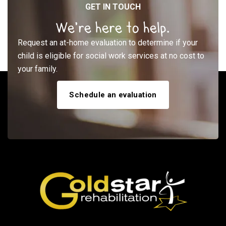
GET IN TOUCH
We’re here to help.
Request an at-home evaluation to determine if your
child is eligible for social work services at no cost to
your family.
Schedule an evaluation