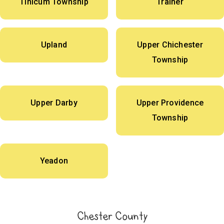
Tinicum Township
Trainer
Upland
Upper Chichester
Township
Upper Darby
Upper Providence
Township
Yeadon
Chester County