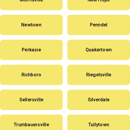
Newtown
Penndel
Perkasie
Quakertown
Richboro
Riegelsville
Sellersville
Silverdale
Trumbauersville
Tullytown