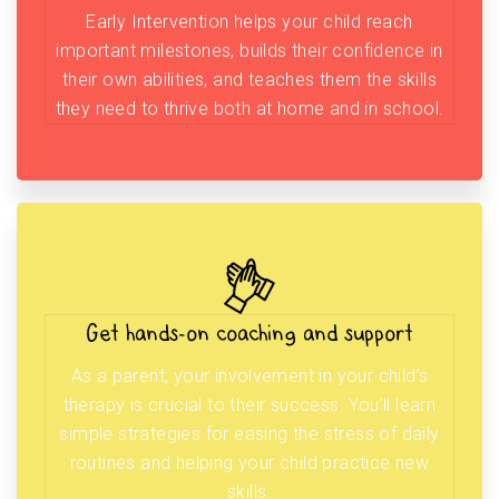
Early Intervention helps your child reach
important milestones, builds their confidence in
their own abilities, and teaches them the skills
they need to thrive both at home and in school.
Get hands-on coaching and support
As a parent, your involvement in your child’s
therapy is crucial to their success. You’ll learn
simple strategies for easing the stress of daily
routines and helping your child practice new
skills.