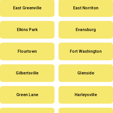
East Greenville
East Norriton
Elkins Park
Evansburg
Flourtown
Fort Washington
Gilbertsville
Glenside
Green Lane
Harleysville