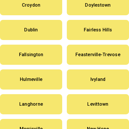
Croydon
Doylestown
Dublin
Fairless Hills
Fallsington
Feasterville-Trevose
Hulmeville
Ivyland
Langhorne
Levittown
Morrisville
New Hope