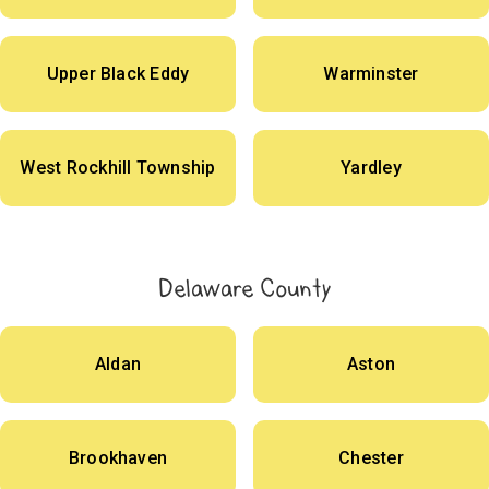
Upper Black Eddy
Warminster
West Rockhill Township
Yardley
Delaware County
Aldan
Aston
Brookhaven
Chester