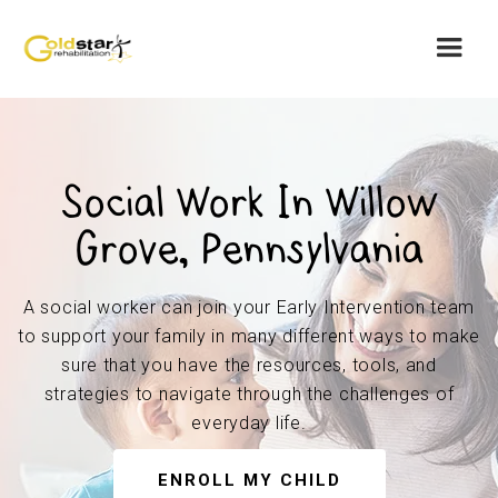
Social Work In Willow
Grove, Pennsylvania
A social worker can join your Early Intervention team
to support your family in many different ways to make
sure that you have the resources, tools, and
strategies to navigate through the challenges of
everyday life.
ENROLL MY CHILD