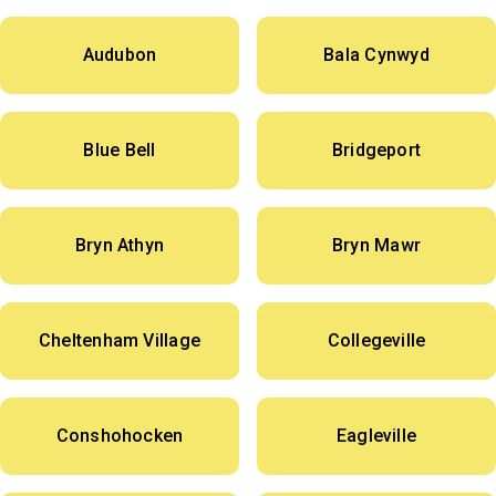
Audubon
Bala Cynwyd
Blue Bell
Bridgeport
Bryn Athyn
Bryn Mawr
Cheltenham Village
Collegeville
Conshohocken
Eagleville