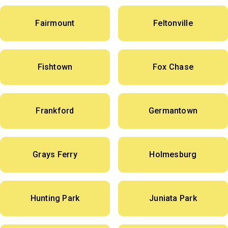
Fairmount
Feltonville
Fishtown
Fox Chase
Frankford
Germantown
Grays Ferry
Holmesburg
Hunting Park
Juniata Park