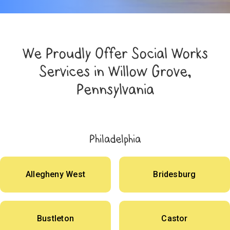
We Proudly Offer Social Works
Services in Willow Grove,
Pennsylvania
Philadelphia
Allegheny West
Bridesburg
Bustleton
Castor