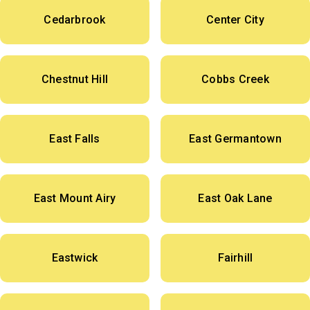
Cedarbrook
Center City
Chestnut Hill
Cobbs Creek
East Falls
East Germantown
East Mount Airy
East Oak Lane
Eastwick
Fairhill