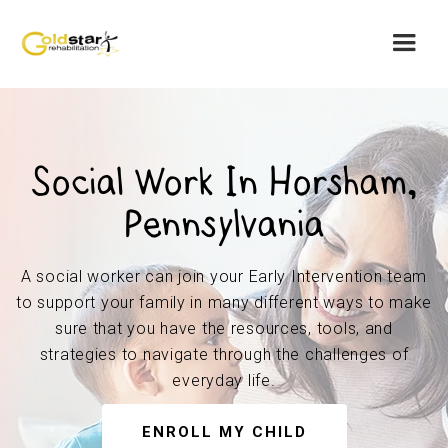
Social Work In Horsham,
Pennsylvania
A social worker can join your Early Intervention team
to support your family in many different ways to make
sure that you have the resources, tools, and
strategies to navigate through the challenges of
everyday life.
ENROLL MY CHILD