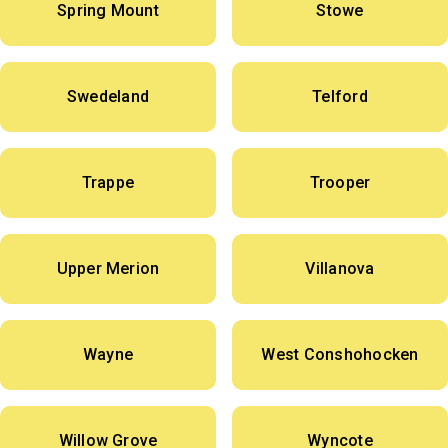
Spring Mount
Stowe
Swedeland
Telford
Trappe
Trooper
Upper Merion
Villanova
Wayne
West Conshohocken
Willow Grove
Wyncote