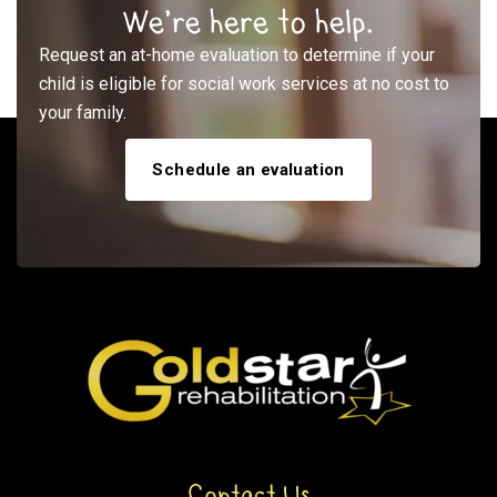
We’re here to help.
Request an at-home evaluation to determine if your
child is eligible for social work services at no cost to
your family.
Schedule an evaluation
Contact Us