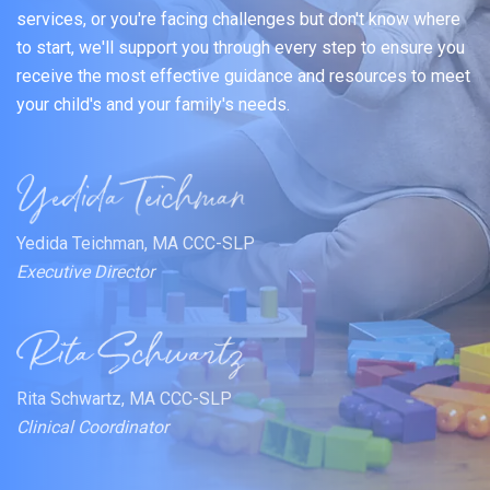
services, or you're facing challenges but don't know where
to start, we'll support you through every step to ensure you
receive the most effective guidance and resources to meet
your child's and your family's needs.
Yedida Teichman, MA CCC-SLP
Executive Director
Rita Schwartz, MA CCC-SLP
Clinical Coordinator