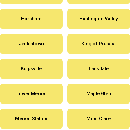
Horsham
Huntington Valley
Jenkintown
King of Prussia
Kulpsville
Lansdale
Lower Merion
Maple Glen
Merion Station
Mont Clare