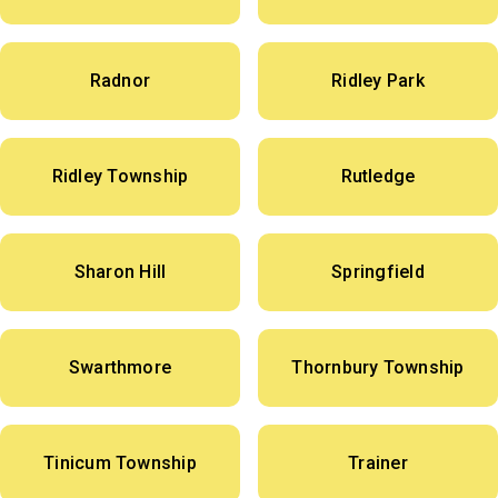
Radnor
Ridley Park
Ridley Township
Rutledge
Sharon Hill
Springfield
Swarthmore
Thornbury Township
Tinicum Township
Trainer