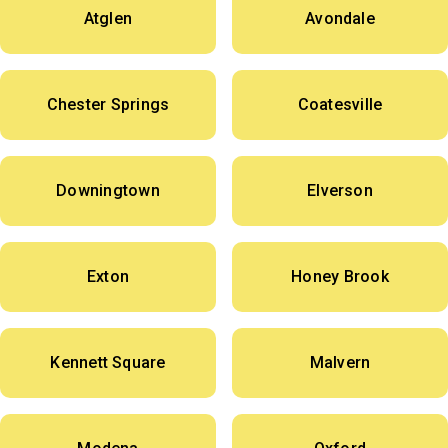
Atglen
Avondale
Chester Springs
Coatesville
Downingtown
Elverson
Exton
Honey Brook
Kennett Square
Malvern