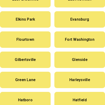
Elkins Park
Evansburg
Flourtown
Fort Washington
Gilbertsville
Glenside
Green Lane
Harleysville
Hatboro
Hatfield