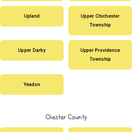
Upland
Upper Chichester
Township
Upper Darby
Upper Providence
Township
Yeadon
Chester County