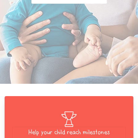
Help your child reach milestones