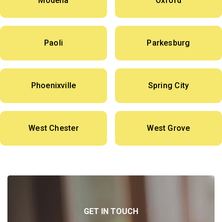
Modena
Oxford
Paoli
Parkesburg
Phoenixville
Spring City
West Chester
West Grove
GET IN TOUCH