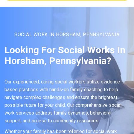
SOCIAL WORK IN HORSHAM, PENNSYLVANIA
Looking For Social Works In
Horsham, Pennsylvania?
Our experienced, caring social workers utilize evidence-
based practices with hands-on family coaching to help
navigate complex challenges and ensure the brightest
possible future for your child. Our comprehensive social
work services address family dynamics, behavioral
support, and access to community resources.
Whether your family has been referred for social work