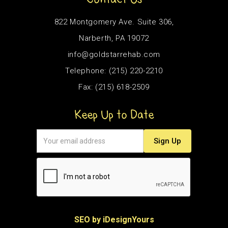
822 Montgomery Ave. Suite 306,
Narberth, PA 19072
info@goldstarrehab.com
Telephone: (215) 220-2210
Fax: (215) 618-2509
Keep Up to Date
SEO by iDesignYours