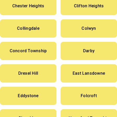
Chester Heights
Clifton Heights
Collingdale
Colwyn
Concord Township
Darby
Drexel Hill
East Lansdowne
Eddystone
Folcroft