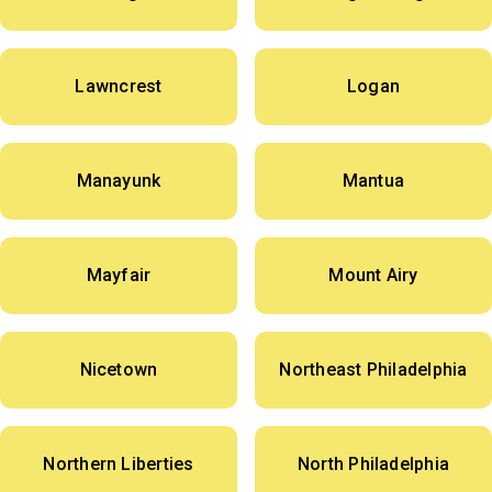
Lawncrest
Logan
Manayunk
Mantua
Mayfair
Mount Airy
Nicetown
Northeast Philadelphia
Northern Liberties
North Philadelphia