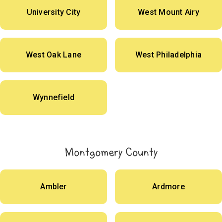
University City
West Mount Airy
West Oak Lane
West Philadelphia
Wynnefield
Montgomery County
Ambler
Ardmore