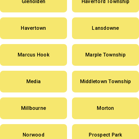
Glenolden
Haverford Township
Havertown
Lansdowne
Marcus Hook
Marple Township
Media
Middletown Township
Millbourne
Morton
Norwood
Prospect Park