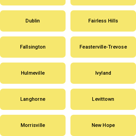
Dublin
Fairless Hills
Fallsington
Feasterville-Trevose
Hulmeville
Ivyland
Langhorne
Levittown
Morrisville
New Hope