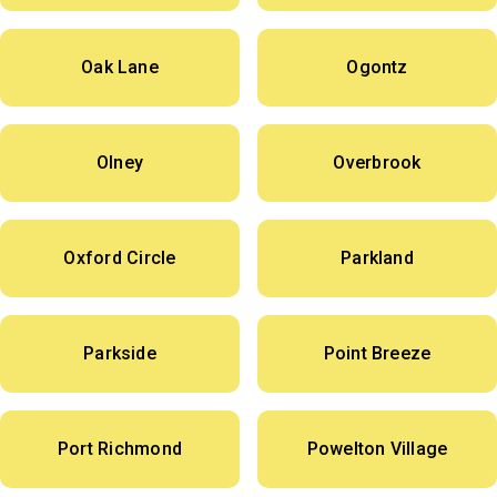
Oak Lane
Ogontz
Olney
Overbrook
Oxford Circle
Parkland
Parkside
Point Breeze
Port Richmond
Powelton Village