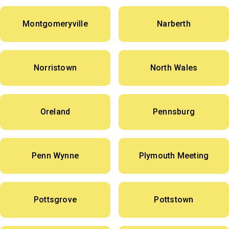
Montgomeryville
Narberth
Norristown
North Wales
Oreland
Pennsburg
Penn Wynne
Plymouth Meeting
Pottsgrove
Pottstown