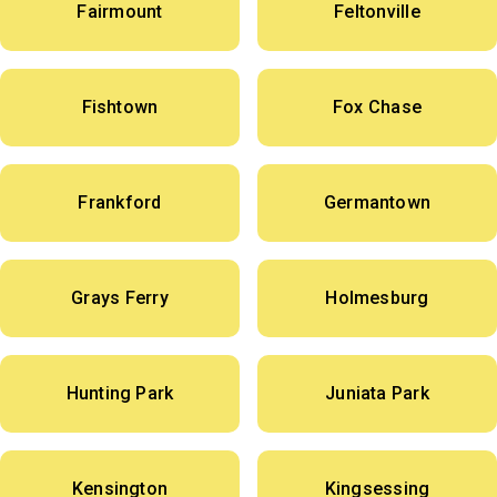
Fairmount
Feltonville
Fishtown
Fox Chase
Frankford
Germantown
Grays Ferry
Holmesburg
Hunting Park
Juniata Park
Kensington
Kingsessing