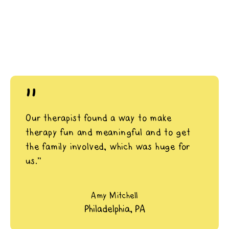
"
Our therapist found a way to make
therapy fun and meaningful and to get
the family involved, which was huge for
us.”
Amy Mitchell
Philadelphia, PA