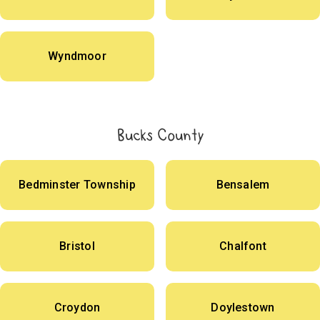
Wyndmoor
Bucks County
Bedminster Township
Bensalem
Bristol
Chalfont
Croydon
Doylestown