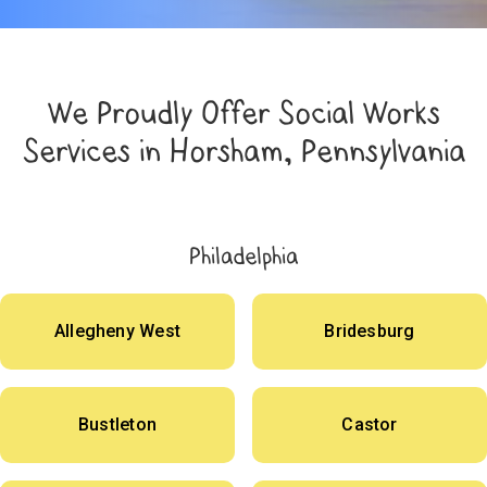
We Proudly Offer Social Works
Services in Horsham, Pennsylvania
Philadelphia
Allegheny West
Bridesburg
Bustleton
Castor