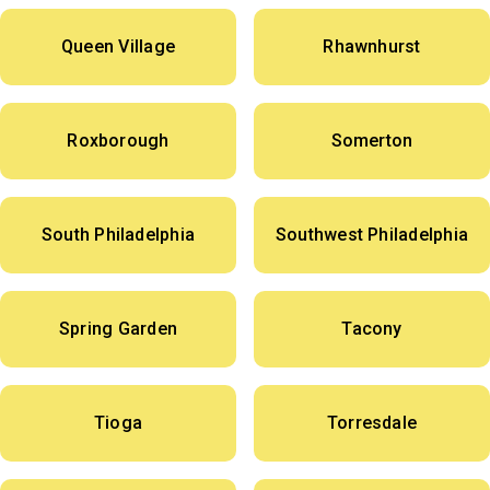
Queen Village
Rhawnhurst
Roxborough
Somerton
South Philadelphia
Southwest Philadelphia
Spring Garden
Tacony
Tioga
Torresdale