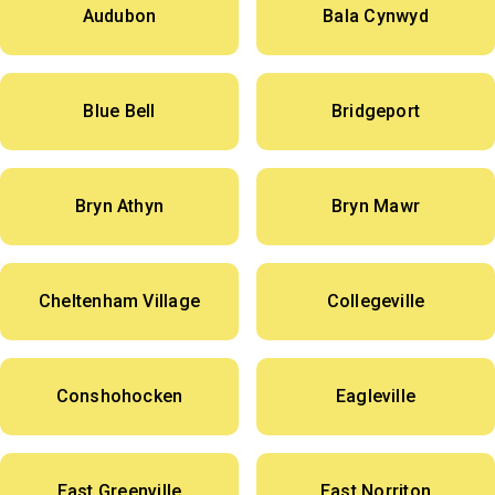
Audubon
Bala Cynwyd
Blue Bell
Bridgeport
Bryn Athyn
Bryn Mawr
Cheltenham Village
Collegeville
Conshohocken
Eagleville
East Greenville
East Norriton