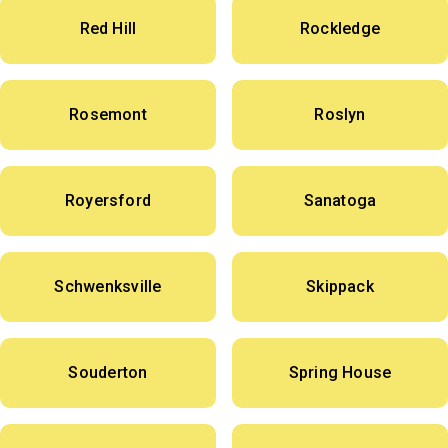
Red Hill
Rockledge
Rosemont
Roslyn
Royersford
Sanatoga
Schwenksville
Skippack
Souderton
Spring House