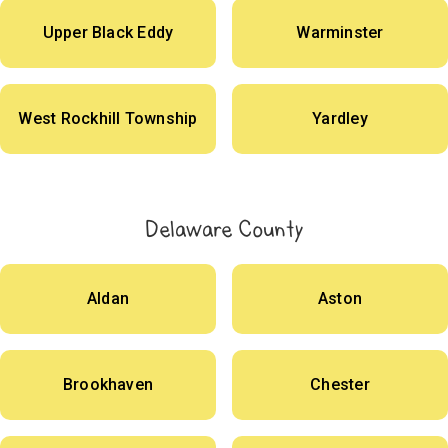
Upper Black Eddy
Warminster
West Rockhill Township
Yardley
Delaware County
Aldan
Aston
Brookhaven
Chester