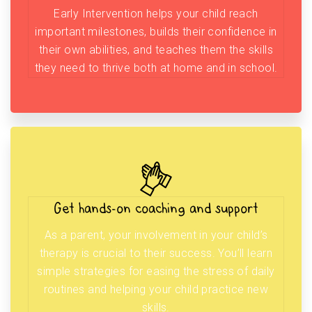
Early Intervention helps your child reach
important milestones, builds their confidence in
their own abilities, and teaches them the skills
they need to thrive both at home and in school.
Get hands-on coaching and support
As a parent, your involvement in your child’s
therapy is crucial to their success. You’ll learn
simple strategies for easing the stress of daily
routines and helping your child practice new
skills.