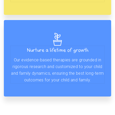
Nurture a lifetime of growth
Our evidence-based therapies are grounded in
rigorous research and customized to your child
and family dynamics, ensuring the best long-term
outcomes for your child and family.