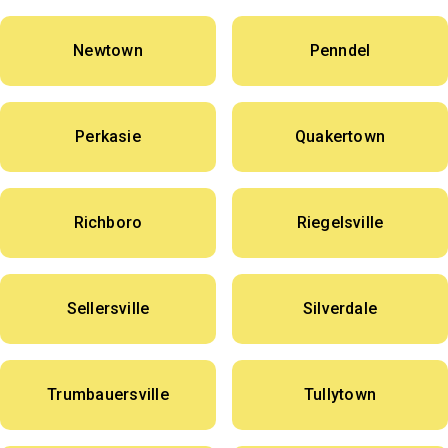
Newtown
Penndel
Perkasie
Quakertown
Richboro
Riegelsville
Sellersville
Silverdale
Trumbauersville
Tullytown