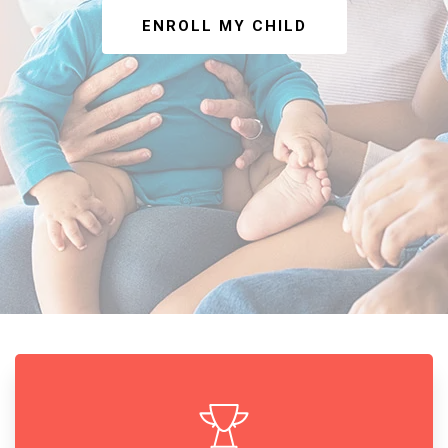
ENROLL MY CHILD