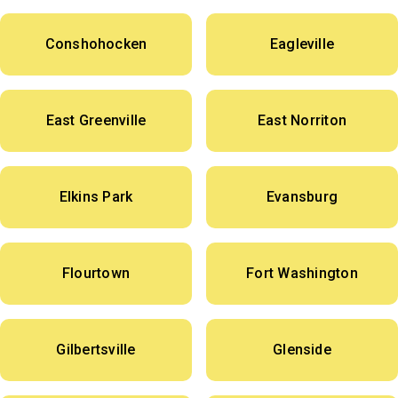
Conshohocken
Eagleville
East Greenville
East Norriton
Elkins Park
Evansburg
Flourtown
Fort Washington
Gilbertsville
Glenside