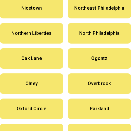
Nicetown
Northeast Philadelphia
Northern Liberties
North Philadelphia
Oak Lane
Ogontz
Olney
Overbrook
Oxford Circle
Parkland