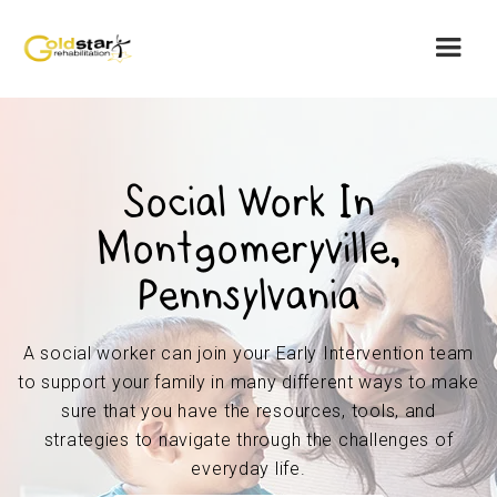
Social Work In
Montgomeryville,
Pennsylvania
A social worker can join your Early Intervention team
to support your family in many different ways to make
sure that you have the resources, tools, and
strategies to navigate through the challenges of
everyday life.