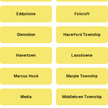
Eddystone
Folcroft
Glenolden
Haverford Township
Havertown
Lansdowne
Marcus Hook
Marple Township
Media
Middletown Township