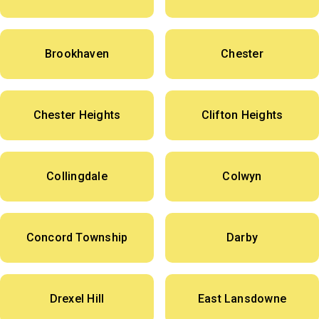
Brookhaven
Chester
Chester Heights
Clifton Heights
Collingdale
Colwyn
Concord Township
Darby
Drexel Hill
East Lansdowne