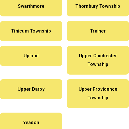
Swarthmore
Thornbury Township
Tinicum Township
Trainer
Upland
Upper Chichester
Township
Upper Darby
Upper Providence
Township
Yeadon