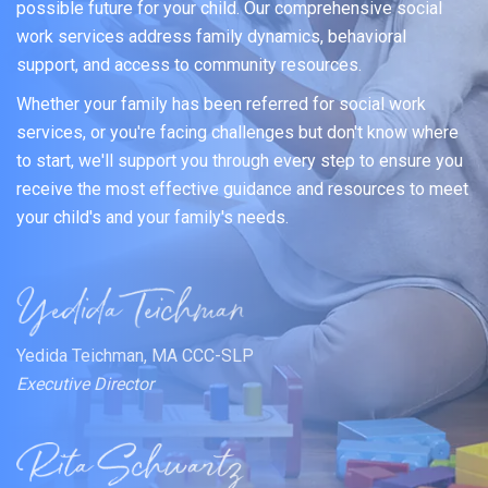
possible future for your child. Our comprehensive social
work services address family dynamics, behavioral
support, and access to community resources.
Whether your family has been referred for social work
services, or you're facing challenges but don't know where
to start, we'll support you through every step to ensure you
receive the most effective guidance and resources to meet
your child's and your family's needs.
Yedida Teichman, MA CCC-SLP
Executive Director