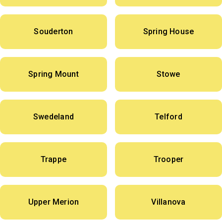
Souderton
Spring House
Spring Mount
Stowe
Swedeland
Telford
Trappe
Trooper
Upper Merion
Villanova