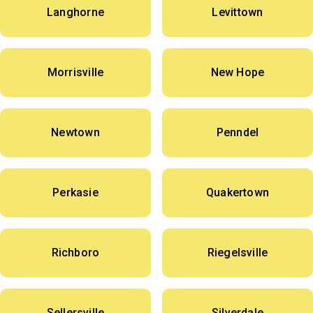
Langhorne
Levittown
Morrisville
New Hope
Newtown
Penndel
Perkasie
Quakertown
Richboro
Riegelsville
Sellersville
Silverdale