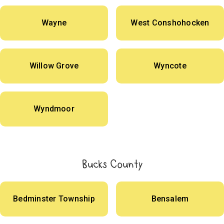
Wayne
West Conshohocken
Willow Grove
Wyncote
Wyndmoor
Bucks County
Bedminster Township
Bensalem