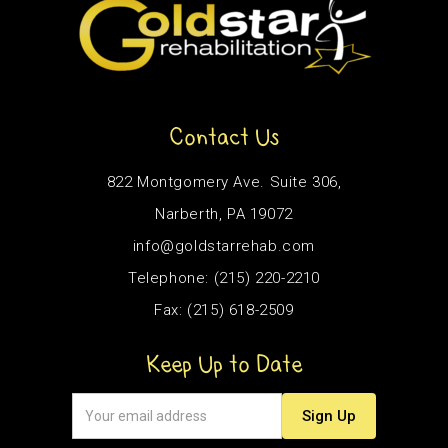
Contact Us
822 Montgomery Ave. Suite 306,
Narberth, PA 19072
info@goldstarrehab.com
Telephone: (215) 220-2210
Fax: (215) 618-2509
Keep Up to Date