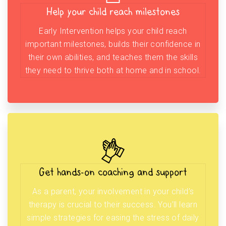
Help your child reach milestones
Early Intervention helps your child reach
important milestones, builds their confidence in
their own abilities, and teaches them the skills
they need to thrive both at home and in school.
Get hands-on coaching and support
As a parent, your involvement in your child’s
therapy is crucial to their success. You’ll learn
simple strategies for easing the stress of daily