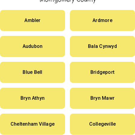
Ambler
Ardmore
Audubon
Bala Cynwyd
Blue Bell
Bridgeport
Bryn Athyn
Bryn Mawr
Cheltenham Village
Collegeville