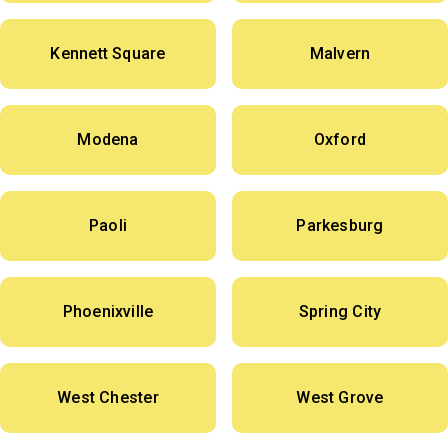
Kennett Square
Malvern
Modena
Oxford
Paoli
Parkesburg
Phoenixville
Spring City
West Chester
West Grove