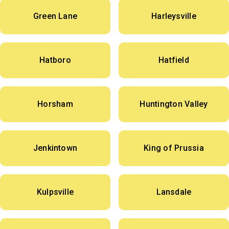
Green Lane
Harleysville
Hatboro
Hatfield
Horsham
Huntington Valley
Jenkintown
King of Prussia
Kulpsville
Lansdale