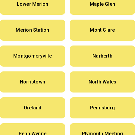
Lower Merion
Maple Glen
Merion Station
Mont Clare
Montgomeryville
Narberth
Norristown
North Wales
Oreland
Pennsburg
Penn Wynne
Plymouth Meeting