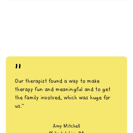
"
Our therapist found a way to make
therapy fun and meaningful and to get
the family involved, which was huge for
us.”
Amy Mitchell