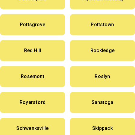
Pottsgrove
Pottstown
Red Hill
Rockledge
Rosemont
Roslyn
Royersford
Sanatoga
Schwenksville
Skippack