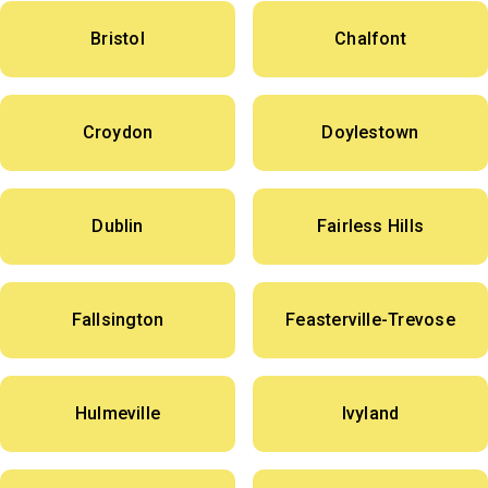
Bristol
Chalfont
Croydon
Doylestown
Dublin
Fairless Hills
Fallsington
Feasterville-Trevose
Hulmeville
Ivyland