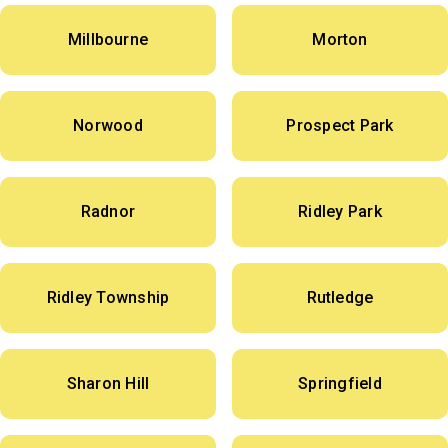
Millbourne
Morton
Norwood
Prospect Park
Radnor
Ridley Park
Ridley Township
Rutledge
Sharon Hill
Springfield