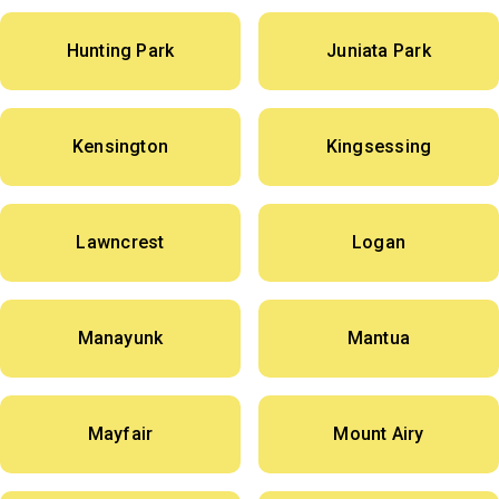
Hunting Park
Juniata Park
Kensington
Kingsessing
Lawncrest
Logan
Manayunk
Mantua
Mayfair
Mount Airy