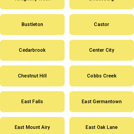
Bustleton
Castor
Cedarbrook
Center City
Chestnut Hill
Cobbs Creek
East Falls
East Germantown
East Mount Airy
East Oak Lane