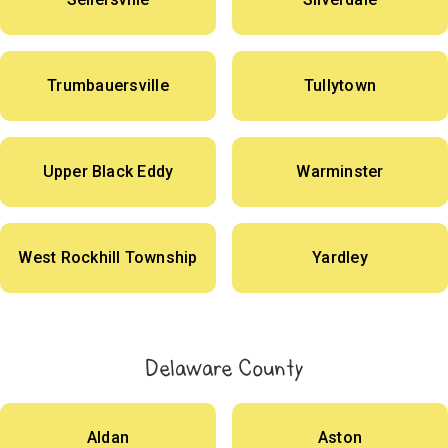
Trumbauersville
Tullytown
Upper Black Eddy
Warminster
West Rockhill Township
Yardley
Delaware County
Aldan
Aston