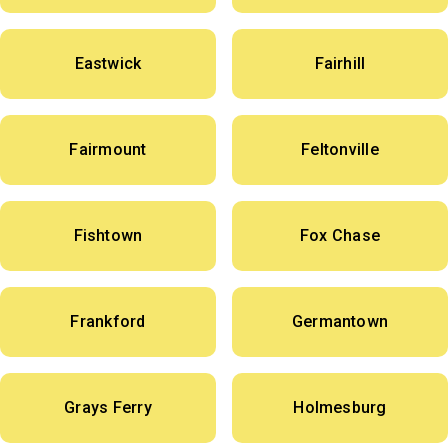
Eastwick
Fairhill
Fairmount
Feltonville
Fishtown
Fox Chase
Frankford
Germantown
Grays Ferry
Holmesburg