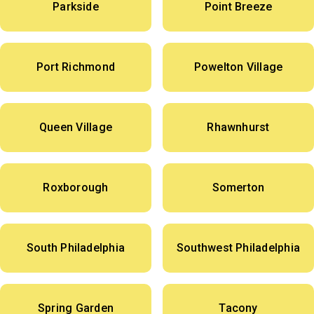
Parkside
Point Breeze
Port Richmond
Powelton Village
Queen Village
Rhawnhurst
Roxborough
Somerton
South Philadelphia
Southwest Philadelphia
Spring Garden
Tacony