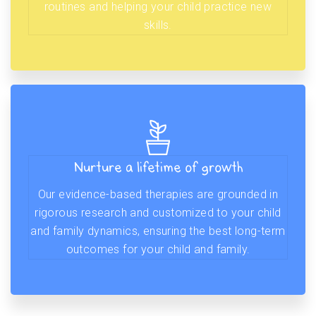
routines and helping your child practice new
skills.
Nurture a lifetime of growth
Our evidence-based therapies are grounded in
rigorous research and customized to your child
and family dynamics, ensuring the best long-term
outcomes for your child and family.