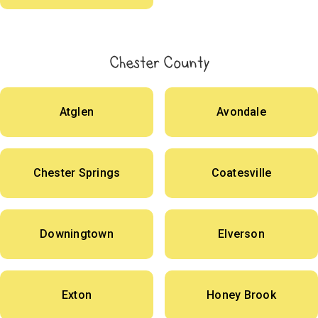
Chester County
Atglen
Avondale
Chester Springs
Coatesville
Downingtown
Elverson
Exton
Honey Brook