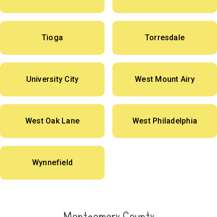
Tioga
Torresdale
University City
West Mount Airy
West Oak Lane
West Philadelphia
Wynnefield
Montgomery County