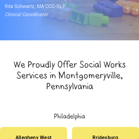
Rita Schwartz, MA CCC-SLP
Clinical Coordinator
We Proudly Offer Social Works
Services in Montgomeryville,
Pennsylvania
Philadelphia
Allegheny West
Bridesburg