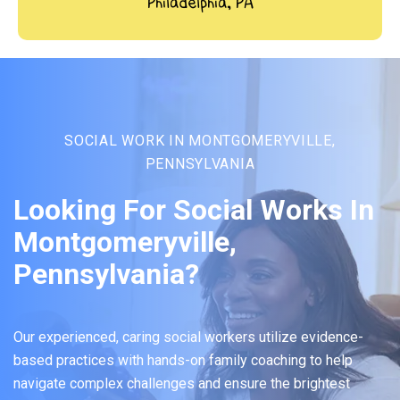
Philadelphia, PA
SOCIAL WORK IN MONTGOMERYVILLE,
PENNSYLVANIA
Looking For Social Works In
Montgomeryville,
Pennsylvania?
Our experienced, caring social workers utilize evidence-
based practices with hands-on family coaching to help
navigate complex challenges and ensure the brightest