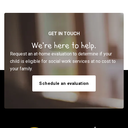
GET IN TOUCH
We’re here to help.
Request an at-home evaluation to determine if your
child is eligible for social work services at no cost to
your family.
Schedule an evaluation