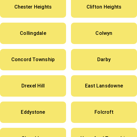
Chester Heights
Clifton Heights
Collingdale
Colwyn
Concord Township
Darby
Drexel Hill
East Lansdowne
Eddystone
Folcroft