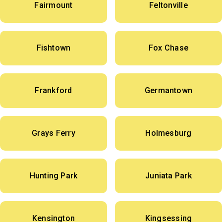
Fairmount
Feltonville
Fishtown
Fox Chase
Frankford
Germantown
Grays Ferry
Holmesburg
Hunting Park
Juniata Park
Kensington
Kingsessing