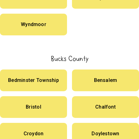
Wyndmoor
Bucks County
Bedminster Township
Bensalem
Bristol
Chalfont
Croydon
Doylestown