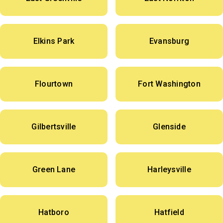
Elkins Park
Evansburg
Flourtown
Fort Washington
Gilbertsville
Glenside
Green Lane
Harleysville
Hatboro
Hatfield