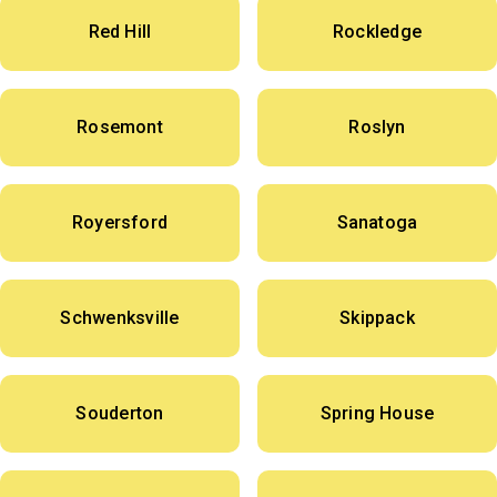
Red Hill
Rockledge
Rosemont
Roslyn
Royersford
Sanatoga
Schwenksville
Skippack
Souderton
Spring House