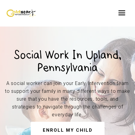
Social Work In Upland,
Pennsylvania
A social worker can join your Early Intervention team
to support your family in many different ways to make
sure that you have the resources, tools, and
strategies to navigate through the challenges of
everyday life.
ENROLL MY CHILD