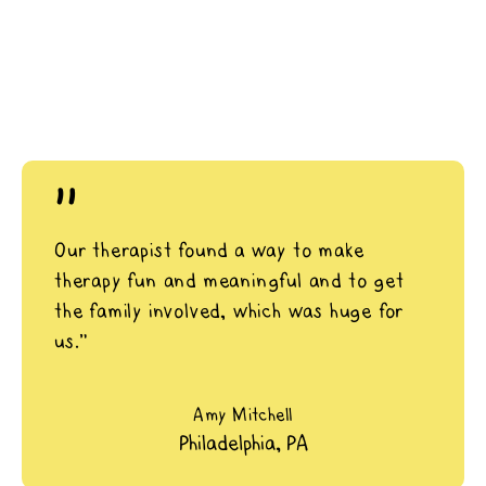
"
Our therapist found a way to make
therapy fun and meaningful and to get
the family involved, which was huge for
us.”
Amy Mitchell
Philadelphia, PA