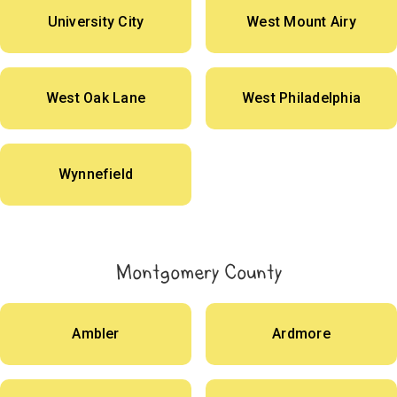
University City
West Mount Airy
West Oak Lane
West Philadelphia
Wynnefield
Montgomery County
Ambler
Ardmore