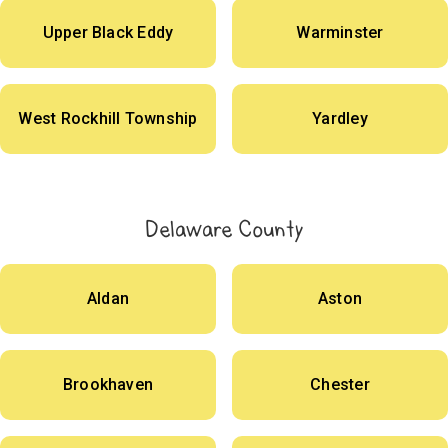
Upper Black Eddy
Warminster
West Rockhill Township
Yardley
Delaware County
Aldan
Aston
Brookhaven
Chester