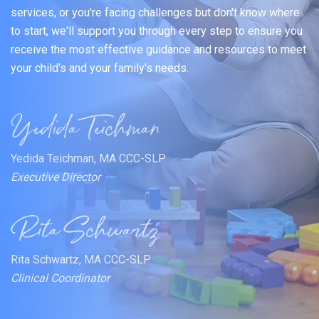
services, or you're facing challenges but don't know where
to start, we'll support you through every step to ensure you
receive the most effective guidance and resources to meet
your child's and your family's needs.
Yedida Teichman, MA CCC-SLP
Executive Director
Rita Schwartz, MA CCC-SLP
Clinical Coordinator