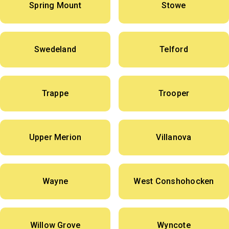
Spring Mount
Stowe
Swedeland
Telford
Trappe
Trooper
Upper Merion
Villanova
Wayne
West Conshohocken
Willow Grove
Wyncote