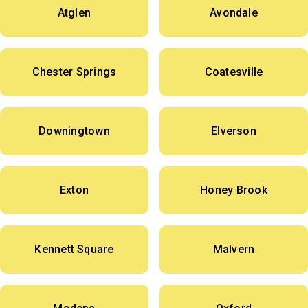
Atglen
Avondale
Chester Springs
Coatesville
Downingtown
Elverson
Exton
Honey Brook
Kennett Square
Malvern