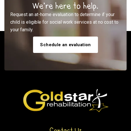
We’re here to help.
Request an at-home evaluation to determine if your
child is eligible for social work services at no cost to
your family.
Schedule an evaluation
Contact Us