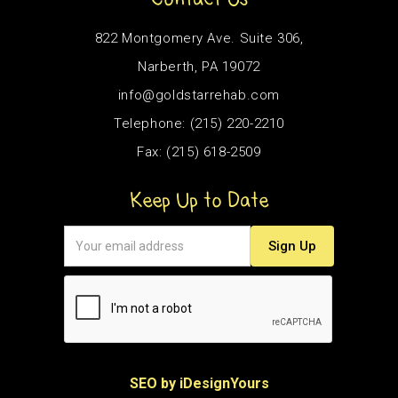
822 Montgomery Ave. Suite 306,
Narberth, PA 19072
info@goldstarrehab.com
Telephone: (215) 220-2210
Fax: (215) 618-2509
Keep Up to Date
SEO by iDesignYours