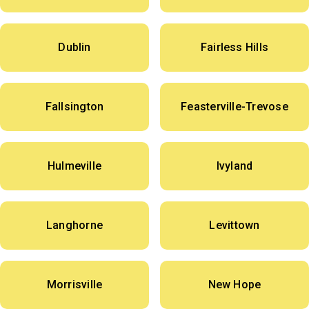
Dublin
Fairless Hills
Fallsington
Feasterville-Trevose
Hulmeville
Ivyland
Langhorne
Levittown
Morrisville
New Hope