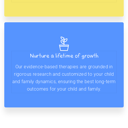
Nurture a lifetime of growth
Our evidence-based therapies are grounded in
rigorous research and customized to your child
and family dynamics, ensuring the best long-term
outcomes for your child and family.