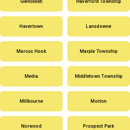
Glenolden
Haverford Township
Havertown
Lansdowne
Marcus Hook
Marple Township
Media
Middletown Township
Millbourne
Morton
Norwood
Prospect Park