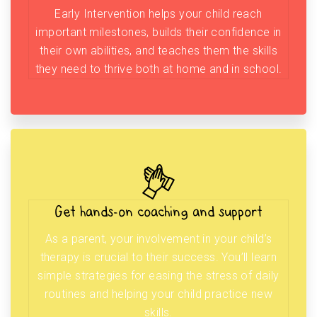
Early Intervention helps your child reach
important milestones, builds their confidence in
their own abilities, and teaches them the skills
they need to thrive both at home and in school.
Get hands-on coaching and support
As a parent, your involvement in your child’s
therapy is crucial to their success. You’ll learn
simple strategies for easing the stress of daily
routines and helping your child practice new
skills.