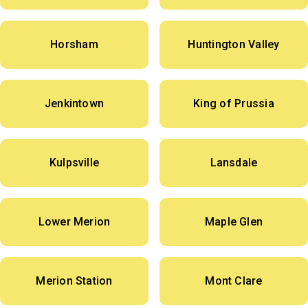
Horsham
Huntington Valley
Jenkintown
King of Prussia
Kulpsville
Lansdale
Lower Merion
Maple Glen
Merion Station
Mont Clare