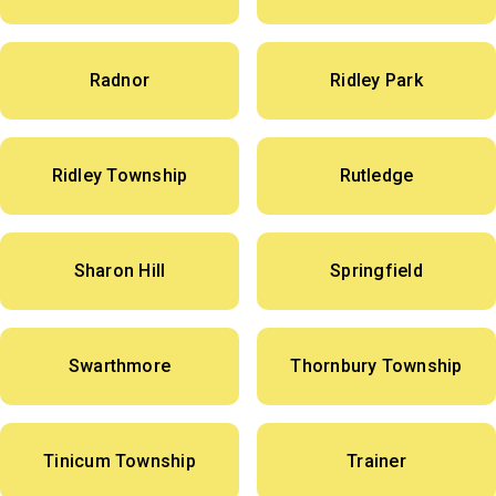
Radnor
Ridley Park
Ridley Township
Rutledge
Sharon Hill
Springfield
Swarthmore
Thornbury Township
Tinicum Township
Trainer