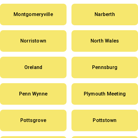
Montgomeryville
Narberth
Norristown
North Wales
Oreland
Pennsburg
Penn Wynne
Plymouth Meeting
Pottsgrove
Pottstown