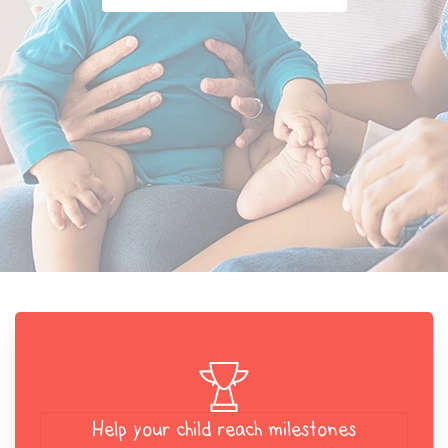
Help your child reach milestones