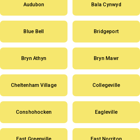
Audubon
Bala Cynwyd
Blue Bell
Bridgeport
Bryn Athyn
Bryn Mawr
Cheltenham Village
Collegeville
Conshohocken
Eagleville
East Greenville
East Norriton