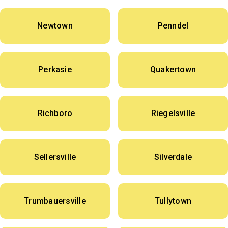
Newtown
Penndel
Perkasie
Quakertown
Richboro
Riegelsville
Sellersville
Silverdale
Trumbauersville
Tullytown