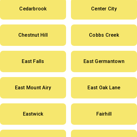
Cedarbrook
Center City
Chestnut Hill
Cobbs Creek
East Falls
East Germantown
East Mount Airy
East Oak Lane
Eastwick
Fairhill