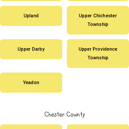
Upland
Upper Chichester
Township
Upper Darby
Upper Providence
Township
Yeadon
Chester County