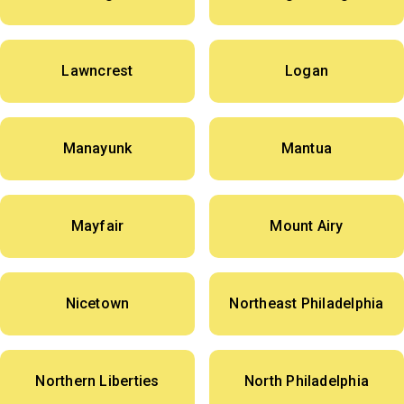
Lawncrest
Logan
Manayunk
Mantua
Mayfair
Mount Airy
Nicetown
Northeast Philadelphia
Northern Liberties
North Philadelphia