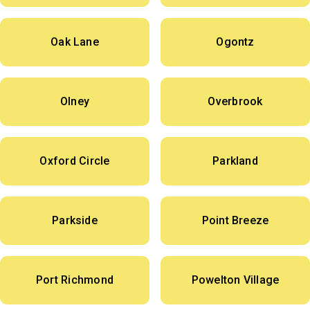
Oak Lane
Ogontz
Olney
Overbrook
Oxford Circle
Parkland
Parkside
Point Breeze
Port Richmond
Powelton Village