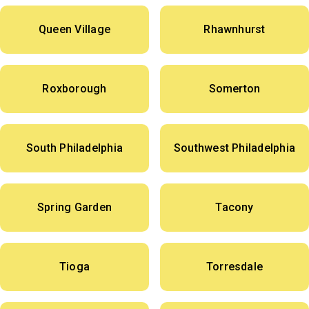
Queen Village
Rhawnhurst
Roxborough
Somerton
South Philadelphia
Southwest Philadelphia
Spring Garden
Tacony
Tioga
Torresdale