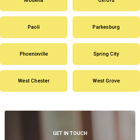
Modena
Oxford
Paoli
Parkesburg
Phoenixville
Spring City
West Chester
West Grove
GET IN TOUCH