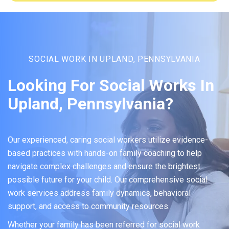
SOCIAL WORK IN UPLAND, PENNSYLVANIA
Looking For Social Works In
Upland, Pennsylvania?
Our experienced, caring social workers utilize evidence-
based practices with hands-on family coaching to help
navigate complex challenges and ensure the brightest
possible future for your child. Our comprehensive social
work services address family dynamics, behavioral
support, and access to community resources.
Whether your family has been referred for social work