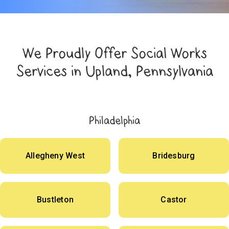
We Proudly Offer Social Works
Services in Upland, Pennsylvania
Philadelphia
Allegheny West
Bridesburg
Bustleton
Castor