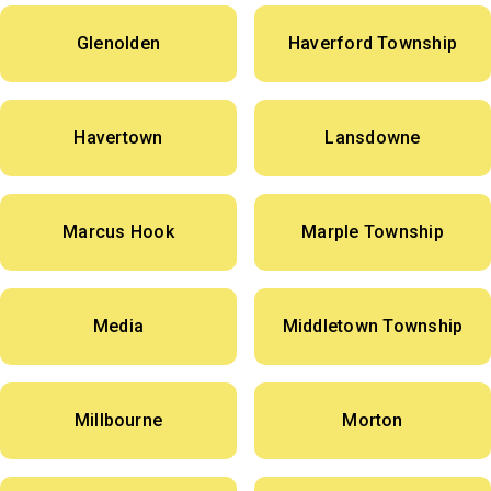
Glenolden
Haverford Township
Havertown
Lansdowne
Marcus Hook
Marple Township
Media
Middletown Township
Millbourne
Morton