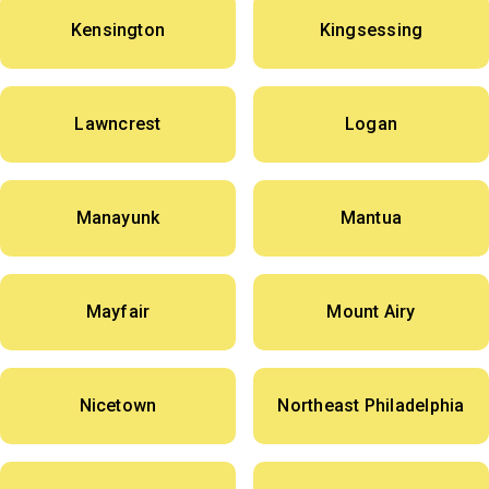
Kensington
Kingsessing
Lawncrest
Logan
Manayunk
Mantua
Mayfair
Mount Airy
Nicetown
Northeast Philadelphia