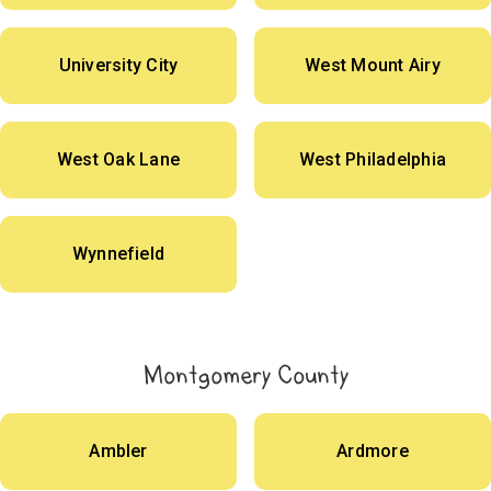
University City
West Mount Airy
West Oak Lane
West Philadelphia
Wynnefield
Montgomery County
Ambler
Ardmore