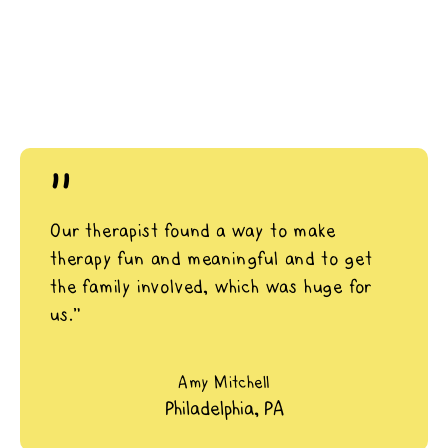
"
Our therapist found a way to make
therapy fun and meaningful and to get
the family involved, which was huge for
us.”
Amy Mitchell
Philadelphia, PA