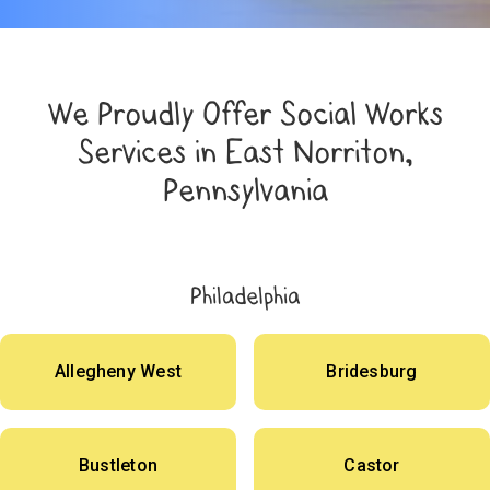
We Proudly Offer Social Works
Services in East Norriton,
Pennsylvania
Philadelphia
Allegheny West
Bridesburg
Bustleton
Castor