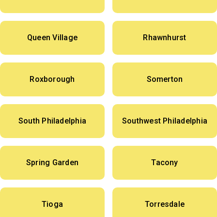
Queen Village
Rhawnhurst
Roxborough
Somerton
South Philadelphia
Southwest Philadelphia
Spring Garden
Tacony
Tioga
Torresdale