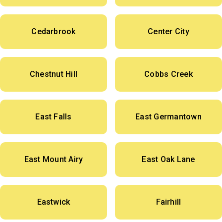
Cedarbrook
Center City
Chestnut Hill
Cobbs Creek
East Falls
East Germantown
East Mount Airy
East Oak Lane
Eastwick
Fairhill