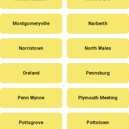
Montgomeryville
Narberth
Norristown
North Wales
Oreland
Pennsburg
Penn Wynne
Plymouth Meeting
Pottsgrove
Pottstown