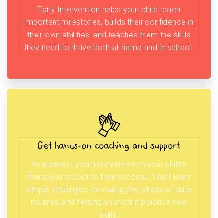
Early Intervention helps your child reach
important milestones, builds their confidence in
their own abilities, and teaches them the skills
they need to thrive both at home and in school.
Get hands-on coaching and support
As a parent, your involvement in your child’s
therapy is crucial to their success. You’ll learn
simple strategies for easing the stress of daily
routines and helping your child practice new
skills.