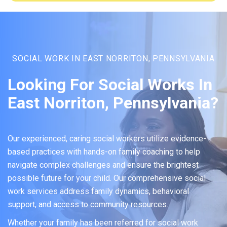
SOCIAL WORK IN EAST NORRITON, PENNSYLVANIA
Looking For Social Works In
East Norriton, Pennsylvania?
Our experienced, caring social workers utilize evidence-
based practices with hands-on family coaching to help
navigate complex challenges and ensure the brightest
possible future for your child. Our comprehensive social
work services address family dynamics, behavioral
support, and access to community resources.
Whether your family has been referred for social work