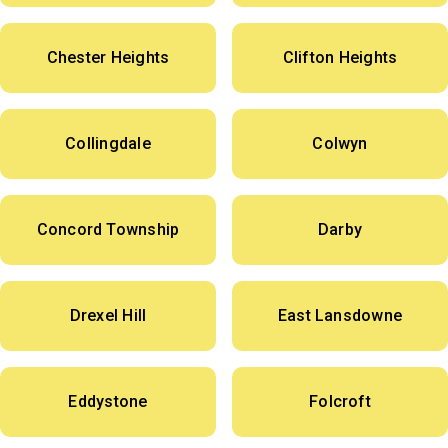
Chester Heights
Clifton Heights
Collingdale
Colwyn
Concord Township
Darby
Drexel Hill
East Lansdowne
Eddystone
Folcroft