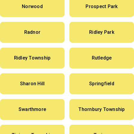
Norwood
Prospect Park
Radnor
Ridley Park
Ridley Township
Rutledge
Sharon Hill
Springfield
Swarthmore
Thornbury Township