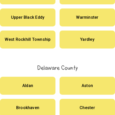
Upper Black Eddy
Warminster
West Rockhill Township
Yardley
Delaware County
Aldan
Aston
Brookhaven
Chester