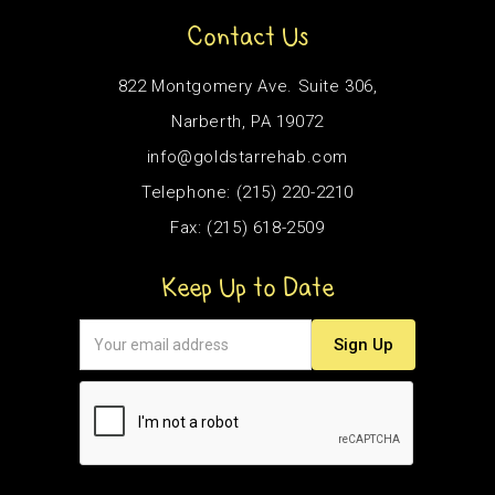
Contact Us
822 Montgomery Ave. Suite 306,
Narberth, PA 19072
info@goldstarrehab.com
Telephone: (215) 220-2210
Fax: (215) 618-2509
Keep Up to Date