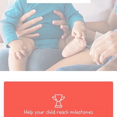
Help your child reach milestones