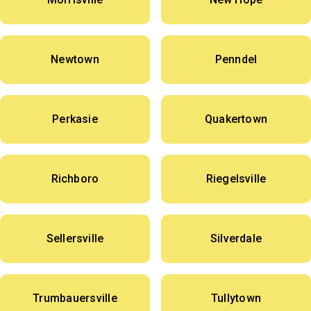
Newtown
Penndel
Perkasie
Quakertown
Richboro
Riegelsville
Sellersville
Silverdale
Trumbauersville
Tullytown