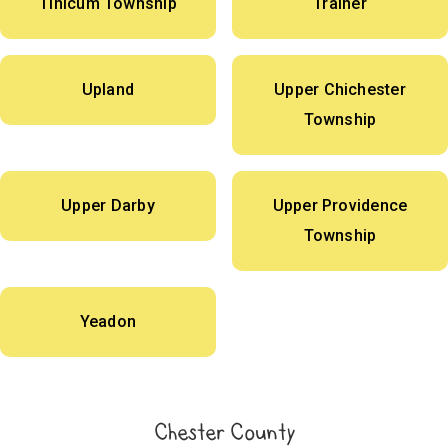
Tinicum Township
Trainer
Upland
Upper Chichester
Township
Upper Darby
Upper Providence
Township
Yeadon
Chester County