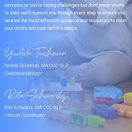
services, or you're facing challenges but don't know where
to start, we'll support you through every step to ensure you
receive the most effective guidance and resources to meet
your child's and your family's needs.
Yedida Teichman, MA CCC-SLP
Executive Director
Rita Schwartz, MA CCC-SLP
Clinical Coordinator