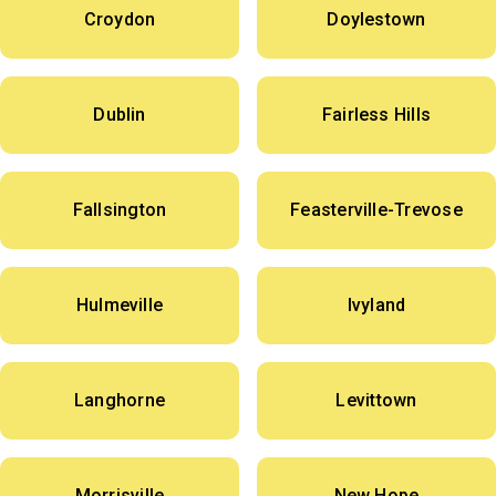
Croydon
Doylestown
Dublin
Fairless Hills
Fallsington
Feasterville-Trevose
Hulmeville
Ivyland
Langhorne
Levittown
Morrisville
New Hope