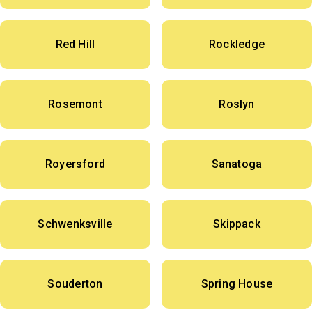
Red Hill
Rockledge
Rosemont
Roslyn
Royersford
Sanatoga
Schwenksville
Skippack
Souderton
Spring House