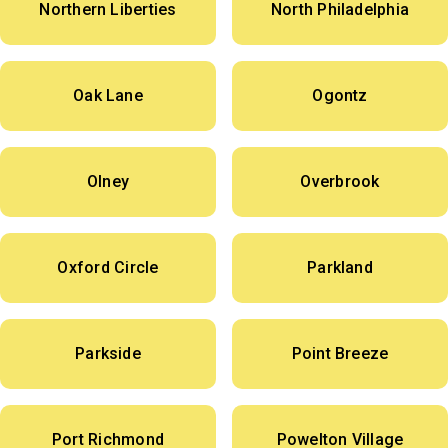
Northern Liberties
North Philadelphia
Oak Lane
Ogontz
Olney
Overbrook
Oxford Circle
Parkland
Parkside
Point Breeze
Port Richmond
Powelton Village