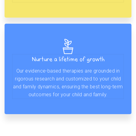
Nurture a lifetime of growth
Our evidence-based therapies are grounded in
rigorous research and customized to your child
and family dynamics, ensuring the best long-term
outcomes for your child and family.