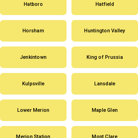
Hatboro
Hatfield
Horsham
Huntington Valley
Jenkintown
King of Prussia
Kulpsville
Lansdale
Lower Merion
Maple Glen
Merion Station
Mont Clare