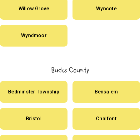
Willow Grove
Wyncote
Wyndmoor
Bucks County
Bedminster Township
Bensalem
Bristol
Chalfont