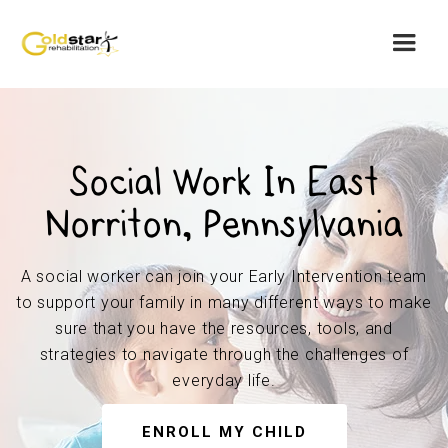
Social Work In East
Norriton, Pennsylvania
A social worker can join your Early Intervention team
to support your family in many different ways to make
sure that you have the resources, tools, and
strategies to navigate through the challenges of
everyday life.
ENROLL MY CHILD