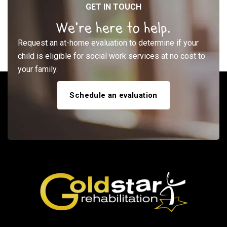
GET IN TOUCH
We’re here to help.
Request an at-home evaluation to determine if your
child is eligible for social work services at no cost to
your family.
Schedule an evaluation