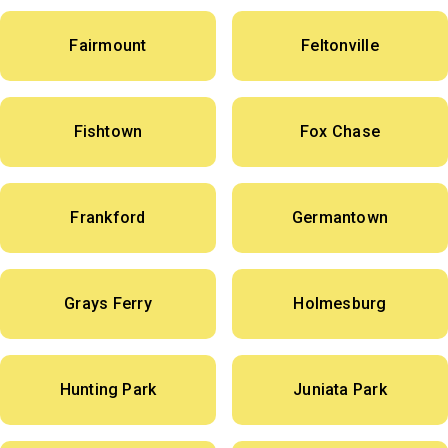
Fairmount
Feltonville
Fishtown
Fox Chase
Frankford
Germantown
Grays Ferry
Holmesburg
Hunting Park
Juniata Park