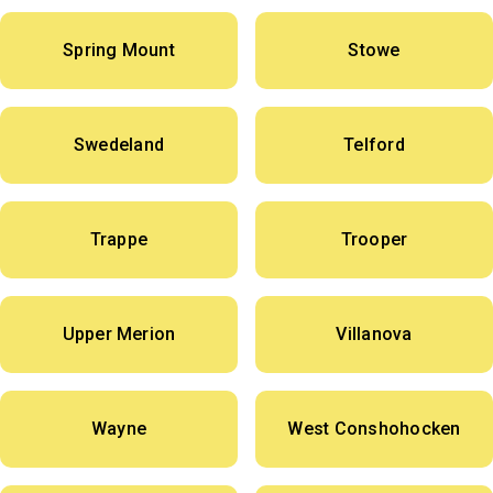
Spring Mount
Stowe
Swedeland
Telford
Trappe
Trooper
Upper Merion
Villanova
Wayne
West Conshohocken