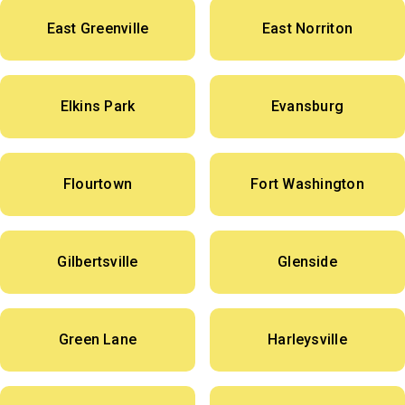
East Greenville
East Norriton
Elkins Park
Evansburg
Flourtown
Fort Washington
Gilbertsville
Glenside
Green Lane
Harleysville