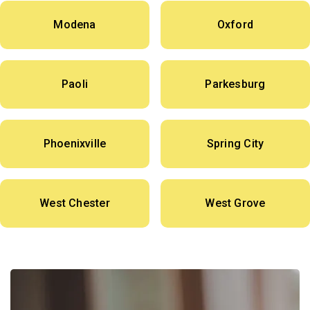
Modena
Oxford
Paoli
Parkesburg
Phoenixville
Spring City
West Chester
West Grove