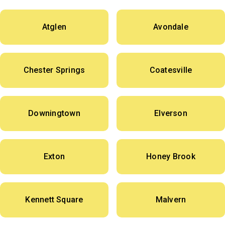
Atglen
Avondale
Chester Springs
Coatesville
Downingtown
Elverson
Exton
Honey Brook
Kennett Square
Malvern