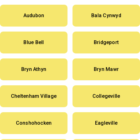
Audubon
Bala Cynwyd
Blue Bell
Bridgeport
Bryn Athyn
Bryn Mawr
Cheltenham Village
Collegeville
Conshohocken
Eagleville