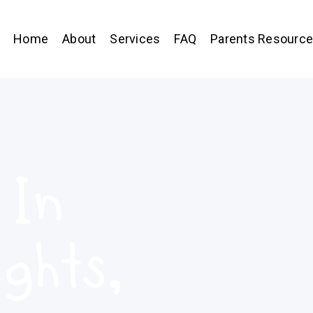
Home
About
Services
FAQ
Parents Resourc
 In
ghts,