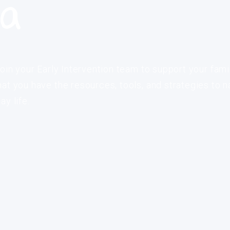
ia
oin your Early Intervention team to support your fami
at you have the resources, tools, and strategies to n
y life.