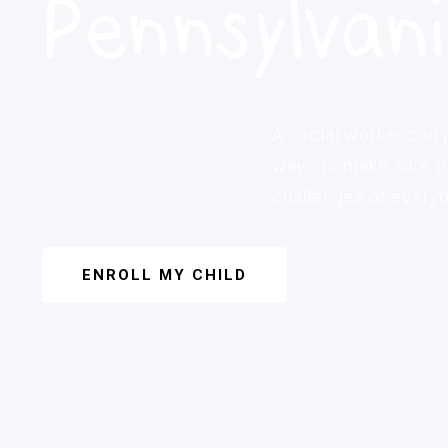
Pennsylvan
A social worker can j
ways to make sure th
challenges of everyda
ENROLL MY CHILD