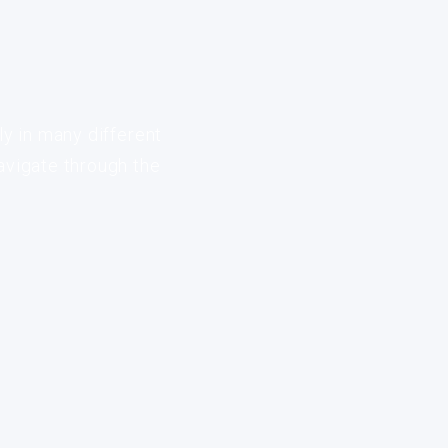
ly in many different
avigate through the