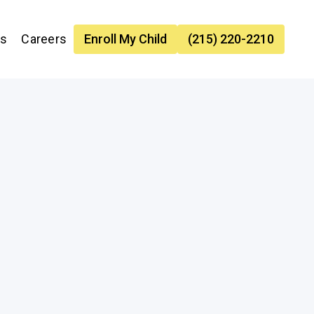
es
Careers
Enroll My Child
(215) 220-2210