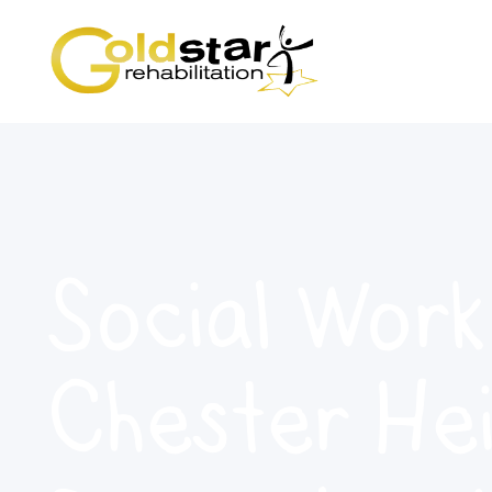
Social Work
Chester Hei