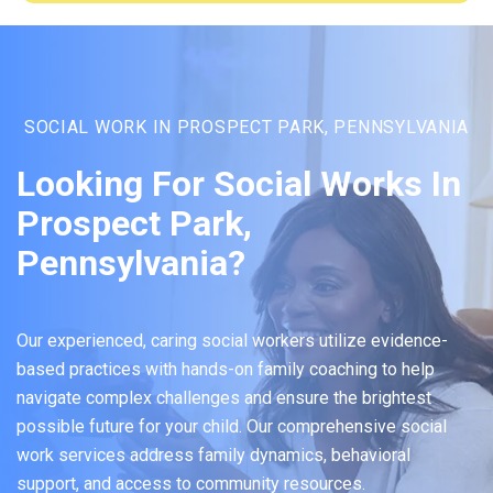
SOCIAL WORK IN PROSPECT PARK, PENNSYLVANIA
Looking For Social Works In
Prospect Park,
Pennsylvania?
Our experienced, caring social workers utilize evidence-
based practices with hands-on family coaching to help
navigate complex challenges and ensure the brightest
possible future for your child. Our comprehensive social
work services address family dynamics, behavioral
support, and access to community resources.