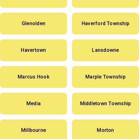
Glenolden
Haverford Township
Havertown
Lansdowne
Marcus Hook
Marple Township
Media
Middletown Township
Millbourne
Morton