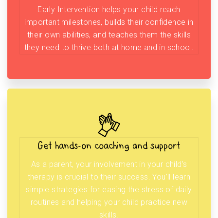
Early Intervention helps your child reach
important milestones, builds their confidence in
their own abilities, and teaches them the skills
they need to thrive both at home and in school.
Get hands-on coaching and support
As a parent, your involvement in your child’s
therapy is crucial to their success. You’ll learn
simple strategies for easing the stress of daily
routines and helping your child practice new
skills.