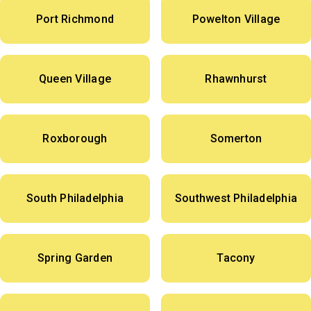
Port Richmond
Powelton Village
Queen Village
Rhawnhurst
Roxborough
Somerton
South Philadelphia
Southwest Philadelphia
Spring Garden
Tacony