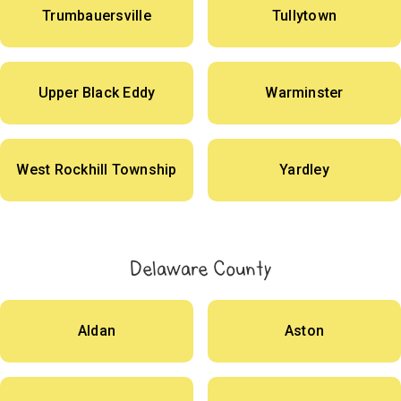
Trumbauersville
Tullytown
Upper Black Eddy
Warminster
West Rockhill Township
Yardley
Delaware County
Aldan
Aston