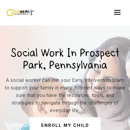
Social Work In Prospect
Park, Pennsylvania
A social worker can join your Early Intervention team
to support your family in many different ways to make
sure that you have the resources, tools, and
strategies to navigate through the challenges of
everyday life.
ENROLL MY CHILD