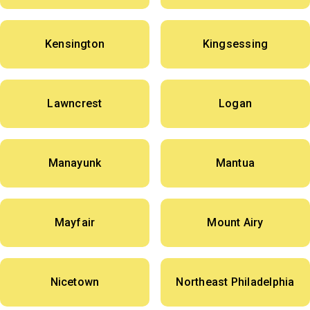
Kensington
Kingsessing
Lawncrest
Logan
Manayunk
Mantua
Mayfair
Mount Airy
Nicetown
Northeast Philadelphia