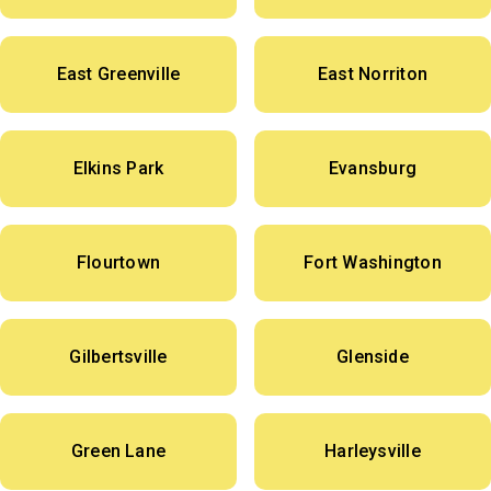
East Greenville
East Norriton
Elkins Park
Evansburg
Flourtown
Fort Washington
Gilbertsville
Glenside
Green Lane
Harleysville