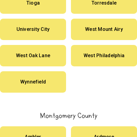
Tioga
Torresdale
University City
West Mount Airy
West Oak Lane
West Philadelphia
Wynnefield
Montgomery County
Ambler
Ardmore