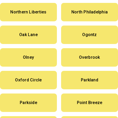
Northern Liberties
North Philadelphia
Oak Lane
Ogontz
Olney
Overbrook
Oxford Circle
Parkland
Parkside
Point Breeze