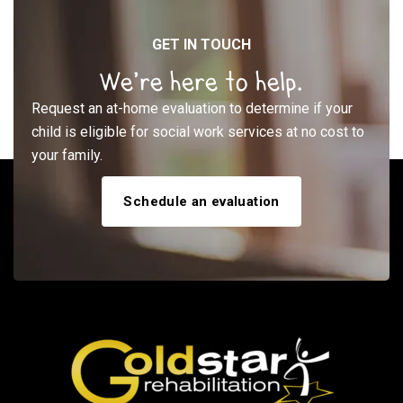
GET IN TOUCH
We’re here to help.
Request an at-home evaluation to determine if your
child is eligible for social work services at no cost to
your family.
Schedule an evaluation