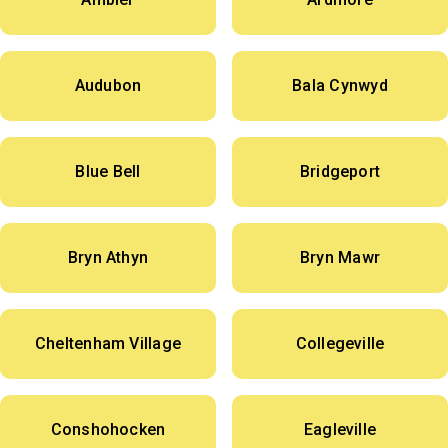
Audubon
Bala Cynwyd
Blue Bell
Bridgeport
Bryn Athyn
Bryn Mawr
Cheltenham Village
Collegeville
Conshohocken
Eagleville