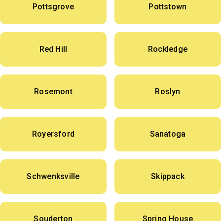
Pottsgrove
Pottstown
Red Hill
Rockledge
Rosemont
Roslyn
Royersford
Sanatoga
Schwenksville
Skippack
Souderton
Spring House