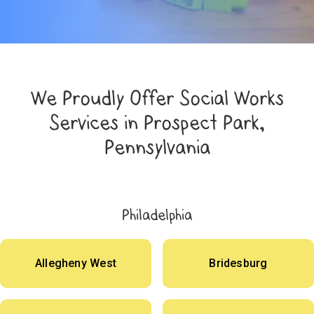
We Proudly Offer Social Works
Services in Prospect Park,
Pennsylvania
Philadelphia
Allegheny West
Bridesburg