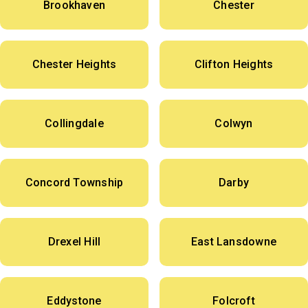
Brookhaven
Chester
Chester Heights
Clifton Heights
Collingdale
Colwyn
Concord Township
Darby
Drexel Hill
East Lansdowne
Eddystone
Folcroft