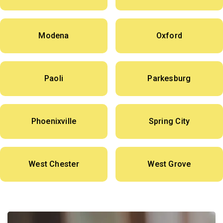
Modena
Oxford
Paoli
Parkesburg
Phoenixville
Spring City
West Chester
West Grove