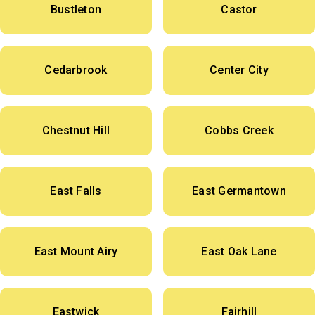
Bustleton
Castor
Cedarbrook
Center City
Chestnut Hill
Cobbs Creek
East Falls
East Germantown
East Mount Airy
East Oak Lane
Eastwick
Fairhill