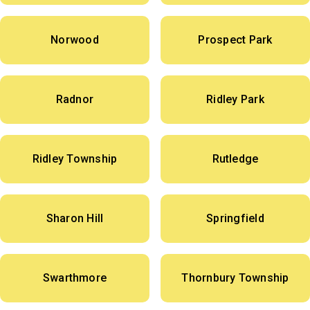
Norwood
Prospect Park
Radnor
Ridley Park
Ridley Township
Rutledge
Sharon Hill
Springfield
Swarthmore
Thornbury Township