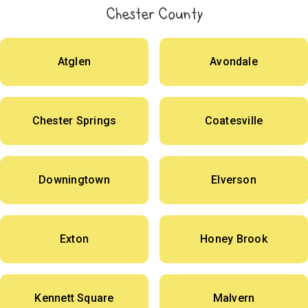
Chester County
Atglen
Avondale
Chester Springs
Coatesville
Downingtown
Elverson
Exton
Honey Brook
Kennett Square
Malvern