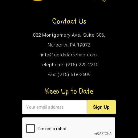
Contact Us
822 Montgomery Ave. Suite 306,
Narberth, PA 19072
info@goldstarrehab.com
Telephone: (215) 220-2210
Fax: (215) 618-2509
Keep Up to Date