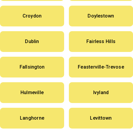
Croydon
Doylestown
Dublin
Fairless Hills
Fallsington
Feasterville-Trevose
Hulmeville
Ivyland
Langhorne
Levittown