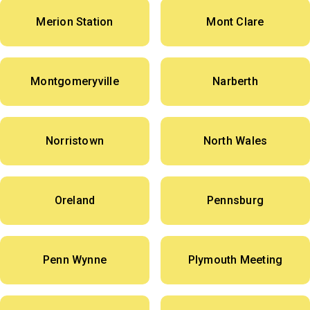
Merion Station
Mont Clare
Montgomeryville
Narberth
Norristown
North Wales
Oreland
Pennsburg
Penn Wynne
Plymouth Meeting