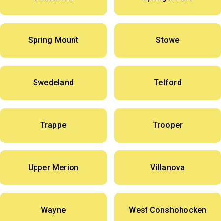
Spring Mount
Stowe
Swedeland
Telford
Trappe
Trooper
Upper Merion
Villanova
Wayne
West Conshohocken