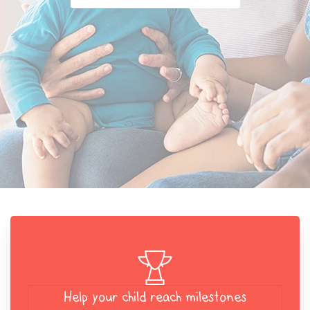
Help your child reach milestones