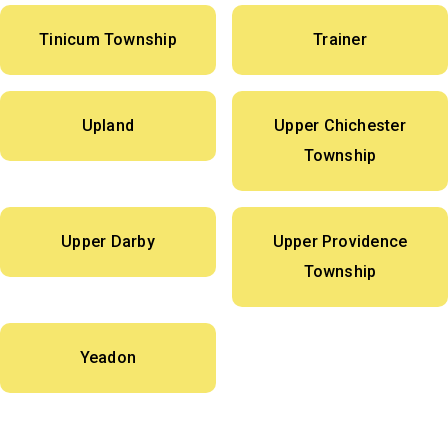
Tinicum Township
Trainer
Upland
Upper Chichester
Township
Upper Darby
Upper Providence
Township
Yeadon