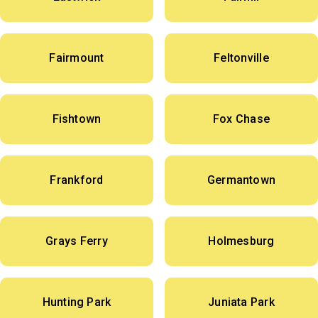
Fairmount
Feltonville
Fishtown
Fox Chase
Frankford
Germantown
Grays Ferry
Holmesburg
Hunting Park
Juniata Park