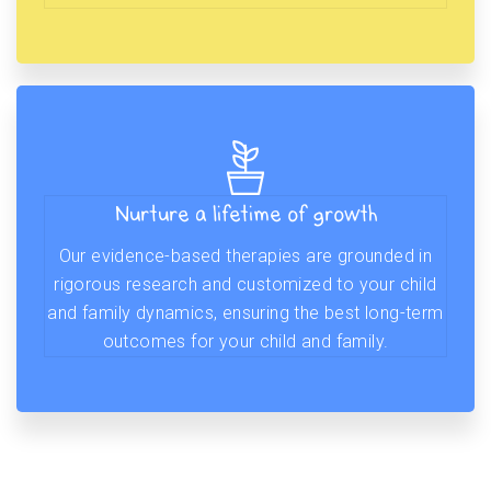
Nurture a lifetime of growth
Our evidence-based therapies are grounded in
rigorous research and customized to your child
and family dynamics, ensuring the best long-term
outcomes for your child and family.