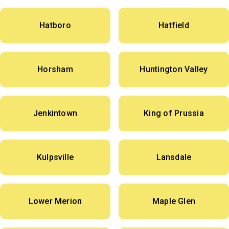
Hatboro
Hatfield
Horsham
Huntington Valley
Jenkintown
King of Prussia
Kulpsville
Lansdale
Lower Merion
Maple Glen