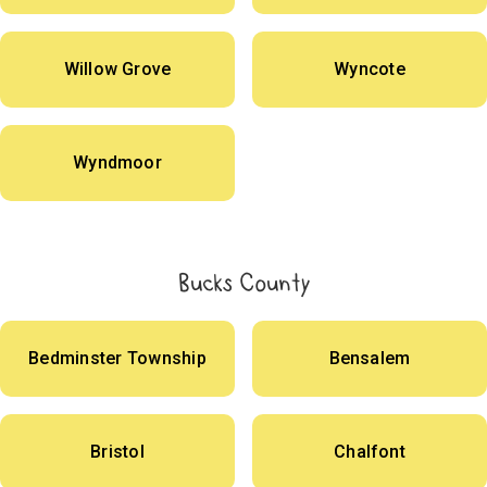
Willow Grove
Wyncote
Wyndmoor
Bucks County
Bedminster Township
Bensalem
Bristol
Chalfont