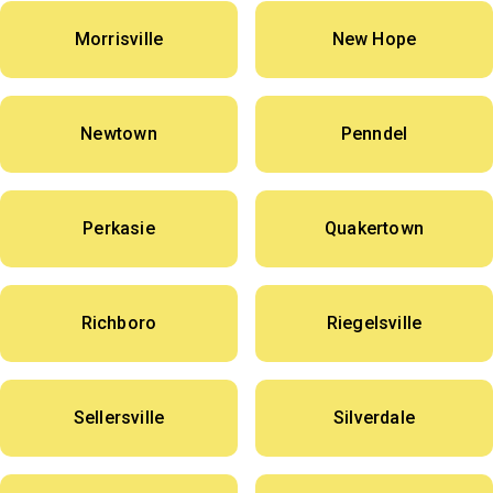
Morrisville
New Hope
Newtown
Penndel
Perkasie
Quakertown
Richboro
Riegelsville
Sellersville
Silverdale