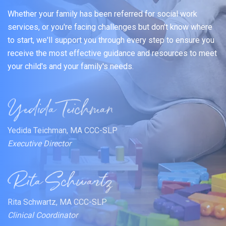
Whether your family has been referred for social work
services, or you're facing challenges but don't know where
to start, we'll support you through every step to ensure you
receive the most effective guidance and resources to meet
your child's and your family's needs.
Yedida Teichman, MA CCC-SLP
Executive Director
Rita Schwartz, MA CCC-SLP
Clinical Coordinator