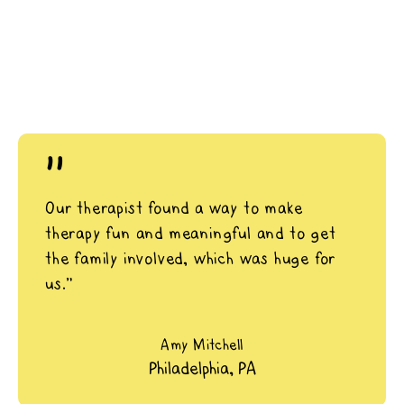
"
Our therapist found a way to make
therapy fun and meaningful and to get
the family involved, which was huge for
us.”
Amy Mitchell
Philadelphia, PA