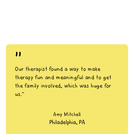
"
Our therapist found a way to make
therapy fun and meaningful and to get
the family involved, which was huge for
us.”
Amy Mitchell
Philadelphia, PA