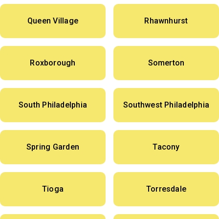
Queen Village
Rhawnhurst
Roxborough
Somerton
South Philadelphia
Southwest Philadelphia
Spring Garden
Tacony
Tioga
Torresdale