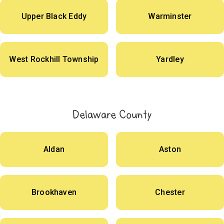
Upper Black Eddy
Warminster
West Rockhill Township
Yardley
Delaware County
Aldan
Aston
Brookhaven
Chester