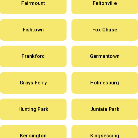
Fairmount
Feltonville
Fishtown
Fox Chase
Frankford
Germantown
Grays Ferry
Holmesburg
Hunting Park
Juniata Park
Kensington
Kingsessing