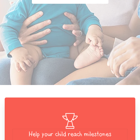
Help your child reach milestones