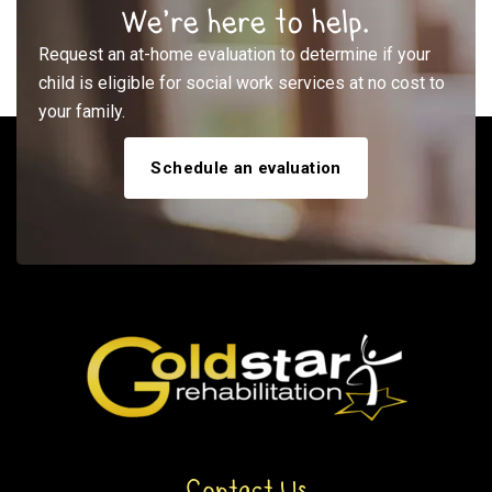
We’re here to help.
Request an at-home evaluation to determine if your
child is eligible for social work services at no cost to
your family.
Schedule an evaluation
Contact Us