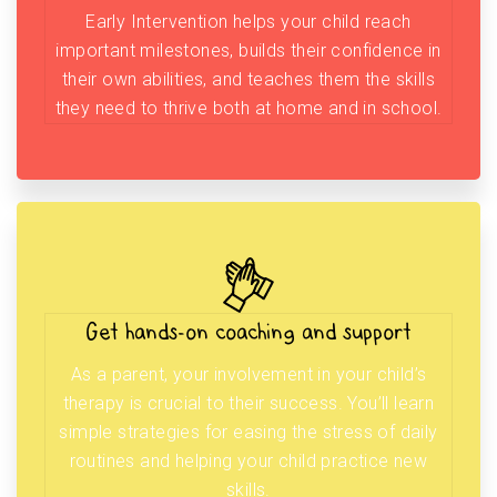
Early Intervention helps your child reach
important milestones, builds their confidence in
their own abilities, and teaches them the skills
they need to thrive both at home and in school.
Get hands-on coaching and support
As a parent, your involvement in your child’s
therapy is crucial to their success. You’ll learn
simple strategies for easing the stress of daily
routines and helping your child practice new
skills.