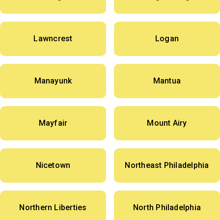
Lawncrest
Logan
Manayunk
Mantua
Mayfair
Mount Airy
Nicetown
Northeast Philadelphia
Northern Liberties
North Philadelphia