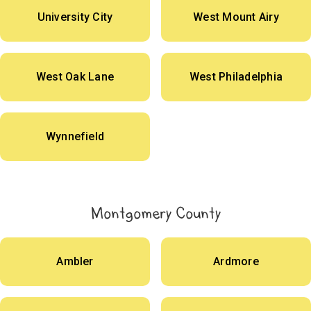
University City
West Mount Airy
West Oak Lane
West Philadelphia
Wynnefield
Montgomery County
Ambler
Ardmore