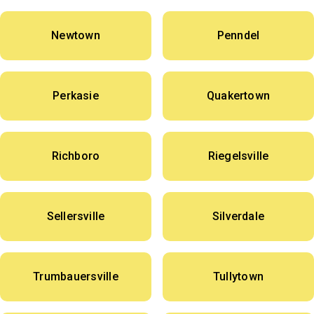
Newtown
Penndel
Perkasie
Quakertown
Richboro
Riegelsville
Sellersville
Silverdale
Trumbauersville
Tullytown