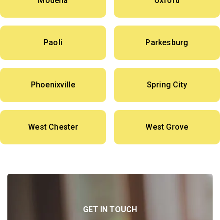
Modena
Oxford
Paoli
Parkesburg
Phoenixville
Spring City
West Chester
West Grove
GET IN TOUCH