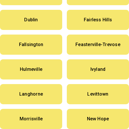
Dublin
Fairless Hills
Fallsington
Feasterville-Trevose
Hulmeville
Ivyland
Langhorne
Levittown
Morrisville
New Hope