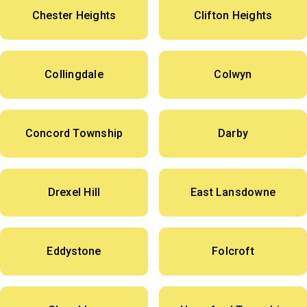
Chester Heights
Clifton Heights
Collingdale
Colwyn
Concord Township
Darby
Drexel Hill
East Lansdowne
Eddystone
Folcroft