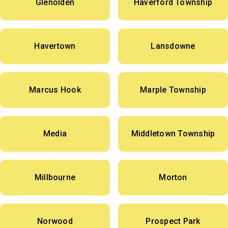
Glenolden
Haverford Township
Havertown
Lansdowne
Marcus Hook
Marple Township
Media
Middletown Township
Millbourne
Morton
Norwood
Prospect Park