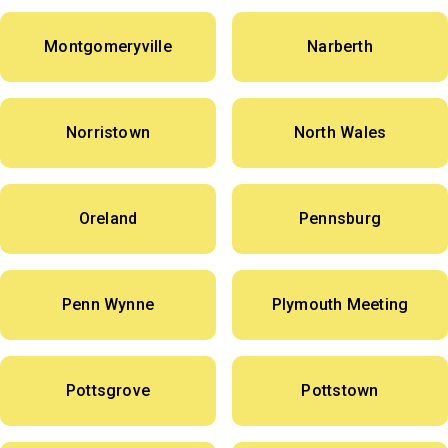
Montgomeryville
Narberth
Norristown
North Wales
Oreland
Pennsburg
Penn Wynne
Plymouth Meeting
Pottsgrove
Pottstown