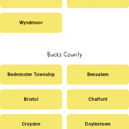
Wyndmoor
Bucks County
Bedminster Township
Bensalem
Bristol
Chalfont
Croydon
Doylestown