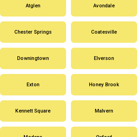
Atglen
Avondale
Chester Springs
Coatesville
Downingtown
Elverson
Exton
Honey Brook
Kennett Square
Malvern