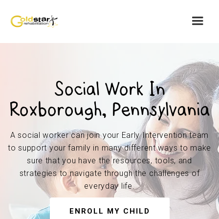
Social Work In
Roxborough, Pennsylvania
A social worker can join your Early Intervention team
to support your family in many different ways to make
sure that you have the resources, tools, and
strategies to navigate through the challenges of
everyday life.
ENROLL MY CHILD