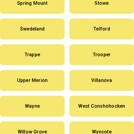
Spring Mount
Stowe
Swedeland
Telford
Trappe
Trooper
Upper Merion
Villanova
Wayne
West Conshohocken
Willow Grove
Wyncote