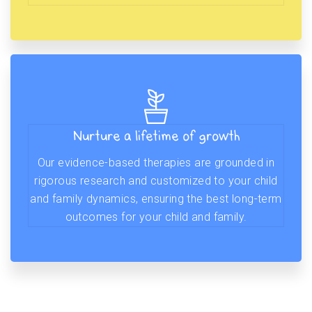
Nurture a lifetime of growth
Our evidence-based therapies are grounded in
rigorous research and customized to your child
and family dynamics, ensuring the best long-term
outcomes for your child and family.