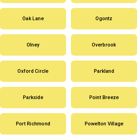
Oak Lane
Ogontz
Olney
Overbrook
Oxford Circle
Parkland
Parkside
Point Breeze
Port Richmond
Powelton Village