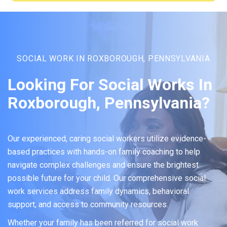
SOCIAL WORK IN ROXBOROUGH, PENNSYLVANIA
Looking For Social Works In
Roxborough, Pennsylvania?
Our experienced, caring social workers utilize evidence-
based practices with hands-on family coaching to help
navigate complex challenges and ensure the brightest
possible future for your child. Our comprehensive social
work services address family dynamics, behavioral
support, and access to community resources.
Whether your family has been referred for social work