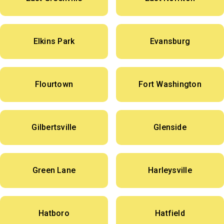
Elkins Park
Evansburg
Flourtown
Fort Washington
Gilbertsville
Glenside
Green Lane
Harleysville
Hatboro
Hatfield