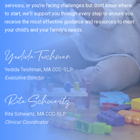
services, or you're facing challenges but don't know where
to start, we'll support you through every step to ensure you
receive the most effective guidance and resources to meet
your child's and your family's needs.
Yedida Teichman, MA CCC-SLP
Executive Director
Rita Schwartz, MA CCC-SLP
Clinical Coordinator