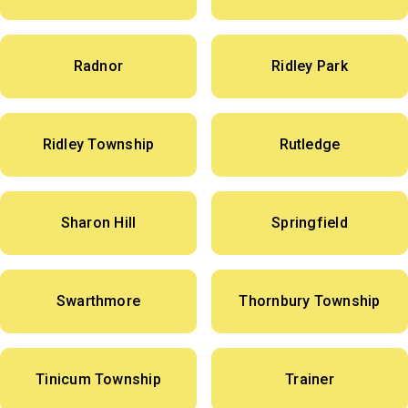
Radnor
Ridley Park
Ridley Township
Rutledge
Sharon Hill
Springfield
Swarthmore
Thornbury Township
Tinicum Township
Trainer