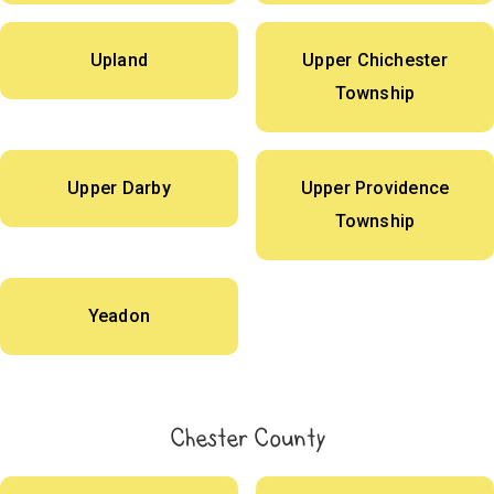
Upland
Upper Chichester
Township
Upper Darby
Upper Providence
Township
Yeadon
Chester County