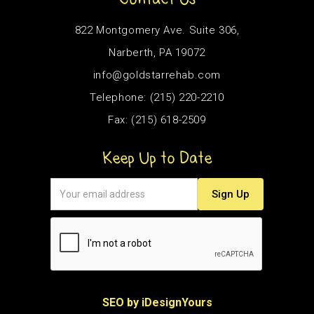
822 Montgomery Ave. Suite 306,
Narberth, PA 19072
info@goldstarrehab.com
Telephone: (215) 220-2210
Fax: (215) 618-2509
Keep Up to Date
SEO by iDesignYours