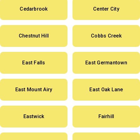
Cedarbrook
Center City
Chestnut Hill
Cobbs Creek
East Falls
East Germantown
East Mount Airy
East Oak Lane
Eastwick
Fairhill