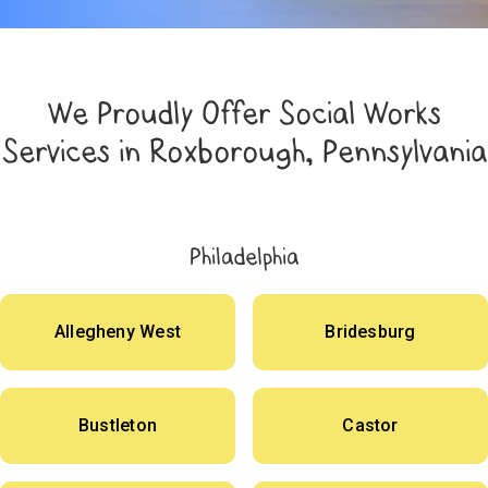
We Proudly Offer Social Works
Services in Roxborough, Pennsylvania
Philadelphia
Allegheny West
Bridesburg
Bustleton
Castor