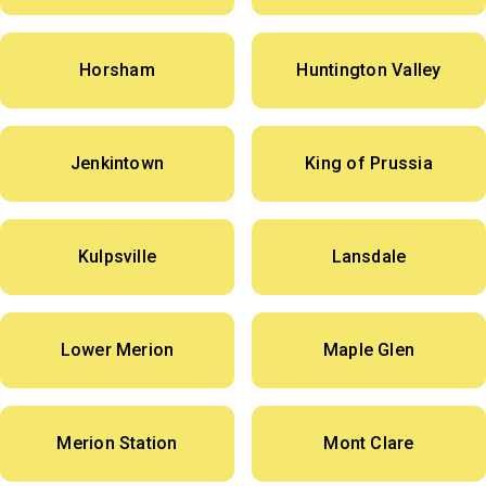
Horsham
Huntington Valley
Jenkintown
King of Prussia
Kulpsville
Lansdale
Lower Merion
Maple Glen
Merion Station
Mont Clare