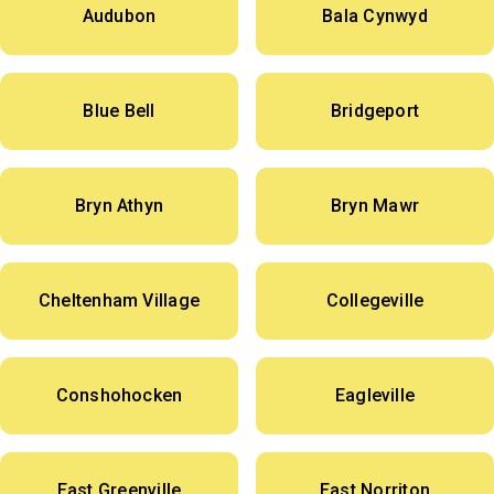
Audubon
Bala Cynwyd
Blue Bell
Bridgeport
Bryn Athyn
Bryn Mawr
Cheltenham Village
Collegeville
Conshohocken
Eagleville
East Greenville
East Norriton