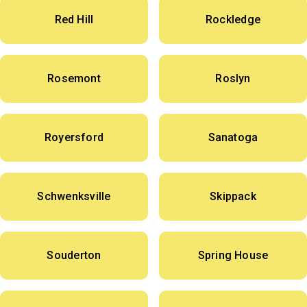
Red Hill
Rockledge
Rosemont
Roslyn
Royersford
Sanatoga
Schwenksville
Skippack
Souderton
Spring House