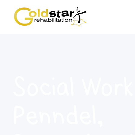
Social Work
Penndel,