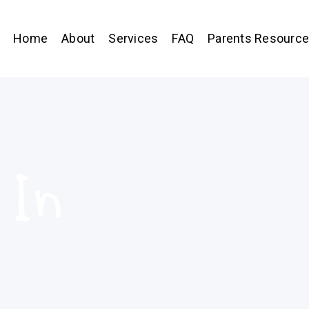
Home
About
Services
FAQ
Parents Resourc
 In