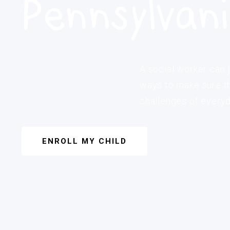
Pennsylvan
A social worker can j
ways to make sure th
challenges of everyda
ENROLL MY CHILD