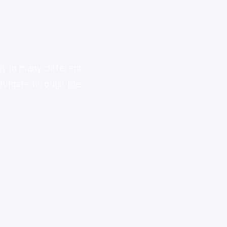
ly in many different
avigate through the