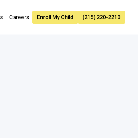
es
Careers
Enroll My Child
(215) 220-2210