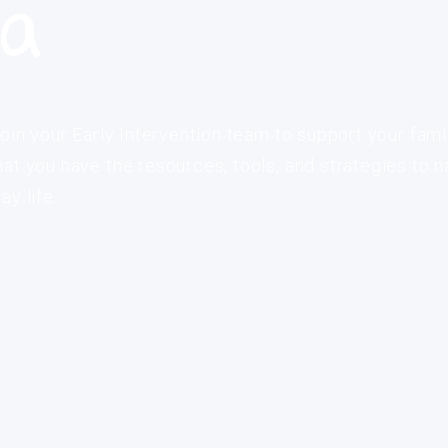
ia
oin your Early Intervention team to support your fami
at you have the resources, tools, and strategies to n
y life.