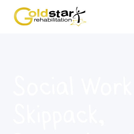
Social Work
Skippack,