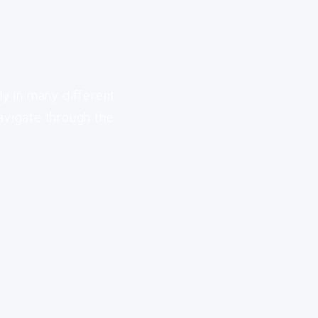
ly in many different
avigate through the