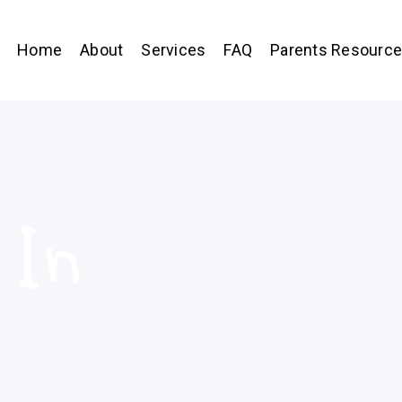
Home
About
Services
FAQ
Parents Resourc
 In