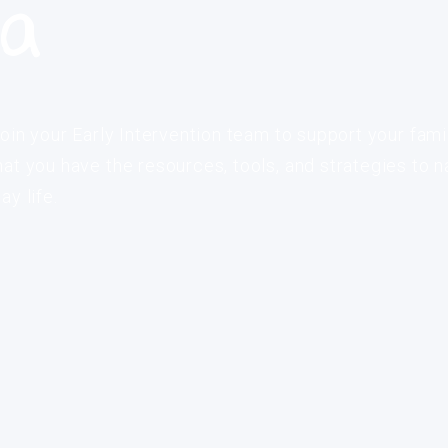
ia
oin your Early Intervention team to support your fami
at you have the resources, tools, and strategies to n
y life.