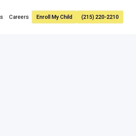
es
Careers
Enroll My Child
(215) 220-2210