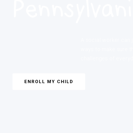
Pennsylvan
A social worker can j
ways to make sure th
challenges of everyda
ENROLL MY CHILD