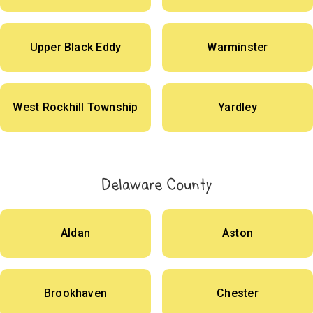
Upper Black Eddy
Warminster
West Rockhill Township
Yardley
Delaware County
Aldan
Aston
Brookhaven
Chester