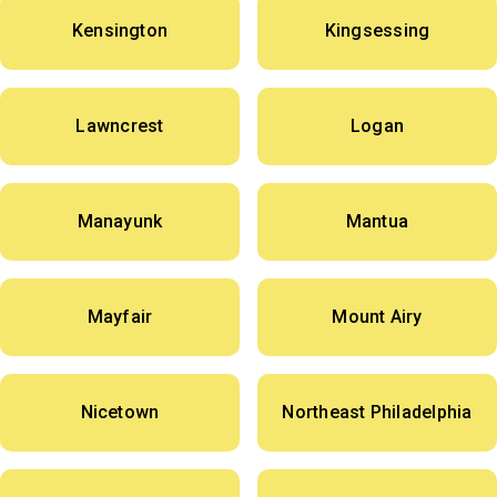
Kensington
Kingsessing
Lawncrest
Logan
Manayunk
Mantua
Mayfair
Mount Airy
Nicetown
Northeast Philadelphia