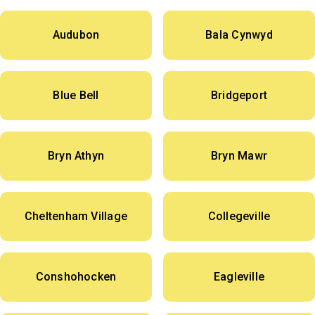
Audubon
Bala Cynwyd
Blue Bell
Bridgeport
Bryn Athyn
Bryn Mawr
Cheltenham Village
Collegeville
Conshohocken
Eagleville