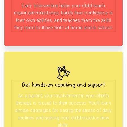
Early Intervention helps your child reach
important milestones, builds their confidence in
their own abilities, and teaches them the skills
they need to thrive both at home and in school.
Get hands-on coaching and support
As a parent, your involvement in your child’s
therapy is crucial to their success. You’ll learn
simple strategies for easing the stress of daily
routines and helping your child practice new
skills.