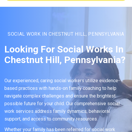
SOCIAL WORK IN CHESTNUT HILL, PENNSYLVANIA
Looking For Social Works In
Chestnut Hill, Pennsylvania?
Our experienced, caring social workers utilize evidence-
based practices with hands-on family coaching to help
navigate complex challenges and ensure the brightest
possible future for your child. Our comprehensive social
work services address family dynamics, behavioral
support, and access to community resources.
Whether your family has been referred for social work