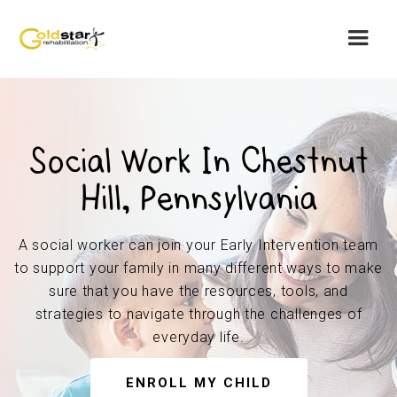
Social Work In Chestnut
Hill, Pennsylvania
A social worker can join your Early Intervention team
to support your family in many different ways to make
sure that you have the resources, tools, and
strategies to navigate through the challenges of
everyday life.
ENROLL MY CHILD