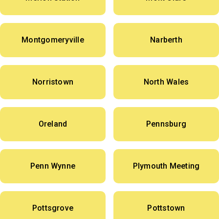
Montgomeryville
Narberth
Norristown
North Wales
Oreland
Pennsburg
Penn Wynne
Plymouth Meeting
Pottsgrove
Pottstown