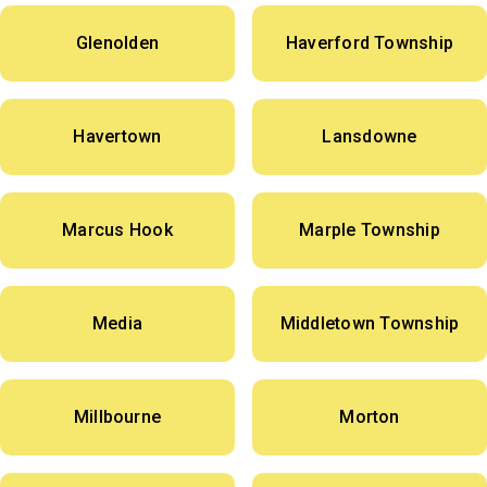
Glenolden
Haverford Township
Havertown
Lansdowne
Marcus Hook
Marple Township
Media
Middletown Township
Millbourne
Morton