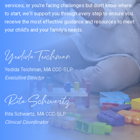
services, or you're facing challenges but don't know where
to start, we'll support you through every step to ensure you
receive the most effective guidance and resources to meet
your child's and your family's needs.
Yedida Teichman, MA CCC-SLP
Executive Director
Rita Schwartz, MA CCC-SLP
Clinical Coordinator