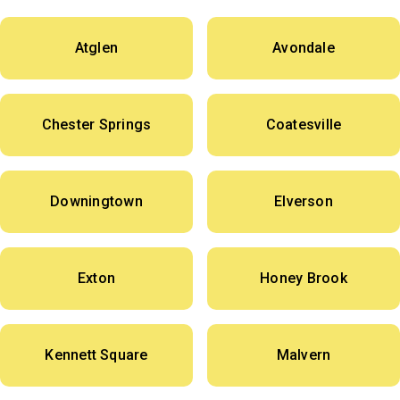
Atglen
Avondale
Chester Springs
Coatesville
Downingtown
Elverson
Exton
Honey Brook
Kennett Square
Malvern