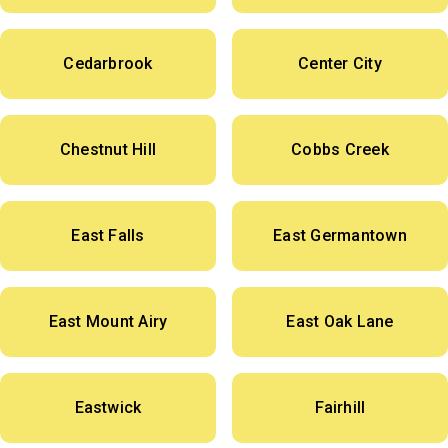
Cedarbrook
Center City
Chestnut Hill
Cobbs Creek
East Falls
East Germantown
East Mount Airy
East Oak Lane
Eastwick
Fairhill