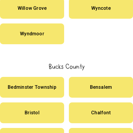
Willow Grove
Wyncote
Wyndmoor
Bucks County
Bedminster Township
Bensalem
Bristol
Chalfont