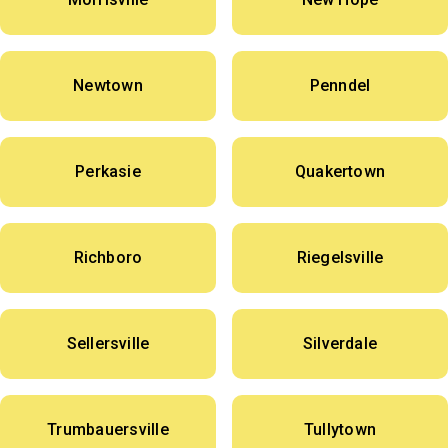
Newtown
Penndel
Perkasie
Quakertown
Richboro
Riegelsville
Sellersville
Silverdale
Trumbauersville
Tullytown