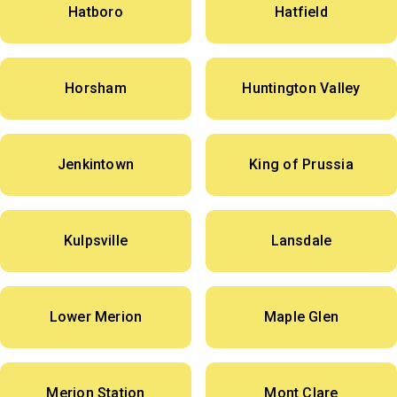
Hatboro
Hatfield
Horsham
Huntington Valley
Jenkintown
King of Prussia
Kulpsville
Lansdale
Lower Merion
Maple Glen
Merion Station
Mont Clare