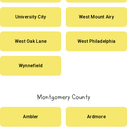
University City
West Mount Airy
West Oak Lane
West Philadelphia
Wynnefield
Montgomery County
Ambler
Ardmore