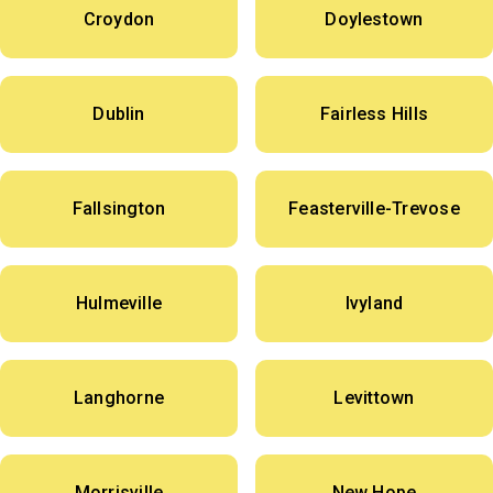
Croydon
Doylestown
Dublin
Fairless Hills
Fallsington
Feasterville-Trevose
Hulmeville
Ivyland
Langhorne
Levittown
Morrisville
New Hope