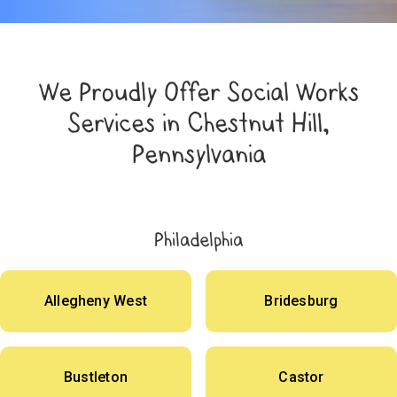
We Proudly Offer Social Works
Services in Chestnut Hill,
Pennsylvania
Philadelphia
Allegheny West
Bridesburg
Bustleton
Castor