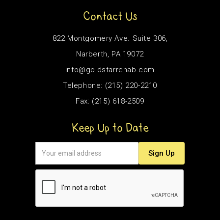
Contact Us
822 Montgomery Ave. Suite 306,
Narberth, PA 19072
info@goldstarrehab.com
Telephone: (215) 220-2210
Fax: (215) 618-2509
Keep Up to Date