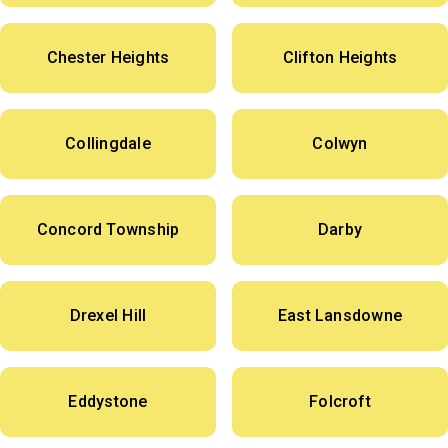
Chester Heights
Clifton Heights
Collingdale
Colwyn
Concord Township
Darby
Drexel Hill
East Lansdowne
Eddystone
Folcroft