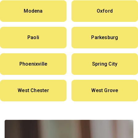
Modena
Oxford
Paoli
Parkesburg
Phoenixville
Spring City
West Chester
West Grove