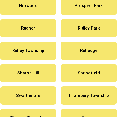
Norwood
Prospect Park
Radnor
Ridley Park
Ridley Township
Rutledge
Sharon Hill
Springfield
Swarthmore
Thornbury Township