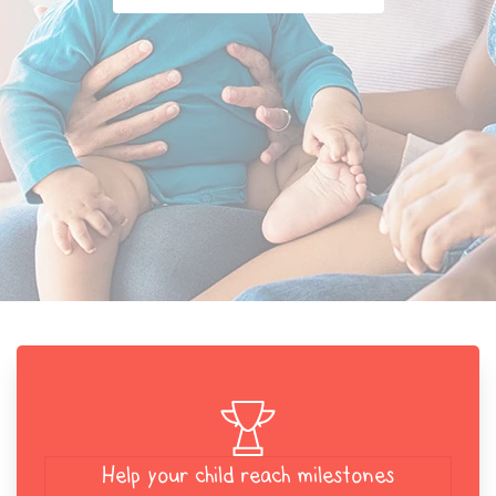
Help your child reach milestones