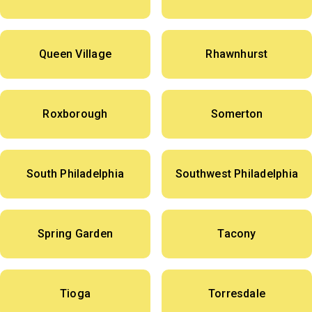
Queen Village
Rhawnhurst
Roxborough
Somerton
South Philadelphia
Southwest Philadelphia
Spring Garden
Tacony
Tioga
Torresdale