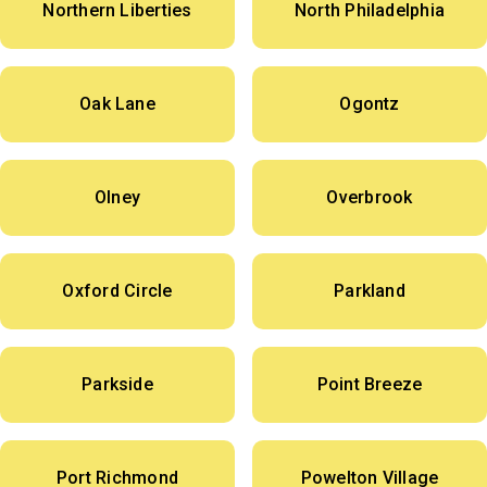
Northern Liberties
North Philadelphia
Oak Lane
Ogontz
Olney
Overbrook
Oxford Circle
Parkland
Parkside
Point Breeze
Port Richmond
Powelton Village