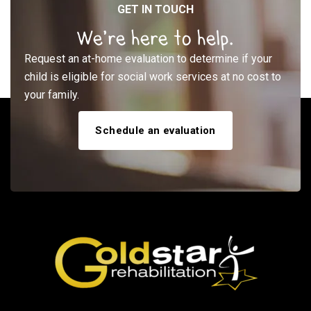
GET IN TOUCH
We’re here to help.
Request an at-home evaluation to determine if your
child is eligible for social work services at no cost to
your family.
Schedule an evaluation