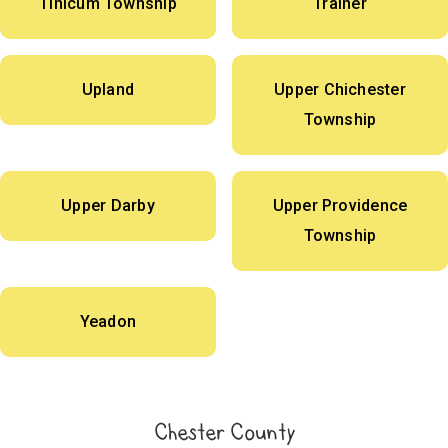
Tinicum Township
Trainer
Upland
Upper Chichester
Township
Upper Darby
Upper Providence
Township
Yeadon
Chester County