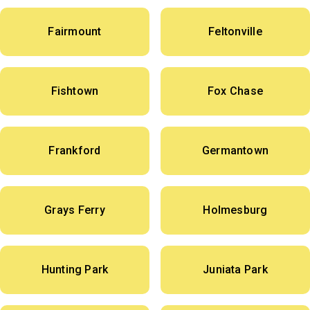
Fairmount
Feltonville
Fishtown
Fox Chase
Frankford
Germantown
Grays Ferry
Holmesburg
Hunting Park
Juniata Park