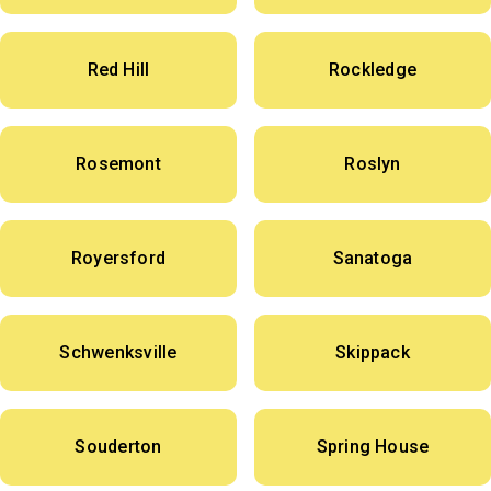
Red Hill
Rockledge
Rosemont
Roslyn
Royersford
Sanatoga
Schwenksville
Skippack
Souderton
Spring House