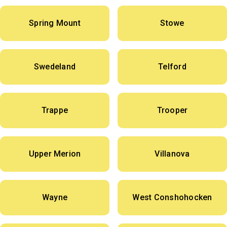
Spring Mount
Stowe
Swedeland
Telford
Trappe
Trooper
Upper Merion
Villanova
Wayne
West Conshohocken