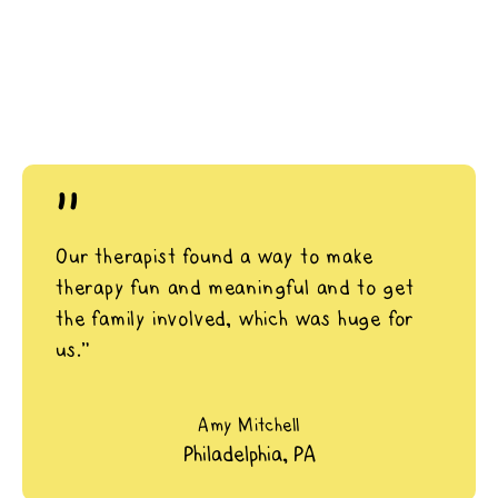
"
Our therapist found a way to make
therapy fun and meaningful and to get
the family involved, which was huge for
us.”
Amy Mitchell
Philadelphia, PA