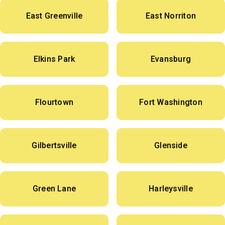
East Greenville
East Norriton
Elkins Park
Evansburg
Flourtown
Fort Washington
Gilbertsville
Glenside
Green Lane
Harleysville