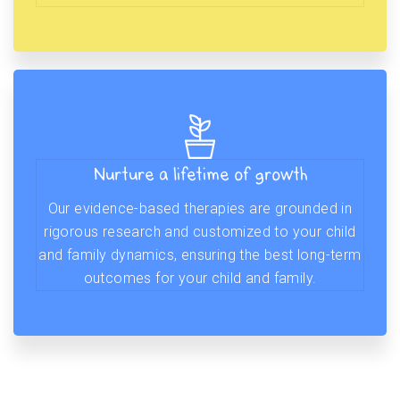
Nurture a lifetime of growth
Our evidence-based therapies are grounded in
rigorous research and customized to your child
and family dynamics, ensuring the best long-term
outcomes for your child and family.