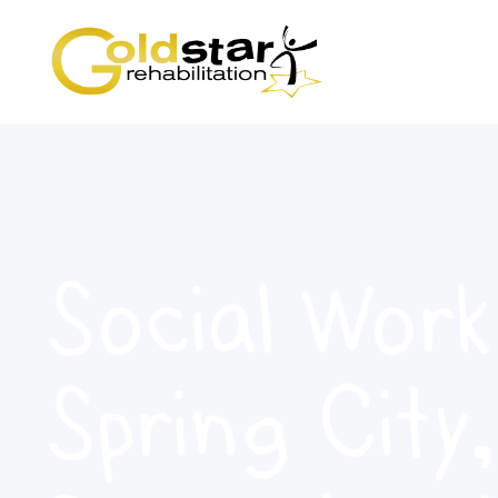
Social Work
Spring City,