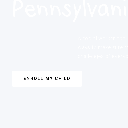
Pennsylvan
A social worker can j
ways to make sure th
challenges of everyda
ENROLL MY CHILD