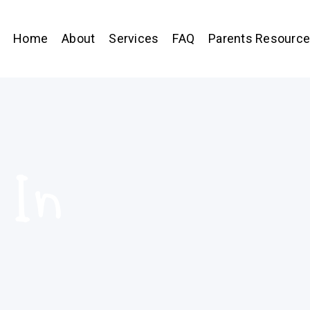
Home
About
Services
FAQ
Parents Resourc
 In