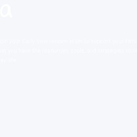
ia
oin your Early Intervention team to support your fami
at you have the resources, tools, and strategies to n
y life.