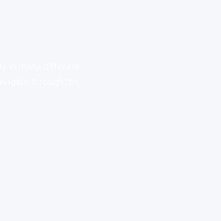
ly in many different
avigate through the