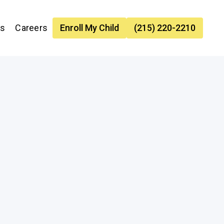
es
Careers
Enroll My Child
(215) 220-2210