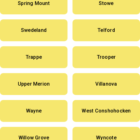
Spring Mount
Stowe
Swedeland
Telford
Trappe
Trooper
Upper Merion
Villanova
Wayne
West Conshohocken
Willow Grove
Wyncote