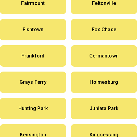
Fairmount
Feltonville
Fishtown
Fox Chase
Frankford
Germantown
Grays Ferry
Holmesburg
Hunting Park
Juniata Park
Kensington
Kingsessing