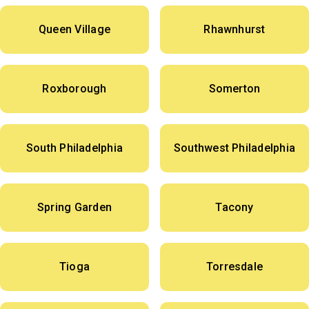
Queen Village
Rhawnhurst
Roxborough
Somerton
South Philadelphia
Southwest Philadelphia
Spring Garden
Tacony
Tioga
Torresdale