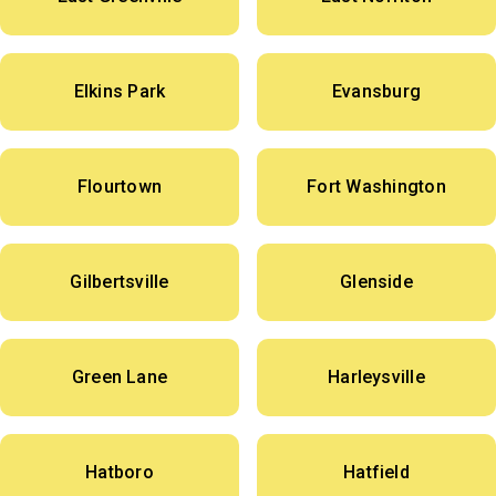
Elkins Park
Evansburg
Flourtown
Fort Washington
Gilbertsville
Glenside
Green Lane
Harleysville
Hatboro
Hatfield