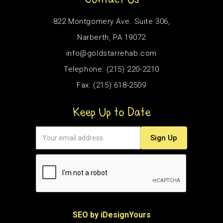
822 Montgomery Ave. Suite 306,
Narberth, PA 19072
info@goldstarrehab.com
Telephone: (215) 220-2210
Fax: (215) 618-2509
Keep Up to Date
SEO by iDesignYours