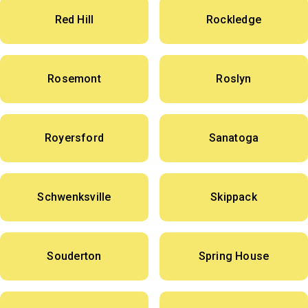
Red Hill
Rockledge
Rosemont
Roslyn
Royersford
Sanatoga
Schwenksville
Skippack
Souderton
Spring House