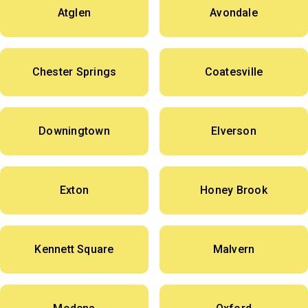
Atglen
Avondale
Chester Springs
Coatesville
Downingtown
Elverson
Exton
Honey Brook
Kennett Square
Malvern