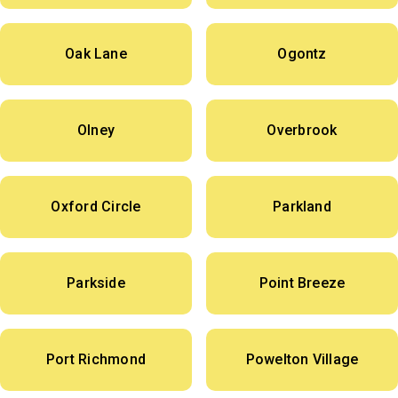
Oak Lane
Ogontz
Olney
Overbrook
Oxford Circle
Parkland
Parkside
Point Breeze
Port Richmond
Powelton Village