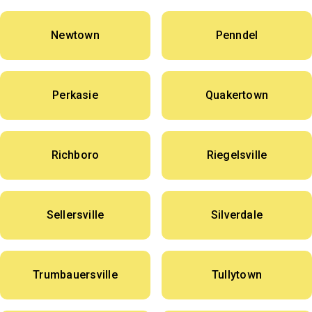
Newtown
Penndel
Perkasie
Quakertown
Richboro
Riegelsville
Sellersville
Silverdale
Trumbauersville
Tullytown