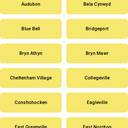
Audubon
Bala Cynwyd
Blue Bell
Bridgeport
Bryn Athyn
Bryn Mawr
Cheltenham Village
Collegeville
Conshohocken
Eagleville
East Greenville
East Norriton