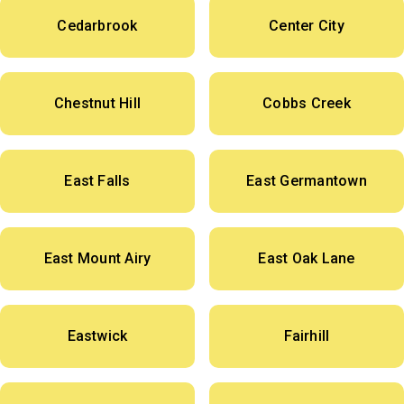
Cedarbrook
Center City
Chestnut Hill
Cobbs Creek
East Falls
East Germantown
East Mount Airy
East Oak Lane
Eastwick
Fairhill