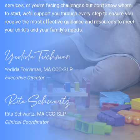
services, or you're facing challenges but don't know where
to start, we'll support you through every step to ensure you
receive the most effective guidance and resources to meet
your child's and your family's needs.
Yedida Teichman, MA CCC-SLP
Executive Director
Rita Schwartz, MA CCC-SLP
Clinical Coordinator