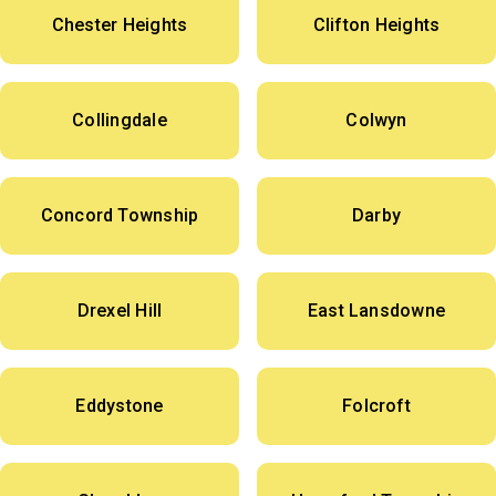
Chester Heights
Clifton Heights
Collingdale
Colwyn
Concord Township
Darby
Drexel Hill
East Lansdowne
Eddystone
Folcroft