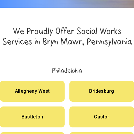
We Proudly Offer Social Works
Services in Bryn Mawr, Pennsylvania
Philadelphia
Allegheny West
Bridesburg
Bustleton
Castor