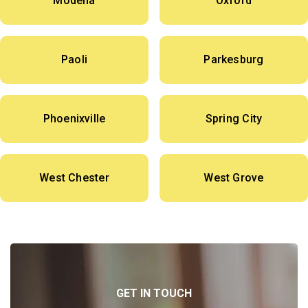
Modena
Oxford
Paoli
Parkesburg
Phoenixville
Spring City
West Chester
West Grove
GET IN TOUCH