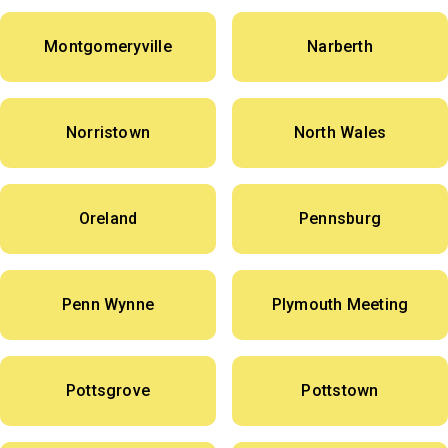
Montgomeryville
Narberth
Norristown
North Wales
Oreland
Pennsburg
Penn Wynne
Plymouth Meeting
Pottsgrove
Pottstown