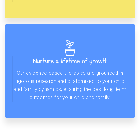
Nurture a lifetime of growth
Our evidence-based therapies are grounded in
rigorous research and customized to your child
and family dynamics, ensuring the best long-term
outcomes for your child and family.