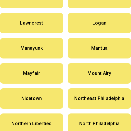
Lawncrest
Logan
Manayunk
Mantua
Mayfair
Mount Airy
Nicetown
Northeast Philadelphia
Northern Liberties
North Philadelphia