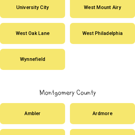
University City
West Mount Airy
West Oak Lane
West Philadelphia
Wynnefield
Montgomery County
Ambler
Ardmore