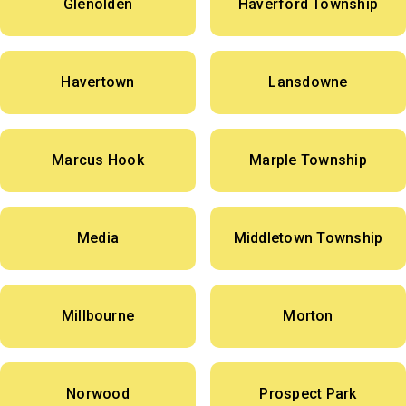
Glenolden
Haverford Township
Havertown
Lansdowne
Marcus Hook
Marple Township
Media
Middletown Township
Millbourne
Morton
Norwood
Prospect Park