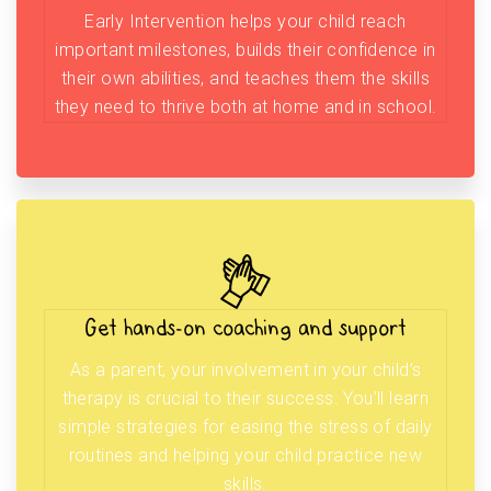
Early Intervention helps your child reach
important milestones, builds their confidence in
their own abilities, and teaches them the skills
they need to thrive both at home and in school.
Get hands-on coaching and support
As a parent, your involvement in your child’s
therapy is crucial to their success. You’ll learn
simple strategies for easing the stress of daily
routines and helping your child practice new
skills.