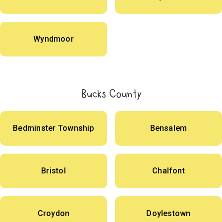
Wyndmoor
Bucks County
Bedminster Township
Bensalem
Bristol
Chalfont
Croydon
Doylestown