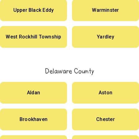
Upper Black Eddy
Warminster
West Rockhill Township
Yardley
Delaware County
Aldan
Aston
Brookhaven
Chester