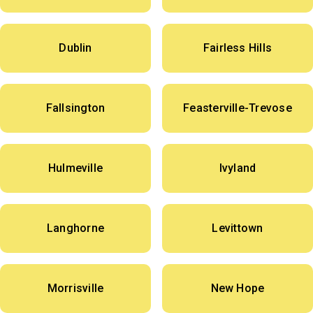
Dublin
Fairless Hills
Fallsington
Feasterville-Trevose
Hulmeville
Ivyland
Langhorne
Levittown
Morrisville
New Hope