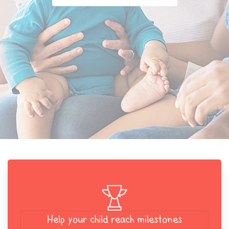
Help your child reach milestones