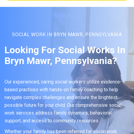
SOCIAL WORK IN BRYN MAWR, PENNSYLVANIA
Looking For Social Works In
Bryn Mawr, Pennsylvania?
Our experienced, caring social workers utilize evidence-
based practices with hands-on family coaching to help
navigate complex challenges and ensure the brightest
possible future for your child. Our comprehensive social
work services address family dynamics, behavioral
support, and access to community resources.
Whether your family has been referred for social work