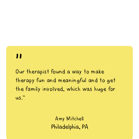
"
Our therapist found a way to make
therapy fun and meaningful and to get
the family involved, which was huge for
us.”
Amy Mitchell
Philadelphia, PA