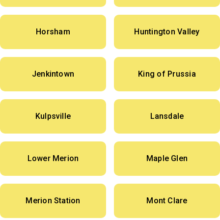
Horsham
Huntington Valley
Jenkintown
King of Prussia
Kulpsville
Lansdale
Lower Merion
Maple Glen
Merion Station
Mont Clare