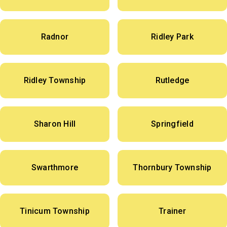
Radnor
Ridley Park
Ridley Township
Rutledge
Sharon Hill
Springfield
Swarthmore
Thornbury Township
Tinicum Township
Trainer