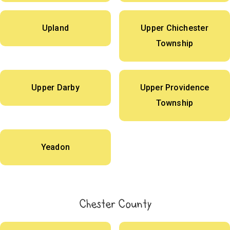
Upland
Upper Chichester
Township
Upper Darby
Upper Providence
Township
Yeadon
Chester County