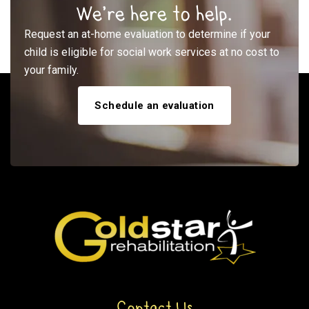
We’re here to help.
Request an at-home evaluation to determine if your
child is eligible for social work services at no cost to
your family.
Schedule an evaluation
Contact Us