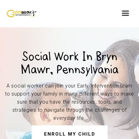
Social Work In Bryn
Mawr, Pennsylvania
A social worker can join your Early Intervention team
to support your family in many different ways to make
sure that you have the resources, tools, and
strategies to navigate through the challenges of
everyday life.
ENROLL MY CHILD