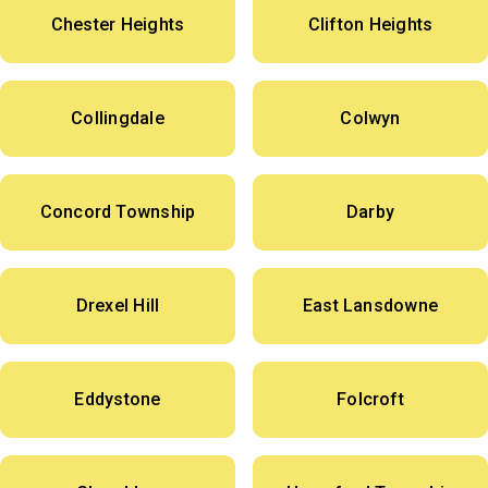
Chester Heights
Clifton Heights
Collingdale
Colwyn
Concord Township
Darby
Drexel Hill
East Lansdowne
Eddystone
Folcroft