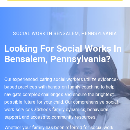
SOCIAL WORK IN BENSALEM, PENNSYLVANIA
Looking For Social Works In
Bensalem, Pennsylvania?
Our experienced, caring social workers utilize evidence-
based practices with hands-on family coaching to help
navigate complex challenges and ensure the brightest
possible future for your child. Our comprehensive social
work services address family dynamics, behavioral
support, and access to community resources.
Whether your family has been referred for social work