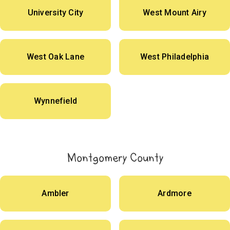
University City
West Mount Airy
West Oak Lane
West Philadelphia
Wynnefield
Montgomery County
Ambler
Ardmore