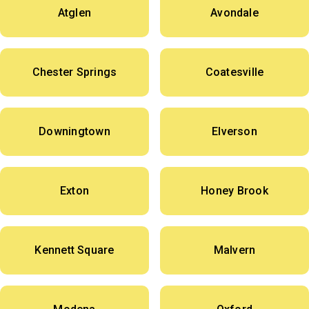
Atglen
Avondale
Chester Springs
Coatesville
Downingtown
Elverson
Exton
Honey Brook
Kennett Square
Malvern