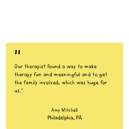
"
Our therapist found a way to make
therapy fun and meaningful and to get
the family involved, which was huge for
us.”
Amy Mitchell
Philadelphia, PA