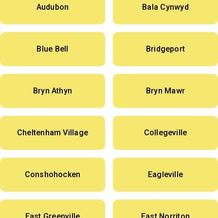
Audubon
Bala Cynwyd
Blue Bell
Bridgeport
Bryn Athyn
Bryn Mawr
Cheltenham Village
Collegeville
Conshohocken
Eagleville
East Greenville
East Norriton