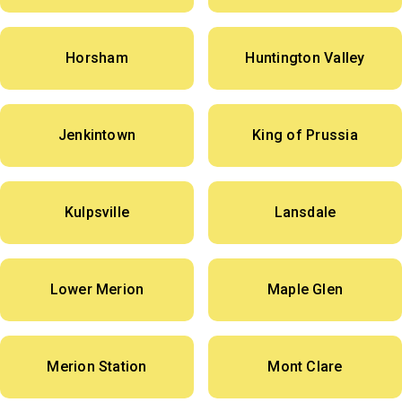
Horsham
Huntington Valley
Jenkintown
King of Prussia
Kulpsville
Lansdale
Lower Merion
Maple Glen
Merion Station
Mont Clare