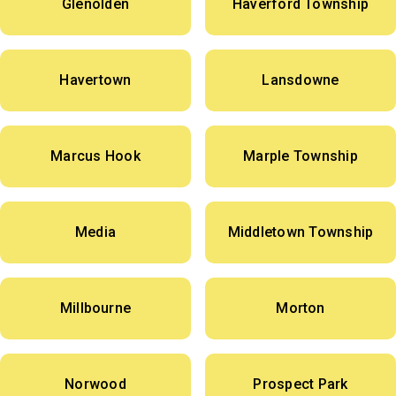
Glenolden
Haverford Township
Havertown
Lansdowne
Marcus Hook
Marple Township
Media
Middletown Township
Millbourne
Morton
Norwood
Prospect Park