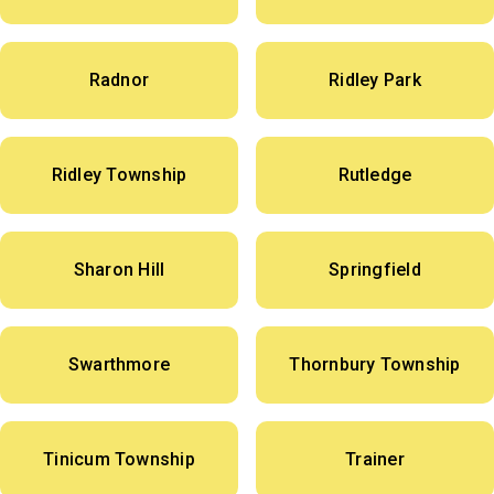
Radnor
Ridley Park
Ridley Township
Rutledge
Sharon Hill
Springfield
Swarthmore
Thornbury Township
Tinicum Township
Trainer