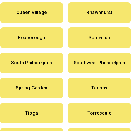
Queen Village
Rhawnhurst
Roxborough
Somerton
South Philadelphia
Southwest Philadelphia
Spring Garden
Tacony
Tioga
Torresdale