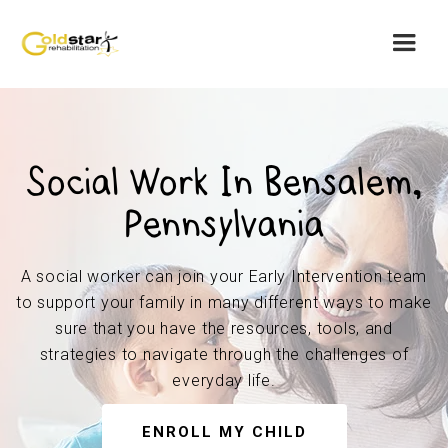
Social Work In Bensalem,
Pennsylvania
A social worker can join your Early Intervention team
to support your family in many different ways to make
sure that you have the resources, tools, and
strategies to navigate through the challenges of
everyday life.
ENROLL MY CHILD