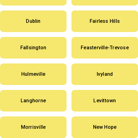
Dublin
Fairless Hills
Fallsington
Feasterville-Trevose
Hulmeville
Ivyland
Langhorne
Levittown
Morrisville
New Hope