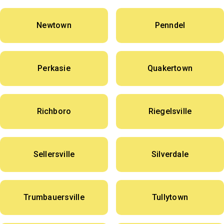
Newtown
Penndel
Perkasie
Quakertown
Richboro
Riegelsville
Sellersville
Silverdale
Trumbauersville
Tullytown