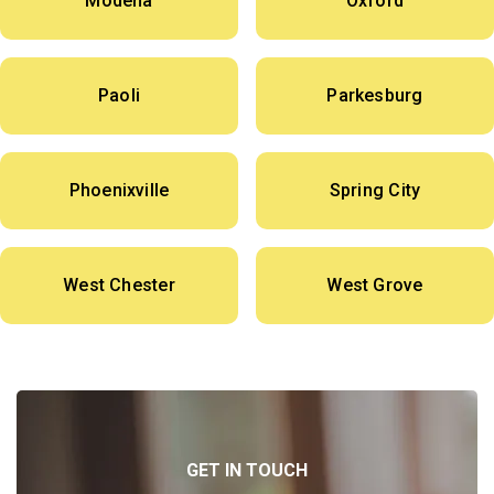
Modena
Oxford
Paoli
Parkesburg
Phoenixville
Spring City
West Chester
West Grove
GET IN TOUCH