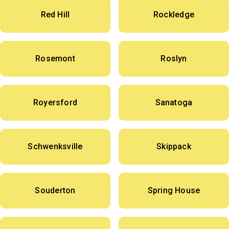
Red Hill
Rockledge
Rosemont
Roslyn
Royersford
Sanatoga
Schwenksville
Skippack
Souderton
Spring House