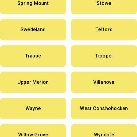
Spring Mount
Stowe
Swedeland
Telford
Trappe
Trooper
Upper Merion
Villanova
Wayne
West Conshohocken
Willow Grove
Wyncote