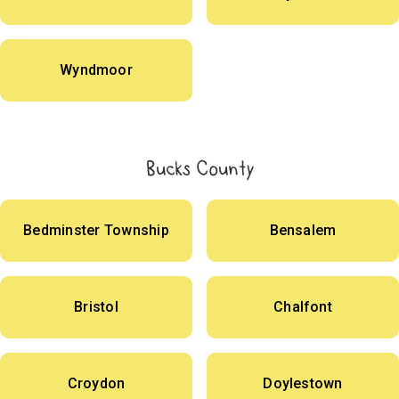
Wyndmoor
Bucks County
Bedminster Township
Bensalem
Bristol
Chalfont
Croydon
Doylestown