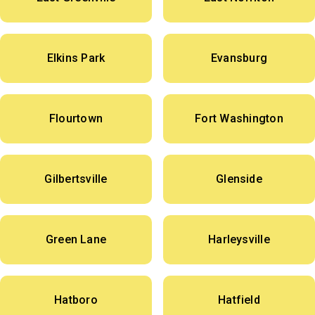
Elkins Park
Evansburg
Flourtown
Fort Washington
Gilbertsville
Glenside
Green Lane
Harleysville
Hatboro
Hatfield