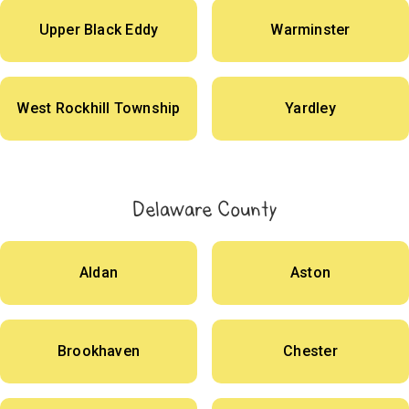
Upper Black Eddy
Warminster
West Rockhill Township
Yardley
Delaware County
Aldan
Aston
Brookhaven
Chester