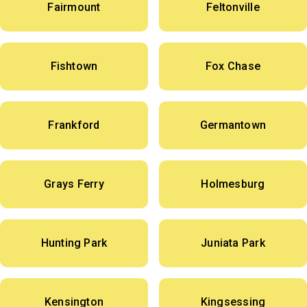
Fairmount
Feltonville
Fishtown
Fox Chase
Frankford
Germantown
Grays Ferry
Holmesburg
Hunting Park
Juniata Park
Kensington
Kingsessing