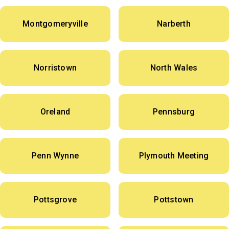
Montgomeryville
Narberth
Norristown
North Wales
Oreland
Pennsburg
Penn Wynne
Plymouth Meeting
Pottsgrove
Pottstown