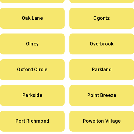
Oak Lane
Ogontz
Olney
Overbrook
Oxford Circle
Parkland
Parkside
Point Breeze
Port Richmond
Powelton Village