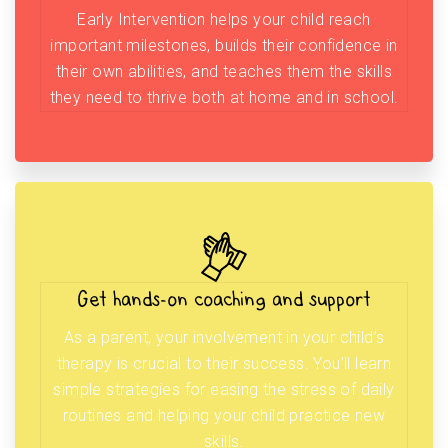
Early Intervention helps your child reach
important milestones, builds their confidence in
their own abilities, and teaches them the skills
they need to thrive both at home and in school.
Get hands-on coaching and support
As a parent, your involvement in your child’s
therapy is crucial to their success. You’ll learn
simple strategies for easing the stress of daily
routines and helping your child practice new
skills.