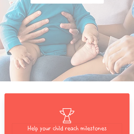
Help your child reach milestones