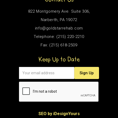
822 Montgomery Ave. Suite 306,
Narberth, PA 19072
info@goldstarrehab.com
Telephone: (215) 220-2210
Fax: (215) 618-2509
Keep Up to Date
SEO by iDesignYours