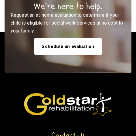
We’re here to help.
Request an at-home evaluation to determine if your
child is eligible for social work services at no cost to
your family.
Schedule an evaluation
Contact Us