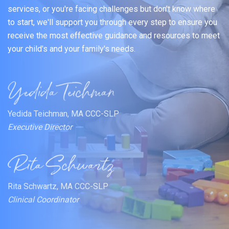
services, or you're facing challenges but don't know where
to start, we'll support you through every step to ensure you
receive the most effective guidance and resources to meet
your child's and your family's needs.
Yedida Teichman, MA CCC-SLP
Executive Director
Rita Schwartz, MA CCC-SLP
Clinical Coordinator