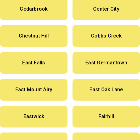
Cedarbrook
Center City
Chestnut Hill
Cobbs Creek
East Falls
East Germantown
East Mount Airy
East Oak Lane
Eastwick
Fairhill