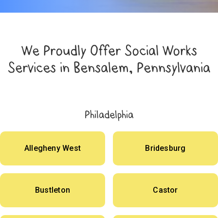
We Proudly Offer Social Works
Services in Bensalem, Pennsylvania
Philadelphia
Allegheny West
Bridesburg
Bustleton
Castor