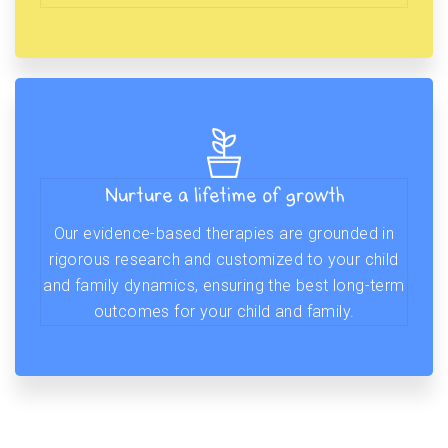
Nurture a lifetime of growth
Our evidence-based therapies are grounded in
rigorous research and customized to your child
and family dynamics, ensuring the best long-term
outcomes for your child and family.