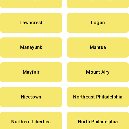
Lawncrest
Logan
Manayunk
Mantua
Mayfair
Mount Airy
Nicetown
Northeast Philadelphia
Northern Liberties
North Philadelphia