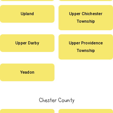
Upland
Upper Chichester
Township
Upper Darby
Upper Providence
Township
Yeadon
Chester County