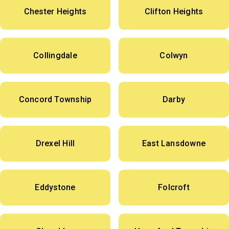
Chester Heights
Clifton Heights
Collingdale
Colwyn
Concord Township
Darby
Drexel Hill
East Lansdowne
Eddystone
Folcroft