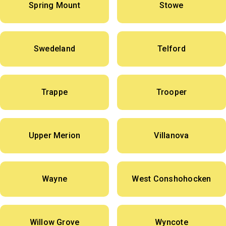
Spring Mount
Stowe
Swedeland
Telford
Trappe
Trooper
Upper Merion
Villanova
Wayne
West Conshohocken
Willow Grove
Wyncote