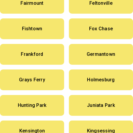
Fairmount
Feltonville
Fishtown
Fox Chase
Frankford
Germantown
Grays Ferry
Holmesburg
Hunting Park
Juniata Park
Kensington
Kingsessing