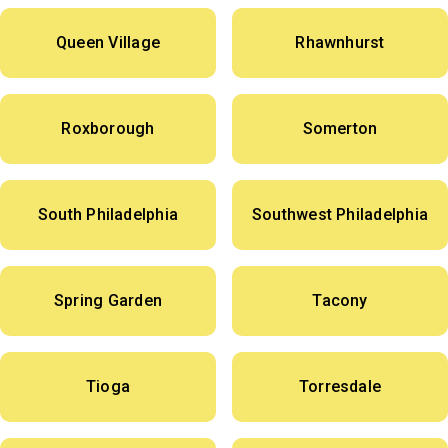
Queen Village
Rhawnhurst
Roxborough
Somerton
South Philadelphia
Southwest Philadelphia
Spring Garden
Tacony
Tioga
Torresdale