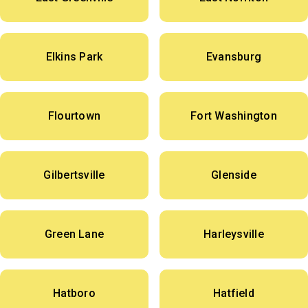
Elkins Park
Evansburg
Flourtown
Fort Washington
Gilbertsville
Glenside
Green Lane
Harleysville
Hatboro
Hatfield