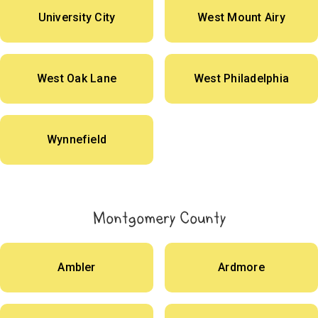
University City
West Mount Airy
West Oak Lane
West Philadelphia
Wynnefield
Montgomery County
Ambler
Ardmore