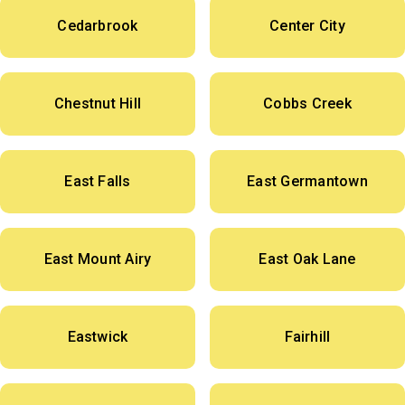
Cedarbrook
Center City
Chestnut Hill
Cobbs Creek
East Falls
East Germantown
East Mount Airy
East Oak Lane
Eastwick
Fairhill