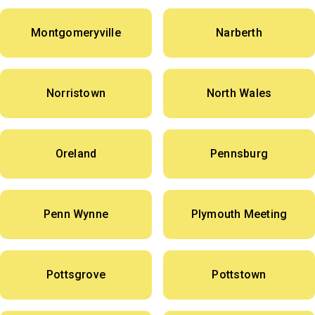
Montgomeryville
Narberth
Norristown
North Wales
Oreland
Pennsburg
Penn Wynne
Plymouth Meeting
Pottsgrove
Pottstown