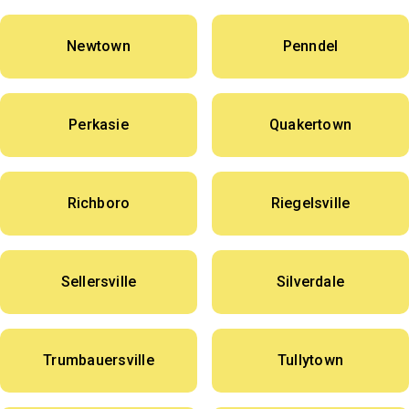
Newtown
Penndel
Perkasie
Quakertown
Richboro
Riegelsville
Sellersville
Silverdale
Trumbauersville
Tullytown