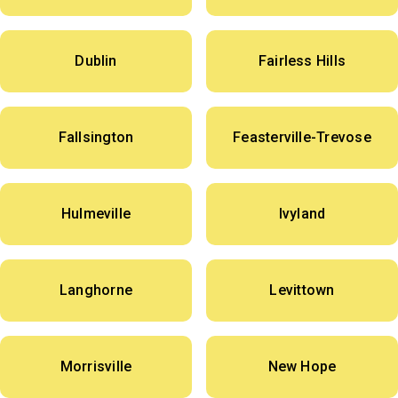
Dublin
Fairless Hills
Fallsington
Feasterville-Trevose
Hulmeville
Ivyland
Langhorne
Levittown
Morrisville
New Hope