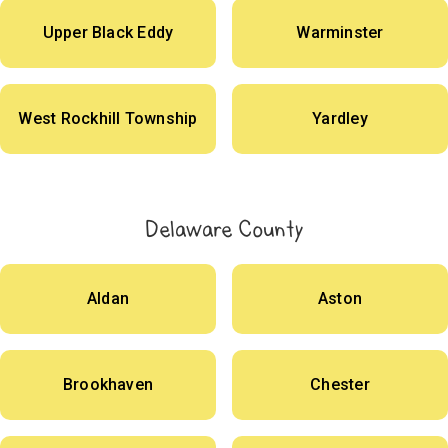
Upper Black Eddy
Warminster
West Rockhill Township
Yardley
Delaware County
Aldan
Aston
Brookhaven
Chester