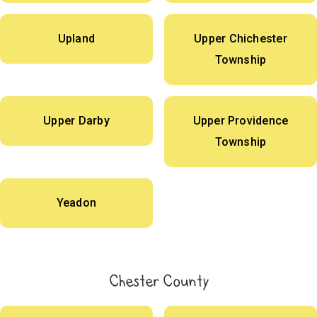
Upland
Upper Chichester
Township
Upper Darby
Upper Providence
Township
Yeadon
Chester County