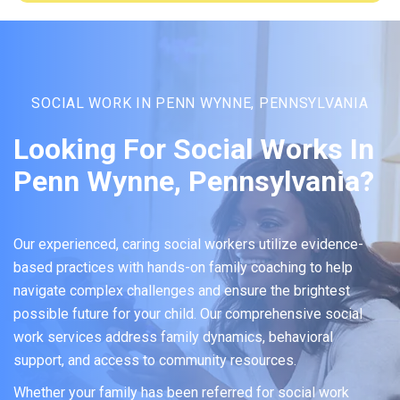
SOCIAL WORK IN PENN WYNNE, PENNSYLVANIA
Looking For Social Works In
Penn Wynne, Pennsylvania?
Our experienced, caring social workers utilize evidence-
based practices with hands-on family coaching to help
navigate complex challenges and ensure the brightest
possible future for your child. Our comprehensive social
work services address family dynamics, behavioral
support, and access to community resources.
Whether your family has been referred for social work