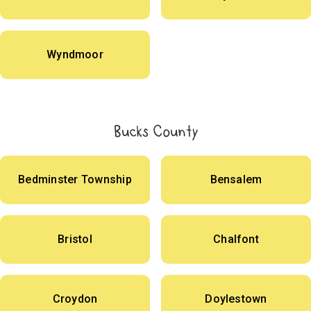
Wyndmoor
Bucks County
Bedminster Township
Bensalem
Bristol
Chalfont
Croydon
Doylestown