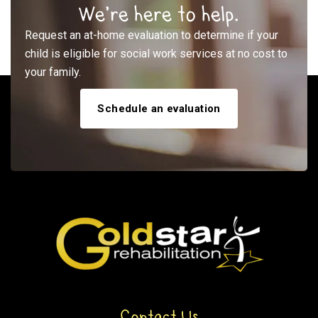
We’re here to help.
Request an at-home evaluation to determine if your
child is eligible for social work services at no cost to
your family.
Schedule an evaluation
Contact Us