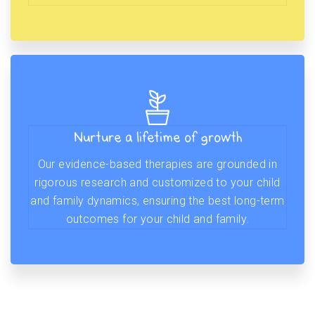
Nurture a lifetime of growth
Our evidence-based therapies are grounded in
rigorous research and customized to your child
and family dynamics, ensuring the best long-term
outcomes for your child and family.