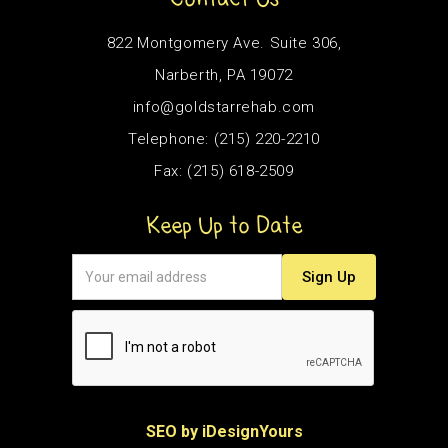
822 Montgomery Ave. Suite 306,
Narberth, PA 19072
info@goldstarrehab.com
Telephone: (215) 220-2210
Fax: (215) 618-2509
Keep Up to Date
SEO by iDesignYours