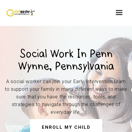
Social Work In Penn
Wynne, Pennsylvania
A social worker can join your Early Intervention team
to support your family in many different ways to make
sure that you have the resources, tools, and
strategies to navigate through the challenges of
everyday life.
ENROLL MY CHILD