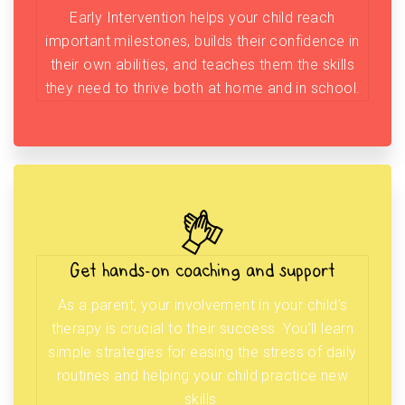
Early Intervention helps your child reach
important milestones, builds their confidence in
their own abilities, and teaches them the skills
they need to thrive both at home and in school.
Get hands-on coaching and support
As a parent, your involvement in your child’s
therapy is crucial to their success. You’ll learn
simple strategies for easing the stress of daily
routines and helping your child practice new
skills.