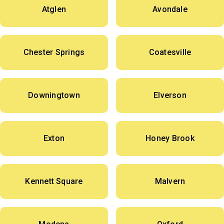
Atglen
Avondale
Chester Springs
Coatesville
Downingtown
Elverson
Exton
Honey Brook
Kennett Square
Malvern