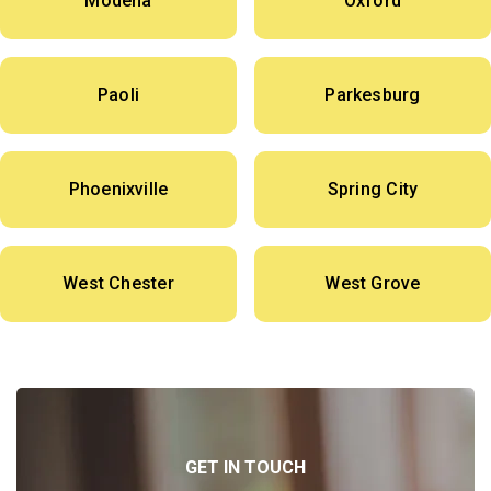
Modena
Oxford
Paoli
Parkesburg
Phoenixville
Spring City
West Chester
West Grove
GET IN TOUCH