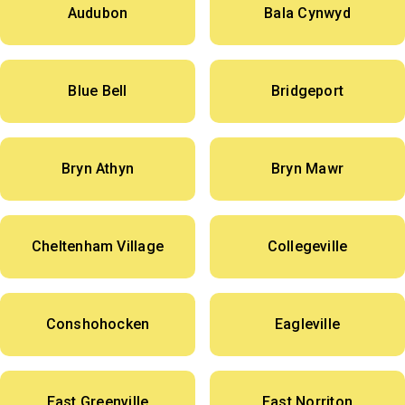
Audubon
Bala Cynwyd
Blue Bell
Bridgeport
Bryn Athyn
Bryn Mawr
Cheltenham Village
Collegeville
Conshohocken
Eagleville
East Greenville
East Norriton