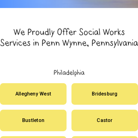
We Proudly Offer Social Works
Services in Penn Wynne, Pennsylvania
Philadelphia
Allegheny West
Bridesburg
Bustleton
Castor