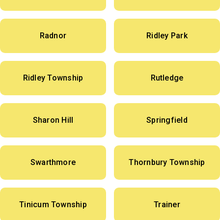
Radnor
Ridley Park
Ridley Township
Rutledge
Sharon Hill
Springfield
Swarthmore
Thornbury Township
Tinicum Township
Trainer