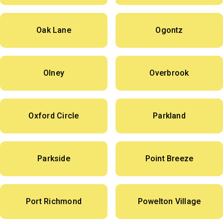
Oak Lane
Ogontz
Olney
Overbrook
Oxford Circle
Parkland
Parkside
Point Breeze
Port Richmond
Powelton Village