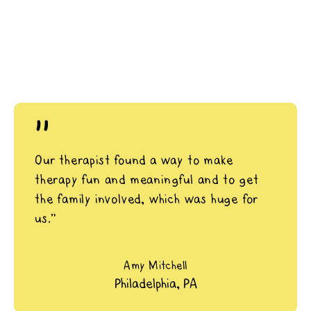
"
Our therapist found a way to make
therapy fun and meaningful and to get
the family involved, which was huge for
us.”
Amy Mitchell
Philadelphia, PA