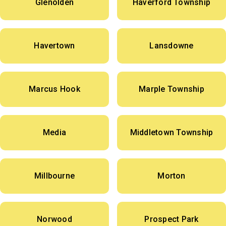
Glenolden
Haverford Township
Havertown
Lansdowne
Marcus Hook
Marple Township
Media
Middletown Township
Millbourne
Morton
Norwood
Prospect Park