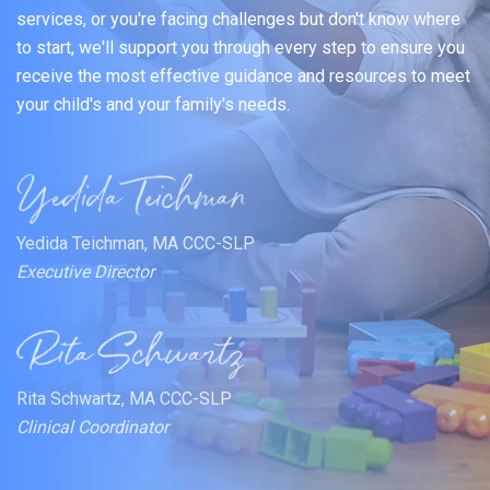
services, or you're facing challenges but don't know where
to start, we'll support you through every step to ensure you
receive the most effective guidance and resources to meet
your child's and your family's needs.
Yedida Teichman, MA CCC-SLP
Executive Director
Rita Schwartz, MA CCC-SLP
Clinical Coordinator