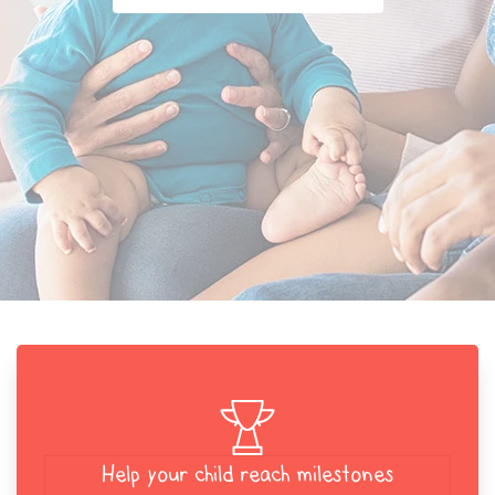
Help your child reach milestones