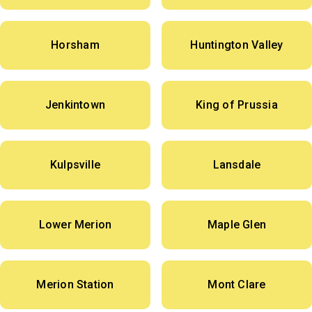
Horsham
Huntington Valley
Jenkintown
King of Prussia
Kulpsville
Lansdale
Lower Merion
Maple Glen
Merion Station
Mont Clare