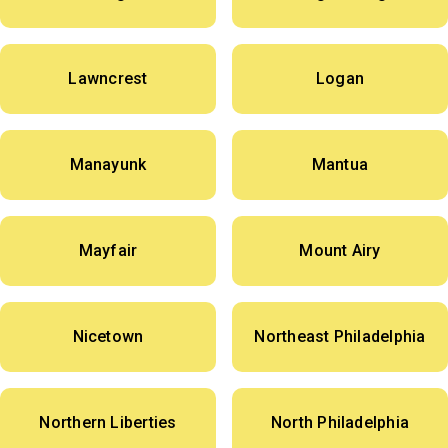
Lawncrest
Logan
Manayunk
Mantua
Mayfair
Mount Airy
Nicetown
Northeast Philadelphia
Northern Liberties
North Philadelphia