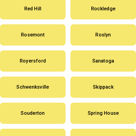
Red Hill
Rockledge
Rosemont
Roslyn
Royersford
Sanatoga
Schwenksville
Skippack
Souderton
Spring House