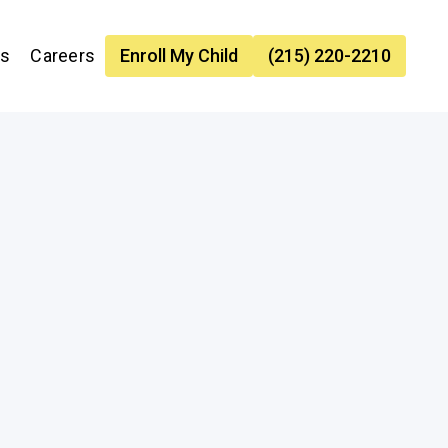
es
Careers
Enroll My Child
(215) 220-2210