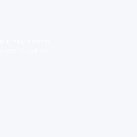
ly in many different
avigate through the