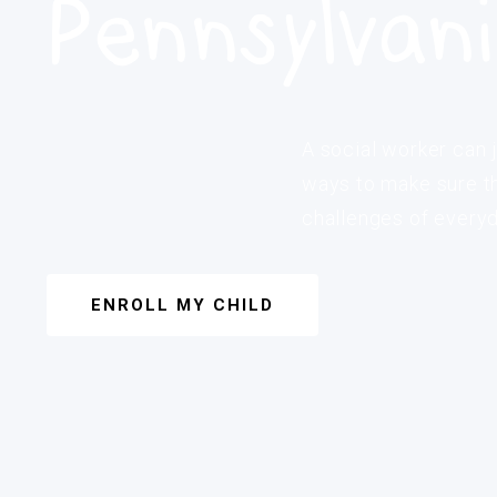
Pennsylvan
A social worker can j
ways to make sure th
challenges of everyda
ENROLL MY CHILD