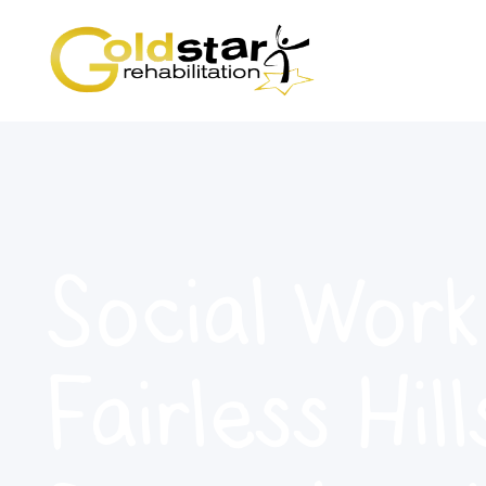
Social Work
Fairless Hill