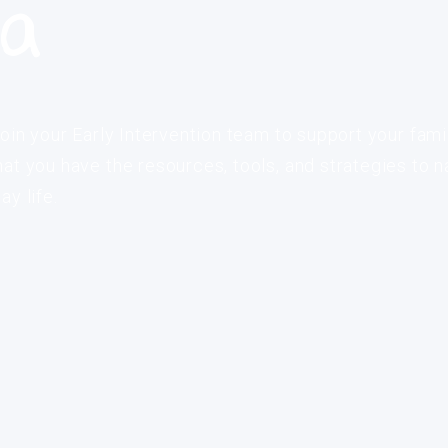
ia
oin your Early Intervention team to support your fami
at you have the resources, tools, and strategies to n
y life.