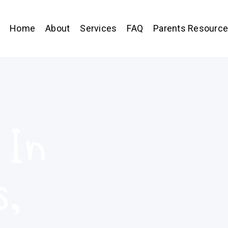
Home
About
Services
FAQ
Parents Resourc
 In
s,