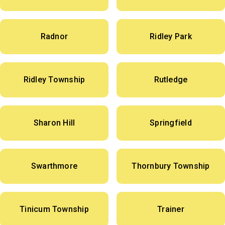
Radnor
Ridley Park
Ridley Township
Rutledge
Sharon Hill
Springfield
Swarthmore
Thornbury Township
Tinicum Township
Trainer