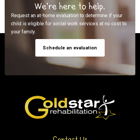
We’re here to help.
Request an at-home evaluation to determine if your
child is eligible for social work services at no cost to
your family.
Schedule an evaluation
Contact Us