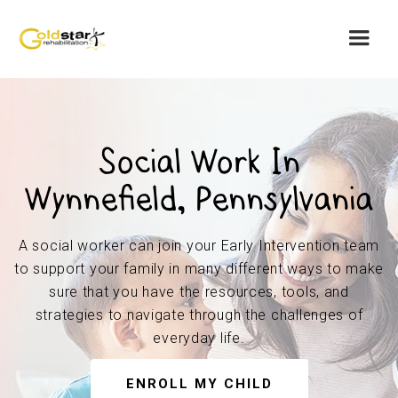
Social Work In
Wynnefield, Pennsylvania
A social worker can join your Early Intervention team
to support your family in many different ways to make
sure that you have the resources, tools, and
strategies to navigate through the challenges of
everyday life.
ENROLL MY CHILD