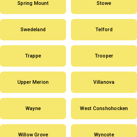
Spring Mount
Stowe
Swedeland
Telford
Trappe
Trooper
Upper Merion
Villanova
Wayne
West Conshohocken
Willow Grove
Wyncote