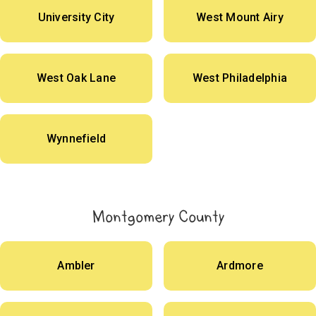
University City
West Mount Airy
West Oak Lane
West Philadelphia
Wynnefield
Montgomery County
Ambler
Ardmore