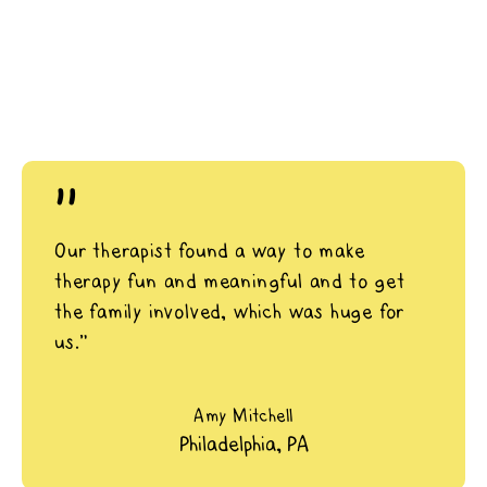
"
Our therapist found a way to make
therapy fun and meaningful and to get
the family involved, which was huge for
us.”
Amy Mitchell
Philadelphia, PA