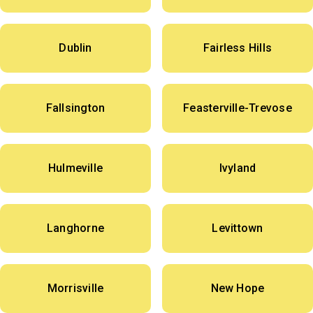
Dublin
Fairless Hills
Fallsington
Feasterville-Trevose
Hulmeville
Ivyland
Langhorne
Levittown
Morrisville
New Hope