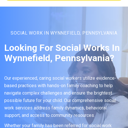
SOCIAL WORK IN WYNNEFIELD, PENNSYLVANIA
Looking For Social Works In
Wynnefield, Pennsylvania?
Our experienced, caring social workers utilize evidence-
based practices with hands-on family coaching to help
navigate complex challenges and ensure the brightest
possible future for your child. Our comprehensive social
work services address family dynamics, behavioral
support, and access to community resources.
Whether your family has been referred for social work