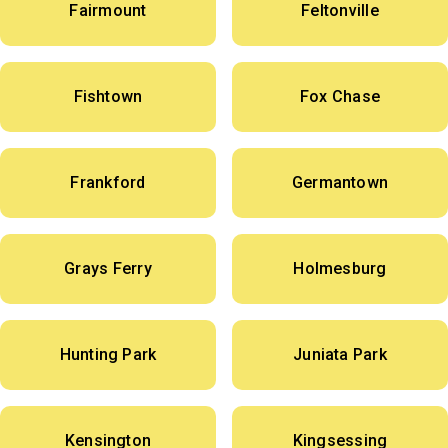
Fairmount
Feltonville
Fishtown
Fox Chase
Frankford
Germantown
Grays Ferry
Holmesburg
Hunting Park
Juniata Park
Kensington
Kingsessing