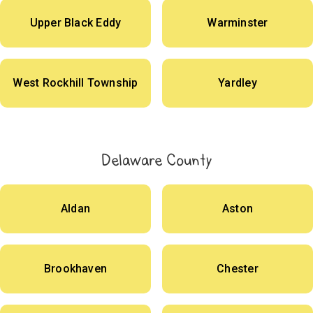
Upper Black Eddy
Warminster
West Rockhill Township
Yardley
Delaware County
Aldan
Aston
Brookhaven
Chester