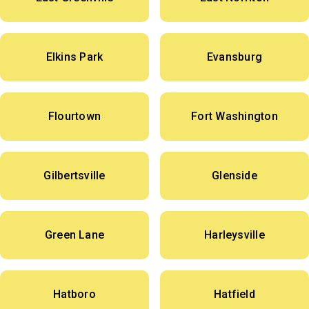
Elkins Park
Evansburg
Flourtown
Fort Washington
Gilbertsville
Glenside
Green Lane
Harleysville
Hatboro
Hatfield