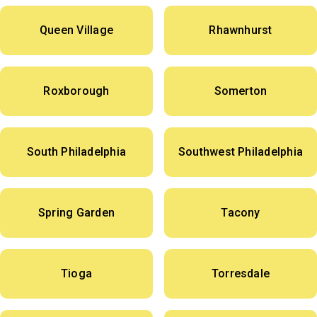
Queen Village
Rhawnhurst
Roxborough
Somerton
South Philadelphia
Southwest Philadelphia
Spring Garden
Tacony
Tioga
Torresdale