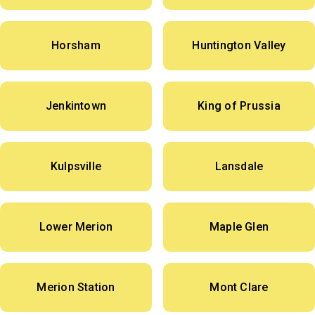
Horsham
Huntington Valley
Jenkintown
King of Prussia
Kulpsville
Lansdale
Lower Merion
Maple Glen
Merion Station
Mont Clare