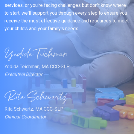
services, or you're facing challenges but don't know where
to start, we'll support you through every step to ensure you
receive the most effective guidance and resources to meet
your child's and your family's needs.
Yedida Teichman, MA CCC-SLP
Executive Director
Rita Schwartz, MA CCC-SLP
Clinical Coordinator