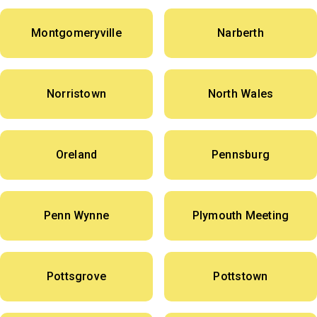
Montgomeryville
Narberth
Norristown
North Wales
Oreland
Pennsburg
Penn Wynne
Plymouth Meeting
Pottsgrove
Pottstown