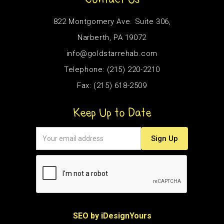
822 Montgomery Ave. Suite 306,
Narberth, PA 19072
info@goldstarrehab.com
Telephone: (215) 220-2210
Fax: (215) 618-2509
Keep Up to Date
SEO by iDesignYours