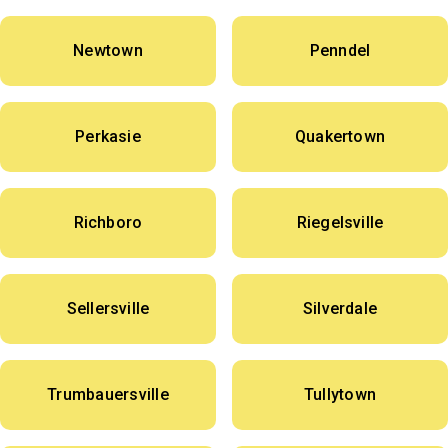
Newtown
Penndel
Perkasie
Quakertown
Richboro
Riegelsville
Sellersville
Silverdale
Trumbauersville
Tullytown