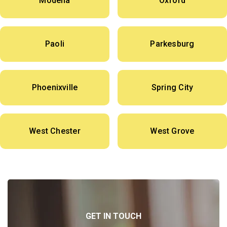
Modena
Oxford
Paoli
Parkesburg
Phoenixville
Spring City
West Chester
West Grove
GET IN TOUCH