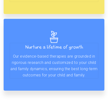
Nurture a lifetime of growth
Our evidence-based therapies are grounded in
rigorous research and customized to your child
and family dynamics, ensuring the best long-term
outcomes for your child and family.