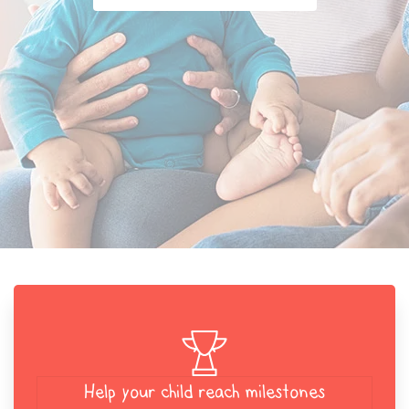
Help your child reach milestones