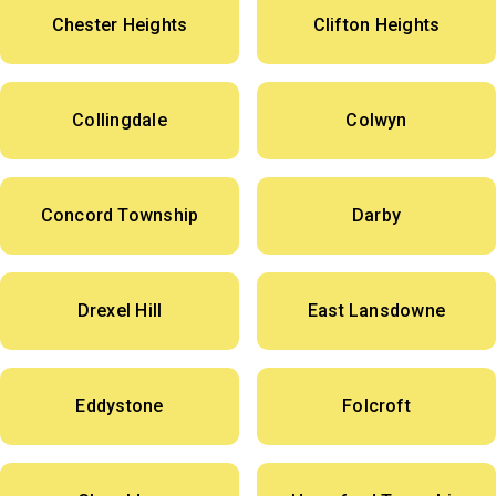
Chester Heights
Clifton Heights
Collingdale
Colwyn
Concord Township
Darby
Drexel Hill
East Lansdowne
Eddystone
Folcroft