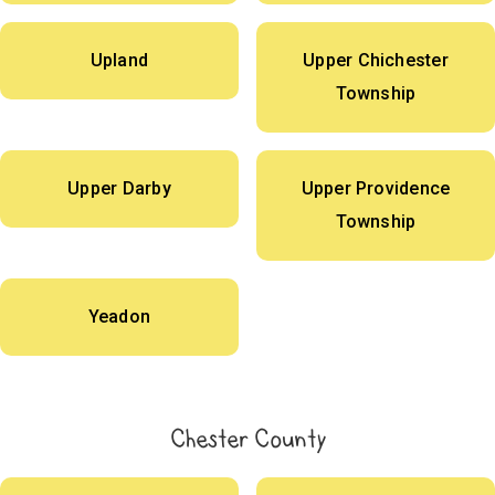
Upland
Upper Chichester
Township
Upper Darby
Upper Providence
Township
Yeadon
Chester County