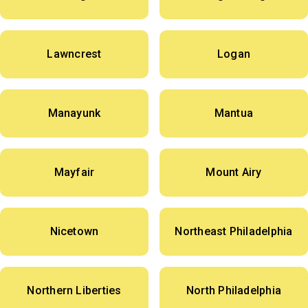
Lawncrest
Logan
Manayunk
Mantua
Mayfair
Mount Airy
Nicetown
Northeast Philadelphia
Northern Liberties
North Philadelphia