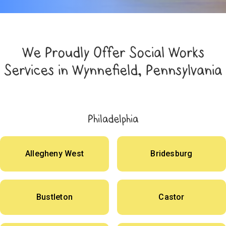
We Proudly Offer Social Works
Services in Wynnefield, Pennsylvania
Philadelphia
Allegheny West
Bridesburg
Bustleton
Castor