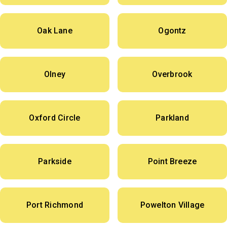
Oak Lane
Ogontz
Olney
Overbrook
Oxford Circle
Parkland
Parkside
Point Breeze
Port Richmond
Powelton Village