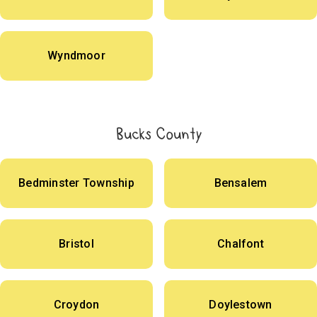
Wyndmoor
Bucks County
Bedminster Township
Bensalem
Bristol
Chalfont
Croydon
Doylestown