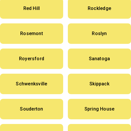
Red Hill
Rockledge
Rosemont
Roslyn
Royersford
Sanatoga
Schwenksville
Skippack
Souderton
Spring House