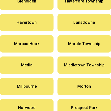
Glenolden
Haverford Township
Havertown
Lansdowne
Marcus Hook
Marple Township
Media
Middletown Township
Millbourne
Morton
Norwood
Prospect Park