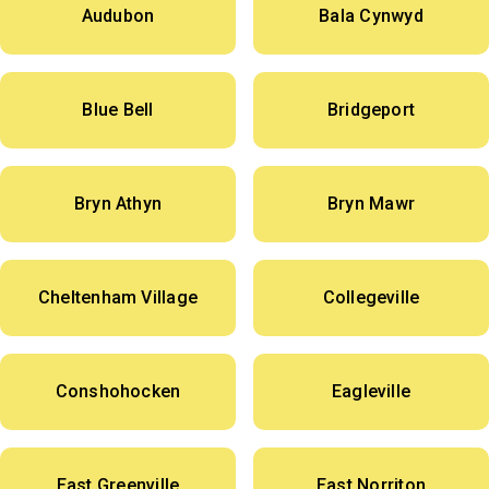
Audubon
Bala Cynwyd
Blue Bell
Bridgeport
Bryn Athyn
Bryn Mawr
Cheltenham Village
Collegeville
Conshohocken
Eagleville
East Greenville
East Norriton