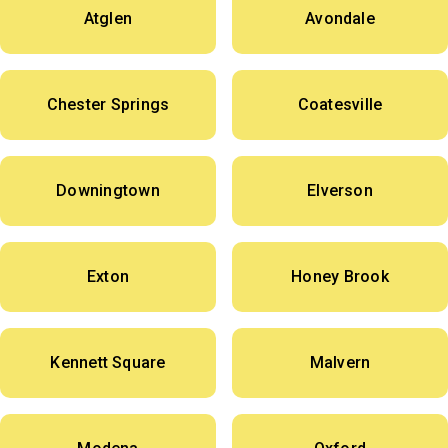
Atglen
Avondale
Chester Springs
Coatesville
Downingtown
Elverson
Exton
Honey Brook
Kennett Square
Malvern