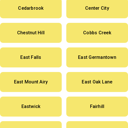
Cedarbrook
Center City
Chestnut Hill
Cobbs Creek
East Falls
East Germantown
East Mount Airy
East Oak Lane
Eastwick
Fairhill