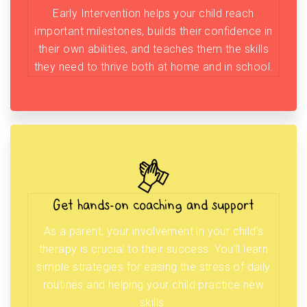
Early Intervention helps your child reach
important milestones, builds their confidence in
their own abilities, and teaches them the skills
they need to thrive both at home and in school.
Get hands-on coaching and support
As a parent, your involvement in your child’s
therapy is crucial to their success. You’ll learn
simple strategies for easing the stress of daily
routines and helping your child practice new
skills.