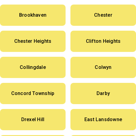
Brookhaven
Chester
Chester Heights
Clifton Heights
Collingdale
Colwyn
Concord Township
Darby
Drexel Hill
East Lansdowne