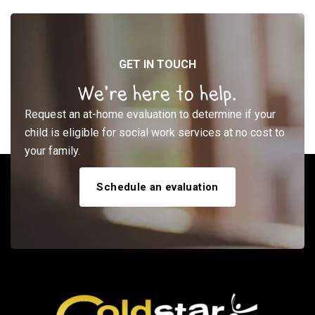
GET IN TOUCH
We’re here to help.
Request an at-home evaluation to determine if your
child is eligible for social work services at no cost to
your family.
Schedule an evaluation