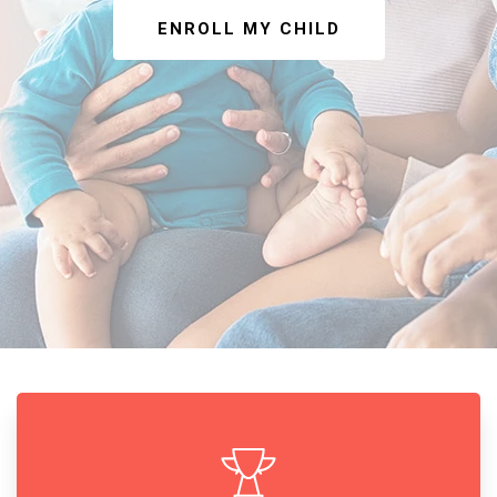
ENROLL MY CHILD