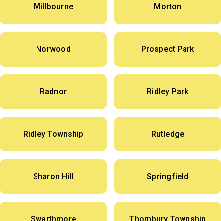
Millbourne
Morton
Norwood
Prospect Park
Radnor
Ridley Park
Ridley Township
Rutledge
Sharon Hill
Springfield
Swarthmore
Thornbury Township