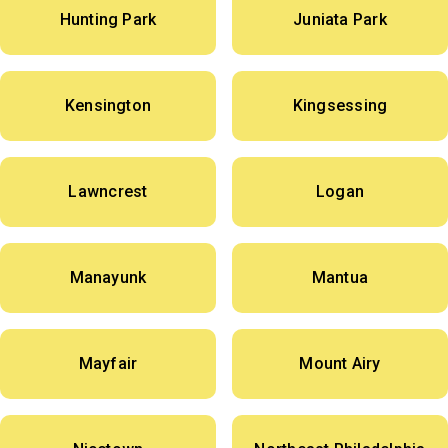
Hunting Park
Juniata Park
Kensington
Kingsessing
Lawncrest
Logan
Manayunk
Mantua
Mayfair
Mount Airy