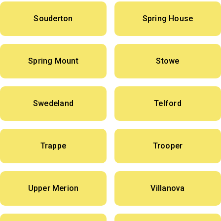
Souderton
Spring House
Spring Mount
Stowe
Swedeland
Telford
Trappe
Trooper
Upper Merion
Villanova