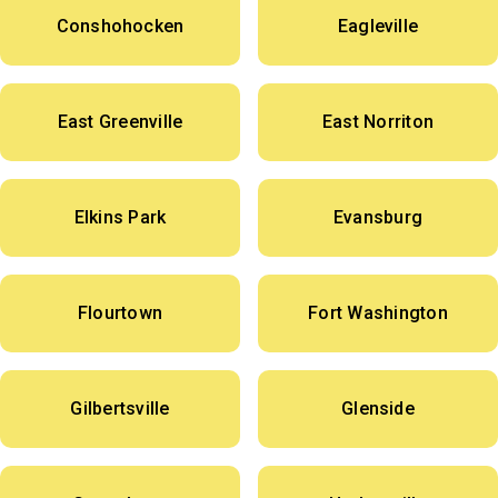
Conshohocken
Eagleville
East Greenville
East Norriton
Elkins Park
Evansburg
Flourtown
Fort Washington
Gilbertsville
Glenside