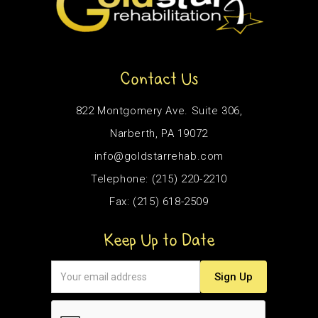
Contact Us
822 Montgomery Ave. Suite 306,
Narberth, PA 19072
info@goldstarrehab.com
Telephone: (215) 220-2210
Fax: (215) 618-2509
Keep Up to Date