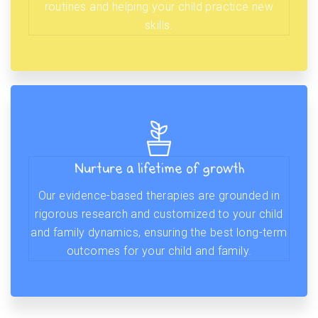
routines and helping your child practice new
skills.
Nurture a lifetime of growth
Our evidence-based therapies are grounded in
rigorous research and customized to your child
and family dynamics, ensuring the best long-term
outcomes for your child and family.