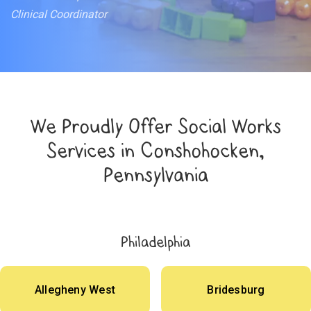
Clinical Coordinator
We Proudly Offer Social Works
Services in Conshohocken,
Pennsylvania
Philadelphia
Allegheny West
Bridesburg