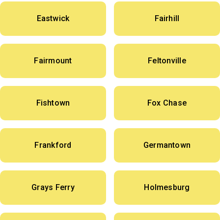
Eastwick
Fairhill
Fairmount
Feltonville
Fishtown
Fox Chase
Frankford
Germantown
Grays Ferry
Holmesburg