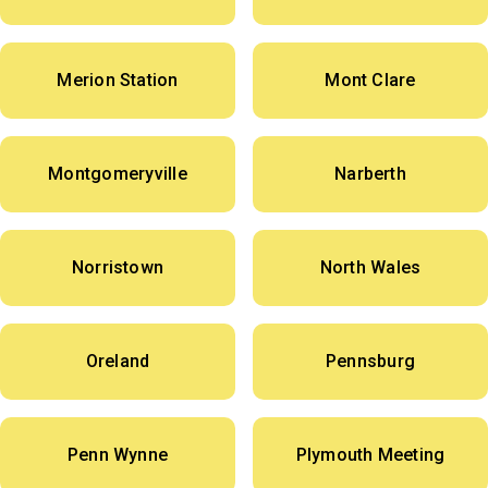
Merion Station
Mont Clare
Montgomeryville
Narberth
Norristown
North Wales
Oreland
Pennsburg
Penn Wynne
Plymouth Meeting