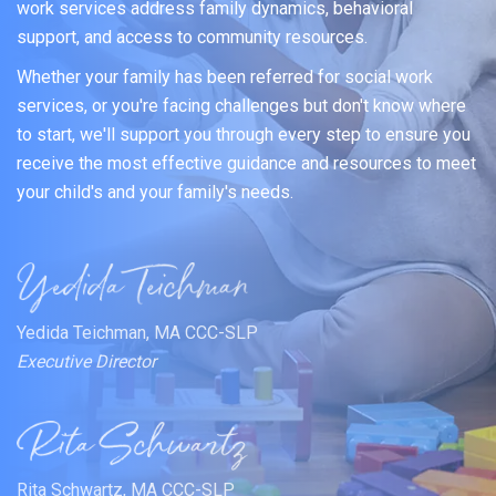
work services address family dynamics, behavioral
support, and access to community resources.
Whether your family has been referred for social work
services, or you're facing challenges but don't know where
to start, we'll support you through every step to ensure you
receive the most effective guidance and resources to meet
your child's and your family's needs.
Yedida Teichman, MA CCC-SLP
Executive Director
Rita Schwartz, MA CCC-SLP