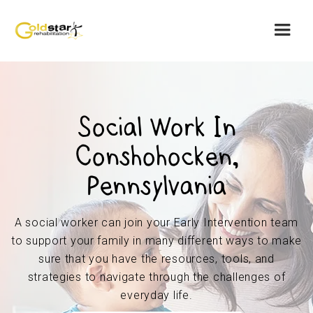
Social Work In
Conshohocken,
Pennsylvania
A social worker can join your Early Intervention team
to support your family in many different ways to make
sure that you have the resources, tools, and
strategies to navigate through the challenges of
everyday life.