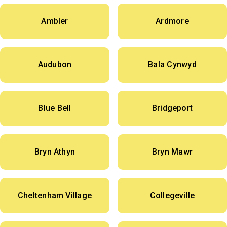
Ambler
Ardmore
Audubon
Bala Cynwyd
Blue Bell
Bridgeport
Bryn Athyn
Bryn Mawr
Cheltenham Village
Collegeville