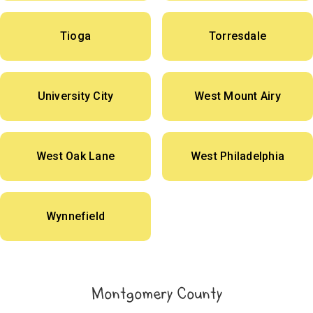
Tioga
Torresdale
University City
West Mount Airy
West Oak Lane
West Philadelphia
Wynnefield
Montgomery County