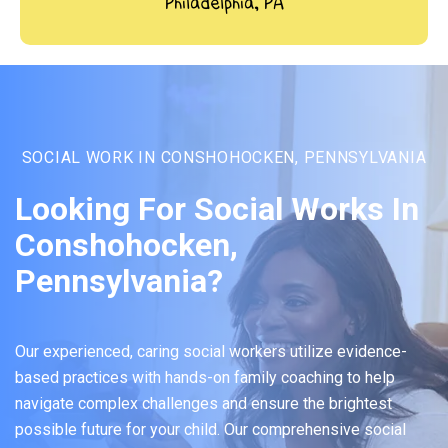
Philadelphia, PA
SOCIAL WORK IN CONSHOHOCKEN, PENNSYLVANIA
Looking For Social Works In
Conshohocken,
Pennsylvania?
Our experienced, caring social workers utilize evidence-
based practices with hands-on family coaching to help
navigate complex challenges and ensure the brightest
possible future for your child. Our comprehensive social