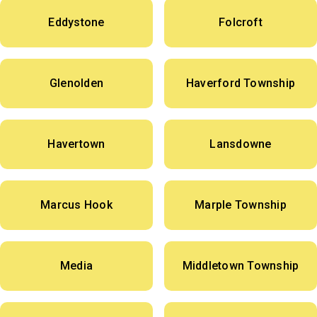
Eddystone
Folcroft
Glenolden
Haverford Township
Havertown
Lansdowne
Marcus Hook
Marple Township
Media
Middletown Township