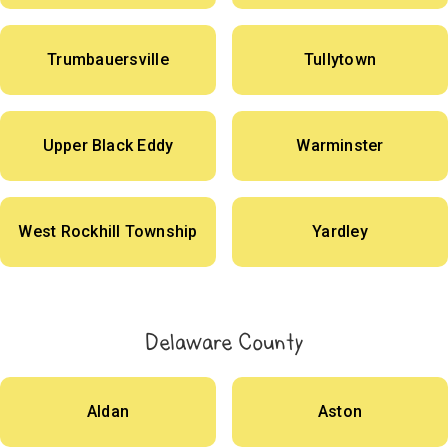
Trumbauersville
Tullytown
Upper Black Eddy
Warminster
West Rockhill Township
Yardley
Delaware County
Aldan
Aston