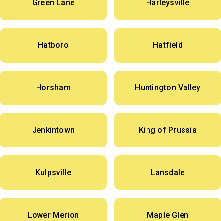
Green Lane
Harleysville
Hatboro
Hatfield
Horsham
Huntington Valley
Jenkintown
King of Prussia
Kulpsville
Lansdale
Lower Merion
Maple Glen