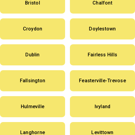
Bristol
Chalfont
Croydon
Doylestown
Dublin
Fairless Hills
Fallsington
Feasterville-Trevose
Hulmeville
Ivyland
Langhorne
Levittown