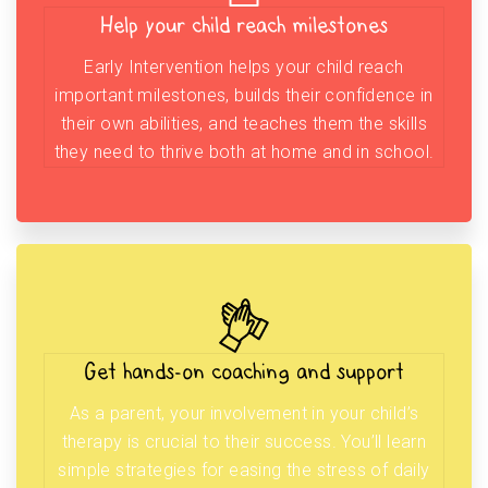
Help your child reach milestones
Early Intervention helps your child reach
important milestones, builds their confidence in
their own abilities, and teaches them the skills
they need to thrive both at home and in school.
Get hands-on coaching and support
As a parent, your involvement in your child’s
therapy is crucial to their success. You’ll learn
simple strategies for easing the stress of daily