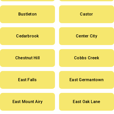
Bustleton
Castor
Cedarbrook
Center City
Chestnut Hill
Cobbs Creek
East Falls
East Germantown
East Mount Airy
East Oak Lane