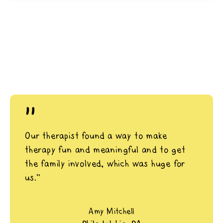
"
Our therapist found a way to make
therapy fun and meaningful and to get
the family involved, which was huge for
us.”
Amy Mitchell