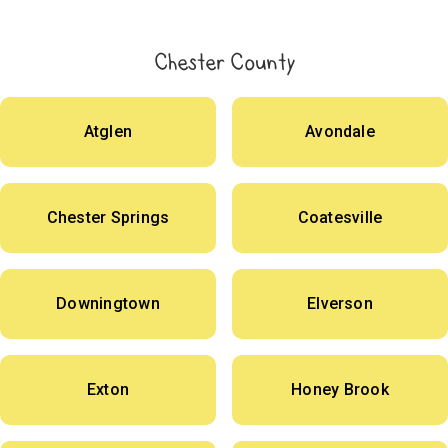
Chester County
Atglen
Avondale
Chester Springs
Coatesville
Downingtown
Elverson
Exton
Honey Brook