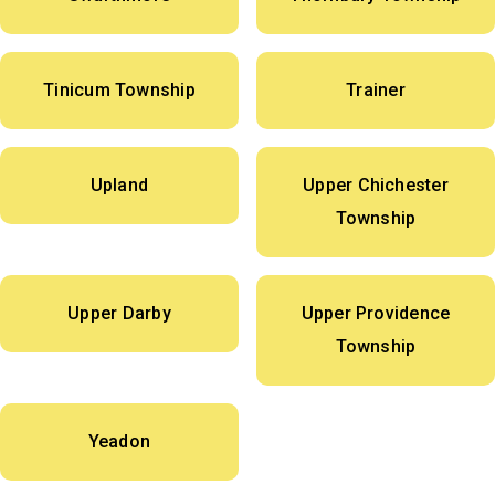
Tinicum Township
Trainer
Upland
Upper Chichester
Township
Upper Darby
Upper Providence
Township
Yeadon