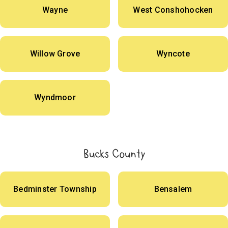
Wayne
West Conshohocken
Willow Grove
Wyncote
Wyndmoor
Bucks County
Bedminster Township
Bensalem