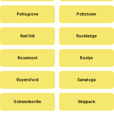
Pottsgrove
Pottstown
Red Hill
Rockledge
Rosemont
Roslyn
Royersford
Sanatoga
Schwenksville
Skippack