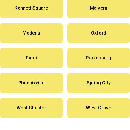
Kennett Square
Malvern
Modena
Oxford
Paoli
Parkesburg
Phoenixville
Spring City
West Chester
West Grove