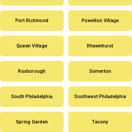
Port Richmond
Powelton Village
Queen Village
Rhawnhurst
Roxborough
Somerton
South Philadelphia
Southwest Philadelphia
Spring Garden
Tacony