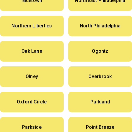
Nicetown
Northeast Philadelphia
Northern Liberties
North Philadelphia
Oak Lane
Ogontz
Olney
Overbrook
Oxford Circle
Parkland
Parkside
Point Breeze