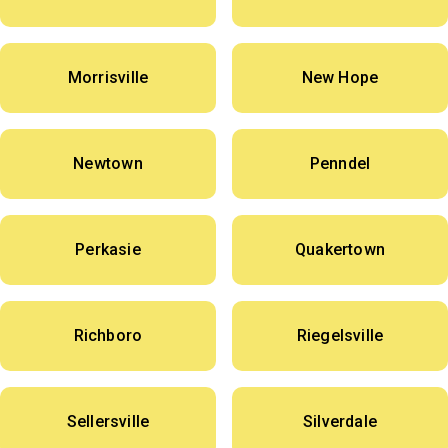
Morrisville
New Hope
Newtown
Penndel
Perkasie
Quakertown
Richboro
Riegelsville
Sellersville
Silverdale