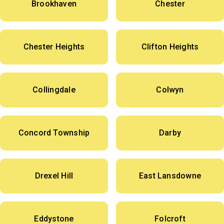
Brookhaven
Chester
Chester Heights
Clifton Heights
Collingdale
Colwyn
Concord Township
Darby
Drexel Hill
East Lansdowne
Eddystone
Folcroft