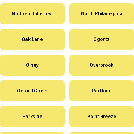
Northern Liberties
North Philadelphia
Oak Lane
Ogontz
Olney
Overbrook
Oxford Circle
Parkland
Parkside
Point Breeze