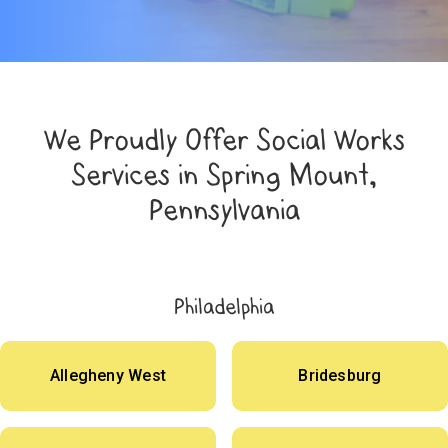
We Proudly Offer Social Works
Services in Spring Mount,
Pennsylvania
Philadelphia
Allegheny West
Bridesburg