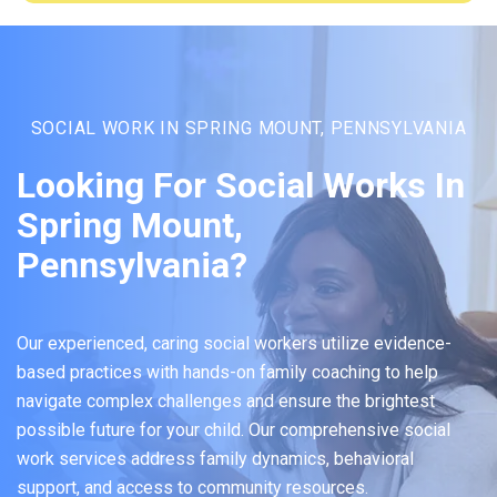
SOCIAL WORK IN SPRING MOUNT, PENNSYLVANIA
Looking For Social Works In
Spring Mount,
Pennsylvania?
Our experienced, caring social workers utilize evidence-
based practices with hands-on family coaching to help
navigate complex challenges and ensure the brightest
possible future for your child. Our comprehensive social
work services address family dynamics, behavioral
support, and access to community resources.