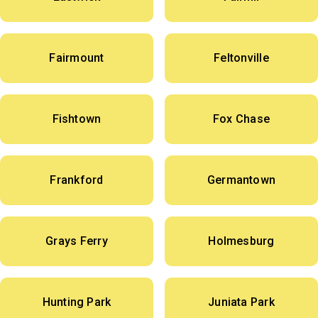
Fairmount
Feltonville
Fishtown
Fox Chase
Frankford
Germantown
Grays Ferry
Holmesburg
Hunting Park
Juniata Park