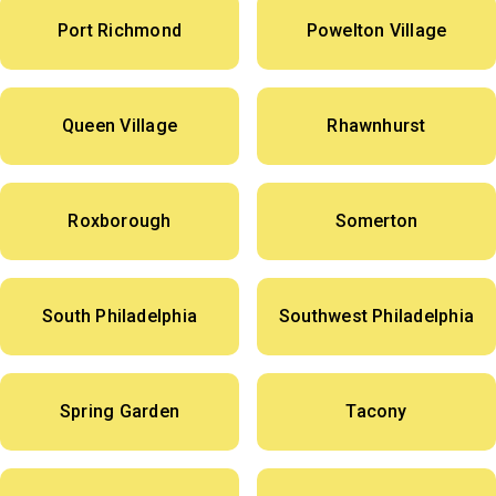
Port Richmond
Powelton Village
Queen Village
Rhawnhurst
Roxborough
Somerton
South Philadelphia
Southwest Philadelphia
Spring Garden
Tacony