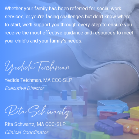
Whether your family has been referred for social work
services, or you're facing challenges but don't know where
to start, we'll support you through every step to ensure you
receive the most effective guidance and resources to meet
your child's and your family's needs.
Yedida Teichman, MA CCC-SLP
Executive Director
Rita Schwartz, MA CCC-SLP
Clinical Coordinator