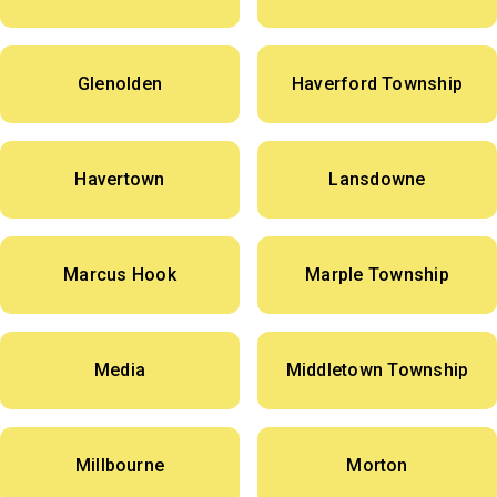
Glenolden
Haverford Township
Havertown
Lansdowne
Marcus Hook
Marple Township
Media
Middletown Township
Millbourne
Morton