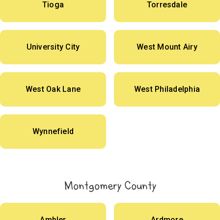
Tioga
Torresdale
University City
West Mount Airy
West Oak Lane
West Philadelphia
Wynnefield
Montgomery County
Ambler
Ardmore