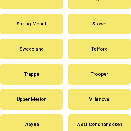
Spring Mount
Stowe
Swedeland
Telford
Trappe
Trooper
Upper Merion
Villanova
Wayne
West Conshohocken