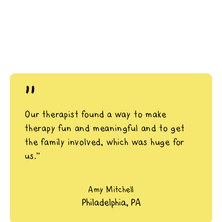
"
Our therapist found a way to make
therapy fun and meaningful and to get
the family involved, which was huge for
us.”
Amy Mitchell
Philadelphia, PA