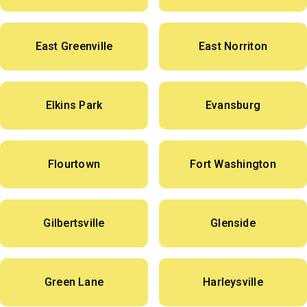
East Greenville
East Norriton
Elkins Park
Evansburg
Flourtown
Fort Washington
Gilbertsville
Glenside
Green Lane
Harleysville