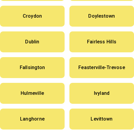
Croydon
Doylestown
Dublin
Fairless Hills
Fallsington
Feasterville-Trevose
Hulmeville
Ivyland
Langhorne
Levittown