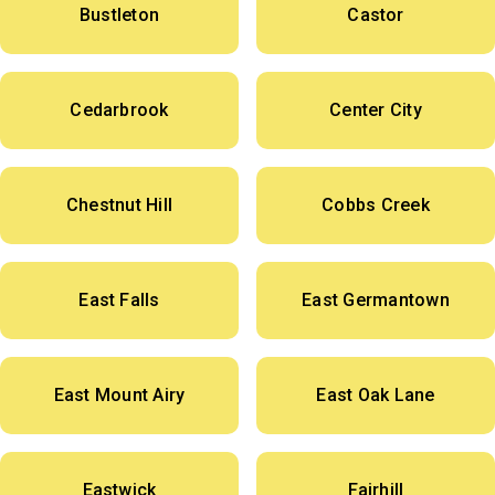
Bustleton
Castor
Cedarbrook
Center City
Chestnut Hill
Cobbs Creek
East Falls
East Germantown
East Mount Airy
East Oak Lane
Eastwick
Fairhill