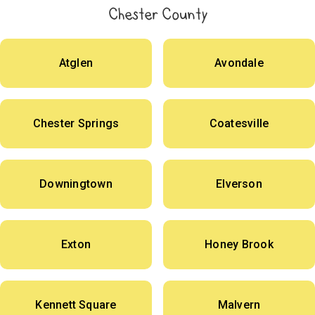
Chester County
Atglen
Avondale
Chester Springs
Coatesville
Downingtown
Elverson
Exton
Honey Brook
Kennett Square
Malvern