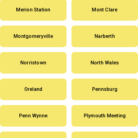
Merion Station
Mont Clare
Montgomeryville
Narberth
Norristown
North Wales
Oreland
Pennsburg
Penn Wynne
Plymouth Meeting