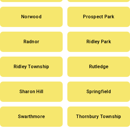
Norwood
Prospect Park
Radnor
Ridley Park
Ridley Township
Rutledge
Sharon Hill
Springfield
Swarthmore
Thornbury Township