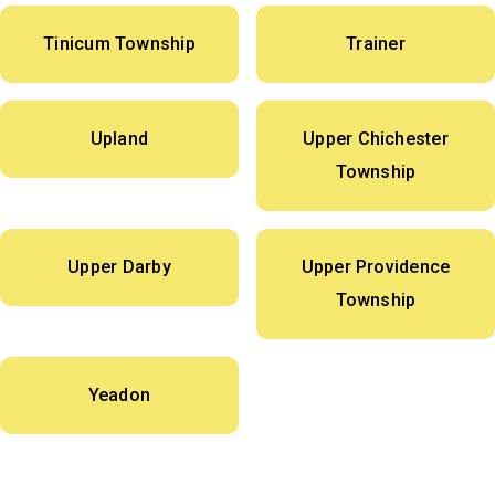
Tinicum Township
Trainer
Upland
Upper Chichester
Township
Upper Darby
Upper Providence
Township
Yeadon