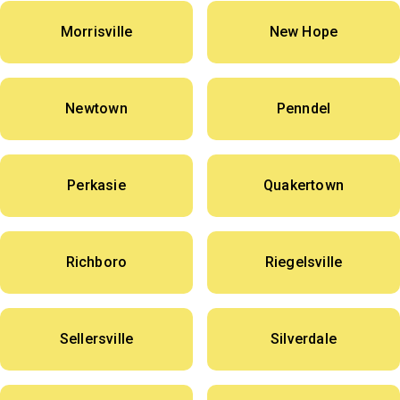
Morrisville
New Hope
Newtown
Penndel
Perkasie
Quakertown
Richboro
Riegelsville
Sellersville
Silverdale