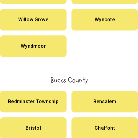
Willow Grove
Wyncote
Wyndmoor
Bucks County
Bedminster Township
Bensalem
Bristol
Chalfont