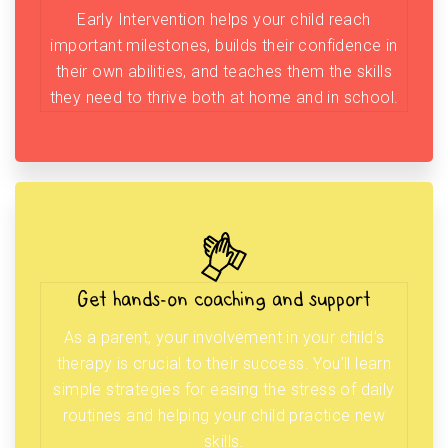
Early Intervention helps your child reach
important milestones, builds their confidence in
their own abilities, and teaches them the skills
they need to thrive both at home and in school.
Get hands-on coaching and support
As a parent, your involvement in your child’s
therapy is crucial to their success. You’ll learn
simple strategies for easing the stress of daily
routines and helping your child practice new
skills.