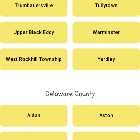
Trumbauersville
Tullytown
Upper Black Eddy
Warminster
West Rockhill Township
Yardley
Delaware County
Aldan
Aston