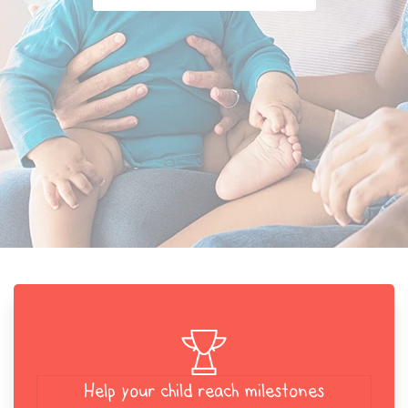
Help your child reach milestones