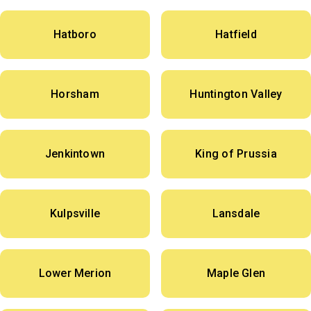
Hatboro
Hatfield
Horsham
Huntington Valley
Jenkintown
King of Prussia
Kulpsville
Lansdale
Lower Merion
Maple Glen