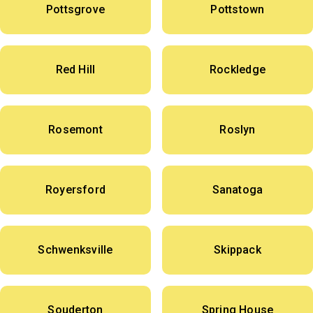
Pottsgrove
Pottstown
Red Hill
Rockledge
Rosemont
Roslyn
Royersford
Sanatoga
Schwenksville
Skippack
Souderton
Spring House