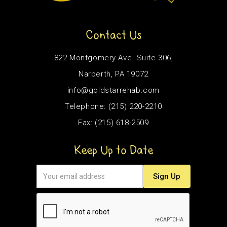
Contact Us
822 Montgomery Ave. Suite 306,
Narberth, PA 19072
info@goldstarrehab.com
Telephone: (215) 220-2210
Fax: (215) 618-2509
Keep Up to Date