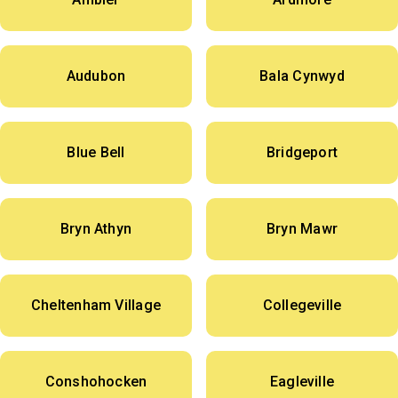
Audubon
Bala Cynwyd
Blue Bell
Bridgeport
Bryn Athyn
Bryn Mawr
Cheltenham Village
Collegeville
Conshohocken
Eagleville