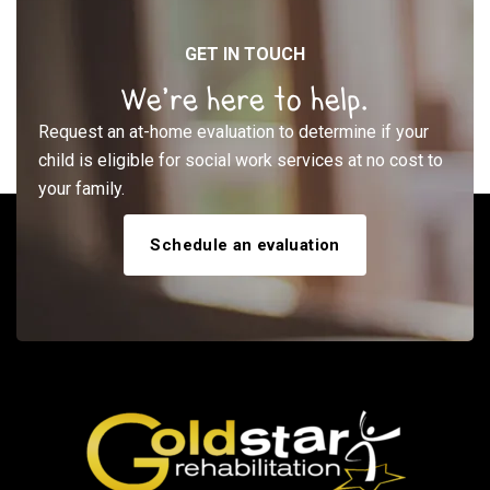
GET IN TOUCH
We’re here to help.
Request an at-home evaluation to determine if your
child is eligible for social work services at no cost to
your family.
Schedule an evaluation