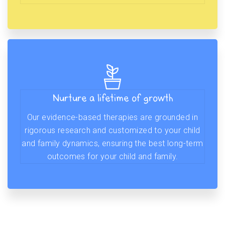
Nurture a lifetime of growth
Our evidence-based therapies are grounded in
rigorous research and customized to your child
and family dynamics, ensuring the best long-term
outcomes for your child and family.