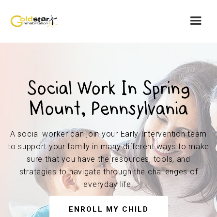
Social Work In Spring
Mount, Pennsylvania
A social worker can join your Early Intervention team
to support your family in many different ways to make
sure that you have the resources, tools, and
strategies to navigate through the challenges of
everyday life.
ENROLL MY CHILD