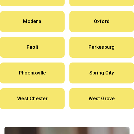
Modena
Oxford
Paoli
Parkesburg
Phoenixville
Spring City
West Chester
West Grove