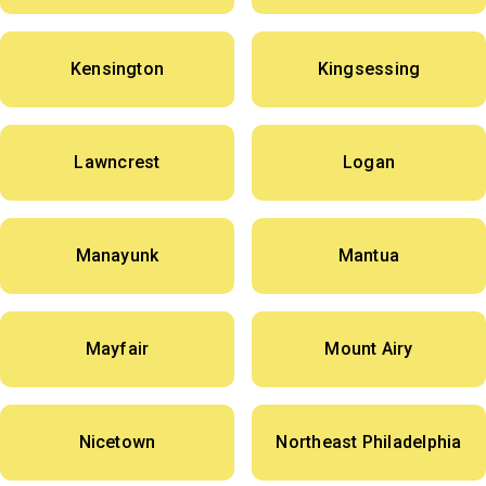
Kensington
Kingsessing
Lawncrest
Logan
Manayunk
Mantua
Mayfair
Mount Airy
Nicetown
Northeast Philadelphia