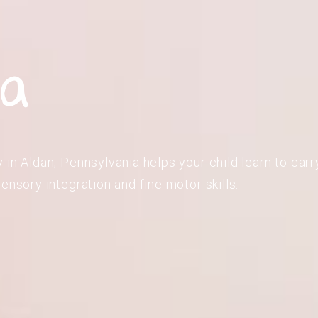
ia
in Aldan, Pennsylvania helps your child learn to carry
ensory integration and fine motor skills.