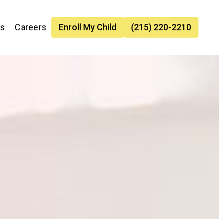
es
Careers
Enroll My Child
(215) 220-2210