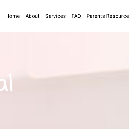
Home
About
Services
FAQ
Parents Resourc
al