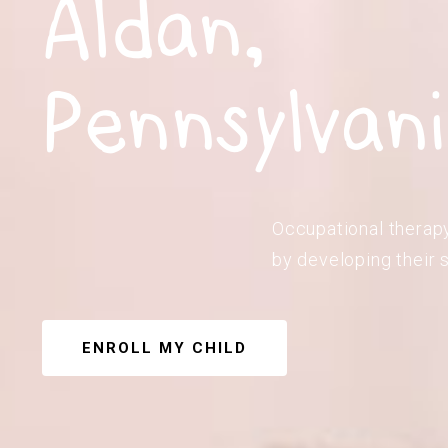
Aldan,
Pennsylvan
Occupational therapy 
by developing their s
ENROLL MY CHILD