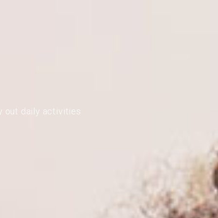
 out daily activities