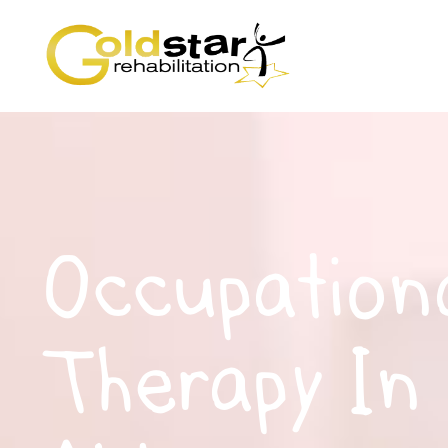
Occupation
Therapy In