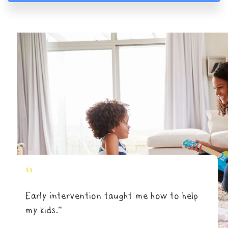
"
Early intervention taught me how to help
my kids.”