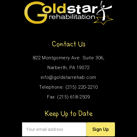
Contact Us
822 Montgomery Ave. Suite 306,
Narberth, PA 19072
info@goldstarrehab.com
Telephone: (215) 220-2210
Fax: (215) 618-2509
Keep Up to Date