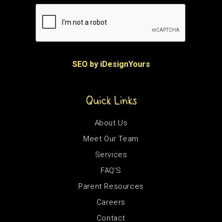
SEO by iDesignYours
Quick Links
About Us
Meet Our Team
Services
FAQ’S
Parent Resources
Careers
Contact