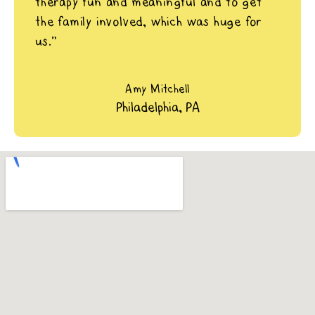
therapy fun and meaningful and to get
the family involved, which was huge for
us.”
Amy Mitchell
Philadelphia, PA