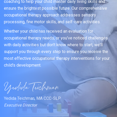
coaching to help your child master daily living skills and
ensure the brightest possible future. Our comprehensive
occupational therapy approach addresses sensory
processing, fine motor skills, and self-care activities.
Whether your child has received an evaluation for
occupational therapy needs, or you've noticed challenges
with daily activities but don't know where to start, we'll
support you through every step to ensure you receive the
most effective occupational therapy interventions for your
child's development.
Yedida Teichman, MA CCC-SLP
Executive Director