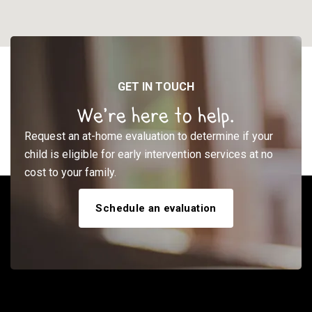
GET IN TOUCH
We’re here to help.
Request an at-home evaluation to determine if your
child is eligible for early intervention services at no
cost to your family.
Schedule an evaluation