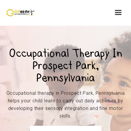
Occupational Therapy In
Prospect Park,
Pennsylvania
Occupational therapy in Prospect Park, Pennsylvania
helps your child learn to carry out daily activities by
developing their sensory integration and fine motor
skills.