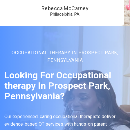
Rebecca McCarney
Philadelphia, PA
OCCUPATIONAL THERAPY IN PROSPECT PARK,
PENNSYLVANIA
Looking For Occupational
therapy In Prospect Park,
Pennsylvania?
Our experienced, caring occupational therapists deliver
evidence-based OT services with hands-on parent