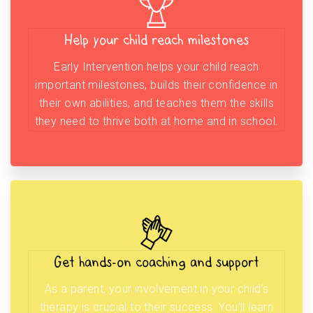
Help your child reach milestones
Early Intervention helps your child reach
important milestones, builds their confidence in
their own abilities, and teaches them the skills
they need to thrive both at home and in school.
Get hands-on coaching and support
As a parent, your involvement in your child’s
therapy is crucial to their success. You’ll learn