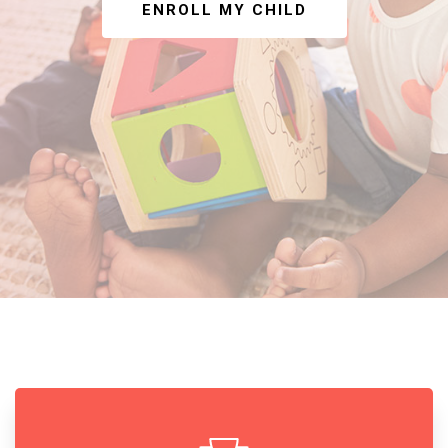
ENROLL MY CHILD