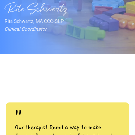
Rita Schwartz, MA CCC-SLP
Clinical Coordinator
"
Our therapist found a way to make