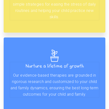
simple strategies for easing the stress of daily
routines and helping your child practice new
skills.
Nurture a lifetime of growth
Our evidence-based therapies are grounded in
rigorous research and customized to your child
and family dynamics, ensuring the best long-term
outcomes for your child and family.